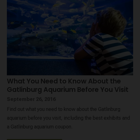
What You Need to Know About the
Gatlinburg Aquarium Before You Visit
September 26, 2016
Find out what you need to know about the Gatlinburg
aquarium before you visit, including the best exhibits and
a Gatlinburg aquarium coupon.