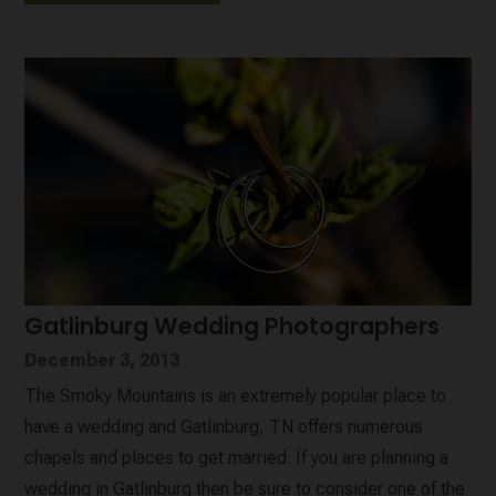
Gatlinburg Wedding Photographers
December 3, 2013
The Smoky Mountains is an extremely popular place to
have a wedding and Gatlinburg, TN offers numerous
chapels and places to get married. If you are planning a
wedding in Gatlinburg then be sure to consider one of the