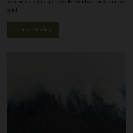
planning the perfect pet friendly Gatlinburg vacation in no
time!
Continue Reading