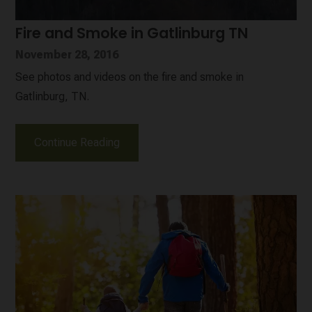
Fire and Smoke in Gatlinburg TN
November 28, 2016
See photos and videos on the fire and smoke in
Gatlinburg, TN.
Continue Reading