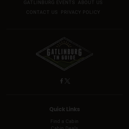
GATLINBURG EVENTS
ABOUT US
CONTACT US
PRIVACY POLICY
Quick Links
Find a Cabin
Cabin Deals