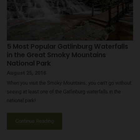
5 Most Popular Gatlinburg Waterfalls
in the Great Smoky Mountains
National Park
August 25, 2016
When you visit the Smoky Mountains, you can’t go without
seeing at least one of the Gatlinburg waterfalls in the
national park!
Continue Reading