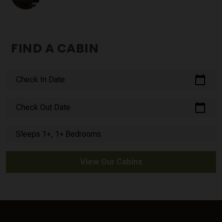
FIND A CABIN
calendar_today
Check In Date
calendar_today
Check Out Date
Sleeps 1+, 1+ Bedrooms
View Our Cabins