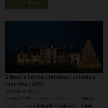
Continue Reading
Biltmore Estate Christmas Schedule
and Hours 2015
September 20, 2015
See the 2015 Biltmore Estate Christmas schedule of
dates and hours including the Christmas Candlelight