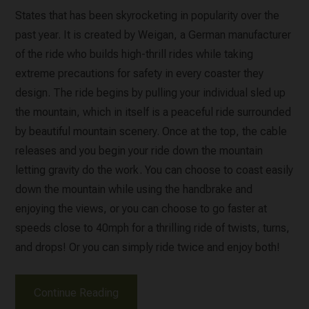
States that has been skyrocketing in popularity over the
past year. It is created by Weigan, a German manufacturer
of the ride who builds high-thrill rides while taking
extreme precautions for safety in every coaster they
design. The ride begins by pulling your individual sled up
the mountain, which in itself is a peaceful ride surrounded
by beautiful mountain scenery. Once at the top, the cable
releases and you begin your ride down the mountain
letting gravity do the work. You can choose to coast easily
down the mountain while using the handbrake and
enjoying the views, or you can choose to go faster at
speeds close to 40mph for a thrilling ride of twists, turns,
and drops! Or you can simply ride twice and enjoy both!
Continue Reading