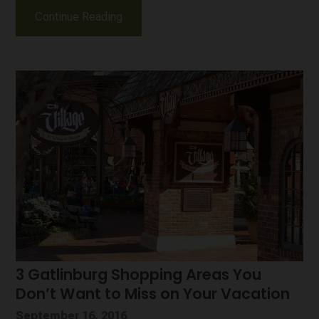
Continue Reading
3 Gatlinburg Shopping Areas You
Don’t Want to Miss on Your Vacation
September 16, 2016