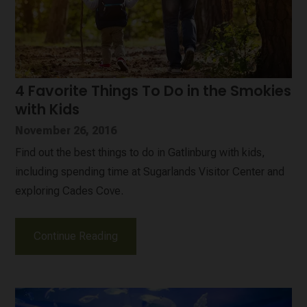
4 Favorite Things To Do in the Smokies
with Kids
November 26, 2016
Find out the best things to do in Gatlinburg with kids,
including spending time at Sugarlands Visitor Center and
exploring Cades Cove.
Continue Reading