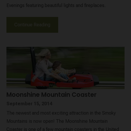
Evenings featuring beautiful lights and fireplaces.
Continue Reading
Moonshine Mountain Coaster
September 15, 2014
The newest and most exciting attraction in the Smoky
Mountains is now open! The Moonshine Mountain
Coaster is one of a few mountain coasters in the United