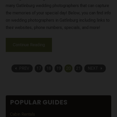
many Gatlinburg wedding photographers that can capture
the memories of your special day! Below, you can find info
on wedding photographers in Gatlinburg including links to
their websites, phone numbers, specials, and more!
Continue Reading
arrow_left
arrow_right
PREV
17
18
19
20
21
NEXT
POPULAR GUIDES
Cabin Rentals