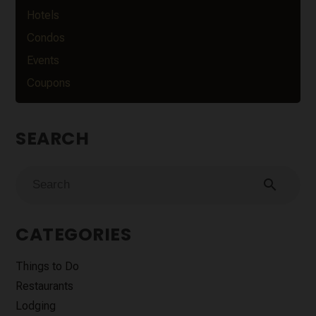
Hotels
Condos
Events
Coupons
SEARCH
search
CATEGORIES
Things to Do
Restaurants
Lodging