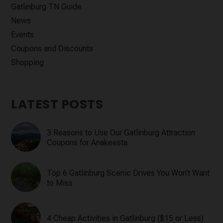
Gatlinburg TN Guide
News
Events
Coupons and Discounts
Shopping
LATEST POSTS
3 Reasons to Use Our Gatlinburg Attraction
Coupons for Anakeesta
Top 6 Gatlinburg Scenic Drives You Won’t Want
to Miss
4 Cheap Activities in Gatlinburg ($15 or Less)