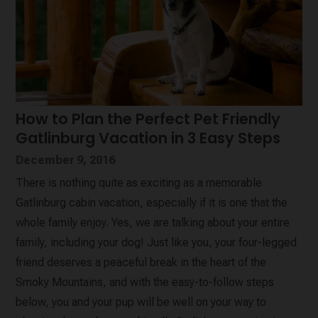
How to Plan the Perfect Pet Friendly
Gatlinburg Vacation in 3 Easy Steps
December 9, 2016
There is nothing quite as exciting as a memorable
Gatlinburg cabin vacation, especially if it is one that the
whole family enjoy. Yes, we are talking about your entire
family, including your dog! Just like you, your four-legged
friend deserves a peaceful break in the heart of the
Smoky Mountains, and with the easy-to-follow steps
below, you and your pup will be well on your way to