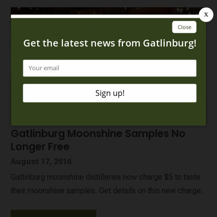
Gatlinburg Moonshine Samples No
Longer Free
August 17, 2016
Gatlinburg moonshine distilleries now charge $5 to taste
their moonshine samples. Get details on this new charge.