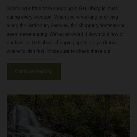
Spending a little time shopping in Gatlinburg is must
during every vacation! When you’re walking or driving
along the Gatlinburg Parkway, the shopping destinations
seem never ending. We’ve narrowed it down to a few of
our favorite Gatlinburg shopping spots, so you know
where to visit first! Make sure to check these out:
Continue Reading