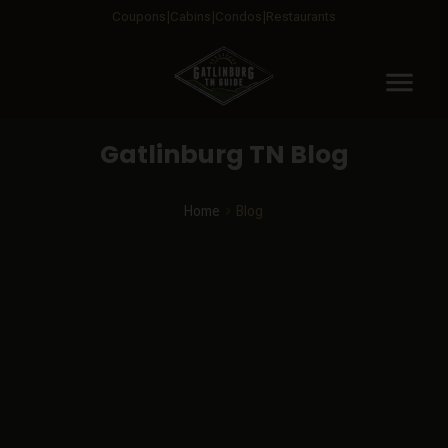
Coupons
Cabins
Condos
Restaurants
menu
Gatlinburg TN Blog
Home
Blog