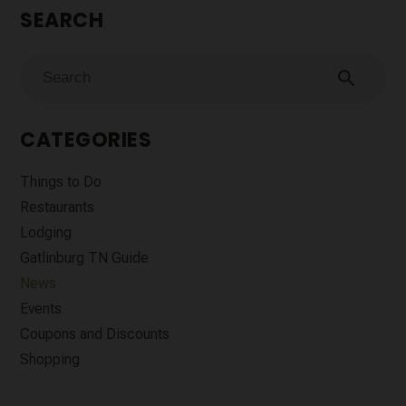
SEARCH
search
CATEGORIES
Things to Do
Restaurants
Lodging
Gatlinburg TN Guide
News
Events
Coupons and Discounts
Shopping