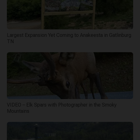
Largest Expansion Yet Coming to Anakeesta in Gatlinburg
TN
VIDEO – Elk Spars with Photographer in the Smoky
Mountains