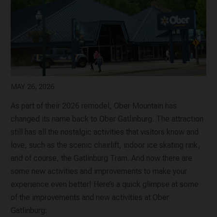
MAY 26, 2026
As part of their 2026 remodel, Ober Mountain has
changed its name back to Ober Gatlinburg. The attraction
still has all the nostalgic activities that visitors know and
love, such as the scenic chairlift, indoor ice skating rink,
and of course, the Gatlinburg Tram. And now there are
some new activities and improvements to make your
experience even better! Here’s a quick glimpse at some
of the improvements and new activities at Ober
Gatlinburg: