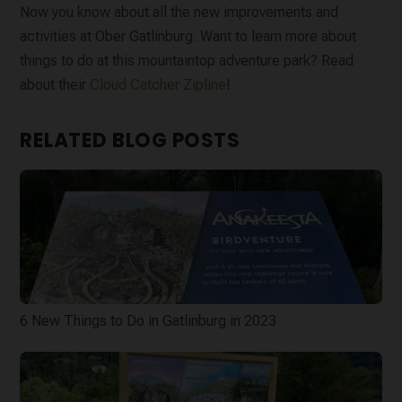
Now you know about all the new improvements and
activities at Ober Gatlinburg. Want to learn more about
things to do at this mountaintop adventure park? Read
about their
Cloud Catcher Zipline
!
RELATED BLOG POSTS
6 New Things to Do in Gatlinburg in 2023