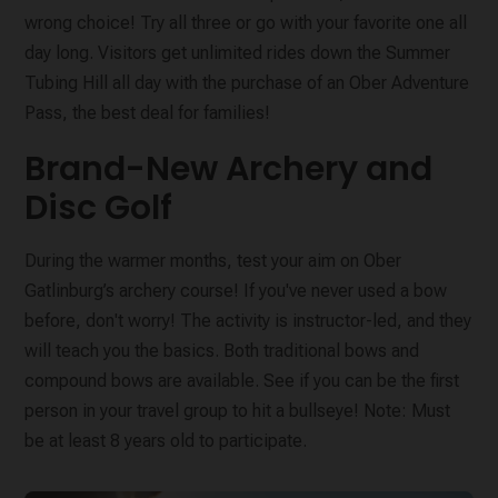
wrong choice! Try all three or go with your favorite one all
day long. Visitors get unlimited rides down the Summer
Tubing Hill all day with the purchase of an Ober Adventure
Pass, the best deal for families!
Brand-New Archery and
Disc Golf
During the warmer months, test your aim on Ober
Gatlinburg’s archery course! If you've never used a bow
before, don't worry! The activity is instructor-led, and they
will teach you the basics. Both traditional bows and
compound bows are available. See if you can be the first
person in your travel group to hit a bullseye! Note: Must
be at least 8 years old to participate.