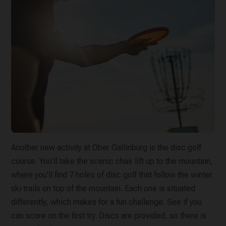
Another new activity at Ober Gatlinburg is the disc golf
course. You’ll take the scenic chair lift up to the mountain,
where you’ll find 7 holes of disc golf that follow the winter
ski trails on top of the mountain. Each one is situated
differently, which makes for a fun challenge. See if you
can score on the first try. Discs are provided, so there is