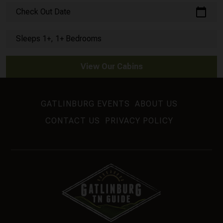
calendar_today
Check Out Date
Sleeps 1+, 1+ Bedrooms
View Our Cabins
GATLINBURG EVENTS
ABOUT US
CONTACT US
PRIVACY POLICY