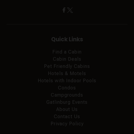
Quick Links
Find a Cabin
Cabin Deals
Pet Friendly Cabins
Hotels & Motels
Hotels with Indoor Pools
Condos
Campgrounds
Gatlinburg Events
About Us
Contact Us
Privacy Policy