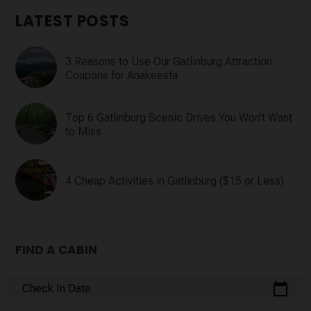
LATEST POSTS
3 Reasons to Use Our Gatlinburg Attraction
Coupons for Anakeesta
Top 6 Gatlinburg Scenic Drives You Won’t Want
to Miss
4 Cheap Activities in Gatlinburg ($15 or Less)
FIND A CABIN
calendar_today
Check In Date