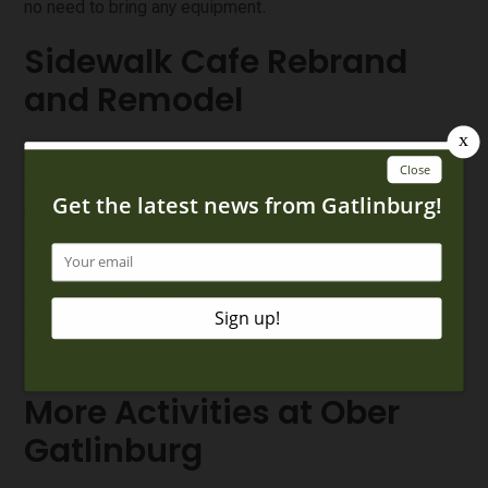
no need to bring any equipment.
Sidewalk Cafe Rebrand
and Remodel
After all these fun activities, you’ll need a bite to eat!
Ober’s Sidewalk Cafe got a complete makeover and is
now a dual location for Alpine Slice and a brand-new
concept, Smokey’s Grill, with combined menus and a
streamlined ordering process! At this shared space, you
can enjoy pizza at Alpine Slice or smash burgers, crispy
chicken tenders, and other delicious options at Smokey’s
Grill.
More Activities at Ober
Gatlinburg