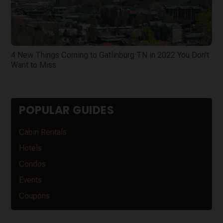
4 New Things Coming to Gatlinburg TN in 2022 You Don’t
Want to Miss
POPULAR GUIDES
Cabin Rentals
Hotels
Condos
Events
Coupons