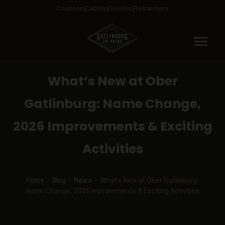
Coupons
Cabins
Condos
Restaurants
menu
What’s New at Ober
Gatlinburg: Name Change,
2026 Improvements & Exciting
Activities
Home
Blog
News
What’s New at Ober Gatlinburg:
Name Change, 2026 Improvements & Exciting Activities