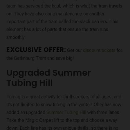
team has serviced the haul, which is what the tram travels
on. They have also done maintenance on another
important part of the tram called the slack carriers. This
element has a lot of parts that ensure the tram runs
smoothly.
EXCLUSIVE OFFER:
Get our
discount tickets
for
the Gatlinburg Tram and save big!
Upgraded Summer
Tubing Hill
Tubing is a great activity for thrill seekers of all ages, and
it’s not limited to snow tubing in the winter! Ober has now
added an upgraded
Summer Tubing Hill
with three lanes.
Take the Magic Carpet lift to the top and choose a way
down. Each line has its own unique thrills, so there is no