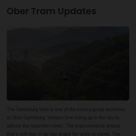
Ober Tram Updates
The Gatlinburg tram is one of the most popular activities
at Ober Gatlinburg. Visitors love being up in the sky to
admire the mountain views. The improvements ensure
that it will stay in tip-top shape for years to come. The