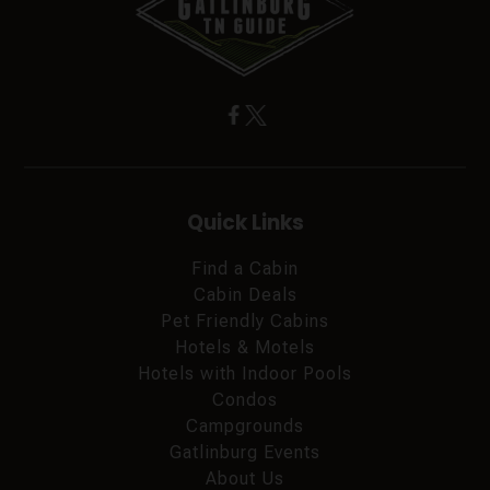
Quick Links
Find a Cabin
Cabin Deals
Pet Friendly Cabins
Hotels & Motels
Hotels with Indoor Pools
Condos
Campgrounds
Gatlinburg Events
About Us