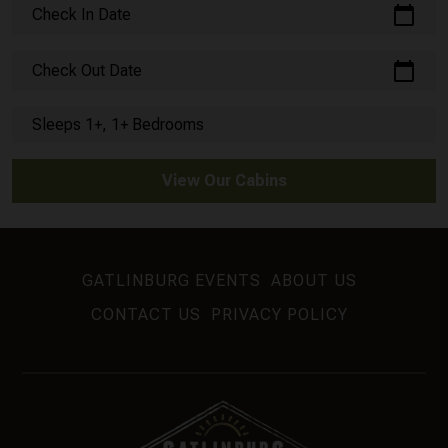
calendar_today
Check In Date
calendar_today
Check Out Date
Sleeps 1+, 1+ Bedrooms
View Our Cabins
GATLINBURG EVENTS
ABOUT US
CONTACT US
PRIVACY POLICY