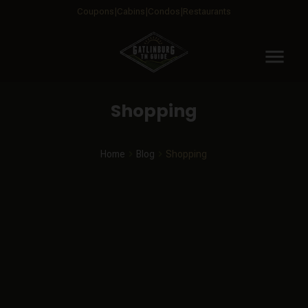
Coupons
Cabins
Condos
Restaurants
menu
Shopping
Home
Blog
Shopping