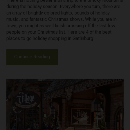
There is nothing better than a trip to the Smoky Mountains
during the holiday season. Everywhere you turn, there are
an array of brightly colored lights, sounds of holiday
music, and fantastic Christmas shows. While you are in
town, you might as well finish crossing off the last few
people on your Christmas list. Here are 4 of the best
places to go holiday shopping in Gatlinburg:
Continue Reading