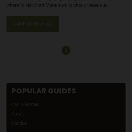
where to visit first! Make sure to check these out:
Continue Reading
1
POPULAR GUIDES
Cabin Rentals
Hotels
Condos