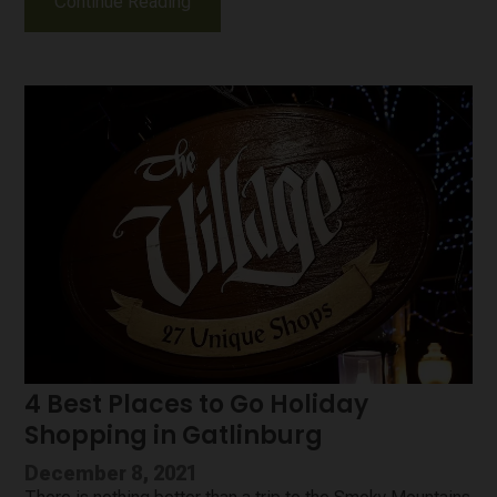
Continue Reading
4 Best Places to Go Holiday
Shopping in Gatlinburg
December 8, 2021