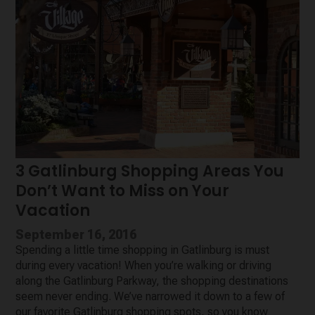
3 Gatlinburg Shopping Areas You
Don’t Want to Miss on Your
Vacation
September 16, 2016
Spending a little time shopping in Gatlinburg is must
during every vacation! When you’re walking or driving
along the Gatlinburg Parkway, the shopping destinations
seem never ending. We’ve narrowed it down to a few of
our favorite Gatlinburg shopping spots, so you know