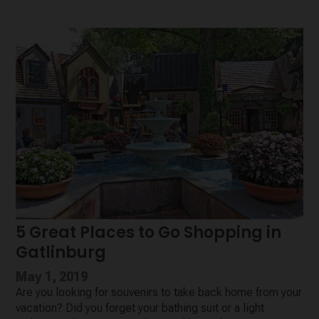
5 Great Places to Go Shopping in
Gatlinburg
May 1, 2019
Are you looking for souvenirs to take back home from your
vacation? Did you forget your bathing suit or a light