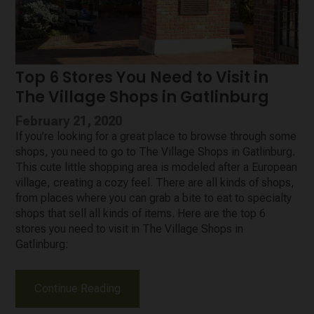
Top 6 Stores You Need to Visit in
The Village Shops in Gatlinburg
February 21, 2020
If you’re looking for a great place to browse through some
shops, you need to go to The Village Shops in Gatlinburg.
This cute little shopping area is modeled after a European
village, creating a cozy feel. There are all kinds of shops,
from places where you can grab a bite to eat to specialty
shops that sell all kinds of items. Here are the top 6
stores you need to visit in The Village Shops in
Gatlinburg:
Continue Reading