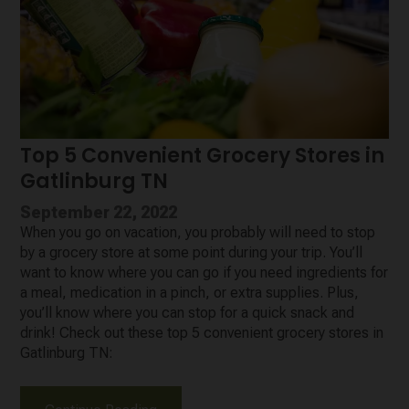
Top 5 Convenient Grocery Stores in
Gatlinburg TN
September 22, 2022
When you go on vacation, you probably will need to stop
by a grocery store at some point during your trip. You’ll
want to know where you can go if you need ingredients for
a meal, medication in a pinch, or extra supplies. Plus,
you’ll know where you can stop for a quick snack and
drink! Check out these top 5 convenient grocery stores in
Gatlinburg TN: