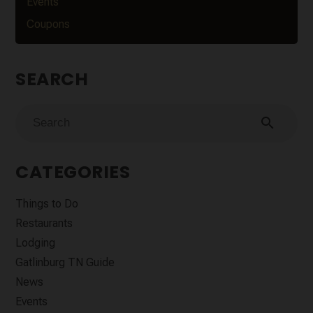
Events
Coupons
SEARCH
search
CATEGORIES
Things to Do
Restaurants
Lodging
Gatlinburg TN Guide
News
Events