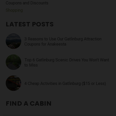
Coupons and Discounts
Shopping
LATEST POSTS
3 Reasons to Use Our Gatlinburg Attraction
Coupons for Anakeesta
Top 6 Gatlinburg Scenic Drives You Won’t Want
to Miss
4 Cheap Activities in Gatlinburg ($15 or Less)
FIND A CABIN