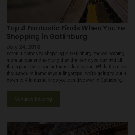
Top 4 Fantastic Finds When You’re
Shopping in Gatlinburg
July 24, 2018
When it comes to shopping in Gatlinburg, there’s nothing
more unique and exciting than the items you can find all
throughout this popular tourist destination. While there are
thousands of items at your fingertips, we’re going to cut it
down to 4 fantastic finds you can discover in Gatlinburg.
Continue Reading