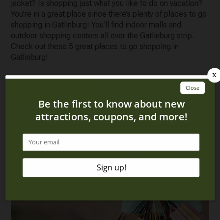
jacket? Is shopping just what you like to do on vacation?
You’re in a great place since there’s plenty of places to go
shopping in Gatlinburg! You’ll find indoor malls and
outdoor shopping centers all over the Gatlinburg strip.
Check out these 5 great places to go shopping in
Gatlinburg!
Continue Reading