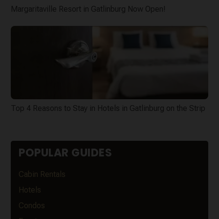
Margaritaville Resort in Gatlinburg Now Open!
Top 4 Reasons to Stay in Hotels in Gatlinburg on the Strip
POPULAR GUIDES
Cabin Rentals
Hotels
Condos