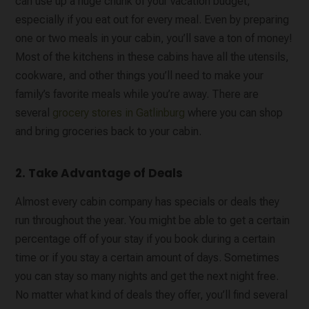
can use up a huge chunk of your vacation budget,
especially if you eat out for every meal. Even by preparing
one or two meals in your cabin, you’ll save a ton of money!
Most of the kitchens in these cabins have all the utensils,
cookware, and other things you’ll need to make your
family’s favorite meals while you’re away. There are
several
grocery stores in Gatlinburg
where you can shop
and bring groceries back to your cabin.
2. Take Advantage of Deals
Almost every cabin company has specials or deals they
run throughout the year. You might be able to get a certain
percentage off of your stay if you book during a certain
time or if you stay a certain amount of days. Sometimes
you can stay so many nights and get the next night free.
No matter what kind of deals they offer, you’ll find several