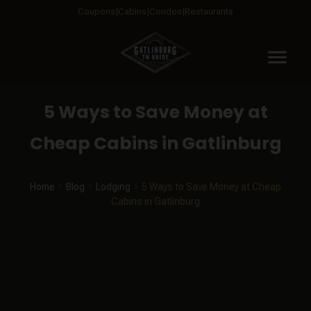
Coupons
Cabins
Condos
Restaurants
menu
5 Ways to Save Money at
Cheap Cabins in Gatlinburg
Home
Blog
Lodging
5 Ways to Save Money at Cheap
Cabins in Gatlinburg