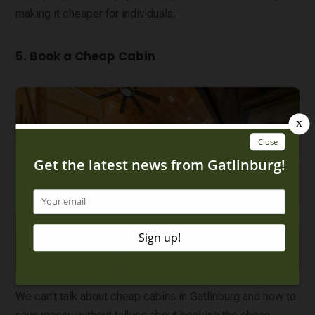
making it cheaper for individuals.
5. Book a Cheap Cabin
We can’t talk about cheap cabins in Gatlinburg and how to