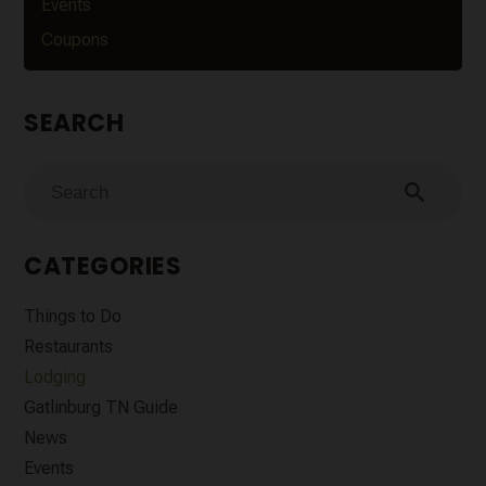
Events
Coupons
SEARCH
search
CATEGORIES
Things to Do
Restaurants
Lodging
Gatlinburg TN Guide
News
Events