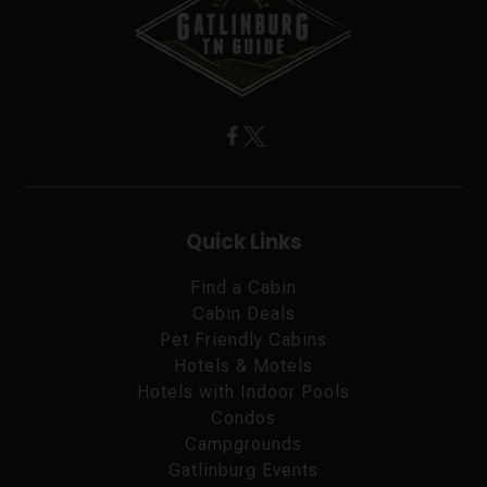
Quick Links
Find a Cabin
Cabin Deals
Pet Friendly Cabins
Hotels & Motels
Hotels with Indoor Pools
Condos
Campgrounds
Gatlinburg Events