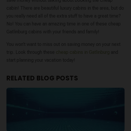
save money without talking about booking the cheap
cabin! There are beautiful luxury cabins in the area, but do
you really need all of the extra stuff to have a great time?
No! You can have an amazing time in one of these cheap
Gatlinburg cabins with your friends and family!
You won’t want to miss out on saving money on your next
trip. Look through these
cheap cabins in Gatlinburg
and
start planning your vacation today!
RELATED BLOG POSTS