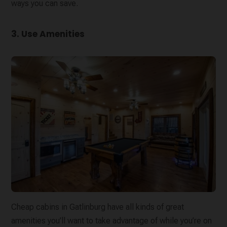
ways you can save.
3. Use Amenities
Cheap cabins in Gatlinburg have all kinds of great
amenities you’ll want to take advantage of while you’re on