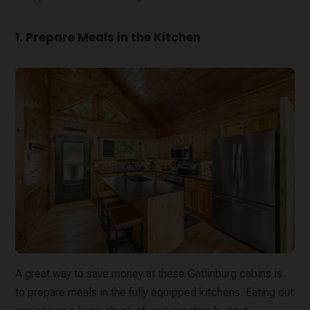
1. Prepare Meals in the Kitchen
A great way to save money at these Gatlinburg cabins is
to prepare meals in the fully equipped kitchens. Eating out