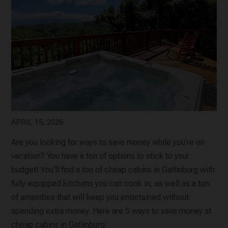
APRIL 15, 2026
Are you looking for ways to save money while you’re on
vacation? You have a ton of options to stick to your
budget! You’ll find a ton of cheap cabins in Gatlinburg with
fully equipped kitchens you can cook in, as well as a ton
of amenities that will keep you entertained without
spending extra money. Here are 5 ways to save money at
cheap cabins in Gatlinburg: