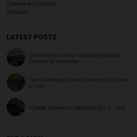
Coupons and Discounts
Shopping
LATEST POSTS
3 Reasons to Use Our Gatlinburg Attraction
Coupons for Anakeesta
Top 6 Gatlinburg Scenic Drives You Won’t Want
to Miss
4 Cheap Activities in Gatlinburg ($15 or Less)