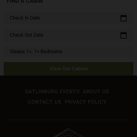
FIND A CABIN
calendar_today
Check In Date
calendar_today
Check Out Date
Sleeps 1+, 1+ Bedrooms
View Our Cabins
GATLINBURG EVENTS
ABOUT US
CONTACT US
PRIVACY POLICY