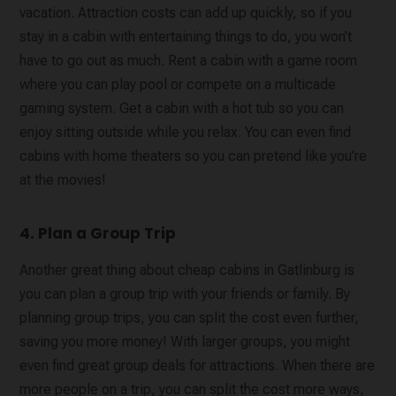
vacation. Attraction costs can add up quickly, so if you
stay in a cabin with entertaining things to do, you won’t
have to go out as much. Rent a cabin with a game room
where you can play pool or compete on a multicade
gaming system. Get a cabin with a hot tub so you can
enjoy sitting outside while you relax. You can even find
cabins with home theaters so you can pretend like you’re
at the movies!
4. Plan a Group Trip
Another great thing about cheap cabins in Gatlinburg is
you can plan a group trip with your friends or family. By
planning group trips, you can split the cost even further,
saving you more money! With larger groups, you might
even find great group deals for attractions. When there are
more people on a trip, you can split the cost more ways,