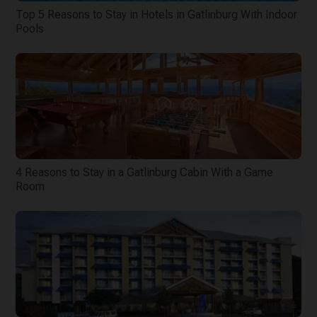
Top 5 Reasons to Stay in Hotels in Gatlinburg With Indoor
Pools
4 Reasons to Stay in a Gatlinburg Cabin With a Game
Room