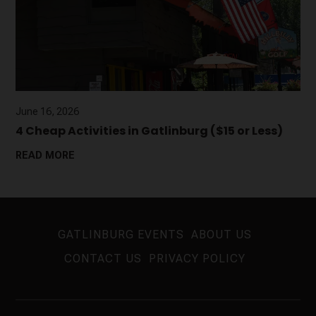
June 16, 2026
4 Cheap Activities in Gatlinburg ($15 or Less)
READ MORE
GATLINBURG EVENTS
ABOUT US
CONTACT US
PRIVACY POLICY