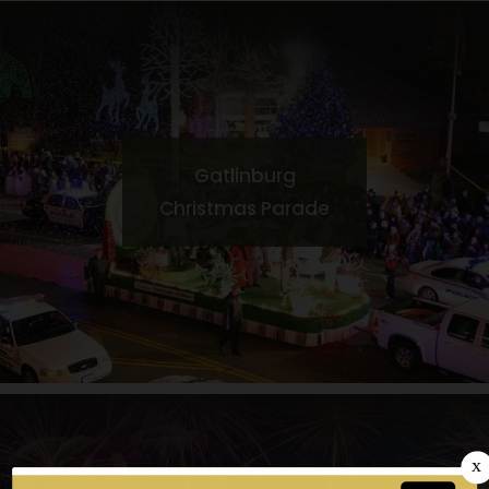
Gatlinburg
Christmas Parade