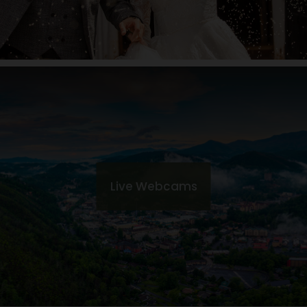
Live Webcams