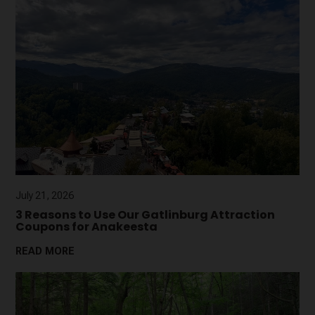
July 21, 2026
3 Reasons to Use Our Gatlinburg Attraction
Coupons for Anakeesta
READ MORE