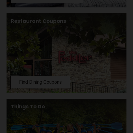
Restaurant Coupons
Find Dining Coupons
Things To Do