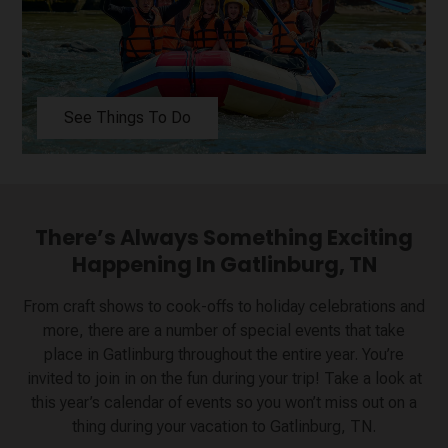
See Things To Do
There’s Always Something Exciting
Happening In Gatlinburg, TN
From craft shows to cook-offs to holiday celebrations and
more, there are a number of special events that take
place in Gatlinburg throughout the entire year. You’re
invited to join in on the fun during your trip! Take a look at
this year’s calendar of events so you won’t miss out on a
thing during your vacation to Gatlinburg, TN.