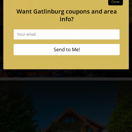
New Year's Eve
Gatlinburg, TN