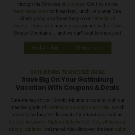
through the Smokies on
ziplines
! Get tips on the
best restaurants
for breakfast, lunch, or dinner. See
what’s going on all year long in our
calendar of
events.
There is so much to experience in the Great
Smoky Mountains … and we can’t wait to show you!
Find A Cabin
Things To Do
GATLINBURG TENNESSEE GUIDE
Save Big On Your Gatlinburg
Vacation With Coupons & Deals
Save money on your Smoky Mountain vacation with our
massive guide of
Gatlinburg coupons and deals
, which
reveals the biggest discounts for attractions such as
Ripley’s Aquarium,
Ripley’s Believe It Or Not,
white water
rafting,
ziplines,
and more! Also discover the best
cabin