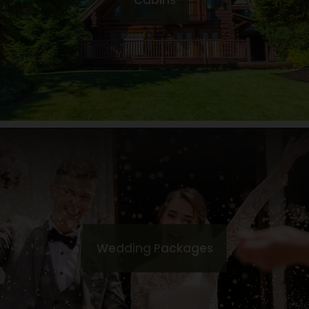
Cabins
Wedding Packages