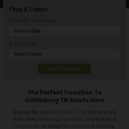
Find A Cabin
Check In - Check Out
Select a Date
# of Guests
Select Guests
View Properties
The Perfect Vacation To
Gatlinburg TN Starts Here
Discover the very
best places to stay
such as in one
of the many
cabin rentals
or
condos.
Find all sorts of
things to do
, including
Ober Mountain
or zooming