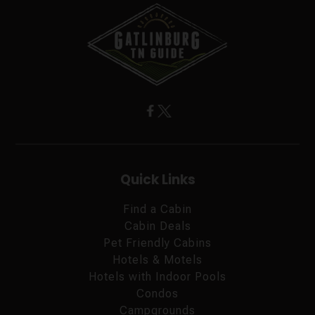
Quick Links
Find a Cabin
Cabin Deals
Pet Friendly Cabins
Hotels & Motels
Hotels with Indoor Pools
Condos
Campgrounds