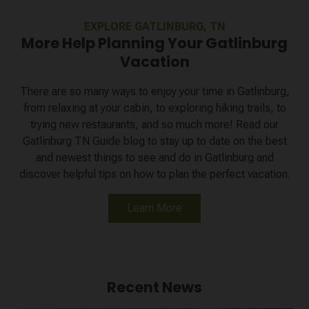
EXPLORE GATLINBURG, TN
More Help Planning Your Gatlinburg
Vacation
There are so many ways to enjoy your time in Gatlinburg,
from relaxing at your cabin, to exploring hiking trails, to
trying new restaurants, and so much more! Read our
Gatlinburg TN Guide blog to stay up to date on the best
and newest things to see and do in Gatlinburg and
discover helpful tips on how to plan the perfect vacation.
Learn More
Recent News