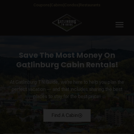
Coupons
Cabins
Condos
Restaurants
menu
Save The Most Money On
Gatlinburg Cabin Rentals!
At Gatlinburg TN Guide, we're here to help you plan the
perfect vacation — and that includes sharing the best
places to stay for the best price!
Find A Cabin
arrow_circle_right