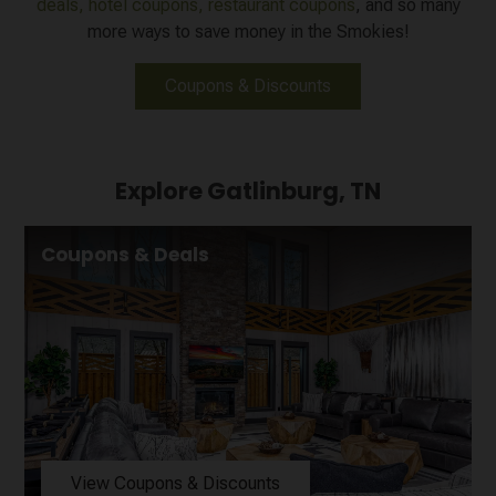
deals,
hotel coupons,
restaurant coupons
, and so many
more ways to save money in the Smokies!
Coupons & Discounts
Explore Gatlinburg, TN
Coupons & Deals
View Coupons & Discounts