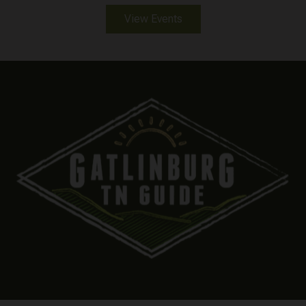
View Events