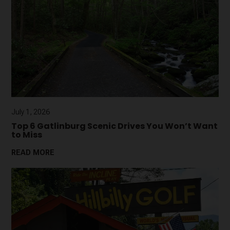
July 1, 2026
Top 6 Gatlinburg Scenic Drives You Won’t Want
to Miss
READ MORE