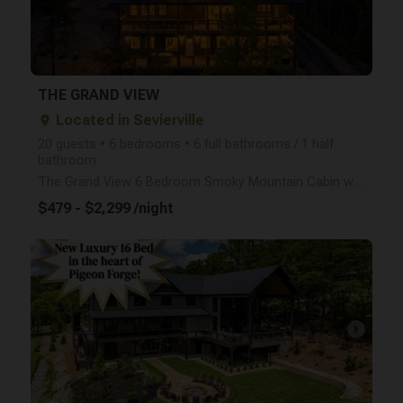
THE GRAND VIEW
Located in Sevierville
place
20 guests • 6 bedrooms • 6 full bathrooms / 1 half
bathroom
The Grand View 6 Bedroom Smoky Mountain Cabin with Indoor Pool | Sleeps 20+ Welcome to The Grand Vi
$479 - $2,299 /night
arrow_right