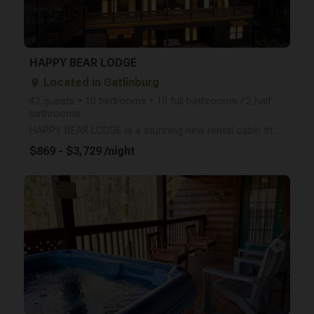
HAPPY BEAR LODGE
Located in Gatlinburg
place
42 guests • 10 bedrooms • 10 full bathrooms / 2 half
bathrooms
HAPPY BEAR LODGE is a stunning new rental cabin that opened in June, 2023, providing an amazing vaca
$869 - $3,729 /night
arrow_right