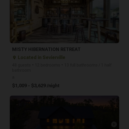
arrow_right
MISTY HIBERNATION RETREAT
Located in Sevierville
place
48 guests • 12 bedrooms • 13 full bathrooms / 1 half
bathroom
a
$1,009 - $3,629 /night
arrow_right