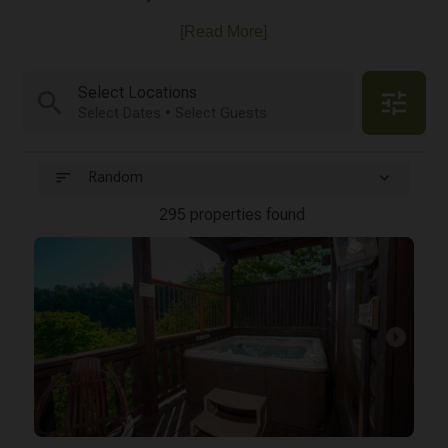
[Read More]
Select Locations
search
tune
Select Dates • Select Guests
sort
expand_more
Random
295 properties found
arrow_right