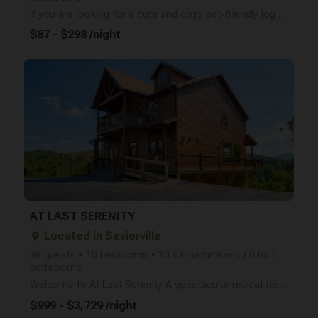
If you are looking for a cute and cozy pet-friendly log cabin with incredible outdoor space- look no
$87 - $298 /night
arrow_right
AT LAST SERENITY
Located in Sevierville
place
38 guests • 10 bedrooms • 10 full bathrooms / 0 half
bathrooms
Welcome to At Last Serenity A spectacular retreat nestled in the desirable Hibernation Station commu
$999 - $3,729 /night