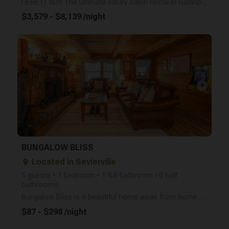
HERE IT IS!!! The ultimate luxury cabin rental in Gatlinburg, TN! This magnificent property opened i
$3,579 - $8,139 /night
arrow_right
BUNGALOW BLISS
Located in Sevierville
place
5 guests • 1 bedroom • 1 full bathroom / 0 half
bathrooms
Bungalow Bliss is a beautiful home away from home tucked away in the Wears Valley area of the Great
$87 - $298 /night