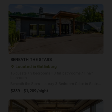
arrow_right
BENEATH THE STARS
Located in Gatlinburg
place
16 guests • 3 bedrooms • 3 full bathrooms / 1 half
bathroom
Beneath the Stars – Luxury 3-Bedroom Cabin in Gatlinburg (Sleeps 16 | Brand New 2025) Welcome to Be
$339 - $1,209 /night