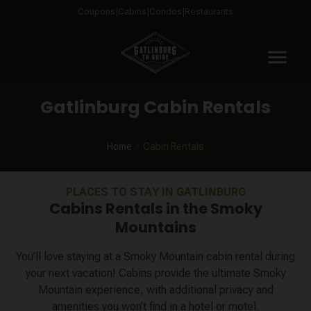
Coupons
Cabins
Condos
Restaurants
menu
Gatlinburg Cabin Rentals
Home
Cabin Rentals
PLACES TO STAY IN GATLINBURG
Cabins Rentals in the Smoky
Mountains
You’ll love staying at a Smoky Mountain cabin rental during
your next vacation! Cabins provide the ultimate Smoky
Mountain experience, with additional privacy and
amenities you won’t find in a hotel or motel.