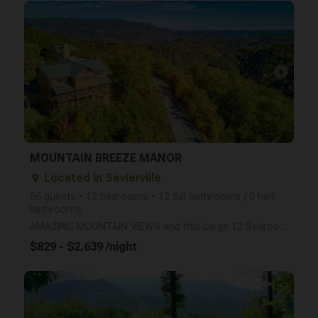
arrow_right
MOUNTAIN BREEZE MANOR
Located in Sevierville
place
56 guests • 12 bedrooms • 12 full bathrooms / 0 half
bathrooms
AMAZING MOUNTAIN VIEWS and this Large 12 Bedroom/12 bathroom Cabin sleeps 56 People! INTERNET ACCESS
$829 - $2,639 /night