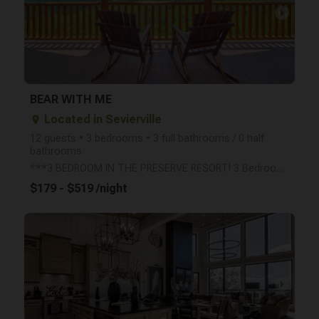
arrow_right
BEAR WITH ME
Located in Sevierville
place
12 guests • 3 bedrooms • 3 full bathrooms / 0 half
bathrooms
***3 BEDROOM IN THE PRESERVE RESORT! 3 Bedrooms, 3 Bathrooms, 3 levels, Private decks with incredibl
$179 - $519 /night
arrow_right