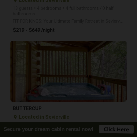
Located in Sevierville
place
13 guests • 4 bedrooms • 4 full bathrooms / 0 half
bathrooms
FIT FOR KINGS: Your Ultimate Family Retreat in Sevierville Experience the perfect blend of relaxati
$219 - $649 /night
arrow_right
BUTTERCUP
Located in Sevierville
place
4 guests • 1 bedroom • 1 full bathroom / 0 half
bathrooms