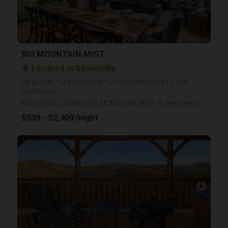
BIG MOUNTAIN MIST
Located in Sevierville
place
28 guests • 7 bedrooms • 7 full bathrooms / 1 half
bathroom
NEW POOL CABIN!! BIG MOUNTAIN MIST is the latest Large Cabin to open in the Smokies! Sleep up to 28
$539 - $2,409 /night
arrow_right