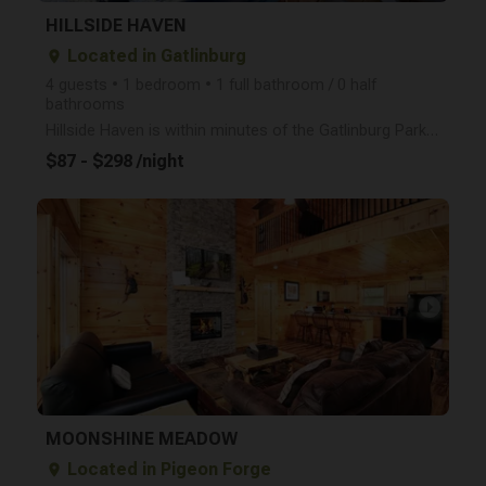
HILLSIDE HAVEN
Located in Gatlinburg
place
4 guests • 1 bedroom • 1 full bathroom / 0 half
bathrooms
Hillside Haven is within minutes of the Gatlinburg Parkway, Arts and Crafts Village, and only 10 mil
$87 - $298 /night
arrow_right
MOONSHINE MEADOW
Located in Pigeon Forge
place