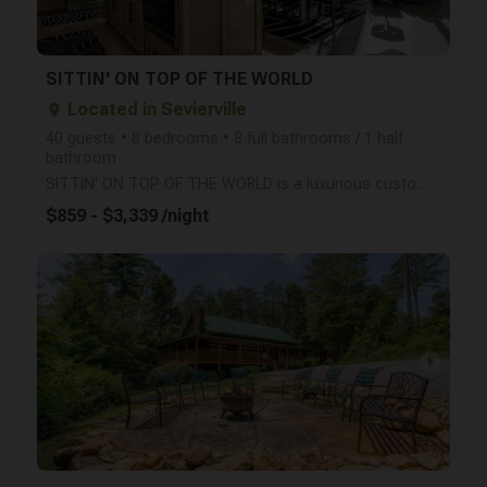
SITTIN' ON TOP OF THE WORLD
Located in Sevierville
place
40 guests • 8 bedrooms • 8 full bathrooms / 1 half
bathroom
SITTIN' ON TOP OF THE WORLD is a luxurious custom-built cabin, situated atop Bluff Mountain at 3,000
$859 - $3,339 /night
arrow_right