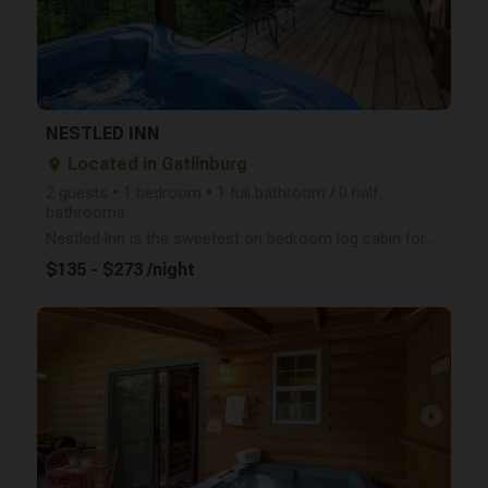
arrow_right
NESTLED INN
Located in Gatlinburg
place
2 guests • 1 bedroom • 1 full bathroom / 0 half
bathrooms
Nestled Inn is the sweetest on bedroom log cabin for 2 with a mountain view, hot tub, seasonal gas f
$135 - $273 /night
arrow_right