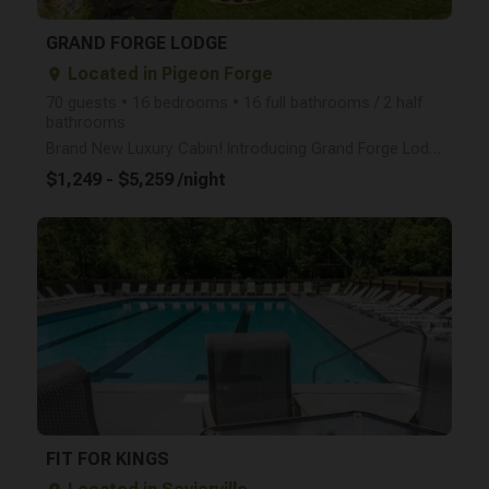
GRAND FORGE LODGE
Located in Pigeon Forge
place
70 guests • 16 bedrooms • 16 full bathrooms / 2 half
bathrooms
Brand New Luxury Cabin! Introducing Grand Forge Lodge, a brand-new luxury cabin in the heart of Pig
$1,249 - $5,259 /night
arrow_right
FIT FOR KINGS