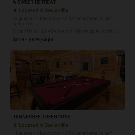
A SWEET RETREAT
Located in Sevierville
place
12 guests • 4 bedrooms • 2 full bathrooms / 0 half
bathrooms
Sleeps Up to 12 | 4 Bedrooms | Handicap Accessible | Pet Friendly | Minutes from the Parkway in Pige
$219 - $649 /night
arrow_right
TENNESSEE TREEHOUSE
Located in Sevierville
place
11 guests • 3 bedrooms • 3 full bathrooms / 0 half