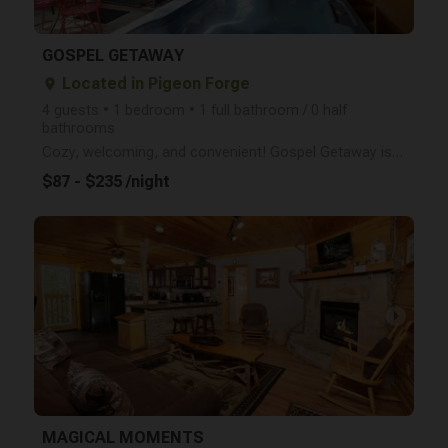
GOSPEL GETAWAY
Located in Pigeon Forge
place
4 guests • 1 bedroom • 1 full bathroom / 0 half
bathrooms
Cozy, welcoming, and convenient! Gospel Getaway is a studio-style log cabin that sleeps 4 and is loc
$87 - $235 /night
arrow_right
MAGICAL MOMENTS