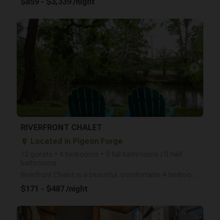
$859 - $3,339 /night
arrow_right
RIVERFRONT CHALET
Located in Pigeon Forge
place
12 guests • 4 bedrooms • 3 full bathrooms / 0 half
bathrooms
Riverfront Chalet is a beautiful, comfortable 4 bedroom home (sleeps 12) located right on the Little
$171 - $487 /night