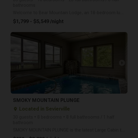
bathrooms
Welcome to Bear Mountain Lodge, an 18-bedroom luxury cabin nestled in the heart of the World Famous
$1,799 - $5,549 /night
arrow_right
SMOKY MOUNTAIN PLUNGE
Located in Sevierville
place
30 guests • 8 bedrooms • 8 full bathrooms / 1 half
bathroom
SMOKY MOUNTAIN PLUNGE is the latest Large Cabin to open in the Smokies! Sleep up to 30 Guests in thi