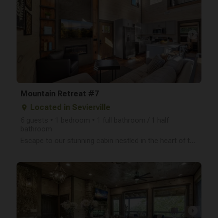
arrow_right
Mountain Retreat #7
Located in Sevierville
place
6 guests • 1 bedroom • 1 full bathroom / 1 half
bathroom
Escape to our stunning cabin nestled in the heart of the Smoky Mountains! This newly built, two-leve
arrow_right