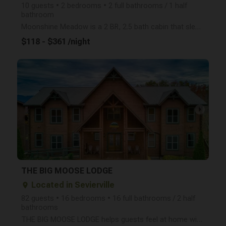
10 guests • 2 bedrooms • 2 full bathrooms / 1 half
bathroom
Moonshine Meadow is a 2 BR, 2.5 bath cabin that sleeps up to 10 people and is less than 5 minutes to
$118 - $361 /night
arrow_right
THE BIG MOOSE LODGE
Located in Sevierville
place
82 guests • 16 bedrooms • 16 full bathrooms / 2 half
bathrooms
THE BIG MOOSE LODGE helps guests feel at home with it's 16 bedrooms, 16 full bathrooms and 2 half ba