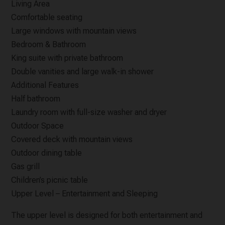
Living Area
Comfortable seating
Large windows with mountain views
Bedroom & Bathroom
King suite with private bathroom
Double vanities and large walk-in shower
Additional Features
Half bathroom
Laundry room with full-size washer and dryer
Outdoor Space
Covered deck with mountain views
Outdoor dining table
Gas grill
Children’s picnic table
Upper Level – Entertainment and Sleeping
The upper level is designed for both entertainment and