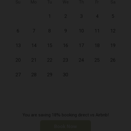
Su
Mo
Tu
We
Th
Fr
Sa
1
2
3
4
5
6
7
8
9
10
11
12
13
14
15
16
17
18
19
20
21
22
23
24
25
26
27
28
29
30
You are saving 18% booking direct vs Airbnb!
Book Now