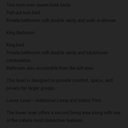
Two twin-over-queen bunk beds
Pull-out twin bed
Private bathroom with double vanity and walk-in shower
King Bedroom
King bed
Private bathroom with double vanity and tub/shower
combination
Bathroom also accessible from the loft area
This level is designed to provide comfort, space, and
privacy for larger groups.
Lower Level – Additional Living and Indoor Pool
The lower level offers a second living area along with one
of the cabin’s most distinctive features.