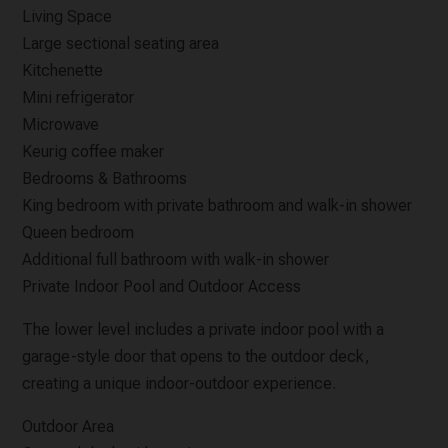
Living Space
Large sectional seating area
Kitchenette
Mini refrigerator
Microwave
Keurig coffee maker
Bedrooms & Bathrooms
King bedroom with private bathroom and walk-in shower
Queen bedroom
Additional full bathroom with walk-in shower
Private Indoor Pool and Outdoor Access
The lower level includes a private indoor pool with a
garage-style door that opens to the outdoor deck,
creating a unique indoor-outdoor experience.
Outdoor Area