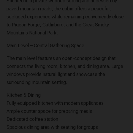
Situated in a private wooded setting and accessed by
paved mountain roads, the cabin offers a peaceful,
secluded experience while remaining conveniently close
to Pigeon Forge, Gatlinburg, and the Great Smoky
Mountains National Park.
Main Level – Central Gathering Space
The main level features an open-concept design that
connects the living room, kitchen, and dining area. Large
windows provide natural light and showcase the
surrounding mountain setting.
Kitchen & Dining
Fully equipped kitchen with modern appliances
Ample counter space for preparing meals
Dedicated coffee station
Spacious dining area with seating for groups