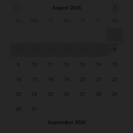
chevron_left
chevron_right
August 2026
Su
Mo
Tu
We
Th
Fr
Sa
1
2
3
4
5
6
7
8
9
10
11
12
13
14
15
16
17
18
19
20
21
22
23
24
25
26
27
28
29
30
31
September 2026