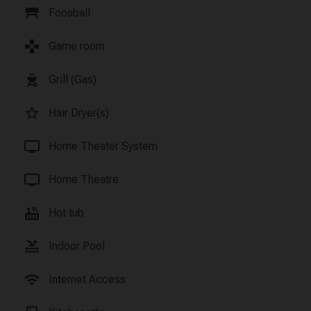
table_restaurant
Foosball
games
Game room
outdoor_grill
Grill (Gas)
star_border
Hair Dryer(s)
tv
Home Theater System
tv
Home Theatre
hot_tub
Hot tub
pool
Indoor Pool
wifi
Internet Access