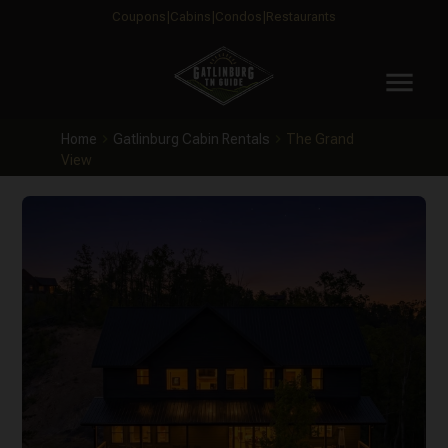
Coupons
Cabins
Condos
Restaurants
menu
Home
Gatlinburg Cabin Rentals
The Grand
View