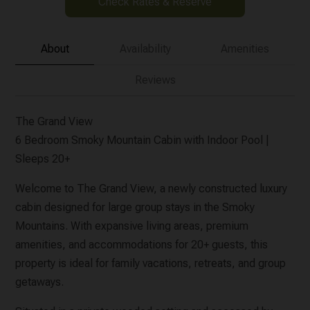
Check Rates & Reserve
About
Availability
Amenities
Reviews
The Grand View
6 Bedroom Smoky Mountain Cabin with Indoor Pool |
Sleeps 20+
Welcome to The Grand View, a newly constructed luxury
cabin designed for large group stays in the Smoky
Mountains. With expansive living areas, premium
amenities, and accommodations for 20+ guests, this
property is ideal for family vacations, retreats, and group
getaways.