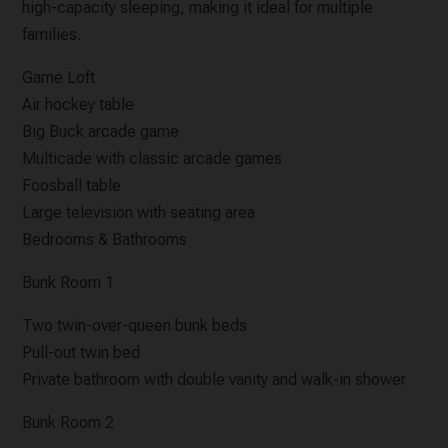
high-capacity sleeping, making it ideal for multiple
families.
Game Loft
Air hockey table
Big Buck arcade game
Multicade with classic arcade games
Foosball table
Large television with seating area
Bedrooms & Bathrooms
Bunk Room 1
Two twin-over-queen bunk beds
Pull-out twin bed
Private bathroom with double vanity and walk-in shower
Bunk Room 2