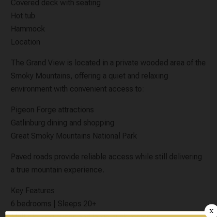
Covered deck with seating
Hot tub
Hammock
Location
The Grand View is located in a private wooded area of the
Smoky Mountains, offering a quiet and relaxing
environment with convenient access to:
Pigeon Forge attractions
Gatlinburg dining and shopping
Great Smoky Mountains National Park
Paved roads provide reliable access while still delivering
a true mountain experience.
Key Features
6 bedrooms | Sleeps 20+
Multiple king suites and large bunk rooms