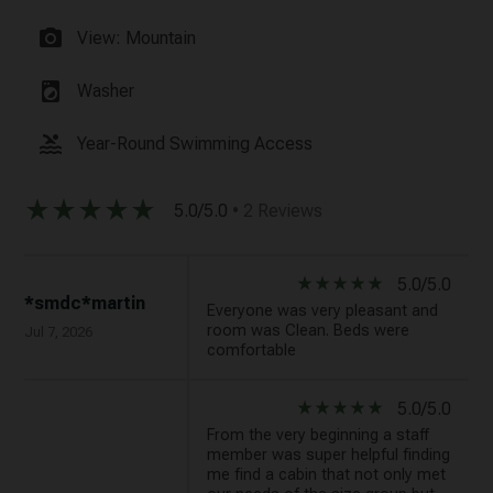
photo_camera
View: Mountain
local_laundry_service
Washer
pool
Year-Round Swimming Access
star_rate
star_rate
star_rate
star_rate
star_rate
5.0/5.0
• 2 Reviews
star_rate
star_rate
star_rate
star_rate
star_rate
5.0/5.0
*smdc*martin
Everyone was very pleasant and
room was Clean. Beds were
Jul 7, 2026
comfortable
star_rate
star_rate
star_rate
star_rate
star_rate
5.0/5.0
From the very beginning a staff
member was super helpful finding
me find a cabin that not only met