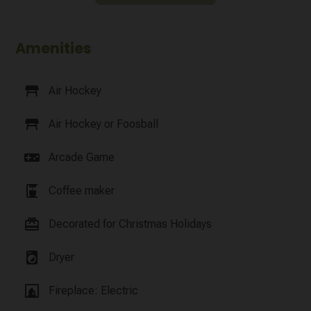
Amenities
table_restaurant
Air Hockey
table_restaurant
Air Hockey or Foosball
videogame_asset
Arcade Game
coffee_maker
Coffee maker
card_giftcard
Decorated for Christmas Holidays
local_laundry_service
Dryer
fireplace
Fireplace: Electric