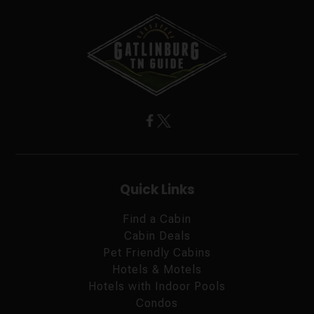
Quick Links
Find a Cabin
Cabin Deals
Pet Friendly Cabins
Hotels & Motels
Hotels with Indoor Pools
Condos