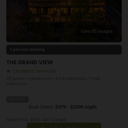
View 85 images
1 person viewing
THE GRAND VIEW
Located in Sevierville
home
20 guests • 6 bedrooms • 6 full bathrooms / 1 half
bathrooms
BEST DEAL
Book Direct:
$479 - $2299 /night
Airbnb Price:
$565 - $2712 /night