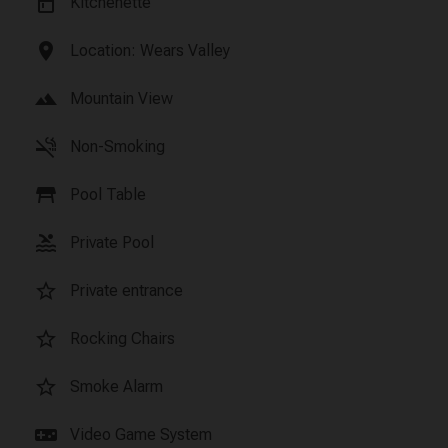
kitchen
Kitchenette
location_on
Location: Wears Valley
landscape
Mountain View
smoke_free
Non-Smoking
table_restaurant
Pool Table
pool
Private Pool
star_border
Private entrance
star_border
Rocking Chairs
star_border
Smoke Alarm
videogame_asset
Video Game System