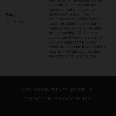
our needs of the size group but
went above and beyond and
booked a fantastic cabin with
game room & pool. The 7
Gary
children were so happy & adults
Jun 13, 2026
so comfortable that we had to
make ourselves leave the cabin
for sightseeing. LOL. Check in
was simple & we hope we did all
we were supposed to do for
check out because it seemed too
easy too. We also appreciated
the extra night 1/2 price deal.
GATLINBURG EVENTS
ABOUT US
CONTACT US
PRIVACY POLICY