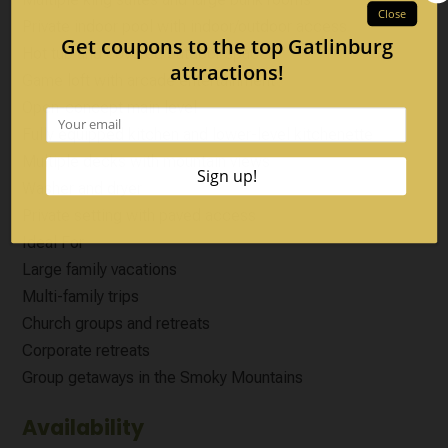
Private indoor pool with indoor/outdoor access
Hot tub and covered outdoor spaces
Game loft with arcade entertainment
Open-concept main level
Fully equipped kitchen and lower-level kitchenette
Multiple decks with mountain views
Washer and dryer
Private setting with paved access
Ideal For
Large family vacations
Multi-family trips
Church groups and retreats
Corporate retreats
Group getaways in the Smoky Mountains
Availability