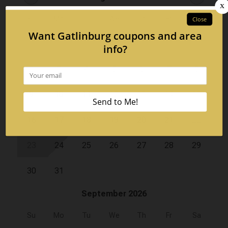
Su
Mo
Tu
We
Th
Fr
Sa
1
2
3
4
5
6
7
8
9
10
11
12
13
14
15
16
17
18
19
20
21
22
23
24
25
26
27
28
29
30
31
September 2026
Su
Mo
Tu
We
Th
Fr
Sa