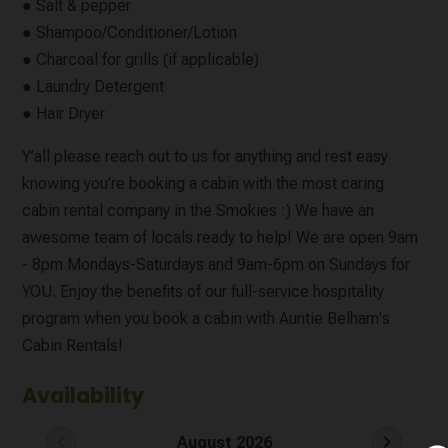
● Salt & pepper
● Shampoo/Conditioner/Lotion
● Charcoal for grills (if applicable)
● Laundry Detergent
● Hair Dryer
Y’all please reach out to us for anything and rest easy
knowing you’re booking a cabin with the most caring
cabin rental company in the Smokies :) We have an
awesome team of locals ready to help! We are open 9am
- 8pm Mondays-Saturdays and 9am-6pm on Sundays for
YOU. Enjoy the benefits of our full-service hospitality
program when you book a cabin with Auntie Belham's
Cabin Rentals!
Availability
chevron_left
chevron_right
August 2026