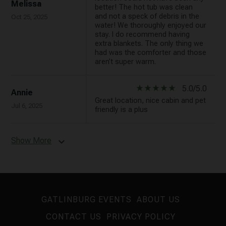
Melissa
better! The hot tub was clean
and not a speck of debris in the
Oct 25, 2025
water! We thoroughly enjoyed our
stay. I do recommend having
extra blankets. The only thing we
had was the comforter and those
aren’t super warm.
star_rate
star_rate
star_rate
star_rate
star_rate
5.0/5.0
Annie
Great location, nice cabin and pet
Jul 6, 2025
friendly is a plus
Show More
expand_more
GATLINBURG EVENTS
ABOUT US
CONTACT US
PRIVACY POLICY