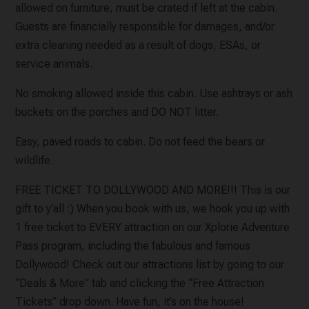
allowed on furniture, must be crated if left at the cabin.
Guests are financially responsible for damages, and/or
extra cleaning needed as a result of dogs, ESAs, or
service animals.
No smoking allowed inside this cabin. Use ashtrays or ash
buckets on the porches and DO NOT litter.
Easy, paved roads to cabin. Do not feed the bears or
wildlife.
FREE TICKET TO DOLLYWOOD AND MORE!!! This is our
gift to y’all :) When you book with us, we hook you up with
1 free ticket to EVERY attraction on our Xplorie Adventure
Pass program, including the fabulous and famous
Dollywood! Check out our attractions list by going to our
“Deals & More” tab and clicking the “Free Attraction
Tickets” drop down. Have fun, it’s on the house!