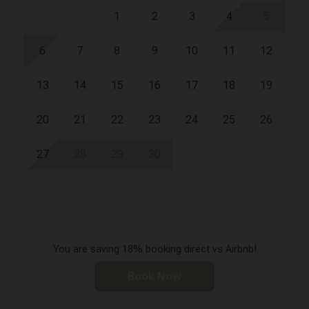
1
2
3
4
5
6
7
8
9
10
11
12
13
14
15
16
17
18
19
20
21
22
23
24
25
26
27
28
29
30
You are saving 18% booking direct vs Airbnb!
Book Now