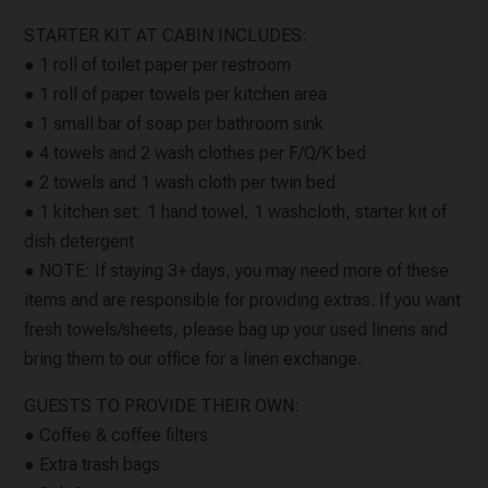
STARTER KIT AT CABIN INCLUDES:
● 1 roll of toilet paper per restroom
● 1 roll of paper towels per kitchen area
● 1 small bar of soap per bathroom sink
● 4 towels and 2 wash clothes per F/Q/K bed
● 2 towels and 1 wash cloth per twin bed
● 1 kitchen set: 1 hand towel, 1 washcloth, starter kit of
dish detergent
● NOTE: If staying 3+ days, you may need more of these
items and are responsible for providing extras. If you want
fresh towels/sheets, please bag up your used linens and
bring them to our office for a linen exchange.
GUESTS TO PROVIDE THEIR OWN:
● Coffee & coffee filters
● Extra trash bags