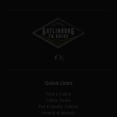
Quick Links
Find a Cabin
Cabin Deals
Pet Friendly Cabins
Hotels & Motels