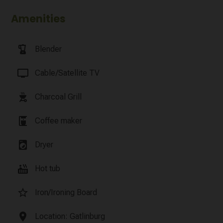
Amenities
blender
Blender
tv
Cable/Satellite TV
outdoor_grill
Charcoal Grill
coffee_maker
Coffee maker
local_laundry_service
Dryer
hot_tub
Hot tub
star_border
Iron/Ironing Board
location_on
Location: Gatlinburg