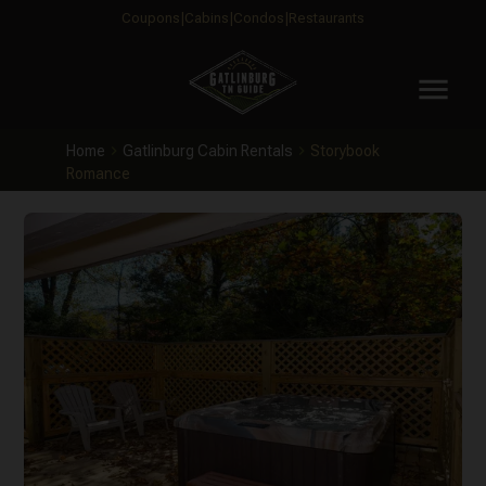
Coupons
Cabins
Condos
Restaurants
menu
Home
Gatlinburg Cabin Rentals
Storybook
Romance