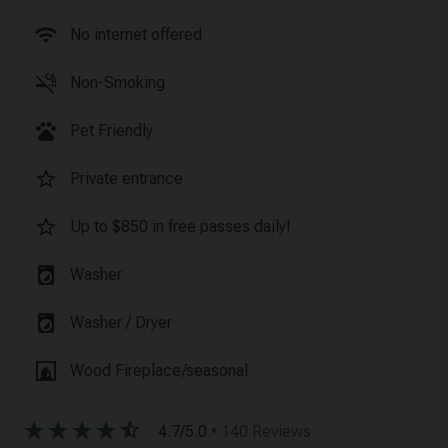
wifi
No internet offered
smoke_free
Non-Smoking
pets
Pet Friendly
star_border
Private entrance
star_border
Up to $850 in free passes daily!
local_laundry_service
Washer
local_laundry_service
Washer / Dryer
fireplace
Wood Fireplace/seasonal
star_rate
star_rate
star_rate
star_rate
star_half
4.7/5.0
• 140 Reviews