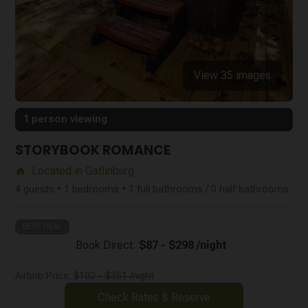
View 35 images
1 person viewing
STORYBOOK ROMANCE
Located in Gatlinburg
home
4 guests • 1 bedrooms • 1 full bathrooms / 0 half bathrooms
BEST DEAL
Book Direct:
$87 - $298 /night
Airbnb Price:
$102 - $351 /night
Check Rates & Reserve