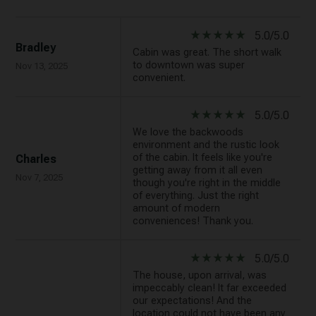
star_rate
star_rate
star_rate
star_rate
star_rate
5.0/5.0
Bradley
Cabin was great. The short walk
to downtown was super
Nov 13, 2025
convenient.
star_rate
star_rate
star_rate
star_rate
star_rate
5.0/5.0
We love the backwoods
environment and the rustic look
of the cabin. It feels like you're
Charles
getting away from it all even
Nov 7, 2025
though you're right in the middle
of everything. Just the right
amount of modern
conveniences! Thank you.
star_rate
star_rate
star_rate
star_rate
star_rate
5.0/5.0
The house, upon arrival, was
impeccably clean! It far exceeded
our expectations! And the
location could not have been any