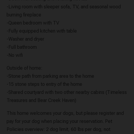
-Living room with sleeper sofa, TV, and seasonal wood
burning fireplace
-Queen bedroom with TV
-Fully equipped kitchen with table
-Washer and dryer
-Full bathroom
-No wifi
Outside of home:
-Stone path from parking area to the home
-15 stone steps to entry of the home
-Shared courtyard with two other nearby cabins (Timeless
Treasures and Bear Creek Haven)
This home welcomes your dogs, but please register and
pay for your dog when placing your reservation. Pet
Policies overview: 2 dog limit, 60 lbs per dog, not