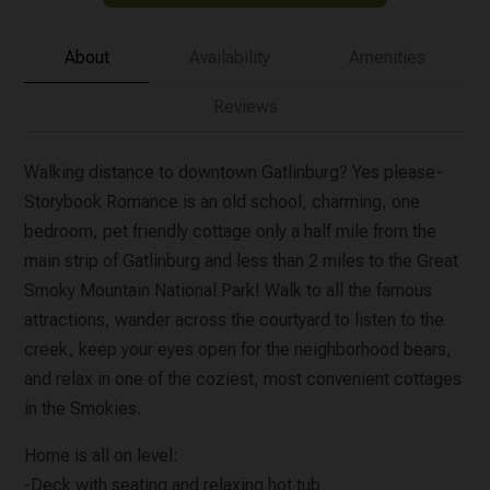
About
Availability
Amenities
Reviews
Walking distance to downtown Gatlinburg? Yes please-
Storybook Romance is an old school, charming, one
bedroom, pet friendly cottage only a half mile from the
main strip of Gatlinburg and less than 2 miles to the Great
Smoky Mountain National Park! Walk to all the famous
attractions, wander across the courtyard to listen to the
creek, keep your eyes open for the neighborhood bears,
and relax in one of the coziest, most convenient cottages
in the Smokies.
Home is all on level:
-Deck with seating and relaxing hot tub