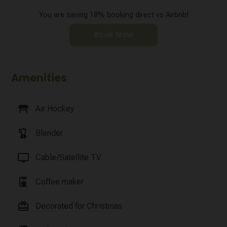
You are saving 18% booking direct vs Airbnb!
Book Now
Amenities
table_restaurant
Air Hockey
blender
Blender
tv
Cable/Satellite TV
coffee_maker
Coffee maker
card_giftcard
Decorated for Christmas