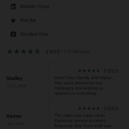
local_laundry_service
Washer / Dryer
star
Wet Bar
photo_camera
Wooded View
star_rate
star_rate
star_rate
star_rate
star_half
4.9/5.0
• 116 Reviews
star_rate
star_rate
star_rate
star_rate
star_rate
5.0/5.0
Great! Very friendly and helpful .
Shelley
Very quick answering text
Jul 27, 2026
messages and keeping us
updated on everything.
star_rate
star_rate
star_rate
star_rate
star_rate
5.0/5.0
The cabin was super clean.
Hester
Customer service excellent.
Jul 6, 2026
Response time from staff was