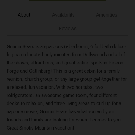
About
Availability
Amenities
Reviews
Grinnin Bears is a spacious 6-bedroom, 6 full bath deluxe
log cabin located only minutes from Dollywood and all of
the shows, attractions, and great eating spots in Pigeon
Forge and Gatlinburg! This is a great cabin for a family
reunion, church group, or any large group get-together for
a relaxed, fun vacation. With two hot tubs, two
refrigerators, an awesome game room, four different
decks to relax on, and three living areas to curl up for a
nap or a movie, Grinnin Bears has what you and your
friends and family are looking for when it comes to your
Great Smoky Mountain vacation!