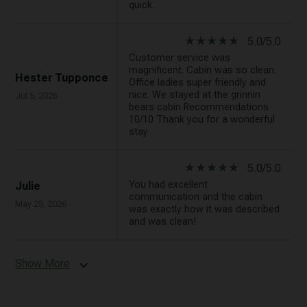
quick.
star_rate
star_rate
star_rate
star_rate
star_rate
5.0/5.0
Customer service was
magnificent. Cabin was so clean.
Hester Tupponce
Office ladies super friendly and
nice. We stayed at the grinnin
Jul 5, 2026
bears cabin Recommendations
10/10 Thank you for a wonderful
stay
star_rate
star_rate
star_rate
star_rate
star_rate
5.0/5.0
You had excellent
Julie
communication and the cabin
May 25, 2026
was exactly how it was described
and was clean!
Show More
expand_more