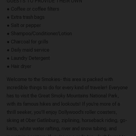
GUESTS TO PROVIDE THEIR OWN
● Coffee or coffee filters
● Extra trash bags
● Salt or pepper
● Shampoo/Conditioner/Lotion
● Charcoal for grills
● Daily maid service
● Laundry Detergent
● Hair dryer
Welcome to the Smokies- this area is packed with
incredible things to do for every kind of traveler! Everyone
has to visit the Great Smoky Mountains National Park,
with its famous hikes and lookouts! If you’re more of a
thrill seeker, you’ll enjoy Dollywood’s roller coasters,
skiing at Ober Gatlinburg, ziplining, horseback riding, go-
karts, white water rafting, river and snow tubing, and