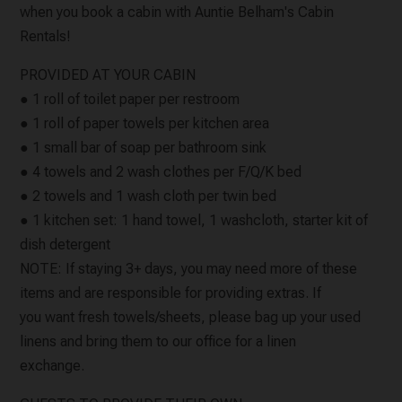
when you book a cabin with Auntie Belham's Cabin
Rentals!
PROVIDED AT YOUR CABIN
● 1 roll of toilet paper per restroom
● 1 roll of paper towels per kitchen area
● 1 small bar of soap per bathroom sink
● 4 towels and 2 wash clothes per F/Q/K bed
● 2 towels and 1 wash cloth per twin bed
● 1 kitchen set: 1 hand towel, 1 washcloth, starter kit of
dish detergent
NOTE: If staying 3+ days, you may need more of these
items and are responsible for providing extras. If
you want fresh towels/sheets, please bag up your used
linens and bring them to our office for a linen
exchange.