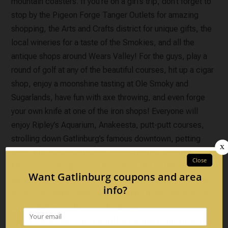
mountain coasters. If you’re on a girl’s trip, don’t forget to
stop by the Pigeon Forge Tanger Outlets for amazing
shopping, the Arts and Crafts district for unique gifts, the
local wineries for a taste of the Smokies, and all the
antique shops around Wears Valley! For the guys, play a
round of golf at any of the beautiful courses, hit up a cigar
shop, enjoy a moonshine tasting at Ole Smoky and
Sugarlands, have fun with axe throwing, and even forge
your own knife at one of the iron shops! Everyone will
enjoy Ripley’s Aquarium, Anakeesta, putt-putt courses,
strolling down Gatlinburg’s famous downtown, petting
zoos, the Titanic Museum, Wonderworks, Alcatraz
Museum, walking around the Island, the Gatlinburg
SkyBridge, and all of the amazing restaurants and dinner
shows. No matter what you’re coming to the Smokies for,
Auntie Belham’s offers an affordable vacation in
comfortable cabins that you’ll be excited to return to after