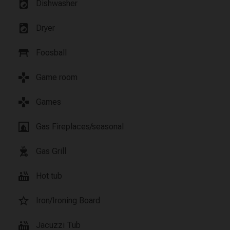
local_laundry_service
Dishwasher
local_laundry_service
Dryer
table_restaurant
Foosball
games
Game room
games
Games
fireplace
Gas Fireplaces/seasonal
outdoor_grill
Gas Grill
hot_tub
Hot tub
star_border
Iron/Ironing Board
hot_tub
Jacuzzi Tub