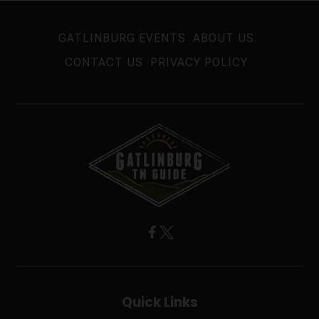
GATLINBURG EVENTS
ABOUT US
CONTACT US
PRIVACY POLICY
Quick Links