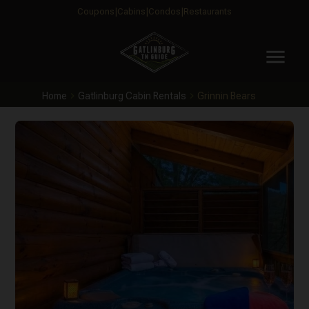
Coupons
Cabins
Condos
Restaurants
menu
Home
Gatlinburg Cabin Rentals
Grinnin Bears