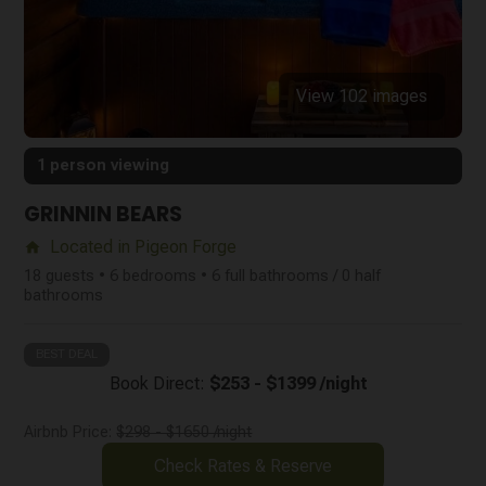
View 102 images
1 person viewing
GRINNIN BEARS
Located in Pigeon Forge
home
18 guests • 6 bedrooms • 6 full bathrooms / 0 half
bathrooms
BEST DEAL
Book Direct:
$253 - $1399 /night
Airbnb Price:
$298 - $1650 /night
Check Rates & Reserve