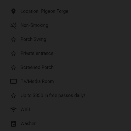
location_on
Location: Pigeon Forge
smoke_free
Non-Smoking
star_border
Porch Swing
star_border
Private entrance
star_border
Screened Porch
tv
TV/Media Room
star_border
Up to $850 in free passes daily!
wifi
WIFI
local_laundry_service
Washer