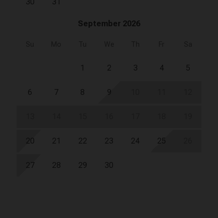
30
31
September 2026
Su
Mo
Tu
We
Th
Fr
Sa
1
2
3
4
5
6
7
8
9
10
11
12
13
14
15
16
17
18
19
20
21
22
23
24
25
26
27
28
29
30