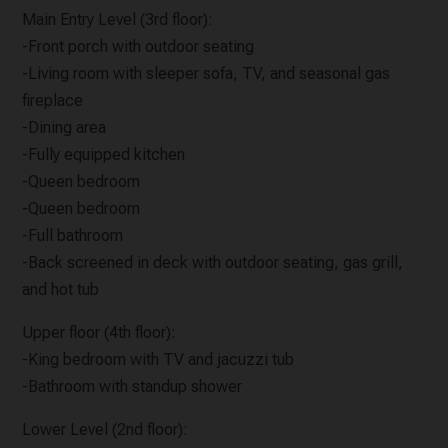
Main Entry Level (3rd floor):
-Front porch with outdoor seating
-Living room with sleeper sofa, TV, and seasonal gas
fireplace
-Dining area
-Fully equipped kitchen
-Queen bedroom
-Queen bedroom
-Full bathroom
-Back screened in deck with outdoor seating, gas grill,
and hot tub
Upper floor (4th floor):
-King bedroom with TV and jacuzzi tub
-Bathroom with standup shower
Lower Level (2nd floor):