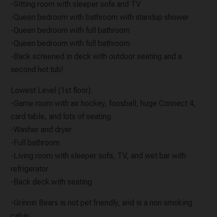
-Sitting room with sleeper sofa and TV
-Queen bedroom with bathroom with standup shower
-Queen bedroom with full bathroom
-Queen bedroom with full bathroom
-Back screened in deck with outdoor seating and a
second hot tub!
Lowest Level (1st floor):
-Game room with air hockey, foosball, huge Connect 4,
card table, and lots of seating
-Washer and dryer
-Full bathroom
-Living room with sleeper sofa, TV, and wet bar with
refrigerator
-Back deck with seating
-Grinnin Bears is not pet friendly, and is a non smoking
cabin.