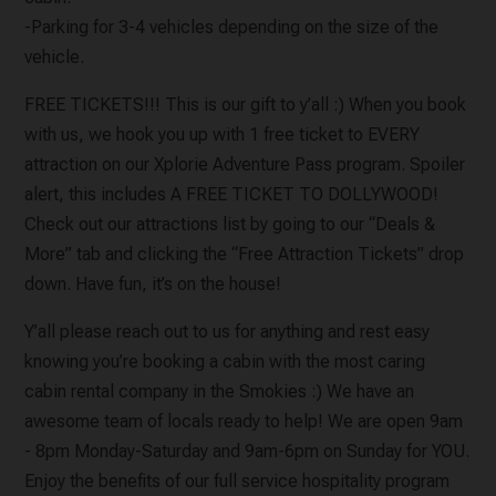
-Parking for 3-4 vehicles depending on the size of the
vehicle.
FREE TICKETS!!! This is our gift to y’all :) When you book
with us, we hook you up with 1 free ticket to EVERY
attraction on our Xplorie Adventure Pass program. Spoiler
alert, this includes A FREE TICKET TO DOLLYWOOD!
Check out our attractions list by going to our “Deals &
More” tab and clicking the “Free Attraction Tickets” drop
down. Have fun, it’s on the house!
Y’all please reach out to us for anything and rest easy
knowing you’re booking a cabin with the most caring
cabin rental company in the Smokies :) We have an
awesome team of locals ready to help! We are open 9am
- 8pm Monday-Saturday and 9am-6pm on Sunday for YOU.
Enjoy the benefits of our full service hospitality program