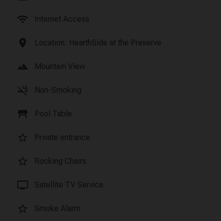
wifi
Internet Access
location_on
Location: HearthSide at the Preserve
landscape
Mountain View
smoke_free
Non-Smoking
table_restaurant
Pool Table
star_border
Private entrance
star_border
Rocking Chairs
tv
Satellite TV Service
star_border
Smoke Alarm