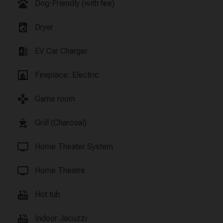
pets
Dog-Friendly (with fee)
local_laundry_service
Dryer
ev_station
EV Car Charger
fireplace
Fireplace: Electric
games
Game room
outdoor_grill
Grill (Charcoal)
tv
Home Theater System
tv
Home Theatre
hot_tub
Hot tub
hot_tub
Indoor Jacuzzi