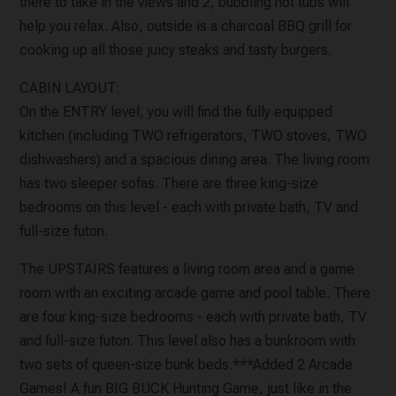
there to take in the views and 2, bubbling hot tubs will
help you relax. Also, outside is a charcoal BBQ grill for
cooking up all those juicy steaks and tasty burgers.
CABIN LAYOUT:
On the ENTRY level, you will find the fully equipped
kitchen (including TWO refrigerators, TWO stoves, TWO
dishwashers) and a spacious dining area. The living room
has two sleeper sofas. There are three king-size
bedrooms on this level - each with private bath, TV and
full-size futon.
The UPSTAIRS features a living room area and a game
room with an exciting arcade game and pool table. There
are four king-size bedrooms - each with private bath, TV
and full-size futon. This level also has a bunkroom with
two sets of queen-size bunk beds.***Added 2 Arcade
Games! A fun BIG BUCK Hunting Game, just like in the