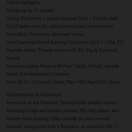
Cabin Highlights:
Sleeps up to 12 guests
4 King Bedrooms + Queen Sleeper Sofa + Trundle Bed
5 Full Bathrooms for added privacy and convenience
Incredible Panoramic Mountain Views
Two Seasonal Wood-Burning Fireplaces (Oct 1 – Mar 31)
Premier Home Theater Room with Blu-Ray & Surround
Sound
Spacious Game Room with Pool Table, Pinball, Arcade
Game & Entertainment Options
Free Wi-Fi + Comcast Triple Play + Blu-Ray/DVD Library
Entertainment & Relaxation:
Enjoy one of the Smokies’ finest private theater rooms,
featuring a high-end stereo system, Blu-Ray player, and
theater-style seating. Step outside to your covered
outdoor living room with a fireplace, or unwind in the 7-