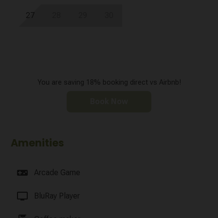
27
28
29
30
You are saving 18% booking direct vs Airbnb!
Book Now
Amenities
videogame_asset
Arcade Game
tv
BluRay Player