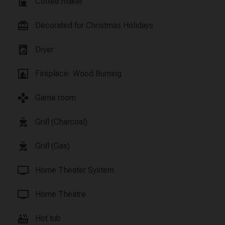
coffee_maker
Coffee maker
card_giftcard
Decorated for Christmas Holidays
local_laundry_service
Dryer
fireplace
Fireplace: Wood Burning
games
Game room
outdoor_grill
Grill (Charcoal)
outdoor_grill
Grill (Gas)
tv
Home Theater System
tv
Home Theatre
hot_tub
Hot tub