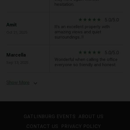
hesitation.
star_rate
star_rate
star_rate
star_rate
star_rate
5.0/5.0
Amit
It’s an excellent property with
amazing views and quiet
Oct 21, 2025
surroundings..!!
star_rate
star_rate
star_rate
star_rate
star_rate
5.0/5.0
Marcella
Wonderful when calling the office
Sep 13, 2025
everyone so friendly and honest
Show More
expand_more
GATLINBURG EVENTS
ABOUT US
CONTACT US
PRIVACY POLICY