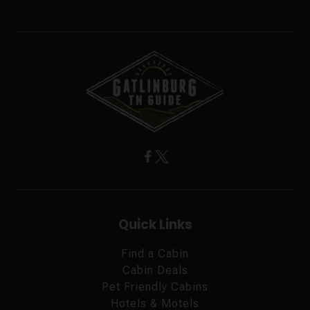
Quick Links
Find a Cabin
Cabin Deals
Pet Friendly Cabins
Hotels & Motels