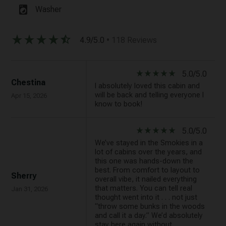
local_laundry_service
Washer
star_rate
star_rate
star_rate
star_rate
star_half
4.9/5.0
• 118 Reviews
star_rate
star_rate
star_rate
star_rate
star_rate
5.0/5.0
Chestina
I absolutely loved this cabin and
will be back and telling everyone I
Apr 15, 2026
know to book!
star_rate
star_rate
star_rate
star_rate
star_rate
5.0/5.0
We’ve stayed in the Smokies in a
lot of cabins over the years, and
this one was hands-down the
best. From comfort to layout to
Sherry
overall vibe, it nailed everything
that matters. You can tell real
Jan 31, 2026
thought went into it . . . not just
“throw some bunks in the woods
and call it a day.” We’d absolutely
stay here again without