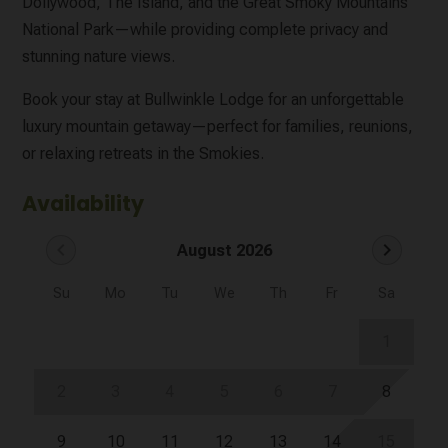
Dollywood, The Island, and the Great Smoky Mountains
National Park—while providing complete privacy and
stunning nature views.
Book your stay at Bullwinkle Lodge for an unforgettable
luxury mountain getaway—perfect for families, reunions,
or relaxing retreats in the Smokies.
Availability
chevron_left
chevron_right
August 2026
Su
Mo
Tu
We
Th
Fr
Sa
1
2
3
4
5
6
7
8
9
10
11
12
13
14
15