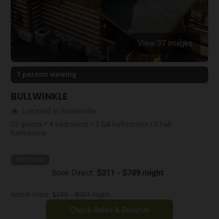
View 37 images
1 person viewing
BULLWINKLE
Located in Sevierville
home
12 guests • 4 bedrooms • 5 full bathrooms / 0 half
bathrooms
BEST DEAL
Book Direct:
$211 - $789 /night
Airbnb Price:
$248 - $931 /night
Check Rates & Reserve