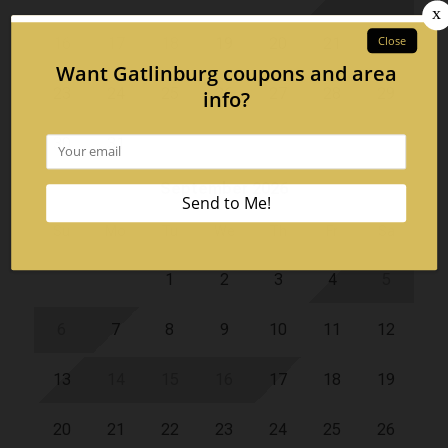
16
17
18
19
20
21
22
23
24
25
26
27
28
29
30
31
September 2026
Su
Mo
Tu
We
Th
Fr
Sa
1
2
3
4
5
6
7
8
9
10
11
12
13
14
15
16
17
18
19
20
21
22
23
24
25
26