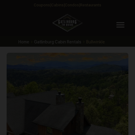
Coupons
Cabins
Condos
Restaurants
menu
Home
Gatlinburg Cabin Rentals
Bullwinkle