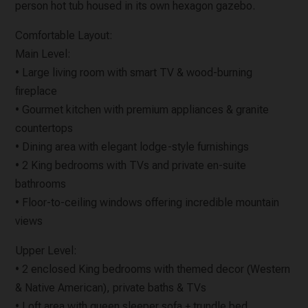
person hot tub housed in its own hexagon gazebo.
Comfortable Layout:
Main Level:
• Large living room with smart TV & wood-burning
fireplace
• Gourmet kitchen with premium appliances & granite
countertops
• Dining area with elegant lodge-style furnishings
• 2 King bedrooms with TVs and private en-suite
bathrooms
• Floor-to-ceiling windows offering incredible mountain
views
Upper Level:
• 2 enclosed King bedrooms with themed decor (Western
& Native American), private baths & TVs
• Loft area with queen sleeper sofa + trundle bed