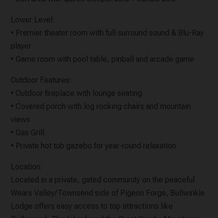
Lower Level:
• Premier theater room with full surround sound & Blu-Ray
player
• Game room with pool table, pinball and arcade game
Outdoor Features:
• Outdoor fireplace with lounge seating
• Covered porch with log rocking chairs and mountain
views
• Gas Grill
• Private hot tub gazebo for year-round relaxation
Location:
Located in a private, gated community on the peaceful
Wears Valley/Townsend side of Pigeon Forge, Bullwinkle
Lodge offers easy access to top attractions like