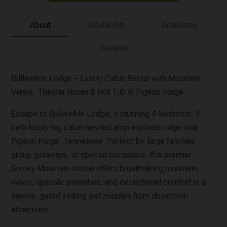
About
Availability
Amenities
Reviews
Bullwinkle Lodge – Luxury Cabin Rental with Mountain
Views, Theater Room & Hot Tub in Pigeon Forge
Escape to Bullwinkle Lodge, a stunning 4-bedroom, 5-
bath luxury log cabin nestled atop a private ridge near
Pigeon Forge, Tennessee. Perfect for large families,
group getaways, or special occasions, this premier
Smoky Mountain retreat offers breathtaking mountain
views, upscale amenities, and exceptional comfort in a
serene, gated setting just minutes from downtown
attractions.