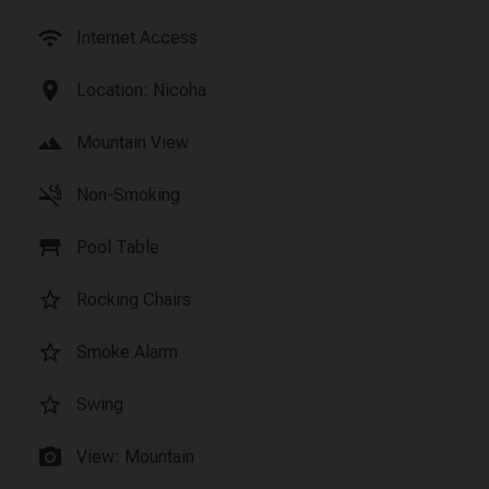
wifi
Internet Access
location_on
Location: Nicoha
landscape
Mountain View
smoke_free
Non-Smoking
table_restaurant
Pool Table
star_border
Rocking Chairs
star_border
Smoke Alarm
star_border
Swing
photo_camera
View: Mountain