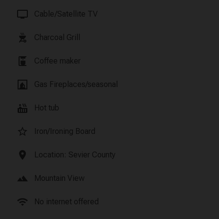
tv
Cable/Satellite TV
outdoor_grill
Charcoal Grill
coffee_maker
Coffee maker
fireplace
Gas Fireplaces/seasonal
hot_tub
Hot tub
star_border
Iron/Ironing Board
location_on
Location: Sevier County
landscape
Mountain View
wifi
No internet offered