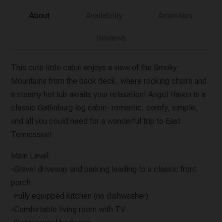
About
Availability
Amenities
Reviews
This cute little cabin enjoys a view of the Smoky
Mountains from the back deck, where rocking chairs and
a steamy hot tub awaits your relaxation! Angel Haven is a
classic Gatlinburg log cabin- romantic, comfy, simple,
and all you could need for a wonderful trip to East
Tennessee!
Main Level:
-Gravel driveway and parking leading to a classic front
porch
-Fully equipped kitchen (no dishwasher)
-Comfortable living room with TV