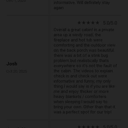
Dec 1, 2025
informative. Will definitely stay
again
star_rate
star_rate
star_rate
star_rate
star_rate
5.0/5.0
Overall a great cabin! in a private
area up a windy road, the
fireplace and hot tub were
comforting and the outdoor view
on the back porch was beautiful.
there was a bit of a stink bug
problem but realistically thats
Josh
everywhere so it's not the fault of
the cabin. The videos to explain
Oct 20, 2025
check in and check out were
informative and funny, my only
thing I would say is if you are like
me and enjoy thicker or more
heavy blankets / comforters
when sleeping I would say to
bring your own. Other than that it
was a perfect spot for our trip!
star_rate
star_rate
star_rate
star_rate
star_rate
5.0/5.0