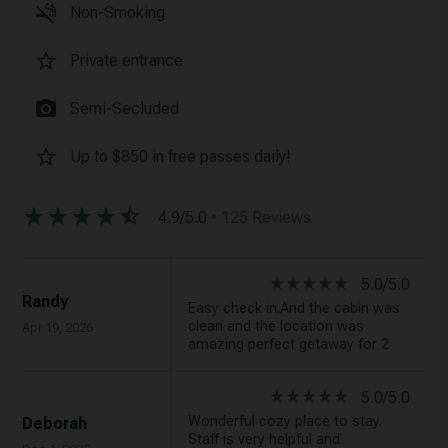
smoke_free
Non-Smoking
star_border
Private entrance
photo_camera
Semi-Secluded
star_border
Up to $850 in free passes daily!
star_rate
star_rate
star_rate
star_rate
star_half
4.9/5.0
• 125 Reviews
star_rate
star_rate
star_rate
star_rate
star_rate
5.0/5.0
Randy
Easy check in.And the cabin was
clean and the location was
Apr 19, 2026
amazing perfect getaway for 2
star_rate
star_rate
star_rate
star_rate
star_rate
5.0/5.0
Wonderful cozy place to stay.
Deborah
Staff is very helpful and