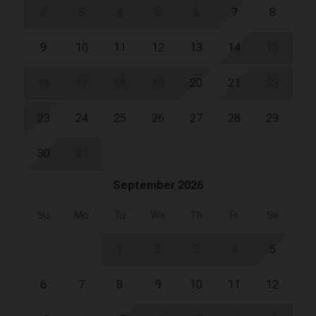
2
3
4
5
6
7
8
9
10
11
12
13
14
15
16
17
18
19
20
21
22
23
24
25
26
27
28
29
30
31
September 2026
Su
Mo
Tu
We
Th
Fr
Sa
1
2
3
4
5
6
7
8
9
10
11
12