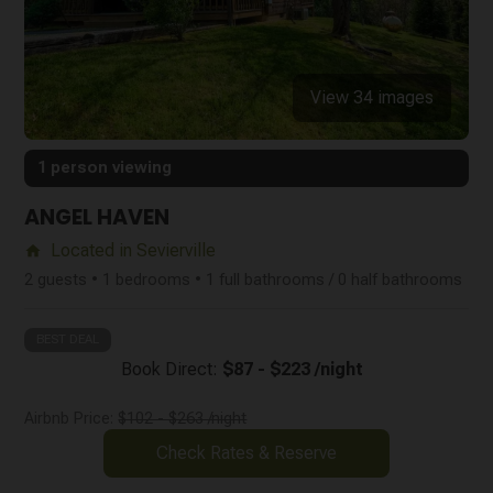
View 34 images
1 person viewing
ANGEL HAVEN
Located in Sevierville
home
2 guests • 1 bedrooms • 1 full bathrooms / 0 half bathrooms
BEST DEAL
Book Direct:
$87 - $223 /night
Airbnb Price:
$102 - $263 /night
Check Rates & Reserve