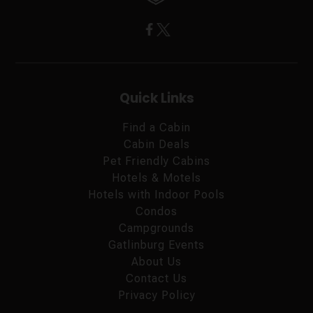
Quick Links
Find a Cabin
Cabin Deals
Pet Friendly Cabins
Hotels & Motels
Hotels with Indoor Pools
Condos
Campgrounds
Gatlinburg Events
About Us
Contact Us
Privacy Policy