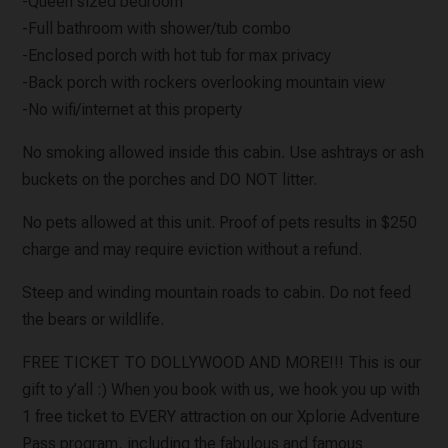
-Queen sized bedroom
-Full bathroom with shower/tub combo
-Enclosed porch with hot tub for max privacy
-Back porch with rockers overlooking mountain view
-No wifi/internet at this property
No smoking allowed inside this cabin. Use ashtrays or ash
buckets on the porches and DO NOT litter.
No pets allowed at this unit. Proof of pets results in $250
charge and may require eviction without a refund.
Steep and winding mountain roads to cabin. Do not feed
the bears or wildlife.
FREE TICKET TO DOLLYWOOD AND MORE!!! This is our
gift to y’all :) When you book with us, we hook you up with
1 free ticket to EVERY attraction on our Xplorie Adventure
Pass program, including the fabulous and famous