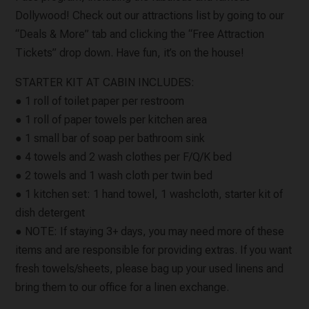
Dollywood! Check out our attractions list by going to our
“Deals & More” tab and clicking the “Free Attraction
Tickets” drop down. Have fun, it’s on the house!
STARTER KIT AT CABIN INCLUDES:
● 1 roll of toilet paper per restroom
● 1 roll of paper towels per kitchen area
● 1 small bar of soap per bathroom sink
● 4 towels and 2 wash clothes per F/Q/K bed
● 2 towels and 1 wash cloth per twin bed
● 1 kitchen set: 1 hand towel, 1 washcloth, starter kit of
dish detergent
● NOTE: If staying 3+ days, you may need more of these
items and are responsible for providing extras. If you want
fresh towels/sheets, please bag up your used linens and
bring them to our office for a linen exchange.