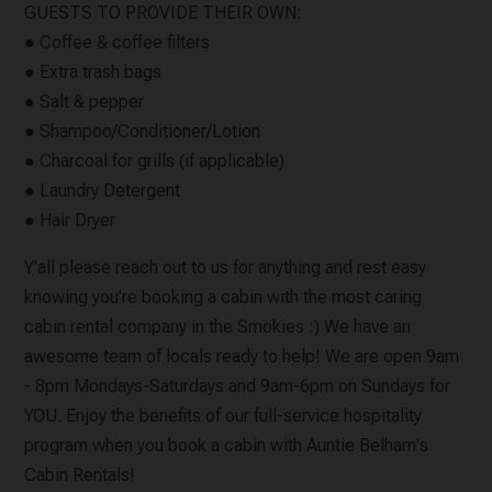
GUESTS TO PROVIDE THEIR OWN:
● Coffee & coffee filters
● Extra trash bags
● Salt & pepper
● Shampoo/Conditioner/Lotion
● Charcoal for grills (if applicable)
● Laundry Detergent
● Hair Dryer
Y’all please reach out to us for anything and rest easy
knowing you’re booking a cabin with the most caring
cabin rental company in the Smokies :) We have an
awesome team of locals ready to help! We are open 9am
- 8pm Mondays-Saturdays and 9am-6pm on Sundays for
YOU. Enjoy the benefits of our full-service hospitality
program when you book a cabin with Auntie Belham's
Cabin Rentals!