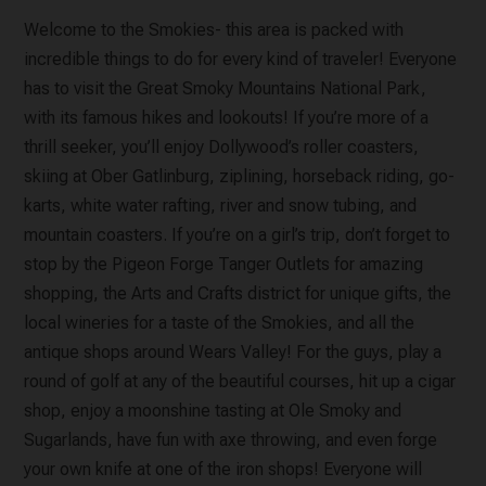
Welcome to the Smokies- this area is packed with
incredible things to do for every kind of traveler! Everyone
has to visit the Great Smoky Mountains National Park,
with its famous hikes and lookouts! If you’re more of a
thrill seeker, you’ll enjoy Dollywood’s roller coasters,
skiing at Ober Gatlinburg, ziplining, horseback riding, go-
karts, white water rafting, river and snow tubing, and
mountain coasters. If you’re on a girl’s trip, don’t forget to
stop by the Pigeon Forge Tanger Outlets for amazing
shopping, the Arts and Crafts district for unique gifts, the
local wineries for a taste of the Smokies, and all the
antique shops around Wears Valley! For the guys, play a
round of golf at any of the beautiful courses, hit up a cigar
shop, enjoy a moonshine tasting at Ole Smoky and
Sugarlands, have fun with axe throwing, and even forge
your own knife at one of the iron shops! Everyone will