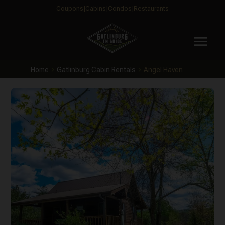
Coupons
Cabins
Condos
Restaurants
menu
Home
Gatlinburg Cabin Rentals
Angel Haven