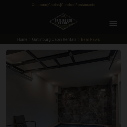
Coupons
Cabins
Condos
Restaurants
menu
Home
Gatlinburg Cabin Rentals
Bear Paws