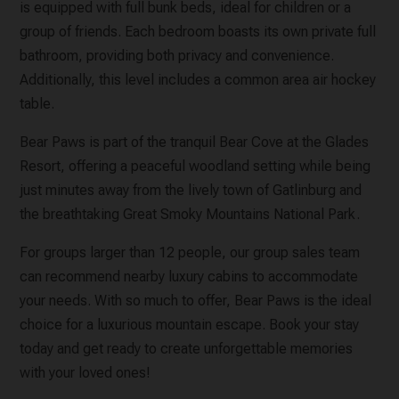
is equipped with full bunk beds, ideal for children or a
group of friends. Each bedroom boasts its own private full
bathroom, providing both privacy and convenience.
Additionally, this level includes a common area air hockey
table.
Bear Paws is part of the tranquil Bear Cove at the Glades
Resort, offering a peaceful woodland setting while being
just minutes away from the lively town of Gatlinburg and
the breathtaking Great Smoky Mountains National Park.
For groups larger than 12 people, our group sales team
can recommend nearby luxury cabins to accommodate
your needs. With so much to offer, Bear Paws is the ideal
choice for a luxurious mountain escape. Book your stay
today and get ready to create unforgettable memories
with your loved ones!