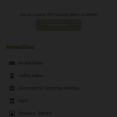
You are saving 18% booking direct vs Airbnb!
Book Now
Amenities
videogame_asset
Arcade Game
coffee_maker
Coffee maker
card_giftcard
Decorated for Christmas Holidays
local_laundry_service
Dryer
fireplace
Fireplace: Electric