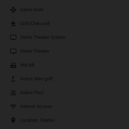
games
Game room
outdoor_grill
Grill (Charcoal)
tv
Home Theater System
tv
Home Theatre
hot_tub
Hot tub
golf_course
Indoor Mini-golf
pool
Indoor Pool
wifi
Internet Access
location_on
Location: Glades