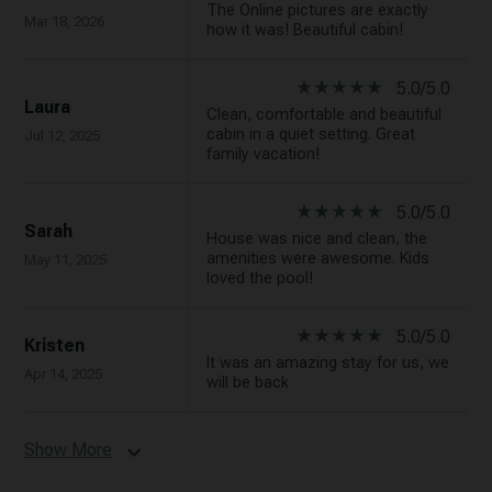
The Online pictures are exactly
Mar 18, 2026
how it was! Beautiful cabin!
star_rate
star_rate
star_rate
star_rate
star_rate
5.0/5.0
Laura
Clean, comfortable and beautiful
cabin in a quiet setting. Great
Jul 12, 2025
family vacation!
star_rate
star_rate
star_rate
star_rate
star_rate
5.0/5.0
Sarah
House was nice and clean, the
amenities were awesome. Kids
May 11, 2025
loved the pool!
star_rate
star_rate
star_rate
star_rate
star_rate
5.0/5.0
Kristen
It was an amazing stay for us, we
Apr 14, 2025
will be back
Show More
expand_more