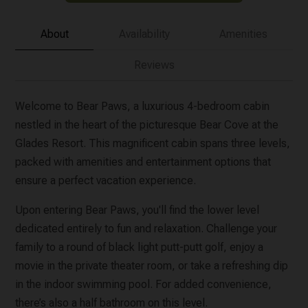
About
Availability
Amenities
Reviews
Welcome to Bear Paws, a luxurious 4-bedroom cabin
nestled in the heart of the picturesque Bear Cove at the
Glades Resort. This magnificent cabin spans three levels,
packed with amenities and entertainment options that
ensure a perfect vacation experience.
Upon entering Bear Paws, you'll find the lower level
dedicated entirely to fun and relaxation. Challenge your
family to a round of black light putt-putt golf, enjoy a
movie in the private theater room, or take a refreshing dip
in the indoor swimming pool. For added convenience,
there’s also a half bathroom on this level.