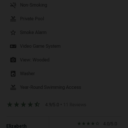
smoke_free
Non-Smoking
pool
Private Pool
star_border
Smoke Alarm
videogame_asset
Video Game System
photo_camera
View: Wooded
local_laundry_service
Washer
pool
Year-Round Swimming Access
star_rate
star_rate
star_rate
star_rate
star_half
4.9/5.0
• 11 Reviews
star_rate
star_rate
star_rate
star_rate
star_border
4.0/5.0
Elizabeth