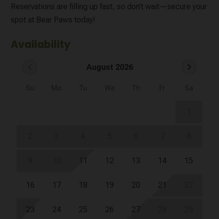
Reservations are filling up fast, so don’t wait—secure your
spot at Bear Paws today!
Availability
chevron_left
chevron_right
August 2026
Su
Mo
Tu
We
Th
Fr
Sa
1
2
3
4
5
6
7
8
9
10
11
12
13
14
15
16
17
18
19
20
21
22
23
24
25
26
27
28
29