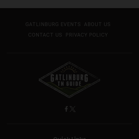
GATLINBURG EVENTS
ABOUT US
CONTACT US
PRIVACY POLICY