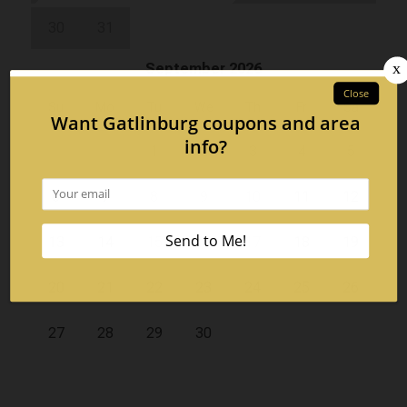
30
31
September 2026
Su
Mo
Tu
We
Th
Fr
Sa
1
2
3
4
5
6
7
8
9
10
11
12
13
14
15
16
17
18
19
20
21
22
23
24
25
26
27
28
29
30