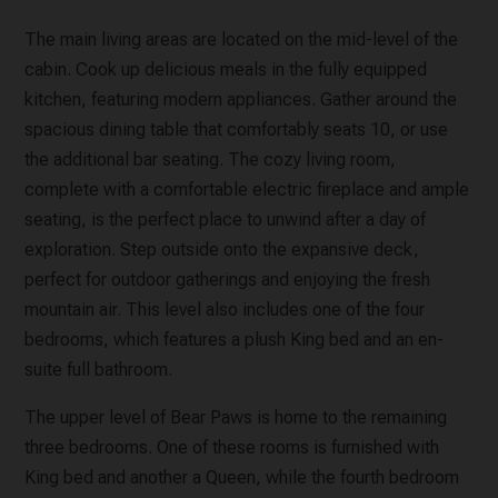
The main living areas are located on the mid-level of the
cabin. Cook up delicious meals in the fully equipped
kitchen, featuring modern appliances. Gather around the
spacious dining table that comfortably seats 10, or use
the additional bar seating. The cozy living room,
complete with a comfortable electric fireplace and ample
seating, is the perfect place to unwind after a day of
exploration. Step outside onto the expansive deck,
perfect for outdoor gatherings and enjoying the fresh
mountain air. This level also includes one of the four
bedrooms, which features a plush King bed and an en-
suite full bathroom.
The upper level of Bear Paws is home to the remaining
three bedrooms. One of these rooms is furnished with
King bed and another a Queen, while the fourth bedroom