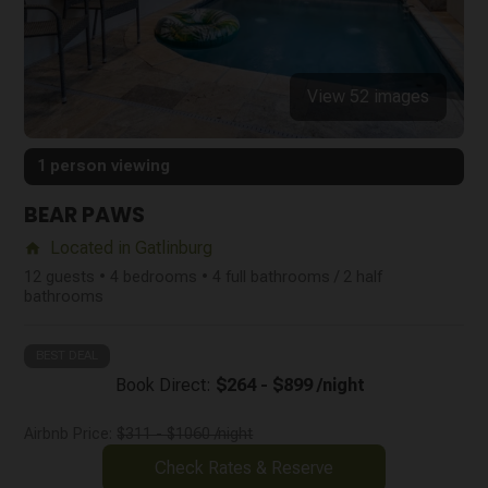
View 52 images
1 person viewing
BEAR PAWS
Located in Gatlinburg
home
12 guests • 4 bedrooms • 4 full bathrooms / 2 half
bathrooms
BEST DEAL
Book Direct:
$264 - $899 /night
Airbnb Price:
$311 - $1060 /night
Check Rates & Reserve