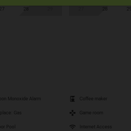
27
28
29
27
28
2
coffee_maker
bon Monoxide Alarm
Coffee maker
games
eplace: Gas
Game room
wifi
oor Pool
Internet Access