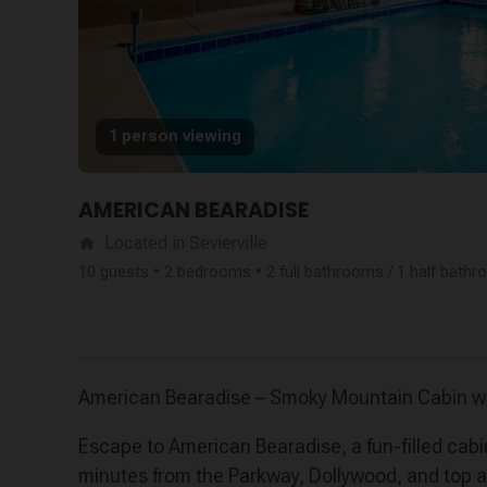
1 person viewing
AMERICAN BEARADISE
Located in Sevierville
home
10 guests • 2 bedrooms • 2 full bathrooms / 1 half bath
American Bearadise – Smoky Mountain Cabin wi
Escape to American Bearadise, a fun-filled cabi
minutes from the Parkway, Dollywood, and top att