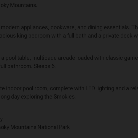
Smoky Mountains.
ith modern appliances, cookware, and dining essentials. 
pacious king bedroom with a full bath and a private deck wi
h a pool table, multicade arcade loaded with classic game
ull bathroom. Sleeps 6.
ate indoor pool room, complete with LED lighting and a rel
 long day exploring the Smokies.
ay
moky Mountains National Park