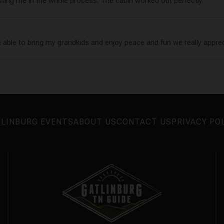
sting me in the whole process. The cabin worked out perfectly.
e able to bring my grandkids and enjoy peace and fun we really appre
LINBURG EVENTS
ABOUT US
CONTACT US
PRIVACY PO