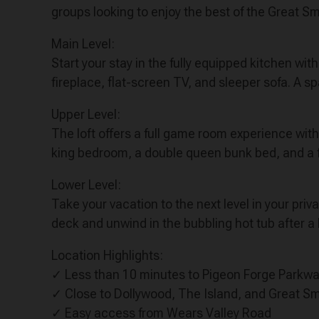
groups looking to enjoy the best of the Great 
Main Level:
Start your stay in the fully equipped kitchen w
fireplace, flat-screen TV, and sleeper sofa. A s
Upper Level:
The loft offers a full game room experience wit
king bedroom, a double queen bunk bed, and a f
Lower Level:
Take your vacation to the next level in your priv
deck and unwind in the bubbling hot tub after a
Location Highlights:
✓ Less than 10 minutes to Pigeon Forge Parkw
✓ Close to Dollywood, The Island, and Great S
✓ Easy access from Wears Valley Road