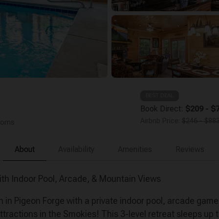
BEST DEAL
Book Direct:
$209 - $7
Airbnb Price:
$246 - $883
rooms
About
Availability
Amenities
Reviews
th Indoor Pool, Arcade, & Mountain Views
n in Pigeon Forge with a private indoor pool, arcade gam
ractions in the Smokies! This 3-level retreat sleeps up to