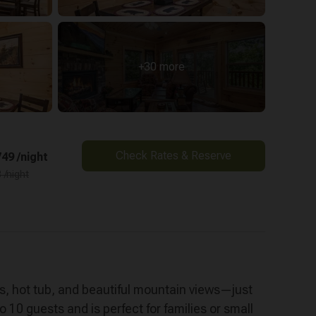
+30 more
Check Rates & Reserve
49 /night
 /night
es, hot tub, and beautiful mountain views—just
 10 guests and is perfect for families or small