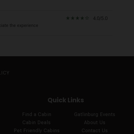
star_rate
star_rate
star_rate
star_rate
star_border
4.0/5.0
ciate the experience
LICY
Quick Links
Find a Cabin
Gatlinburg Events
Cabin Deals
About Us
Pet Friendly Cabins
Contact Us