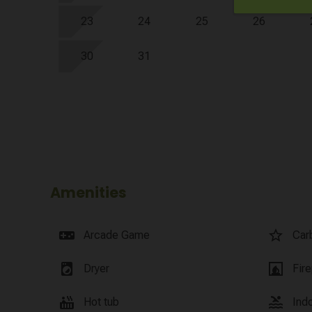
23
24
25
26
30
31
Amenities
videogame_asset
star_border
Arcade Game
Car
local_laundry_service
fireplace
Dryer
Fir
hot_tub
pool
Hot tub
Ind