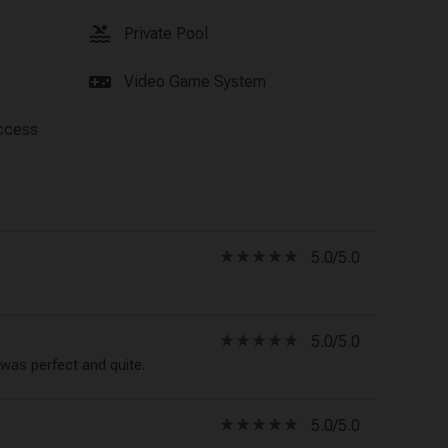
pool
Private Pool
videogame_asset
Video Game System
ccess
star_rate
star_rate
star_rate
star_rate
star_rate
5.0/5.0
star_rate
star_rate
star_rate
star_rate
star_rate
5.0/5.0
was perfect and quite.
star_rate
star_rate
star_rate
star_rate
star_rate
5.0/5.0