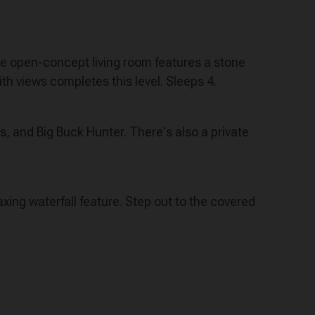
The open-concept living room features a stone
th views completes this level. Sleeps 4.
s, and Big Buck Hunter. There's also a private
axing waterfall feature. Step out to the covered