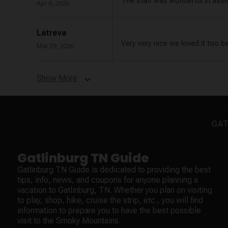
The staff was wonderful in assi
Apr 6, 2026
Latreva
Very very nice we loved it too b
Mar 29, 2026
Show More
expand_more
GAT
Gatlinburg TN Guide
Gatlinburg TN Guide is dedicated to providing the best
tips, info, news, and coupons for anyone planning a
vacation to Gatlinburg, TN. Whether you plan on visiting
to play, shop, hike, cruise the strip, etc., you will find
information to prepare you to have the best possible
visit to the Smoky Mountains.