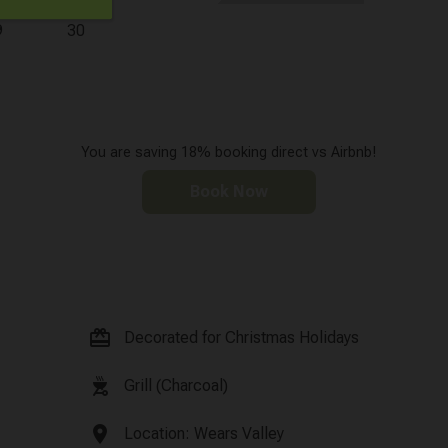
9
30
You are saving 18% booking direct vs Airbnb!
Book Now
card_giftcard
Decorated for Christmas Holidays
outdoor_grill
Grill (Charcoal)
location_on
Location: Wears Valley