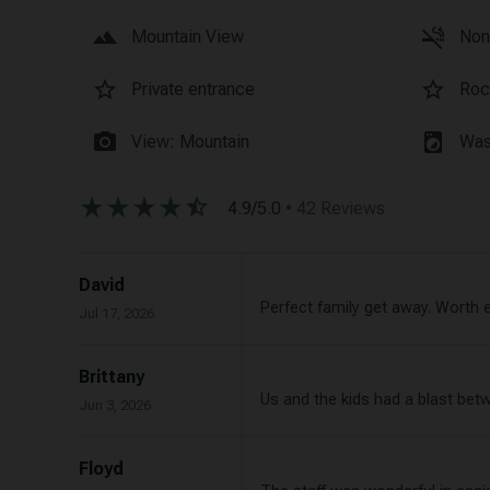
landscape
smoke_free
Mountain View
Non
star_border
star_border
Private entrance
Roc
photo_camera
local_laundry_service
View: Mountain
Was
star_rate
star_rate
star_rate
star_rate
star_half
4.9/5.0
• 42 Reviews
David
Perfect family get away. Worth 
Jul 17, 2026
Brittany
Us and the kids had a blast bet
Jun 3, 2026
Floyd