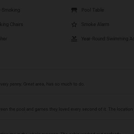
table_restaurant
-Smoking
Pool Table
star_border
king Chairs
Smoke Alarm
pool
her
Year-Round Swimming A
every penny. Great area, has so much to do.
ween the pool and games they loved every second of it. The location 