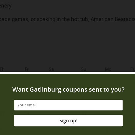
enery
rcade games, or soaking in the hot tub, American Bearadis
Th
Fr
Sa
Su
Mo
T
1
1
6
7
8
6
7
8
13
14
15
13
14
1
20
21
22
20
21
2