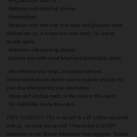
-King bedroom with TV
-Bathroom with stand-up shower
-Washer/dryer
-Bedroom with twin over twin bunk-bed (pictures show
old bed set up, it is now twin over twin), TV, and an
arcade game
-Bathroom with stand-up shower
-Outdoor area with wood firepit and Adirondack chairs
-We welcome your dogs, but please see pet
restrictions/policies and be sure to register and pay for
your dog when placing your reservation.
-Steep and winding roads on the route to this cabin.
-NO SMOKING inside this cabin.
FREE TICKETS!!! This is our gift to y’all :) When you book
with us, we hook you up with 1 free ticket to EVERY
attraction on our Xplorie Adventure Pass program. Spoiler