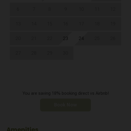
6
7
8
9
10
11
12
13
14
15
16
17
18
19
20
21
22
23
24
25
26
27
28
29
30
You are saving 18% booking direct vs Airbnb!
Book Now
Amenities