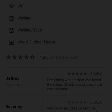
wifi
WIFI
local_laundry_service
Washer
local_laundry_service
Washer / Dryer
fireplace
Wood Outdoor Firepit
star_rate
star_rate
star_rate
star_rate
star_half
4.8/5.0
• 126 Reviews
star_rate
star_rate
star_rate
star_rate
star_rate
5.0/5.0
Jeffrey
Everything was perfect. We loved
the cabin. Check in and check out
Aug 3, 2026
was so easy.
star_rate
star_rate
star_rate
star_rate
star_rate
5.0/5.0
Beverley
Very easy process to rent the