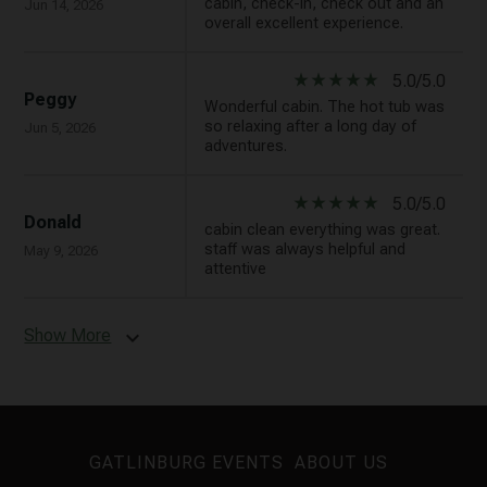
cabin, check-in, check out and an
Jun 14, 2026
overall excellent experience.
star_rate
star_rate
star_rate
star_rate
star_rate
5.0/5.0
Peggy
Wonderful cabin. The hot tub was
so relaxing after a long day of
Jun 5, 2026
adventures.
star_rate
star_rate
star_rate
star_rate
star_rate
5.0/5.0
Donald
cabin clean everything was great.
staff was always helpful and
May 9, 2026
attentive
Show More
expand_more
GATLINBURG EVENTS
ABOUT US