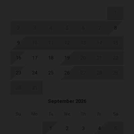
1
2
3
4
5
6
7
8
9
10
11
12
13
14
15
16
17
18
19
20
21
22
23
24
25
26
27
28
29
30
31
September 2026
Su
Mo
Tu
We
Th
Fr
Sa
1
2
3
4
5