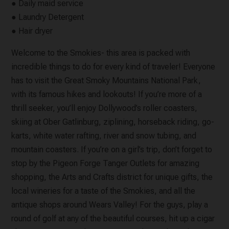
● Daily maid service
● Laundry Detergent
● Hair dryer
Welcome to the Smokies- this area is packed with
incredible things to do for every kind of traveler! Everyone
has to visit the Great Smoky Mountains National Park,
with its famous hikes and lookouts! If you’re more of a
thrill seeker, you’ll enjoy Dollywood’s roller coasters,
skiing at Ober Gatlinburg, ziplining, horseback riding, go-
karts, white water rafting, river and snow tubing, and
mountain coasters. If you’re on a girl’s trip, don’t forget to
stop by the Pigeon Forge Tanger Outlets for amazing
shopping, the Arts and Crafts district for unique gifts, the
local wineries for a taste of the Smokies, and all the
antique shops around Wears Valley! For the guys, play a
round of golf at any of the beautiful courses, hit up a cigar