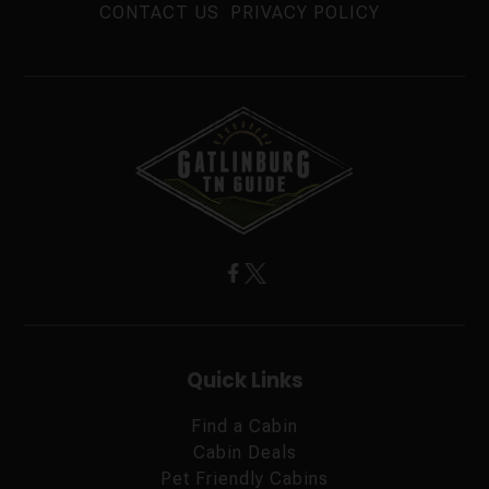
CONTACT US
PRIVACY POLICY
Quick Links
Find a Cabin
Cabin Deals
Pet Friendly Cabins