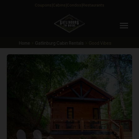
Coupons
Cabins
Condos
Restaurants
menu
Home
Gatlinburg Cabin Rentals
Good Vibes