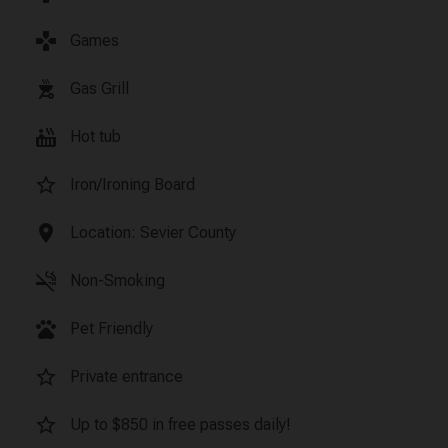
games
Games
outdoor_grill
Gas Grill
hot_tub
Hot tub
star_border
Iron/Ironing Board
location_on
Location: Sevier County
smoke_free
Non-Smoking
pets
Pet Friendly
star_border
Private entrance
star_border
Up to $850 in free passes daily!