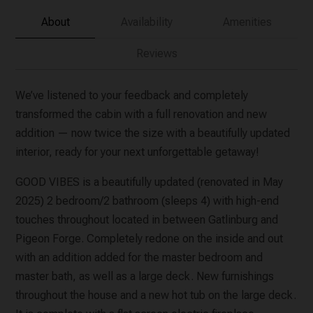
About
Availability
Amenities
Reviews
We’ve listened to your feedback and completely
transformed the cabin with a full renovation and new
addition — now twice the size with a beautifully updated
interior, ready for your next unforgettable getaway!
GOOD VIBES is a beautifully updated (renovated in May
2025) 2 bedroom/2 bathroom (sleeps 4) with high-end
touches throughout located in between Gatlinburg and
Pigeon Forge. Completely redone on the inside and out
with an addition added for the master bedroom and
master bath, as well as a large deck. New furnishings
throughout the house and a new hot tub on the large deck.