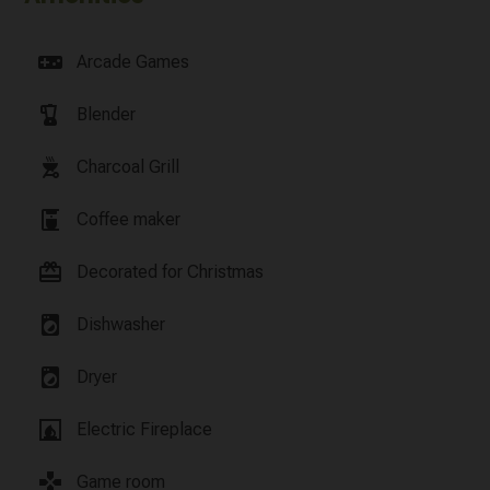
videogame_asset
Arcade Games
blender
Blender
outdoor_grill
Charcoal Grill
coffee_maker
Coffee maker
card_giftcard
Decorated for Christmas
local_laundry_service
Dishwasher
local_laundry_service
Dryer
fireplace
Electric Fireplace
games
Game room