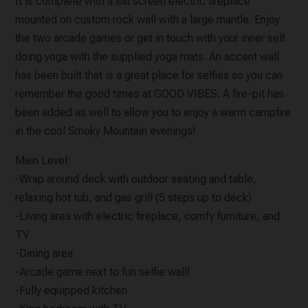
It is complete with a flat screen electric fireplace
mounted on custom rock wall with a large mantle. Enjoy
the two arcade games or get in touch with your inner self
doing yoga with the supplied yoga mats. An accent wall
has been built that is a great place for selfies so you can
remember the good times at GOOD VIBES. A fire-pit has
been added as well to allow you to enjoy a warm campfire
in the cool Smoky Mountain evenings!
Main Level:
-Wrap around deck with outdoor seating and table,
relaxing hot tub, and gas grill (5 steps up to deck)
-Living area with electric fireplace, comfy furniture, and
TV
-Dining area
-Arcade game next to fun selfie wall!
-Fully equipped kitchen