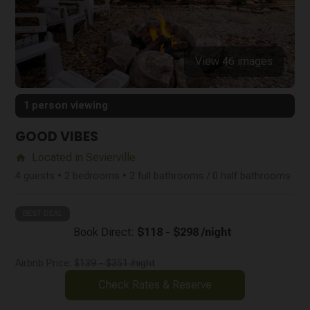
View 46 images
1 person viewing
GOOD VIBES
Located in Sevierville
home
4 guests • 2 bedrooms • 2 full bathrooms / 0 half bathrooms
BEST DEAL
Book Direct:
$118 - $298 /night
Airbnb Price:
$139 - $351 /night
Check Rates & Reserve