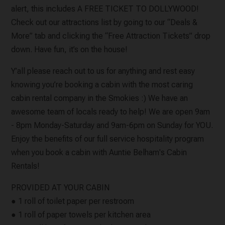
alert, this includes A FREE TICKET TO DOLLYWOOD!
Check out our attractions list by going to our “Deals &
More” tab and clicking the “Free Attraction Tickets” drop
down. Have fun, it’s on the house!
Y’all please reach out to us for anything and rest easy
knowing you’re booking a cabin with the most caring
cabin rental company in the Smokies :) We have an
awesome team of locals ready to help! We are open 9am
- 8pm Monday-Saturday and 9am-6pm on Sunday for YOU.
Enjoy the benefits of our full service hospitality program
when you book a cabin with Auntie Belham's Cabin
Rentals!
PROVIDED AT YOUR CABIN
● 1 roll of toilet paper per restroom
● 1 roll of paper towels per kitchen area