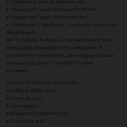
● 1 small bar of soap per bathroom sink
● 4 towels and 2 wash clothes per F/Q/K bed
● 2 towels and 1 wash cloth per twin bed
● 1 kitchen set: 1 hand towel, 1 washcloth, starter kit of
dish detergent
NOTE: If staying 3+ days, you may need more of these
items and are responsible for providing extras. If
you want fresh towels/sheets, please bag up your used
linens and bring them to our office for a linen
exchange.
GUESTS TO PROVIDE THEIR OWN
● Coffee or coffee filters
● Extra trash bags
● Salt or pepper
● Shampoo/Conditioner/Lotion
● Charcoal for grills