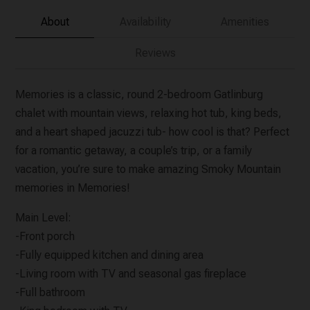
About
Availability
Amenities
Reviews
Memories is a classic, round 2-bedroom Gatlinburg
chalet with mountain views, relaxing hot tub, king beds,
and a heart shaped jacuzzi tub- how cool is that? Perfect
for a romantic getaway, a couple’s trip, or a family
vacation, you’re sure to make amazing Smoky Mountain
memories in Memories!
Main Level:
-Front porch
-Fully equipped kitchen and dining area
-Living room with TV and seasonal gas fireplace
-Full bathroom