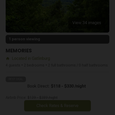
View 34 images
1 person viewing
MEMORIES
Located in Gatlinburg
home
4 guests • 2 bedrooms • 2 full bathrooms / 0 half bathrooms
BEST DEAL
Book Direct:
$118 - $330 /night
Airbnb Price:
$139 - $389 /night
Check Rates & Reserve