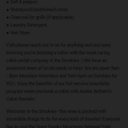
● Salt & pepper
● Shampoo/Conditioner/Lotion
● Charcoal for grills (if applicable)
● Laundry Detergent
● Hair Dryer
Y’all please reach out to us for anything and rest easy
knowing you’re booking a cabin with the most caring
cabin rental company in the Smokies :) We have an
awesome team of locals ready to help! We are open 9am
- 8pm Mondays-Saturdays and 9am-6pm on Sundays for
YOU. Enjoy the benefits of our full-service hospitality
program when you book a cabin with Auntie Belham's
Cabin Rentals!
Welcome to the Smokies- this area is packed with
incredible things to do for every kind of traveler! Everyone
has to visit the Great Smoky Mountains National Park,