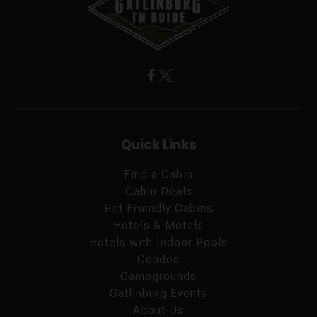
Quick Links
Find a Cabin
Cabin Deals
Pet Friendly Cabins
Hotels & Motels
Hotels with Indoor Pools
Condos
Campgrounds
Gatlinburg Events
About Us