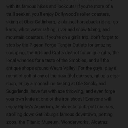
with its famous hikes and lookouts! If you’re more of a
thrill seeker, you’ll enjoy Dollywood’s roller coasters,
skiing at Ober Gatlinburg, ziplining, horseback riding, go-
karts, white water rafting, river and snow tubing, and
mountain coasters. If you’re on a girl’s trip, don’t forget to
stop by the Pigeon Forge Tanger Outlets for amazing
shopping, the Arts and Crafts district for unique gifts, the
local wineries for a taste of the Smokies, and all the
antique shops around Wears Valley! For the guys, play a
round of golf at any of the beautiful courses, hit up a cigar
shop, enjoy a moonshine tasting at Ole Smoky and
Sugarlands, have fun with axe throwing, and even forge
your own knife at one of the iron shops! Everyone will
enjoy Ripley’s Aquarium, Anakeesta, putt-putt courses,
strolling down Gatlinburg’s famous downtown, petting
zoos, the Titanic Museum, Wonderworks, Alcatraz