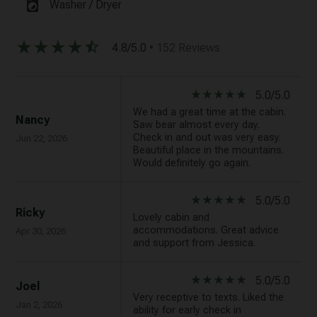
local_laundry_service
Washer / Dryer
star_rate
star_rate
star_rate
star_rate
star_half
4.8/5.0
• 152 Reviews
star_rate
star_rate
star_rate
star_rate
star_rate
5.0/5.0
We had a great time at the cabin.
Nancy
Saw bear almost every day.
Check in and out was very easy.
Jun 22, 2026
Beautiful place in the mountains.
Would definitely go again.
star_rate
star_rate
star_rate
star_rate
star_rate
5.0/5.0
Ricky
Lovely cabin and
accommodations. Great advice
Apr 30, 2026
and support from Jessica.
star_rate
star_rate
star_rate
star_rate
star_rate
5.0/5.0
Joel
Very receptive to texts. Liked the
Jan 2, 2026
ability for early check in