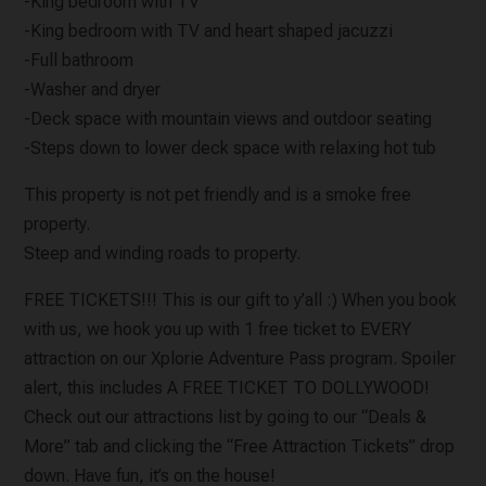
-King bedroom with TV
-King bedroom with TV and heart shaped jacuzzi
-Full bathroom
-Washer and dryer
-Deck space with mountain views and outdoor seating
-Steps down to lower deck space with relaxing hot tub
This property is not pet friendly and is a smoke free
property.
Steep and winding roads to property.
FREE TICKETS!!! This is our gift to y’all :) When you book
with us, we hook you up with 1 free ticket to EVERY
attraction on our Xplorie Adventure Pass program. Spoiler
alert, this includes A FREE TICKET TO DOLLYWOOD!
Check out our attractions list by going to our “Deals &
More” tab and clicking the “Free Attraction Tickets” drop
down. Have fun, it’s on the house!