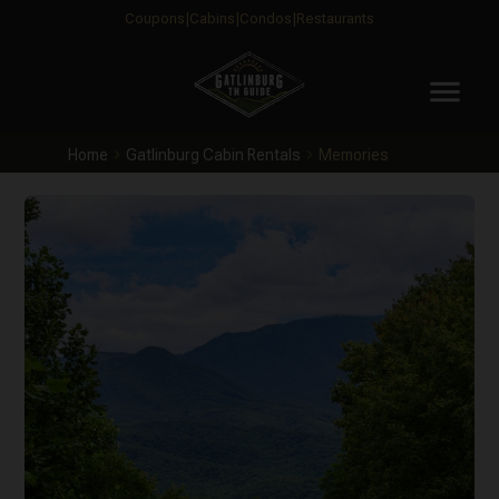
Coupons
Cabins
Condos
Restaurants
menu
Home
Gatlinburg Cabin Rentals
Memories