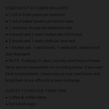
STARTER KIT AT CABIN INCLUDES:
● 1 roll of toilet paper per restroom
● 1 roll of paper towels per kitchen area
● 1 small bar of soap per bathroom sink
● 4 towels and 2 wash clothes per F/Q/K bed
● 2 towels and 1 wash cloth per twin bed
● 1 kitchen set: 1 hand towel, 1 washcloth, starter kit of
dish detergent
● NOTE: If staying 3+ days, you may need more of these
items and are responsible for providing extras. If you want
fresh towels/sheets, please bag up your used linens and
bring them to our office for a linen exchange.
GUESTS TO PROVIDE THEIR OWN:
● Coffee & coffee filters
● Extra trash bags