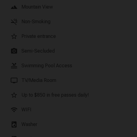
landscape
Mountain View
smoke_free
Non-Smoking
star_border
Private entrance
photo_camera
Semi-Secluded
pool
Swimming Pool Access
tv
TV/Media Room
star_border
Up to $850 in free passes daily!
wifi
WIFI
local_laundry_service
Washer