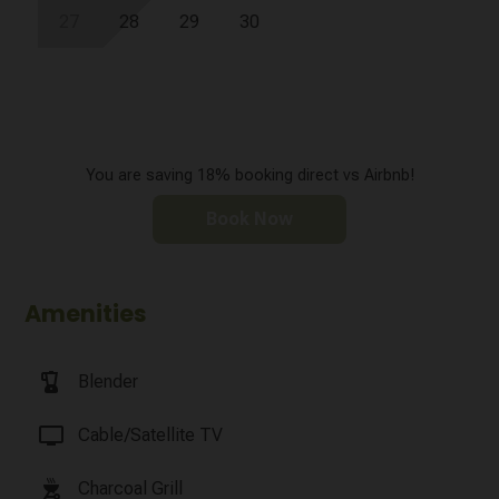
27
28
29
30
You are saving 18% booking direct vs Airbnb!
Book Now
Amenities
blender
Blender
tv
Cable/Satellite TV
outdoor_grill
Charcoal Grill