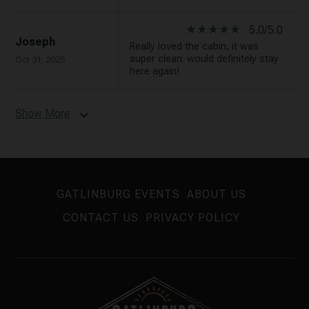
star_rate
star_rate
star_rate
star_rate
star_rate
5.0/5.0
Joseph
Really loved the cabin, it was
super clean. would definitely stay
Oct 31, 2025
here again!
Show More
expand_more
GATLINBURG EVENTS
ABOUT US
CONTACT US
PRIVACY POLICY