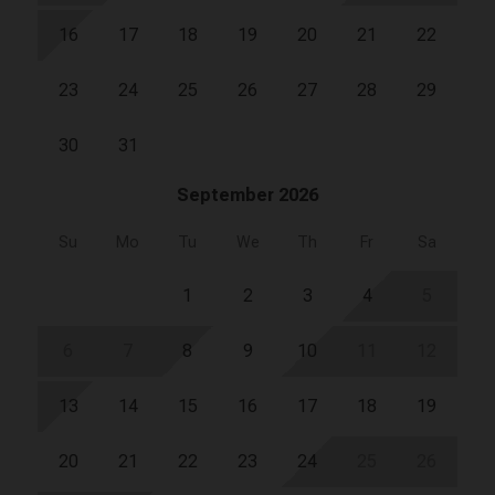
16
17
18
19
20
21
22
23
24
25
26
27
28
29
30
31
September 2026
Su
Mo
Tu
We
Th
Fr
Sa
1
2
3
4
5
6
7
8
9
10
11
12
13
14
15
16
17
18
19
20
21
22
23
24
25
26