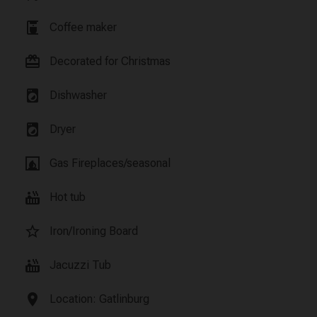
coffee_maker
Coffee maker
card_giftcard
Decorated for Christmas
local_laundry_service
Dishwasher
local_laundry_service
Dryer
fireplace
Gas Fireplaces/seasonal
hot_tub
Hot tub
star_border
Iron/Ironing Board
hot_tub
Jacuzzi Tub
location_on
Location: Gatlinburg