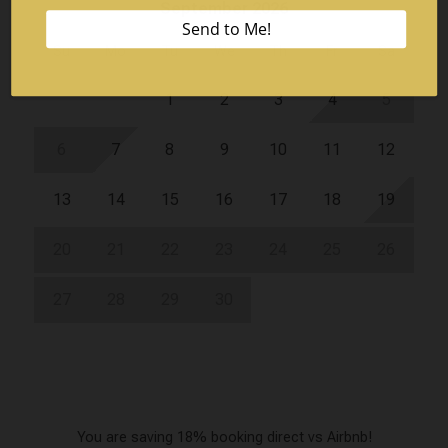
September 2026
Su
Mo
Tu
We
Th
Fr
Sa
1
2
3
4
5
6
7
8
9
10
11
12
13
14
15
16
17
18
19
20
21
22
23
24
25
26
27
28
29
30
You are saving 18% booking direct vs Airbnb!