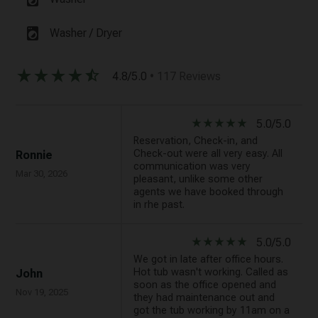
local_laundry_service
Washer / Dryer
star_rate
star_rate
star_rate
star_rate
star_half
4.8/5.0
• 117 Reviews
star_rate
star_rate
star_rate
star_rate
star_rate
5.0/5.0
Reservation, Check-in, and
Check-out were all very easy. All
Ronnie
communication was very
Mar 30, 2026
pleasant, unlike some other
agents we have booked through
in rhe past.
star_rate
star_rate
star_rate
star_rate
star_rate
5.0/5.0
We got in late after office hours.
Hot tub wasn't working. Called as
John
soon as the office opened and
Nov 19, 2025
they had maintenance out and
got the tub working by 11am on a