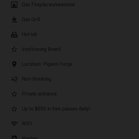
fireplace
Gas Fireplaces/seasonal
outdoor_grill
Gas Grill
hot_tub
Hot tub
star_border
Iron/Ironing Board
location_on
Location: Pigeon Forge
smoke_free
Non-Smoking
star_border
Private entrance
star_border
Up to $850 in free passes daily!
wifi
WIFI
local_laundry_service
Washer