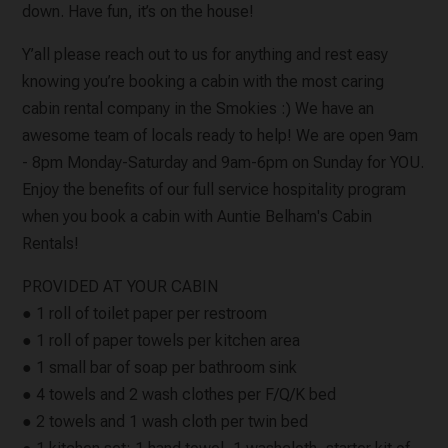
down. Have fun, it’s on the house!
Y’all please reach out to us for anything and rest easy
knowing you’re booking a cabin with the most caring
cabin rental company in the Smokies :) We have an
awesome team of locals ready to help! We are open 9am
- 8pm Monday-Saturday and 9am-6pm on Sunday for YOU.
Enjoy the benefits of our full service hospitality program
when you book a cabin with Auntie Belham's Cabin
Rentals!
PROVIDED AT YOUR CABIN
● 1 roll of toilet paper per restroom
● 1 roll of paper towels per kitchen area
● 1 small bar of soap per bathroom sink
● 4 towels and 2 wash clothes per F/Q/K bed
● 2 towels and 1 wash cloth per twin bed