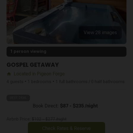
View 28 images
1 person viewing
GOSPEL GETAWAY
Located in Pigeon Forge
home
4 guests • 1 bedrooms • 1 full bathrooms / 0 half bathrooms
BEST DEAL
Book Direct:
$87 - $235 /night
Airbnb Price:
$102 - $277 /night
Check Rates & Reserve