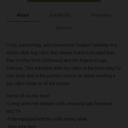
About
Availability
Amenities
Reviews
Cozy, welcoming, and convenient! Gospel Getaway is a
studio-style log cabin that sleeps 4 and is located less
than 3 miles from Dollywood and the Pigeon Forge
Parkway. This adorable little log cabin is the best bang for
your buck and is the perfect choice for those wanting a
log cabin close to all the action!
Home all on one level:
-Living area with sleeper sofa, seasonal gas fireplace,
and TV
-Fully equipped kitchen with dining table
-King size bed