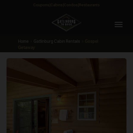
Coupons
Cabins
Condos
Restaurants
menu
Home
Gatlinburg Cabin Rentals
Gospel
Getaway