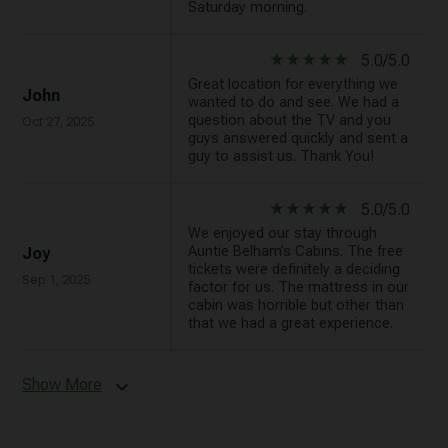
Saturday morning.
star_rate
star_rate
star_rate
star_rate
star_rate
5.0/5.0
Great location for everything we
John
wanted to do and see. We had a
question about the TV and you
Oct 27, 2025
guys answered quickly and sent a
guy to assist us. Thank You!
star_rate
star_rate
star_rate
star_rate
star_rate
5.0/5.0
We enjoyed our stay through
Auntie Belham’s Cabins. The free
Joy
tickets were definitely a deciding
Sep 1, 2025
factor for us. The mattress in our
cabin was horrible but other than
that we had a great experience.
Show More
expand_more