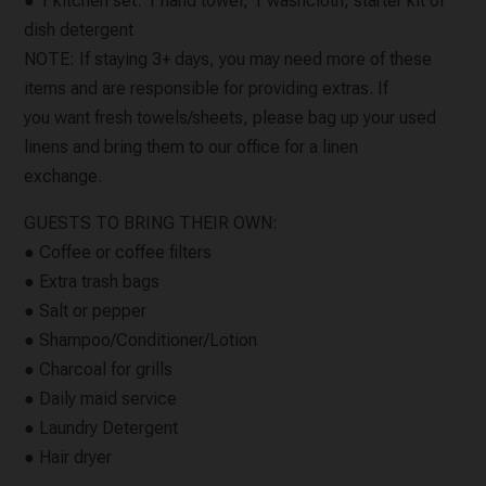
● 1 kitchen set: 1 hand towel, 1 washcloth, starter kit of
dish detergent
NOTE: If staying 3+ days, you may need more of these
items and are responsible for providing extras. If
you want fresh towels/sheets, please bag up your used
linens and bring them to our office for a linen
exchange.
GUESTS TO BRING THEIR OWN:
● Coffee or coffee filters
● Extra trash bags
● Salt or pepper
● Shampoo/Conditioner/Lotion
● Charcoal for grills
● Daily maid service
● Laundry Detergent
● Hair dryer