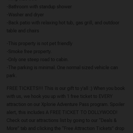
-Bathroom with standup shower
-Washer and dryer
-Back patio with relaxing hot tub, gas grill, and outdoor
table and chairs
-This property is not pet friendly
-Smoke free property.
-Only one steep road to cabin.
-The parking is minimal. One normal sized vehicle can
park.
FREE TICKETS!!! This is our gift to y’all :) When you book
with us, we hook you up with 1 free ticket to EVERY
attraction on our Xplorie Adventure Pass program. Spoiler
alert, this includes A FREE TICKET TO DOLLYWOOD!
Check out our attractions list by going to our “Deals &
More” tab and clicking the “Free Attraction Tickets” drop