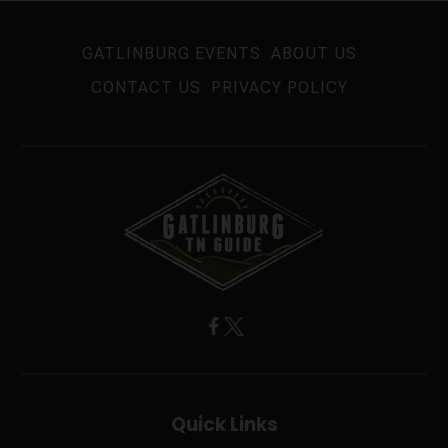
GATLINBURG EVENTS
ABOUT US
CONTACT US
PRIVACY POLICY
Quick Links