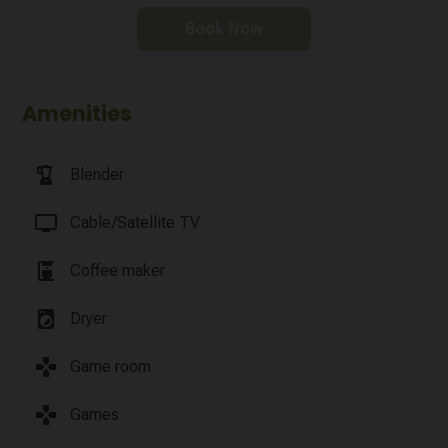
Book Now
Amenities
blender
Blender
tv
Cable/Satellite TV
coffee_maker
Coffee maker
local_laundry_service
Dryer
games
Game room
games
Games