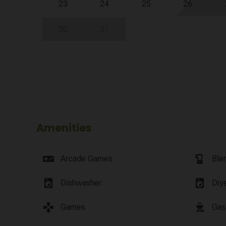
23
24
25
26
30
31
Amenities
videogame_asset
blender
Arcade Games
Ble
local_laundry_service
local_laundry_service
Dishwasher
Dry
games
outdoor_grill
Games
Gas 