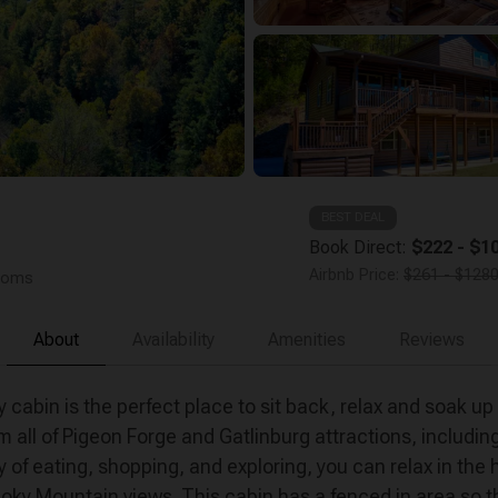
BEST DEAL
Book Direct:
$222 - $10
Airbnb Price:
$261 - $1280
rooms
About
Availability
Amenities
Reviews
 cabin is the perfect place to sit back, relax and soak up
all of Pigeon Forge and Gatlinburg attractions, includin
 of eating, shopping, and exploring, you can relax in the 
moky Mountain views. This cabin has a fenced in area so the