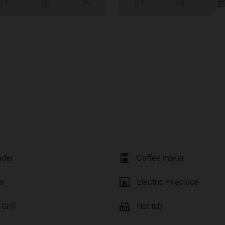
27
28
29
27
28
2
coffee_maker
nder
Coffee maker
fireplace
er
Electric Fireplace
hot_tub
Grill
Hot tub