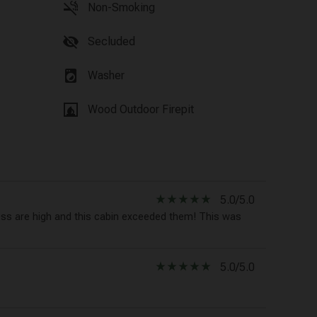
smoke_free
Non-Smoking
visibility_off
Secluded
local_laundry_service
Washer
fireplace
Wood Outdoor Firepit
star_rate
star_rate
star_rate
star_rate
star_rate
5.0/5.0
ess are high and this cabin exceeded them! This was
star_rate
star_rate
star_rate
star_rate
star_rate
5.0/5.0