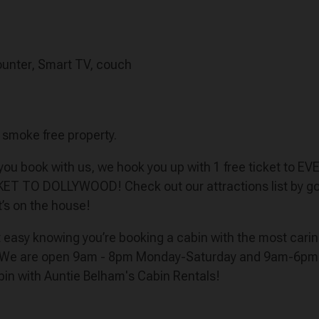
 counter, Smart TV, couch
a smoke free property.
n you book with us, we hook you up with 1 free ticket to E
CKET TO DOLLYWOOD! Check out our attractions list by goi
t’s on the house!
est easy knowing you’re booking a cabin with the most car
 We are open 9am - 8pm Monday-Saturday and 9am-6pm on 
bin with Auntie Belham's Cabin Rentals!