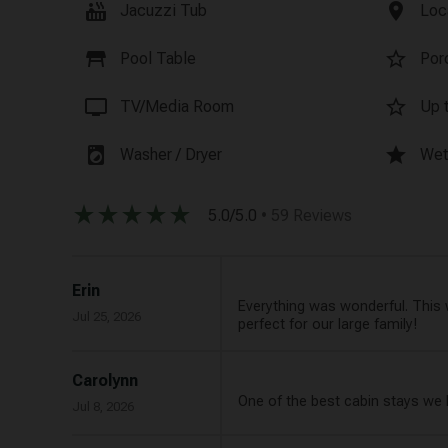
hot_tub
location_on
Jacuzzi Tub
Loc
table_restaurant
star_border
Pool Table
Por
tv
star_border
TV/Media Room
Up t
local_laundry_service
star
Washer / Dryer
Wet
star_rate
star_rate
star_rate
star_rate
star_rate
5.0/5.0
• 59 Reviews
Erin
Everything was wonderful. This 
Jul 25, 2026
perfect for our large family!
Carolynn
One of the best cabin stays we 
Jul 8, 2026