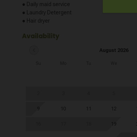
● Daily maid service
● Laundry Detergent
● Hair dryer
Availability
chevron_left
August 2026
Su
Mo
Tu
We
2
3
4
5
9
10
11
12
16
17
18
19