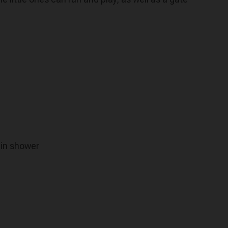
 in shower