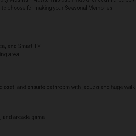
bin to choose for making your Seasonal Memories.
lace, and Smart TV
ning area
closet, and ensuite bathroom with jacuzzi and huge walk
t, and arcade game