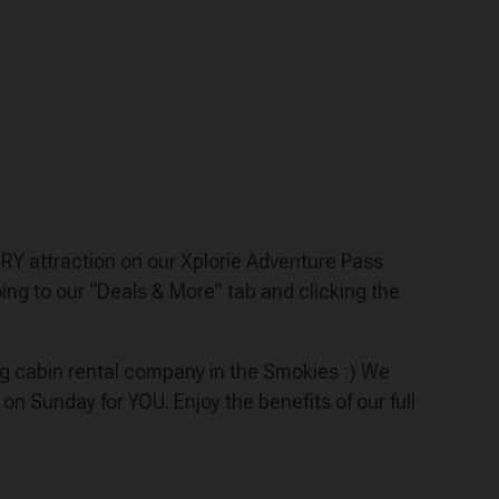
VERY attraction on our Xplorie Adventure Pass
ng to our “Deals & More” tab and clicking the
ing cabin rental company in the Smokies :) We
Sunday for YOU. Enjoy the benefits of our full