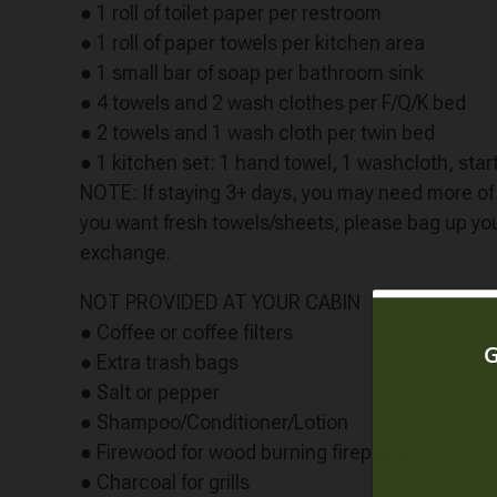
● 1 roll of toilet paper per restroom
● 1 roll of paper towels per kitchen area
● 1 small bar of soap per bathroom sink
● 4 towels and 2 wash clothes per F/Q/K bed
● 2 towels and 1 wash cloth per twin bed
● 1 kitchen set: 1 hand towel, 1 washcloth, start
NOTE: If staying 3+ days, you may need more of t
you want fresh towels/sheets, please bag up your
exchange.
NOT PROVIDED AT YOUR CABIN
● Coffee or coffee filters
● Extra trash bags
● Salt or pepper
● Shampoo/Conditioner/Lotion
● Firewood for wood burning fireplace
● Charcoal for grills