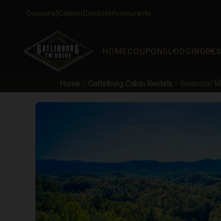
Coupons
Cabins
Condos
Restaurants
arrow_drop_down
arrow_drop_down
HOME
COUPONS
LODGING
RE
Home
Gatlinburg Cabin Rentals
Seasonal M