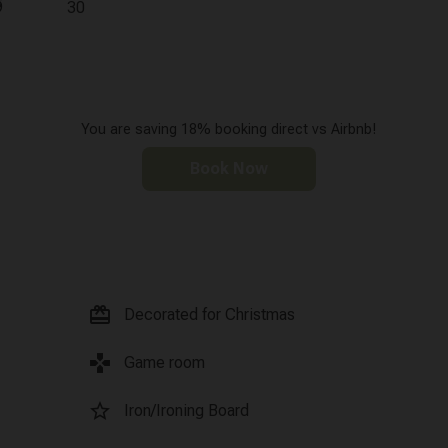
9
30
You are saving 18% booking direct vs Airbnb!
Book Now
card_giftcard
Decorated for Christmas
games
Game room
star_border
Iron/Ironing Board