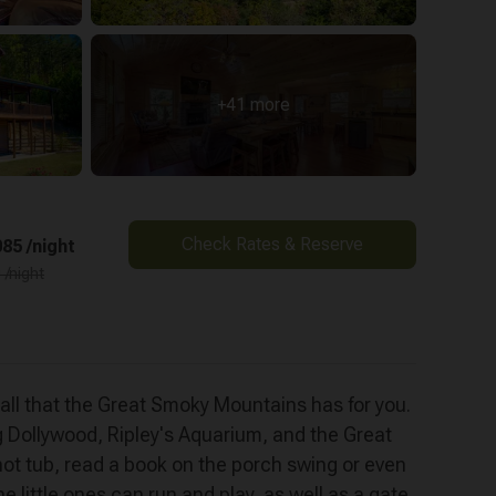
+41 more
Check Rates & Reserve
85 /night
 /night
 all that the Great Smoky Mountains has for you.
g Dollywood, Ripley's Aquarium, and the Great
hot tub, read a book on the porch swing or even
 little ones can run and play, as well as a gate