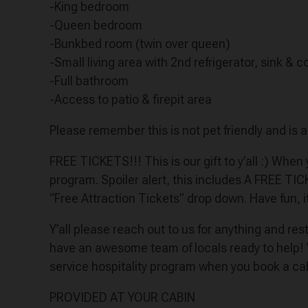
-King bedroom
-Queen bedroom
-Bunkbed room (twin over queen)
-Small living area with 2nd refrigerator, sink &
-Full bathroom
-Access to patio & firepit area
Please remember this is not pet friendly and is 
FREE TICKETS!!! This is our gift to y’all :) Whe
program. Spoiler alert, this includes A FREE TI
“Free Attraction Tickets” drop down. Have fun, i
Y’all please reach out to us for anything and r
have an awesome team of locals ready to help!
service hospitality program when you book a ca
PROVIDED AT YOUR CABIN