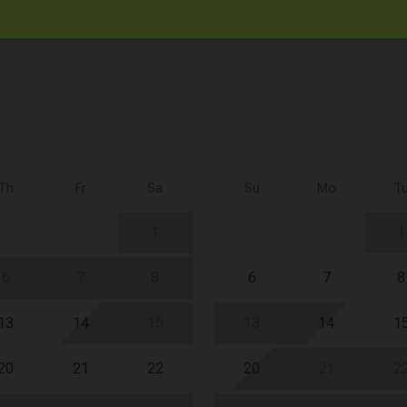
Th
Fr
Sa
Su
Mo
T
1
1
6
7
8
6
7
8
13
14
15
13
14
1
20
21
22
20
21
2