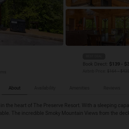
BEST DEAL
Book Direct:
$139 - $3
Airbnb Price:
$164 - $435
ooms
About
Availability
Amenities
Reviews
 the heart of The Preserve Resort. With a sleeping capac
l table. The incredible Smoky Mountain Views from the dec