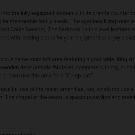
s) into the fully-equipped kitchen with its granite counter
ix for memorable family meals. The spacious living room is
st Cable Service). The bedroom on this level features a 
eck with rocking chairs for your enjoyment or enjoy a picni
acious game room loft area featuring a pool table, King s
l wooden deck outside this level, complete with big, bubbli
or even use this area for a "Camp out."
ave full use of the resort amenities, too, which include a
om. The chapel at the resort, a spacious pavilion and meeti