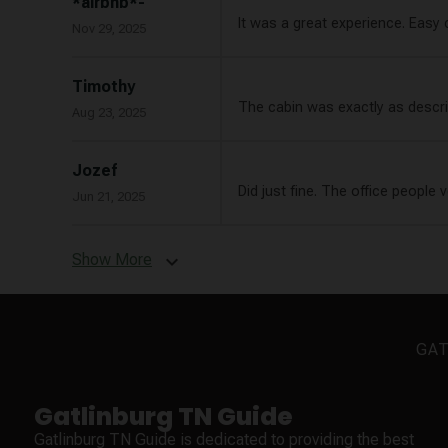
*airbnb*-
It was a great experience. Easy
Nov 29, 2025
Timothy
The cabin was exactly as describ
Aug 23, 2025
Jozef
Did just fine. The office people 
Jun 21, 2025
Show More
expand_more
GAT
Gatlinburg TN Guide
Gatlinburg TN Guide is dedicated to providing the best