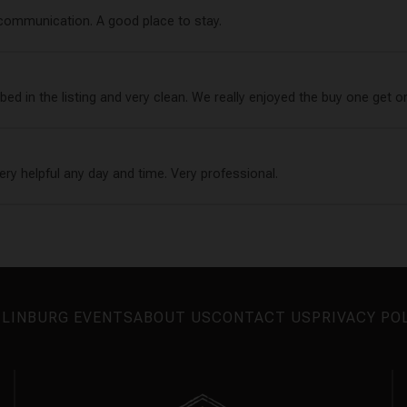
 communication. A good place to stay.
ed in the listing and very clean. We really enjoyed the buy one get on
very helpful any day and time. Very professional.
LINBURG EVENTS
ABOUT US
CONTACT US
PRIVACY PO