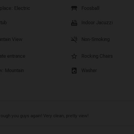
table_restaurant
place: Electric
Foosball
hot_tub
 tub
Indoor Jacuzzi
smoke_free
ntain View
Non-Smoking
star_border
vate entrance
Rocking Chairs
local_laundry_service
w: Mountain
Washer
rough you guys again! Very clean, pretty view!