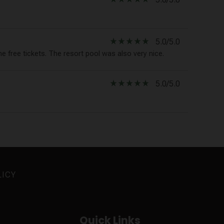
star_rate
star_rate
star_rate
star_rate
star_rate
5.0/5.0
e free tickets. The resort pool was also very nice.
star_rate
star_rate
star_rate
star_rate
star_rate
5.0/5.0
LICY
Quick Links