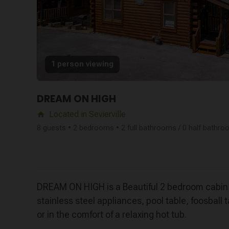
1 person viewing
DREAM ON HIGH
Located in Sevierville
home
8 guests • 2 bedrooms • 2 full bathrooms / 0 half bathr
DREAM ON HIGH is a Beautiful 2 bedroom cabin in
stainless steel appliances, pool table, foosbal
or in the comfort of a relaxing hot tub.