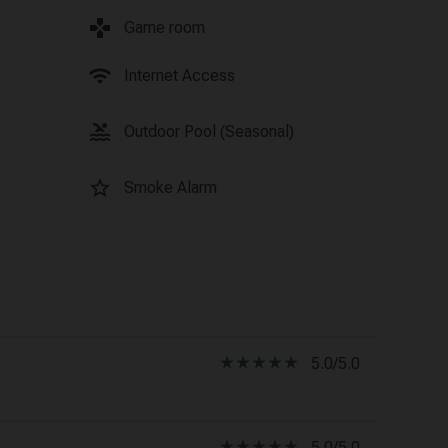
games
Game room
wifi
Internet Access
pool
Outdoor Pool (Seasonal)
star_border
Smoke Alarm
star_rate
star_rate
star_rate
star_rate
star_rate
5.0/5.0
star_rate
star_rate
star_rate
star_rate
star_rate
5.0/5.0