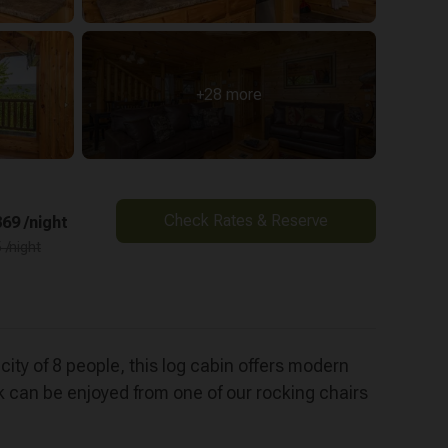
+28 more
Check Rates & Reserve
69 /night
 /night
ity of 8 people, this log cabin offers modern
k can be enjoyed from one of our rocking chairs