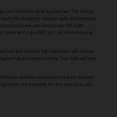
 tops and stainless steel appliances. The dining
 next with its leather sleeper-sofa and loveseat,
king sized bedroom and private full-bath.
c table and a gas BBQ grill, all while enjoying
ized bed and another full-bathroom with shower
ng hot tub and more rockers. Your kids will love
 fantastic outdoor pool and hot tub (in-season
ng rooms are available for rent also if you are