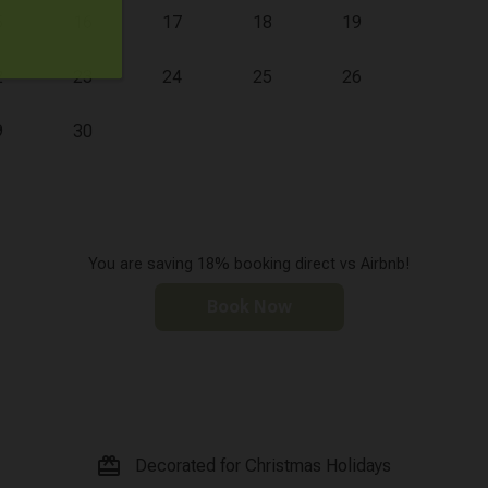
5
16
17
18
19
2
23
24
25
26
9
30
You are saving 18% booking direct vs Airbnb!
Book Now
card_giftcard
Decorated for Christmas Holidays