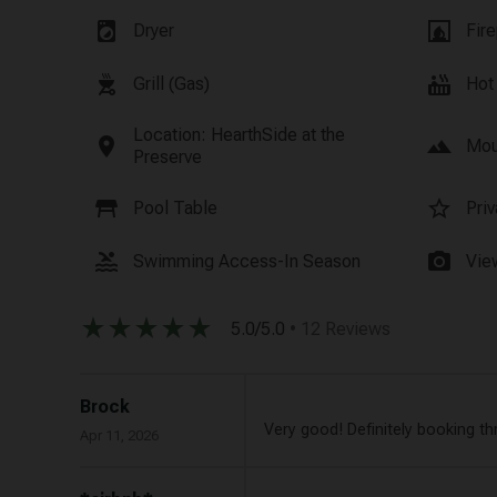
local_laundry_service
fireplace
Dryer
Fire
outdoor_grill
hot_tub
Grill (Gas)
Hot
Location: HearthSide at the
location_on
landscape
Mou
Preserve
table_restaurant
star_border
Pool Table
Pri
pool
photo_camera
Swimming Access-In Season
Vie
star_rate
star_rate
star_rate
star_rate
star_rate
5.0/5.0
• 12 Reviews
Brock
Very good! Definitely booking th
Apr 11, 2026