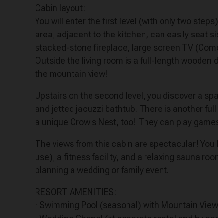
Cabin layout:
You will enter the first level (with only two step
area, adjacent to the kitchen, can easily seat s
stacked-stone fireplace, large screen TV (Comca
Outside the living room is a full-length wooden d
the mountain view!
Upstairs on the second level, you discover a sp
and jetted jacuzzi bathtub. There is another ful
a unique Crow's Nest, too! They can play games 
The views from this cabin are spectacular! You h
use), a fitness facility, and a relaxing sauna ro
planning a wedding or family event.
RESORT AMENITIES:
· Swimming Pool (seasonal) with Mountain View