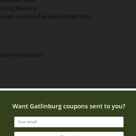
pointment only)
urning fireplace
parate rental and by appointment only)
cabin online today!
Th
Fr
Sa
Su
Mo
T
1
1
6
7
8
6
7
8