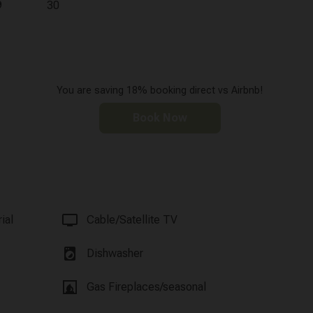
9
30
You are saving 18% booking direct vs Airbnb!
Book Now
tv
ial
Cable/Satellite TV
local_laundry_service
Dishwasher
fireplace
Gas Fireplaces/seasonal