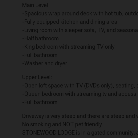
Main Level:
-Spacious wrap around deck with hot tub, outdoo
-Fully equipped kitchen and dining area
-Living room with sleeper sofa, TV, and seasona
-Half bathroom
-King bedroom with streaming TV only
-Full bathroom
-Washer and dryer
Upper Level:
-Open loft space with TV (DVDs only), seating,
-Queen bedroom with streaming tv and access 
-Full bathroom
Driveway is very steep and there are steep and
No smoking and NOT pet friendly.
STONEWOOD LODGE is in a gated community, and 