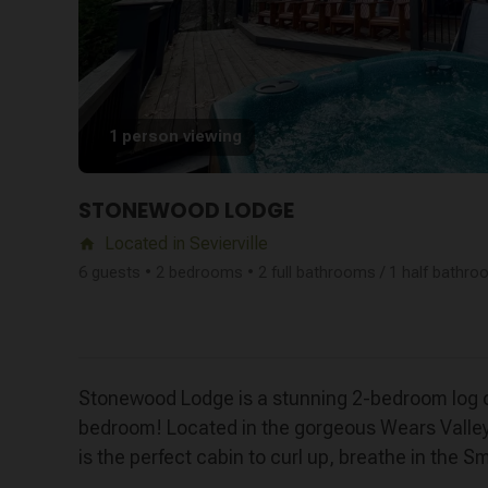
1 person viewing
STONEWOOD LODGE
Located in Sevierville
home
6 guests • 2 bedrooms • 2 full bathrooms / 1 half bathr
Stonewood Lodge is a stunning 2-bedroom log ca
bedroom! Located in the gorgeous Wears Valley
is the perfect cabin to curl up, breathe in the 