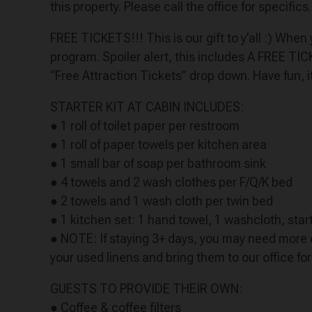
this property. Please call the office for specifics.
FREE TICKETS!!! This is our gift to y’all :) Whe
program. Spoiler alert, this includes A FREE TI
“Free Attraction Tickets” drop down. Have fun, i
STARTER KIT AT CABIN INCLUDES:
● 1 roll of toilet paper per restroom
● 1 roll of paper towels per kitchen area
● 1 small bar of soap per bathroom sink
● 4 towels and 2 wash clothes per F/Q/K bed
● 2 towels and 1 wash cloth per twin bed
● 1 kitchen set: 1 hand towel, 1 washcloth, start
● NOTE: If staying 3+ days, you may need more o
your used linens and bring them to our office fo
GUESTS TO PROVIDE THEIR OWN:
● Coffee & coffee filters