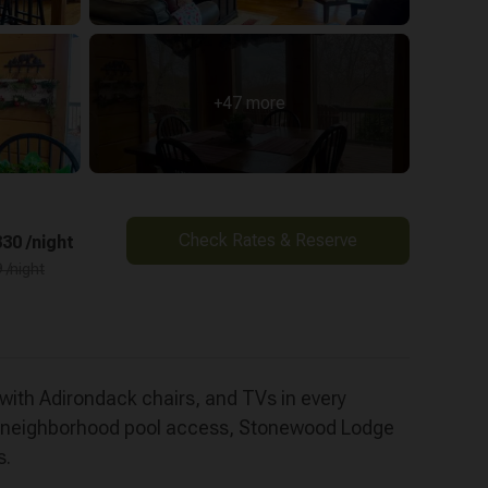
+47 more
Check Rates & Reserve
30 /night
 /night
with Adirondack chairs, and TVs in every
al neighborhood pool access, Stonewood Lodge
s.