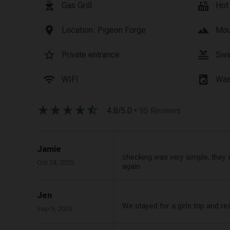
outdoor_grill
hot_tub
Gas Grill
Hot
location_on
landscape
Location: Pigeon Forge
Mou
star_border
pool
Private entrance
Swi
wifi
local_laundry_service
WIFI
Was
star_rate
star_rate
star_rate
star_rate
star_half
4.8/5.0
• 95 Reviews
Jamie
checking was very simple. they se
Oct 24, 2025
again
Jen
We stayed for a girls trip and re
Sep 9, 2025