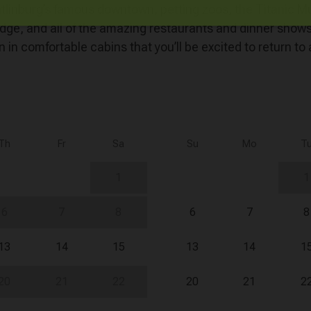
Gatlinburg’s famous downtown, petting zoos, the Titani
idge, and all of the amazing restaurants and dinner show
 in comfortable cabins that you’ll be excited to return to 
Th
Fr
Sa
Su
Mo
T
1
1
6
7
8
6
7
8
13
14
15
13
14
1
20
21
22
20
21
2