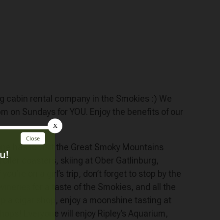
ing cabin rental company in the Smokies :) We
on Sundays for YOU. Enjoy the benefits of our
yone has to visit the Great Smoky Mountains
 roller coasters, skiing at Ober Gatlinburg,
u’re on a girl’s trip, don’t forget to stop by the
ineries for a taste of the Smokies, and all the
 up a cigar shop, enjoy a moonshine tasting at
hops! Everyone will enjoy Ripley’s Aquarium,