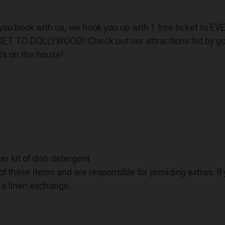
n you book with us, we hook you up with 1 free ticket to E
CKET TO DOLLYWOOD! Check out our attractions list by goi
t’s on the house!
er kit of dish detergent
f these items and are responsible for providing extras. I
r a linen exchange.