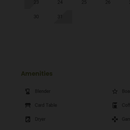
23
24
25
26
30
31
Amenities
blender
star_border
Blender
Boa
table_restaurant
coffee_maker
Card Table
Cof
local_laundry_service
games
Dryer
Gam