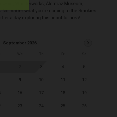
c Museum, Wonderworks, Alcatraz Museum,
s. No matter what you’re coming to the Smokies
after a day exploring this beautiful area!
chevron_right
September 2026
u
We
Th
Fr
Sa
2
3
4
5
9
10
11
12
5
16
17
18
19
2
23
24
25
26