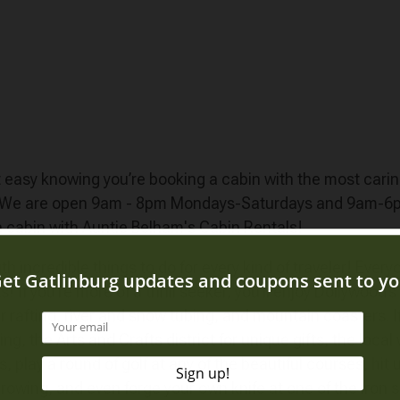
est easy knowing you’re booking a cabin with the most car
! We are open 9am - 8pm Mondays-Saturdays and 9am-6pm 
a cabin with Auntie Belham's Cabin Rentals!
 incredible things to do for every kind of traveler! Ever
 If you’re more of a thrill seeker, you’ll enjoy Dollywood’s
 rafting, river and snow tubing, and mountain coasters. If yo
 the Arts and Crafts district for unique gifts, the local w
 play a round of golf at any of the beautiful courses, hit
owing, and even forge your own knife at one of the iron s