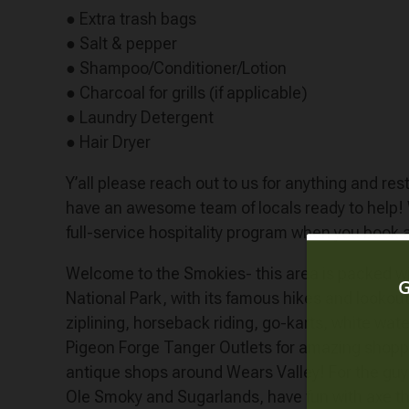
● Extra trash bags
● Salt & pepper
● Shampoo/Conditioner/Lotion
● Charcoal for grills (if applicable)
● Laundry Detergent
● Hair Dryer
Y’all please reach out to us for anything and r
have an awesome team of locals ready to help
full-service hospitality program when you book 
Welcome to the Smokies- this area is packed with
National Park, with its famous hikes and lookouts!
ziplining, horseback riding, go-karts, white water
Pigeon Forge Tanger Outlets for amazing shopping,
antique shops around Wears Valley! For the guys,
Ole Smoky and Sugarlands, have fun with axe thr