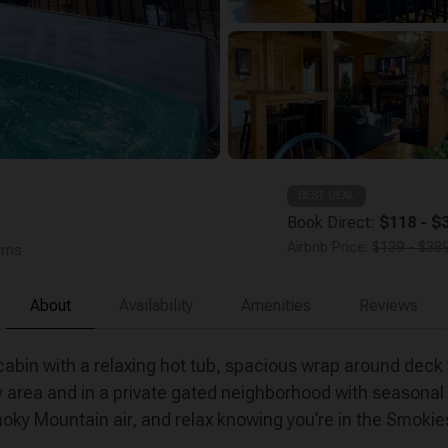
BEST DEAL
Book Direct:
$118 - $3
Airbnb Price:
$139 - $389
ooms
About
Availability
Amenities
Reviews
bin with a relaxing hot tub, spacious wrap around deck 
 area and in a private gated neighborhood with season
Smoky Mountain air, and relax knowing you’re in the Smokie