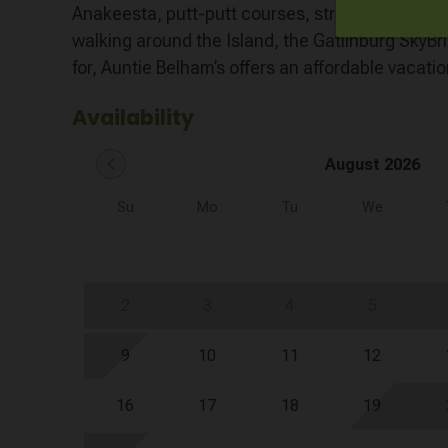
Anakeesta, putt-putt courses, strolling down 
walking around the Island, the Gatlinburg SkyBr
for, Auntie Belham’s offers an affordable vacation
Availability
chevron_left
August 2026
Su
Mo
Tu
We
2
3
4
5
9
10
11
12
16
17
18
19