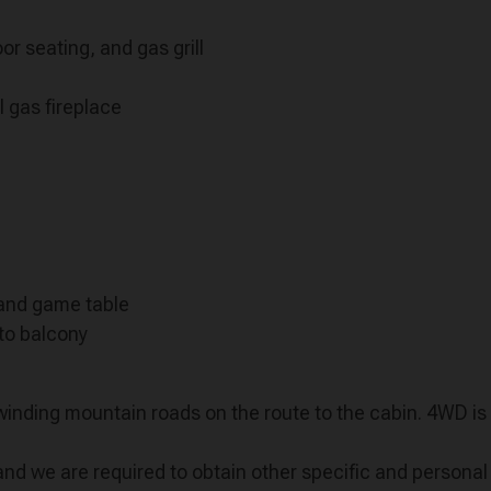
r seating, and gas grill
l gas fireplace
 and game table
to balcony
 winding mountain roads on the route to the cabin. 4WD 
we are required to obtain other specific and personal l