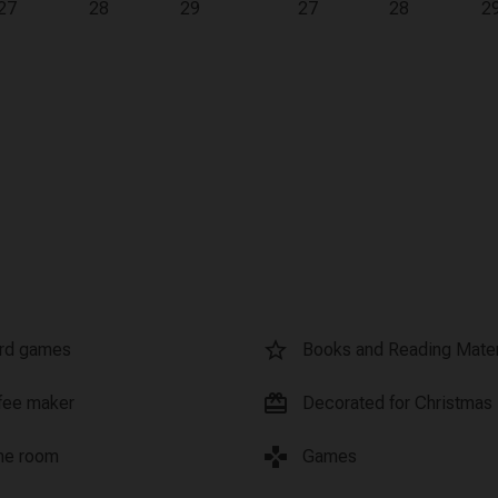
27
28
29
27
28
2
star_border
rd games
Books and Reading Mater
card_giftcard
fee maker
Decorated for Christmas
games
e room
Games