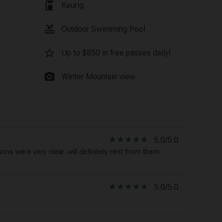
coffee_maker
Keurig
pool
Outdoor Swimming Pool
star_border
Up to $850 in free passes daily!
photo_camera
Winter Mountain view
star_rate
star_rate
star_rate
star_rate
star_rate
5.0/5.0
ons were very clear. will definitely rent from them
star_rate
star_rate
star_rate
star_rate
star_rate
5.0/5.0