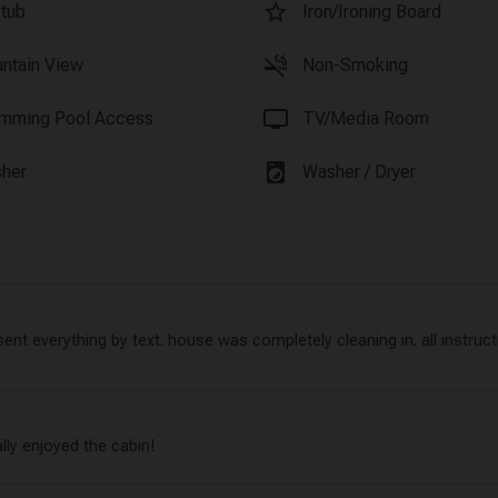
star_border
 tub
Iron/Ironing Board
smoke_free
ntain View
Non-Smoking
tv
mming Pool Access
TV/Media Room
local_laundry_service
her
Washer / Dryer
nt everything by text. house was completely cleaning in. all instructi
ally enjoyed the cabin!