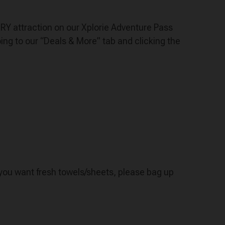
VERY attraction on our Xplorie Adventure Pass
ng to our “Deals & More” tab and clicking the
f you want fresh towels/sheets, please bag up