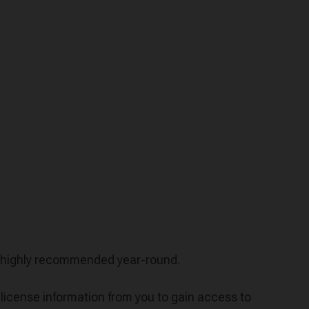
is highly recommended year-round.
icense information from you to gain access to