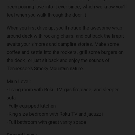
been pouring love into it ever since, which we know you'll
feel when you walk through the door :)
When you first drive up, you’ll notice the awesome wrap
around deck with rocking chairs, and out back the firepit
awaits your s’mores and campfire stories. Make some
coffee and settle into the rockers, grill some burgers on
the deck, or just sit back and enjoy the sounds of
Tennessee’s Smoky Mountain nature.
Main Level:
-Living room with Roku TV, gas fireplace, and sleeper
sofa
-Fully equipped kitchen
-King size bedroom with Roku TV and jacuzzi
-Full bathroom with great vanity space