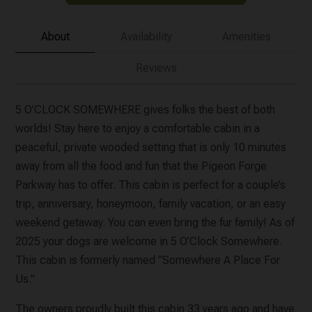
About
Availability
Amenities
Reviews
5 O’CLOCK SOMEWHERE gives folks the best of both
worlds! Stay here to enjoy a comfortable cabin in a
peaceful, private wooded setting that is only 10 minutes
away from all the food and fun that the Pigeon Forge
Parkway has to offer. This cabin is perfect for a couple’s
trip, anniversary, honeymoon, family vacation, or an easy
weekend getaway. You can even bring the fur family! As of
2025 your dogs are welcome in 5 O’Clock Somewhere.
This cabin is formerly named "Somewhere A Place For
Us."
The owners proudly built this cabin 33 years ago and have