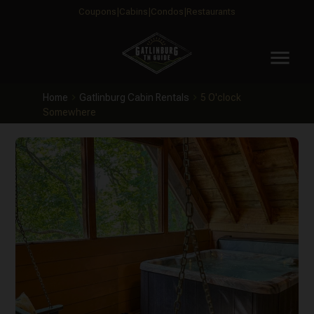
Coupons
Cabins
Condos
Restaurants
menu
Home
Gatlinburg Cabin Rentals
5 O'clock
Somewhere