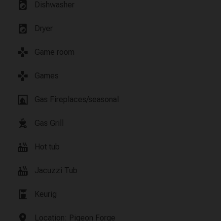
local_laundry_service
Dishwasher
local_laundry_service
Dryer
games
Game room
games
Games
fireplace
Gas Fireplaces/seasonal
outdoor_grill
Gas Grill
hot_tub
Hot tub
hot_tub
Jacuzzi Tub
coffee_maker
Keurig
location_on
Location: Pigeon Forge