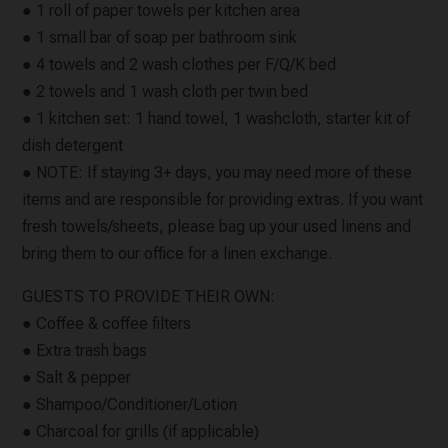
● 1 roll of paper towels per kitchen area
● 1 small bar of soap per bathroom sink
● 4 towels and 2 wash clothes per F/Q/K bed
● 2 towels and 1 wash cloth per twin bed
● 1 kitchen set: 1 hand towel, 1 washcloth, starter kit of
dish detergent
● NOTE: If staying 3+ days, you may need more of these
items and are responsible for providing extras. If you want
fresh towels/sheets, please bag up your used linens and
bring them to our office for a linen exchange.
GUESTS TO PROVIDE THEIR OWN:
● Coffee & coffee filters
● Extra trash bags
● Salt & pepper
● Shampoo/Conditioner/Lotion
● Charcoal for grills (if applicable)