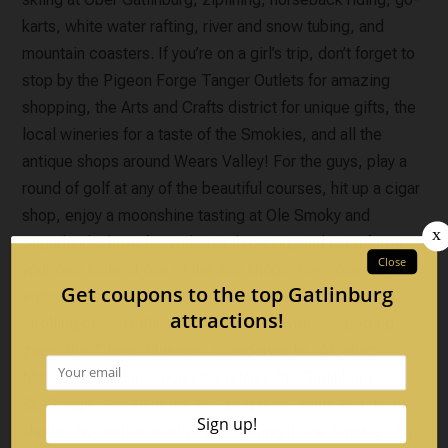
karts, white water rafting, river and snow tubing, and
mountain coasters. If you’re on a girl’s trip, don’t forget to
stop by the Pigeon Forge Tanger Outlets for amazing
shopping, the Arts and Crafts district for unique gifts, the
local wineries for a taste of the Smokies, and all the
antique shops around Wears Valley! For the guys, play a
round of golf at any of the beautiful courses, hit up a cigar
shop, enjoy a moonshine tasting at Ole Smoky and
Sugarlands, have fun with axe throwing, and even forge
your own knife at one of the iron shops! Everyone will
enjoy Ripley’s Aquarium, Anakeesta, putt-putt courses,
strolling down Gatlinburg’s famous downtown, petting
zoos, the Titanic Museum, Wonderworks, Alcatraz
Museum, walking around the Island, the Gatlinburg
SkyBridge, and all of the amazing restaurants and dinner
shows. No matter what you’re coming to the Smokies for,