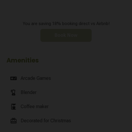
You are saving 18% booking direct vs Airbnb!
Book Now
Amenities
videogame_asset
Arcade Games
blender
Blender
coffee_maker
Coffee maker
card_giftcard
Decorated for Christmas