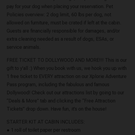
pay for your dog when placing your reservation. Pet
Policies overview: 2 dog limit, 60 lbs per dog, not
allowed on furniture, must be crated if left at the cabin.
Guests are financially responsible for damages, and/or
extra cleaning needed as a result of dogs, ESAs, or
service animals.
FREE TICKET TO DOLLYWOOD AND MORE!!! This is our
gift to y’all :) When you book with us, we hook you up with
1 free ticket to EVERY attraction on our Xplorie Adventure
Pass program, including the fabulous and famous
Dollywood! Check out our attractions list by going to our
“Deals & More” tab and clicking the “Free Attraction
Tickets” drop down. Have fun, it’s on the house!
STARTER KIT AT CABIN INCLUDES:
● 1 roll of toilet paper per restroom