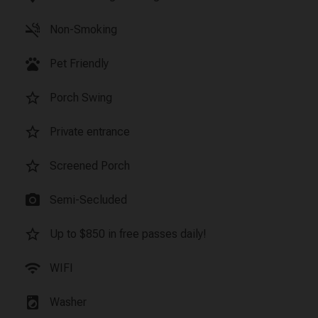
smoke_free
Non-Smoking
pets
Pet Friendly
star_border
Porch Swing
star_border
Private entrance
star_border
Screened Porch
photo_camera
Semi-Secluded
star_border
Up to $850 in free passes daily!
wifi
WIFI
local_laundry_service
Washer