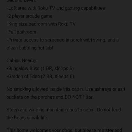
Second Level:
-Loft area with Roku TV and gaming capabilities
-2 player arcade game
-King size bedroom with Roku TV
-Full bathroom
-Private access to screened in porch with swing, and a
clean bubbling hot tub!
Cabins Nearby:
-Bungalow Bliss (1 BR, sleeps 5)
-Garden of Eden (2 BR, sleeps 6)
No smoking allowed inside this cabin. Use ashtrays or ash
buckets on the porches and DO NOT litter.
Steep and winding mountain roads to cabin. Do not feed
the bears or wildlife.
This home welcomes your dogs, but please register and