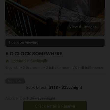
View 61 images
1 person viewing
5 O'CLOCK SOMEWHERE
Located in Sevierville
home
6 guests • 2 bedrooms • 2 full bathrooms / 0 half bathrooms
BEST DEAL
Book Direct:
$118 - $330 /night
Airbnb Price:
$139 - $389 /night
Check Rates & Reserve