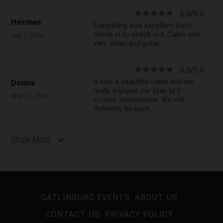
star_rate
star_rate
star_rate
star_rate
star_rate
5.0/5.0
Herman
Everything was excellent from
check in to check out. Cabin was
Jun 7, 2026
very clean and great.
star_rate
star_rate
star_rate
star_rate
star_rate
5.0/5.0
It was a beautiful cabin and we
Donna
really enjoyed our stay at 5
May 15, 2026
o'clock somewhere. We will
definitely be back.
Show More
expand_more
GATLINBURG EVENTS
ABOUT US
CONTACT US
PRIVACY POLICY