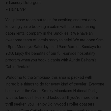
● Laundry Detergent
● Hair Dryer
Y’all please reach out to us for anything and rest easy
knowing you’re booking a cabin with the most caring
cabin rental company in the Smokies :) We have an
awesome team of locals ready to help! We are open 9am
- 8pm Mondays-Saturdays and 9am-6pm on Sundays for
YOU. Enjoy the benefits of our full-service hospitality
program when you book a cabin with Auntie Belham's
Cabin Rentals!
Welcome to the Smokies- this area is packed with
incredible things to do for every kind of traveler! Everyone
has to visit the Great Smoky Mountains National Park,
with its famous hikes and lookouts! If you’re more of a
thrill seeker, you’ll enjoy Dollywood’s roller coasters,
skiing at Ober Gatlinburg, ziplining, horseback riding, go-