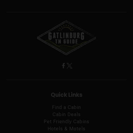
Quick Links
Find a Cabin
Cabin Deals
Pet Friendly Cabins
Hotels & Motels