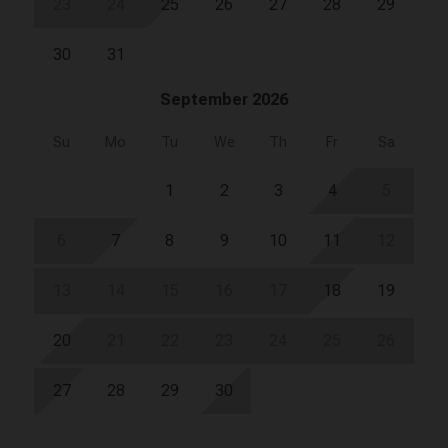
23
24
25
26
27
28
29
30
31
September 2026
Su
Mo
Tu
We
Th
Fr
Sa
1
2
3
4
5
6
7
8
9
10
11
12
13
14
15
16
17
18
19
20
21
22
23
24
25
26
27
28
29
30