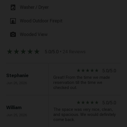
local_laundry_service
Washer / Dryer
fireplace
Wood Outdoor Firepit
photo_camera
Wooded View
star_rate
star_rate
star_rate
star_rate
star_rate
5.0/5.0
• 24 Reviews
star_rate
star_rate
star_rate
star_rate
star_rate
5.0/5.0
Stephanie
Great! From the time we made
reservation till the time we
Jun 26, 2026
checked out.
star_rate
star_rate
star_rate
star_rate
star_rate
5.0/5.0
William
The space was very nice, clean,
and spacious. We would definitely
Jun 25, 2026
come back.