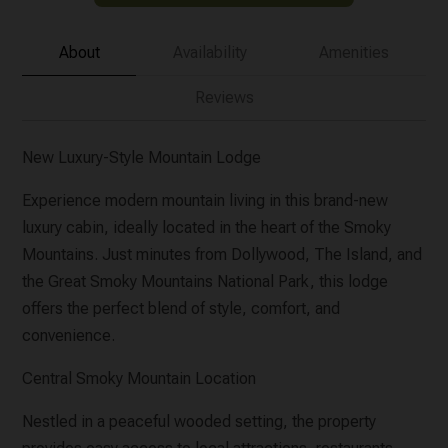
About
Availability
Amenities
Reviews
New Luxury-Style Mountain Lodge
Experience modern mountain living in this brand-new
luxury cabin, ideally located in the heart of the Smoky
Mountains. Just minutes from Dollywood, The Island, and
the Great Smoky Mountains National Park, this lodge
offers the perfect blend of style, comfort, and
convenience.
Central Smoky Mountain Location
Nestled in a peaceful wooded setting, the property