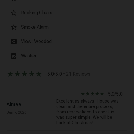
star_border
Rocking Chairs
star_border
Smoke Alarm
photo_camera
View: Wooded
local_laundry_service
Washer
star_rate
star_rate
star_rate
star_rate
star_rate
5.0/5.0
• 21 Reviews
star_rate
star_rate
star_rate
star_rate
star_rate
5.0/5.0
Excellent as always! House was
Aimee
clean and the entire process,
from reservations to check in,
Jun 7, 2026
was super simple. We will be
back at Christmas!