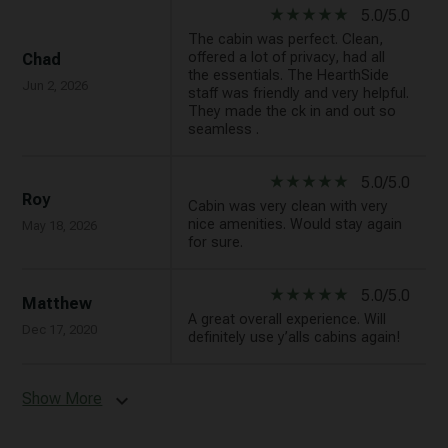
star_rate
star_rate
star_rate
star_rate
star_rate
5.0/5.0
The cabin was perfect. Clean,
offered a lot of privacy, had all
Chad
the essentials. The HearthSide
Jun 2, 2026
staff was friendly and very helpful.
They made the ck in and out so
seamless .
star_rate
star_rate
star_rate
star_rate
star_rate
5.0/5.0
Roy
Cabin was very clean with very
nice amenities. Would stay again
May 18, 2026
for sure.
star_rate
star_rate
star_rate
star_rate
star_rate
5.0/5.0
Matthew
A great overall experience. Will
Dec 17, 2020
definitely use y’alls cabins again!
Show More
expand_more