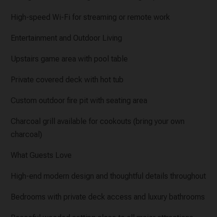
High-speed Wi-Fi for streaming or remote work
Entertainment and Outdoor Living
Upstairs game area with pool table
Private covered deck with hot tub
Custom outdoor fire pit with seating area
Charcoal grill available for cookouts (bring your own
charcoal)
What Guests Love
High-end modern design and thoughtful details throughout
Bedrooms with private deck access and luxury bathrooms