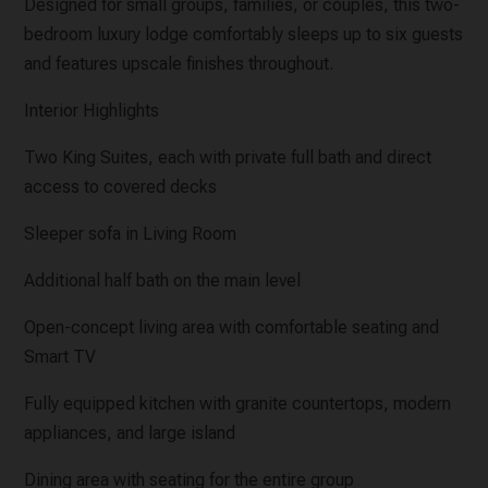
Designed for small groups, families, or couples, this two-
bedroom luxury lodge comfortably sleeps up to six guests
and features upscale finishes throughout.
Interior Highlights
Two King Suites, each with private full bath and direct
access to covered decks
Sleeper sofa in Living Room
Additional half bath on the main level
Open-concept living area with comfortable seating and
Smart TV
Fully equipped kitchen with granite countertops, modern
appliances, and large island
Dining area with seating for the entire group