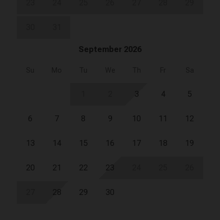
23
24
25
26
27
28
29
30
31
September 2026
Su
Mo
Tu
We
Th
Fr
Sa
1
2
3
4
5
6
7
8
9
10
11
12
13
14
15
16
17
18
19
20
21
22
23
24
25
26
27
28
29
30