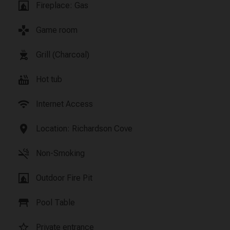
fireplace
Fireplace: Gas
games
Game room
outdoor_grill
Grill (Charcoal)
hot_tub
Hot tub
wifi
Internet Access
location_on
Location: Richardson Cove
smoke_free
Non-Smoking
fireplace
Outdoor Fire Pit
table_restaurant
Pool Table
star_border
Private entrance