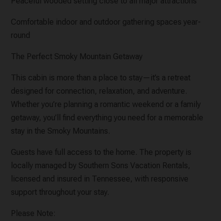
Peaceful wooded setting close to all major attractions
Comfortable indoor and outdoor gathering spaces year-
round
The Perfect Smoky Mountain Getaway
This cabin is more than a place to stay—it’s a retreat
designed for connection, relaxation, and adventure.
Whether you’re planning a romantic weekend or a family
getaway, you’ll find everything you need for a memorable
stay in the Smoky Mountains.
Guests have full access to the home. The property is
locally managed by Southern Sons Vacation Rentals,
licensed and insured in Tennessee, with responsive
support throughout your stay.
Please Note: