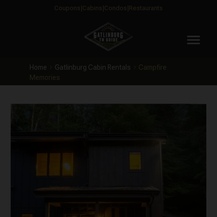
Coupons
Cabins
Condos
Restaurants
menu
Home
Gatlinburg Cabin Rentals
Campfire
Memories