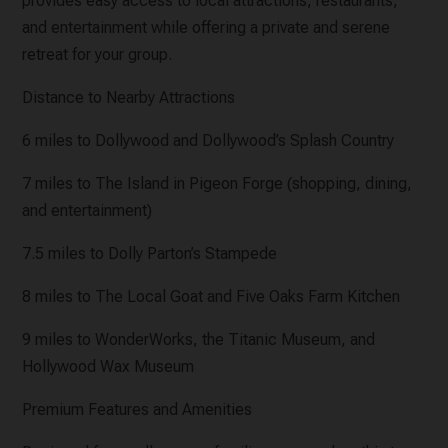
provides easy access to local attractions, restaurants,
and entertainment while offering a private and serene
retreat for your group.
Distance to Nearby Attractions
6 miles to Dollywood and Dollywood’s Splash Country
7 miles to The Island in Pigeon Forge (shopping, dining,
and entertainment)
7.5 miles to Dolly Parton’s Stampede
8 miles to The Local Goat and Five Oaks Farm Kitchen
9 miles to WonderWorks, the Titanic Museum, and
Hollywood Wax Museum
Premium Features and Amenities