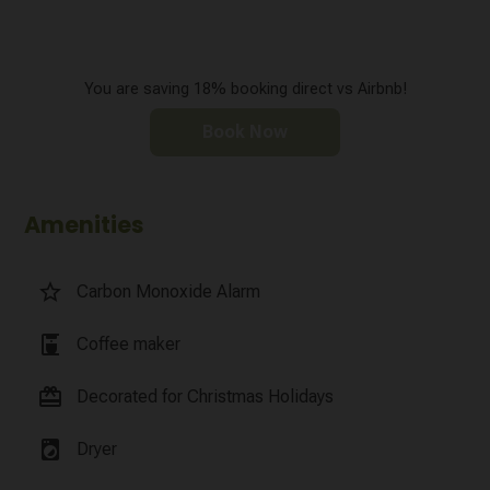
You are saving 18% booking direct vs Airbnb!
Book Now
Amenities
star_border
Carbon Monoxide Alarm
coffee_maker
Coffee maker
card_giftcard
Decorated for Christmas Holidays
local_laundry_service
Dryer