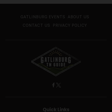
GATLINBURG EVENTS
ABOUT US
CONTACT US
PRIVACY POLICY
Quick Links