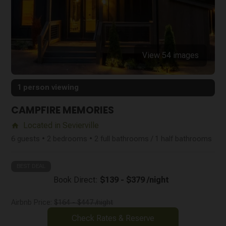
View 54 images
1 person viewing
CAMPFIRE MEMORIES
Located in Sevierville
home
6 guests • 2 bedrooms • 2 full bathrooms / 1 half bathrooms
BEST DEAL
Book Direct:
$139 - $379 /night
Airbnb Price:
$164 - $447 /night
Check Rates & Reserve