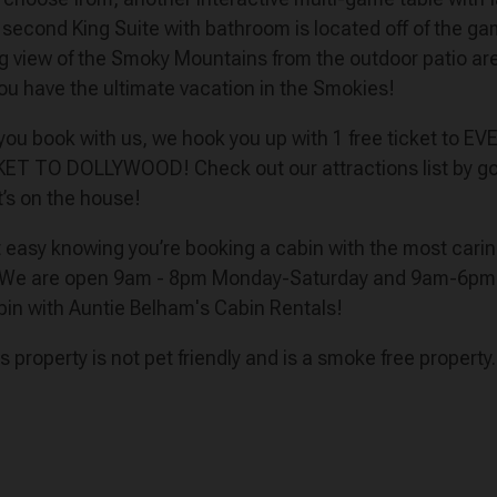
second King Suite with bathroom is located off of the ga
ng view of the Smoky Mountains from the outdoor patio area 
u have the ultimate vacation in the Smokies!
n you book with us, we hook you up with 1 free ticket to E
CKET TO DOLLYWOOD! Check out our attractions list by goi
t’s on the house!
est easy knowing you’re booking a cabin with the most car
 We are open 9am - 8pm Monday-Saturday and 9am-6pm on 
bin with Auntie Belham's Cabin Rentals!
his property is not pet friendly and is a smoke free property.