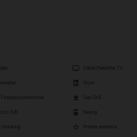
tv
nder
Cable/Satellite TV
local_laundry_service
hwasher
Dryer
outdoor_grill
 Fireplaces/seasonal
Gas Grill
coffee_maker
uzzi Tub
Keurig
star_border
-Smoking
Private entrance