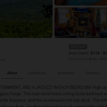
BEST DEAL
Book Direct:
$118 - $3
Airbnb Price:
$139 - $444
ooms
About
Availability
Amenities
Reviews
MENT, AND A JACUZZI IN EACH BEDROOM! High up in th
eon Forge. The main level hosts a King Suite bedroom wit
ntle fireplace, and the screened in hot tub deck. The lo
hoose from, another interactive multi-game table with fam