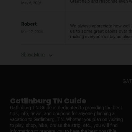
Great help and response even w
May 6, 2026
Robert
We always appreciate how well 
us to some great cabins over th
Mar 17, 2026
making everyone's stay as pleas
Show More
expand_more
GAT
Gatlinburg TN Guide
Gatlinburg TN Guide is dedicated to providing the best
tips, info, news, and coupons for anyone planning a
vacation to Gatlinburg, TN. Whether you plan on visiting
to play, shop, hike, cruise the strip, etc., you will find
information to prepare you to have the best possible