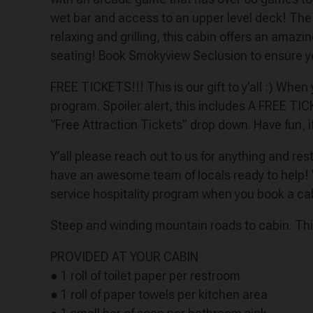
wet bar and access to an upper level deck! The 
relaxing and grilling, this cabin offers an amazi
seating! Book Smokyview Seclusion to ensure yo
FREE TICKETS!!! This is our gift to y’all :) Whe
program. Spoiler alert, this includes A FREE TI
“Free Attraction Tickets” drop down. Have fun, i
Y’all please reach out to us for anything and r
have an awesome team of locals ready to help!
service hospitality program when you book a ca
​​​​​​​Steep and winding mountain roads to cabin. T
PROVIDED AT YOUR CABIN
● 1 roll of toilet paper per restroom
● 1 roll of paper towels per kitchen area