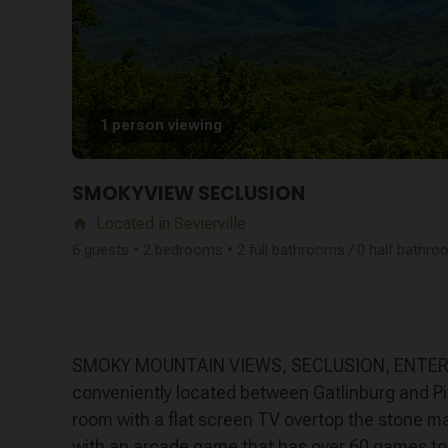
1 person viewing
SMOKYVIEW SECLUSION
Located in Sevierville
home
6 guests • 2 bedrooms • 2 full bathrooms / 0 half bathr
SMOKY MOUNTAIN VIEWS, SECLUSION, ENTERTAIN
conveniently located between Gatlinburg and Pig
room with a flat screen TV overtop the stone ma
with an arcade game that has over 60 games to c