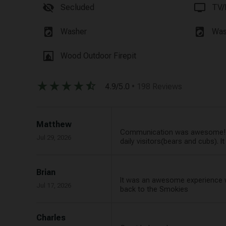
visibility_off
tv
Secluded
TV/
local_laundry_service
local_laundry_service
Washer
Was
fireplace
Wood Outdoor Firepit
star_rate
star_rate
star_rate
star_rate
star_half
4.9/5.0
• 198 Reviews
Matthew
Communication was awesome! We
Jul 29, 2026
daily visitors(bears and cubs). 
Brian
It was an awesome experience we 
Jul 17, 2026
back to the Smokies
Charles