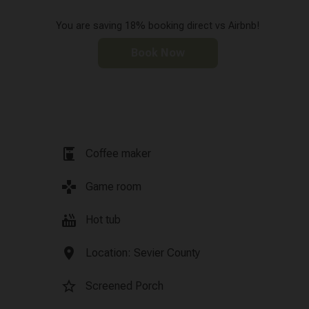
You are saving 18% booking direct vs Airbnb!
Book Now
coffee_maker
Coffee maker
games
Game room
hot_tub
Hot tub
location_on
Location: Sevier County
star_border
Screened Porch