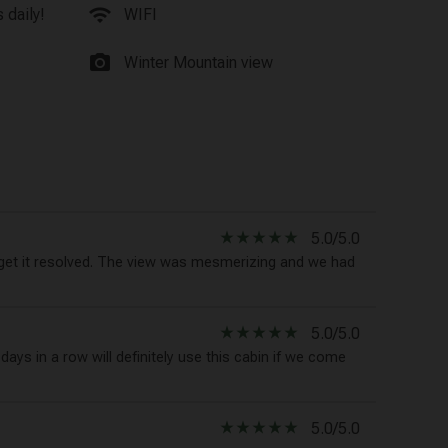
wifi
 daily!
WIFI
photo_camera
Winter Mountain view
star_rate
star_rate
star_rate
star_rate
star_rate
5.0/5.0
t it resolved. The view was mesmerizing and we had
star_rate
star_rate
star_rate
star_rate
star_rate
5.0/5.0
ays in a row will definitely use this cabin if we come
star_rate
star_rate
star_rate
star_rate
star_rate
5.0/5.0