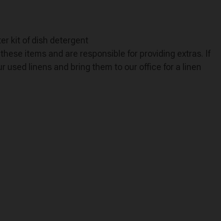
er kit of dish detergent
hese items and are responsible for providing extras. If
 used linens and bring them to our office for a linen