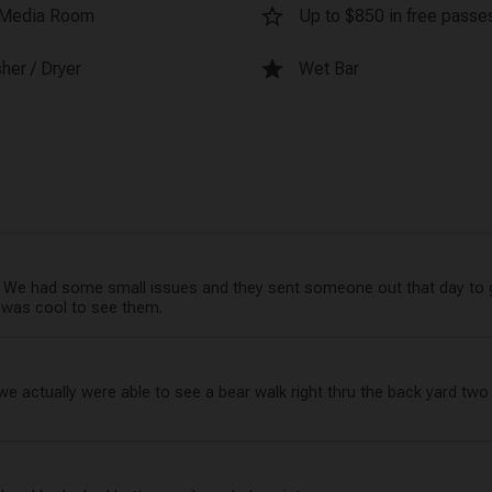
star_border
Media Room
Up to $850 in free passes
star
her / Dryer
Wet Bar
 had some small issues and they sent someone out that day to ge
It was cool to see them.
actually were able to see a bear walk right thru the back yard two d