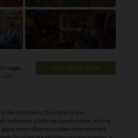
+56 more
Check Rates & Reserve
77 /night
 /night
e mountains, this cabin is also
h bathroom, a fully equipped kitchen, a living
ft game room offers incredible entertainment
ily favorites like shuffleboard and bowling, a