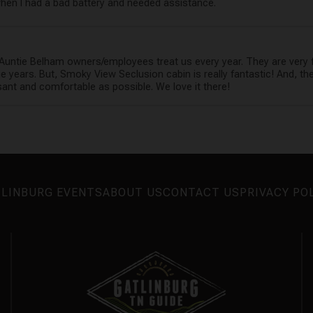
hen I had a bad battery and needed assistance.
Auntie Belham owners/employees treat us every year. They are very 
e years. But, Smoky View Seclusion cabin is really fantastic! And, 
ant and comfortable as possible. We love it there!
LINBURG EVENTS
ABOUT US
CONTACT US
PRIVACY PO