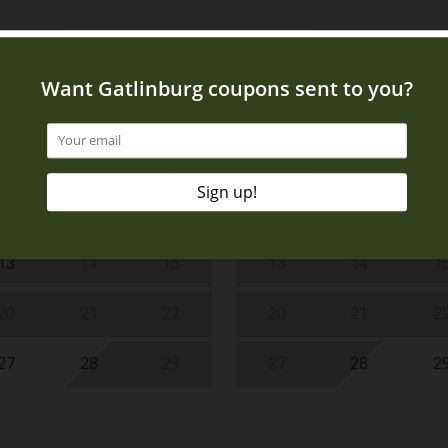
Th
Fr
Sa
Su
Mo
T
1
1
6
7
8
6
7
8
13
14
15
13
14
1
20
21
22
20
21
2
27
28
29
27
28
2