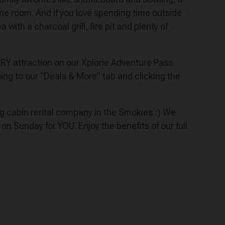
me room. And if you love spending time outside
with a charcoal grill, fire pit and plenty of
VERY attraction on our Xplorie Adventure Pass
ng to our “Deals & More” tab and clicking the
ing cabin rental company in the Smokies :) We
Sunday for YOU. Enjoy the benefits of our full