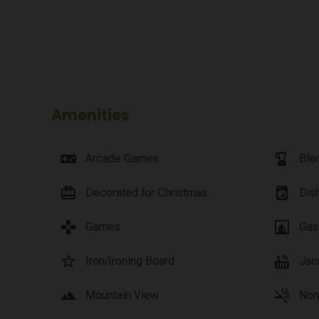
Amenities
videogame_asset
blender
Arcade Games
Ble
card_giftcard
local_laundry_service
Decorated for Christmas
Dis
games
fireplace
Games
Gas
star_border
hot_tub
Iron/Ironing Board
Jac
landscape
smoke_free
Mountain View
Non