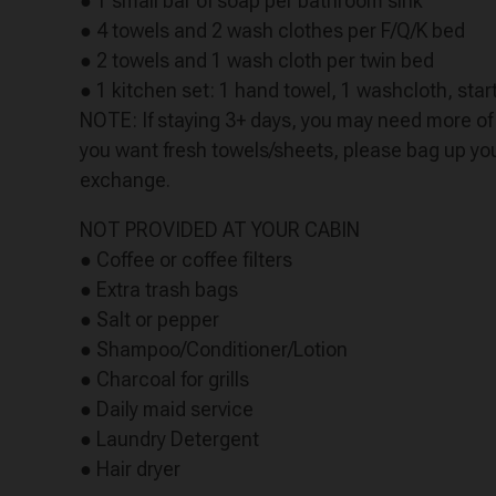
● 1 small bar of soap per bathroom sink
● 4 towels and 2 wash clothes per F/Q/K bed
● 2 towels and 1 wash cloth per twin bed
● 1 kitchen set: 1 hand towel, 1 washcloth, start
NOTE: If staying 3+ days, you may need more of t
you want fresh towels/sheets, please bag up your
exchange.
NOT PROVIDED AT YOUR CABIN
● Coffee or coffee filters
● Extra trash bags
● Salt or pepper
● Shampoo/Conditioner/Lotion
● Charcoal for grills
● Daily maid service
● Laundry Detergent
● Hair dryer