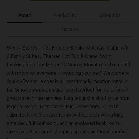
About
Availability
Amenities
Reviews
Stix-N-Stones – Pet-Friendly Smoky Mountain Cabin with
3 Family Suites, Theater, Hot Tub & Game Room
Looking for a family-friendly Smoky Mountain cabin rental
with room for everyone—including your pet? Welcome to
Stix-N-Stones, a spacious, pet-friendly vacation rental in
the Smokies with a unique layout perfect for multi-family
groups and large families. Located just a short drive from
Pigeon Forge, Tennessee, this 3-bedroom, 3.5-bath
cabin features 3 private family suites, each with a king-
size bed, full bathroom, and an enclosed bunk room—
giving you 6 separate sleeping spaces and total comfort