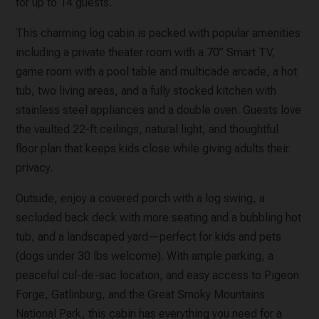
for up to 14 guests.
This charming log cabin is packed with popular amenities
including a private theater room with a 70” Smart TV,
game room with a pool table and multicade arcade, a hot
tub, two living areas, and a fully stocked kitchen with
stainless steel appliances and a double oven. Guests love
the vaulted 22-ft ceilings, natural light, and thoughtful
floor plan that keeps kids close while giving adults their
privacy.
Outside, enjoy a covered porch with a log swing, a
secluded back deck with more seating and a bubbling hot
tub, and a landscaped yard—perfect for kids and pets
(dogs under 30 lbs welcome). With ample parking, a
peaceful cul-de-sac location, and easy access to Pigeon
Forge, Gatlinburg, and the Great Smoky Mountains
National Park, this cabin has everything you need for a