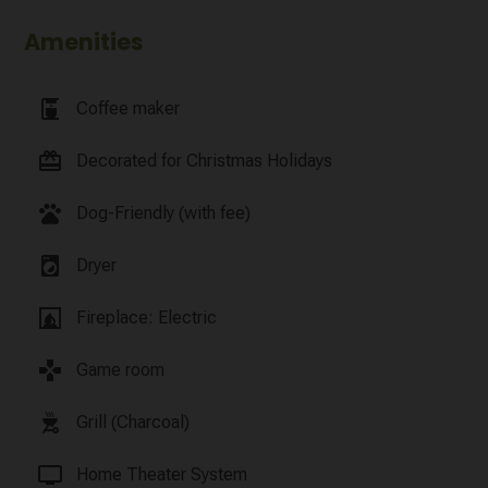
Amenities
coffee_maker
Coffee maker
card_giftcard
Decorated for Christmas Holidays
pets
Dog-Friendly (with fee)
local_laundry_service
Dryer
fireplace
Fireplace: Electric
games
Game room
outdoor_grill
Grill (Charcoal)
tv
Home Theater System