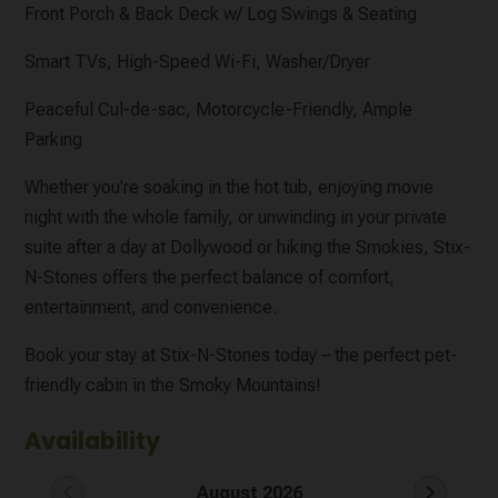
Front Porch & Back Deck w/ Log Swings & Seating
Smart TVs, High-Speed Wi-Fi, Washer/Dryer
Peaceful Cul-de-sac, Motorcycle-Friendly, Ample
Parking
Whether you're soaking in the hot tub, enjoying movie
night with the whole family, or unwinding in your private
suite after a day at Dollywood or hiking the Smokies, Stix-
N-Stones offers the perfect balance of comfort,
entertainment, and convenience.
Book your stay at Stix-N-Stones today – the perfect pet-
friendly cabin in the Smoky Mountains!
Availability
chevron_left
chevron_right
August 2026