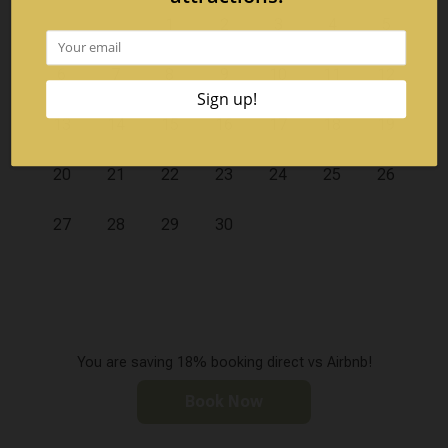
1
2
3
4
5
6
7
8
9
10
11
12
13
14
15
16
17
18
19
20
21
22
23
24
25
26
27
28
29
30
You are saving 18% booking direct vs Airbnb!
Book Now