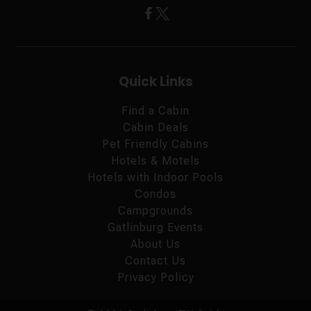
Quick Links
Find a Cabin
Cabin Deals
Pet Friendly Cabins
Hotels & Motels
Hotels with Indoor Pools
Condos
Campgrounds
Gatlinburg Events
About Us
Contact Us
Privacy Policy