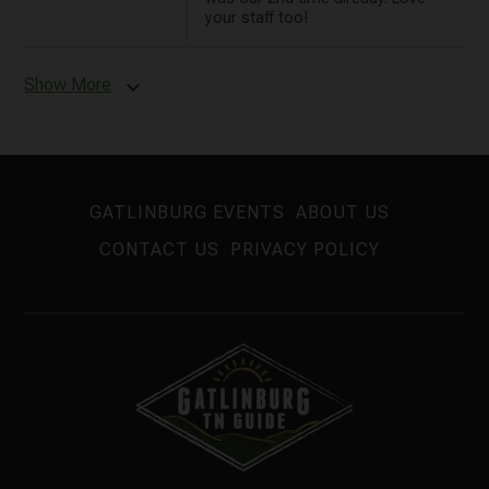
your staff too!
Show More
expand_more
GATLINBURG EVENTS
ABOUT US
CONTACT US
PRIVACY POLICY