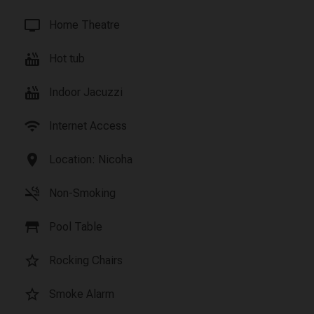
tv
Home Theatre
hot_tub
Hot tub
hot_tub
Indoor Jacuzzi
wifi
Internet Access
location_on
Location: Nicoha
smoke_free
Non-Smoking
table_restaurant
Pool Table
star_border
Rocking Chairs
star_border
Smoke Alarm