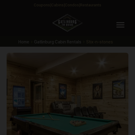
Coupons
Cabins
Condos
Restaurants
menu
Home
Gatlinburg Cabin Rentals
Stix-n-stones