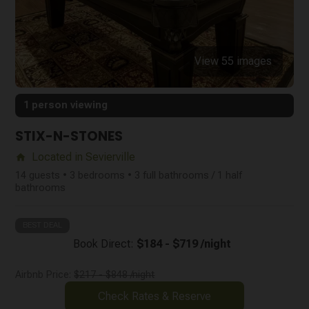
View 55 images
1 person viewing
STIX-N-STONES
Located in Sevierville
home
14 guests • 3 bedrooms • 3 full bathrooms / 1 half
bathrooms
BEST DEAL
Book Direct:
$184 - $719 /night
Airbnb Price:
$217 - $848 /night
Check Rates & Reserve