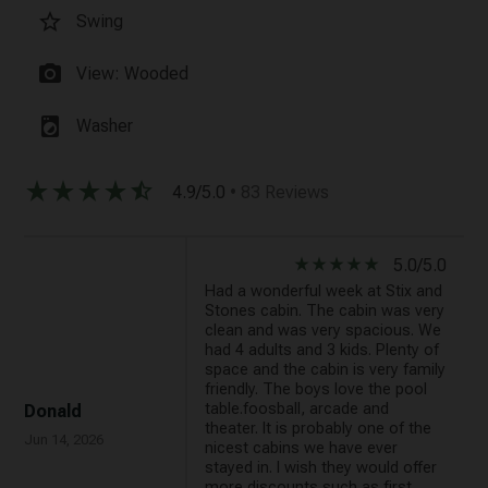
star_border
Swing
photo_camera
View: Wooded
local_laundry_service
Washer
star_rate
star_rate
star_rate
star_rate
star_half
4.9/5.0
• 83 Reviews
star_rate
star_rate
star_rate
star_rate
star_rate
5.0/5.0
Had a wonderful week at Stix and
Stones cabin. The cabin was very
clean and was very spacious. We
had 4 adults and 3 kids. Plenty of
space and the cabin is very family
friendly. The boys love the pool
table.foosball, arcade and
Donald
theater. It is probably one of the
Jun 14, 2026
nicest cabins we have ever
stayed in. I wish they would offer
more discounts such as first