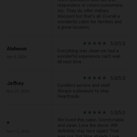
responders or return customers,
etc. They do offer military
discount but that's all. Overall a
wonderful cabin for families and
a great location.
star_rate
star_rate
star_rate
star_rate
star_rate
5.0/5.0
Alshwon
Everything was clean we had a
wonderful experience can’t wait
Apr 5, 2026
till next time .
star_rate
star_rate
star_rate
star_rate
star_rate
5.0/5.0
Jeffrey
Excellent service and staff.
Always a pleasure to stay
Nov 21, 2025
Hearthside.
star_rate
star_rate
star_rate
star_rate
star_rate
5.0/5.0
We loved this cabin. Comfortable
*
and clean. Love the decor. Will
definitely stay here again! That
Nov 12, 2025
was our 2nd time already. Love