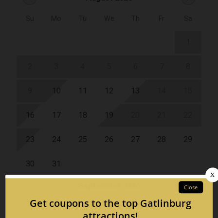
Su
Mo
Tu
We
Th
Fr
Sa
1
2
3
4
5
6
7
8
9
10
11
12
13
14
15
16
17
18
19
20
21
22
23
24
25
26
27
28
29
30
31
September 2026
Su
Mo
Tu
We
Th
Fr
Sa