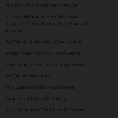
relaxing and fun-filled mountain escape.
✅ Top Features at Stix-N-Stones Cabin:
Sleeps 14 | 3 King Suites + 3 Bunk Rooms | 3.5
Bathrooms
Pet Friendly (1 dog under 30 lbs allowed)
Private Theater Room w/ Tiered Seating
Game Room w/ Pool Table & Arcade Machine
Hot Tub on Private Deck
Fully Equipped Kitchen + Double Oven
Large Dining Table + Bar Seating
2 Living Rooms w/ TVs & Electric Fireplace