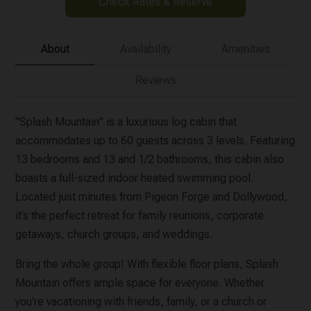
Check Rates & Reserve
About
Availability
Amenities
Reviews
"Splash Mountain" is a luxurious log cabin that
accommodates up to 60 guests across 3 levels. Featuring
13 bedrooms and 13 and 1/2 bathrooms, this cabin also
boasts a full-sized indoor heated swimming pool.
Located just minutes from Pigeon Forge and Dollywood,
it’s the perfect retreat for family reunions, corporate
getaways, church groups, and weddings.
Bring the whole group! With flexible floor plans, Splash
Mountain offers ample space for everyone. Whether
you're vacationing with friends, family, or a church or