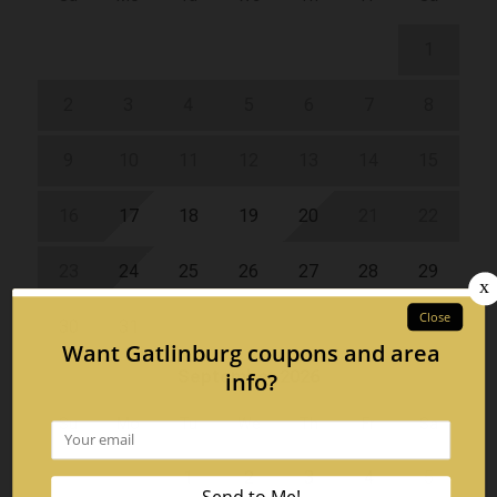
1
2
3
4
5
6
7
8
9
10
11
12
13
14
15
16
17
18
19
20
21
22
23
24
25
26
27
28
29
30
31
September 2026
Su
Mo
Tu
We
Th
Fr
Sa
1
2
3
4
5