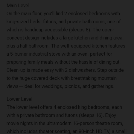
Main Level
On the main floor, you'll find 2 enclosed bedrooms with
king-sized beds, futons, and private bathrooms, one of
which is handicap accessible (sleeps 8). The open-
concept design includes a large kitchen and dining area,
plus a half bathroom. The well-equipped kitchen features
a 5-burner industrial stove with an oven, perfect for
preparing family meals without the hassle of dining out.
Clean-up is made easy with 2 dishwashers. Step outside
to the huge covered deck with breathtaking mountain
views—ideal for weddings, picnics, and gatherings.
Lower Level
The lower level offers 4 enclosed king bedrooms, each
with a private bathroom and futons (sleeps 16). Enjoy
movie nights in the ultramodern 16-person theatre room,
which includes theater seating, an 80-inch HD TV, a small