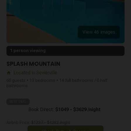
View 46 images
1 person viewing
SPLASH MOUNTAIN
Located in Sevierville
home
60 guests • 13 bedrooms • 14 full bathrooms / 0 half
bathrooms
BEST DEAL
Book Direct:
$1049 - $3629 /night
Airbnb Price:
$1237 - $4282 /night