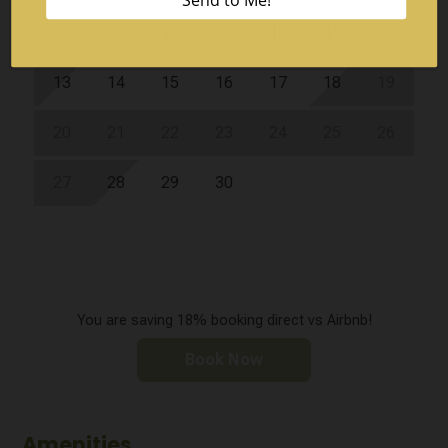
6
7
8
9
10
11
12
13
14
15
16
17
18
19
20
21
22
23
24
25
26
27
28
29
30
You are saving 18% booking direct vs Airbnb!
Book Now
Amenities