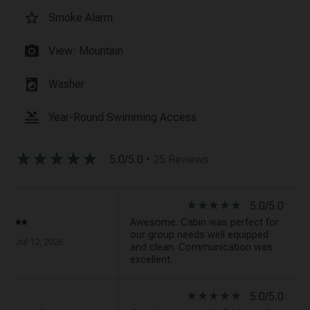
star_border
Smoke Alarm
photo_camera
View: Mountain
local_laundry_service
Washer
pool
Year-Round Swimming Access
star_rate
star_rate
star_rate
star_rate
star_rate
5.0/5.0
• 25 Reviews
star_rate
star_rate
star_rate
star_rate
star_rate
5.0/5.0
Awesome. Cabin was perfect for
**
our group needs well equipped
Jul 12, 2026
and clean. Communication was
excellent.
star_rate
star_rate
star_rate
star_rate
star_rate
5.0/5.0