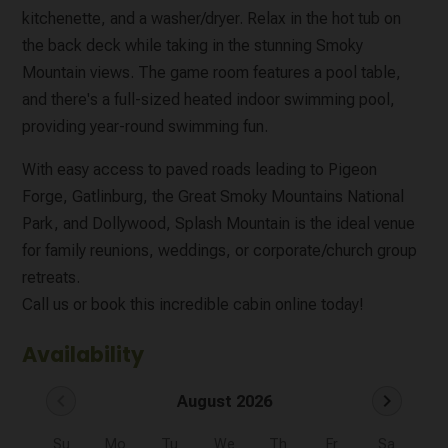
kitchenette, and a washer/dryer. Relax in the hot tub on
the back deck while taking in the stunning Smoky
Mountain views. The game room features a pool table,
and there's a full-sized heated indoor swimming pool,
providing year-round swimming fun.
With easy access to paved roads leading to Pigeon
Forge, Gatlinburg, the Great Smoky Mountains National
Park, and Dollywood, Splash Mountain is the ideal venue
for family reunions, weddings, or corporate/church group
retreats.
Call us or book this incredible cabin online today!
Availability
chevron_left
chevron_right
August 2026
Su
Mo
Tu
We
Th
Fr
Sa