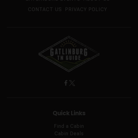
CONTACT US
PRIVACY POLICY
Quick Links
Find a Cabin
Cabin Deals