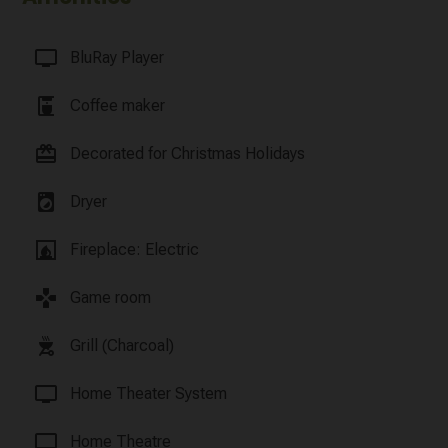
tv
BluRay Player
coffee_maker
Coffee maker
card_giftcard
Decorated for Christmas Holidays
local_laundry_service
Dryer
fireplace
Fireplace: Electric
games
Game room
outdoor_grill
Grill (Charcoal)
tv
Home Theater System
tv
Home Theatre