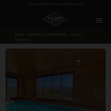
Coupons
Cabins
Condos
Restaurants
menu
Home
Gatlinburg Cabin Rentals
Splash
Mountain