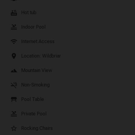
hot_tub
Hot tub
pool
Indoor Pool
wifi
Internet Access
location_on
Location: Wildbriar
landscape
Mountain View
smoke_free
Non-Smoking
table_restaurant
Pool Table
pool
Private Pool
star_border
Rocking Chairs