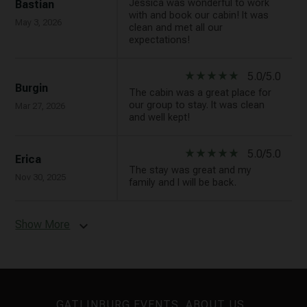
Jessica was wonderful to work
Bastian
with and book our cabin! It was
May 3, 2026
clean and met all our
expectations!
star_rate
star_rate
star_rate
star_rate
star_rate
5.0/5.0
Burgin
The cabin was a great place for
our group to stay. It was clean
Mar 27, 2026
and well kept!
star_rate
star_rate
star_rate
star_rate
star_rate
5.0/5.0
Erica
The stay was great and my
Nov 30, 2025
family and I will be back.
Show More
expand_more
GATLINBURG EVENTS
ABOUT US