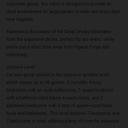
corporate group, this cabin is designed to provide an
ideal environment for large parties to relax and enjoy their
time together.
Experience the beauty of the Great Smoky Mountains
from the expansive decks, perfect for any event, while
you're just a short drive away from Pigeon Forge and
Gatlinburg.
Upstairs Level
Let your group unwind in the spacious upstairs level,
which sleeps up to 36 guests. It includes 4 king
bedrooms with en-suite bathrooms, 1 queen bedroom
with a bathroom (and futons in each room), and 2
additional bedrooms with 2 sets of queen-sized bunk
beds and bathrooms. This level features 7 bedrooms and
7 bathrooms in total, offering plenty of room for everyone.