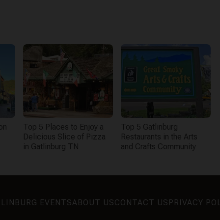
on
Top 5 Places to Enjoy a
Top 5 Gatlinburg
Delicious Slice of Pizza
Restaurants in the Arts
in Gatlinburg TN
and Crafts Community
LINBURG EVENTS
ABOUT US
CONTACT US
PRIVACY PO