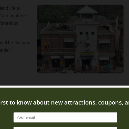
land life to
e” atmosphere.
 American
 will be the new
 under
’s Chicken Kitchen is an extension of the Mama’s Farmhouse