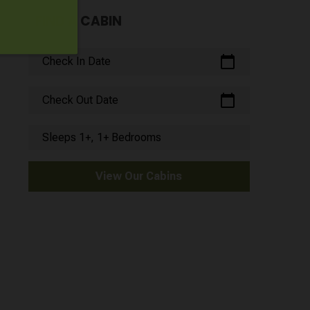
FIND A CABIN
calendar_today
Check In Date
calendar_today
Check Out Date
Sleeps 1+, 1+ Bedrooms
View Our Cabins