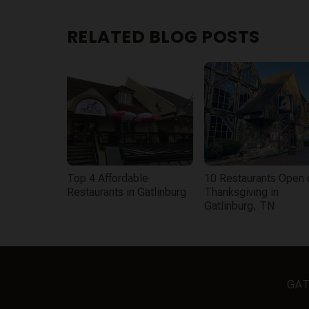
RELATED BLOG POSTS
Top 4 Affordable
10 Restaurants Open 
Restaurants in Gatlinburg
Thanksgiving in
Gatlinburg, TN
GAT