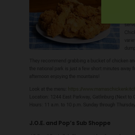
Resta
diffe
chic
serv
Chic
vari
dump
They recommend grabbing a bucket of chicken and h
the national park is just a few short minutes away f
afternoon enjoying the mountains!
Look at the menu:
https://www.mamaschickenkit
Location: 1244 East Parkway, Gatlinburg (Next to G
Hours: 11 a.m. to 10 p.m. Sunday through Thursday.
J.O.E. and Pop’s Sub Shoppe