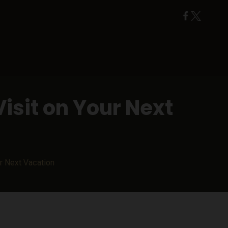
isit on Your Next
ur Next Vacation