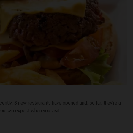
cently, 3 new restaurants have opened and, so far, they’re a
 you can expect when you visit: