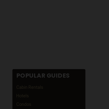
POPULAR GUIDES
Cabin Rentals
Hotels
Condos