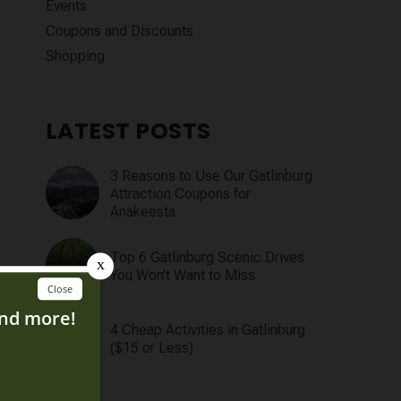
Events
Coupons and Discounts
Shopping
LATEST POSTS
3 Reasons to Use Our Gatlinburg
Attraction Coupons for
Anakeesta
Top 6 Gatlinburg Scenic Drives
You Won’t Want to Miss
4 Cheap Activities in Gatlinburg
($15 or Less)