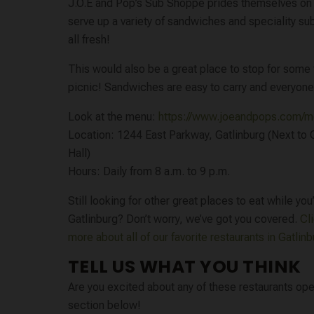
J.O.E and Pop’s Sub Shoppe prides themselves on 
serve up a variety of sandwiches and speciality s
all fresh!
This would also be a great place to stop for some f
picnic! Sandwiches are easy to carry and everyone
Look at the menu:
https://www.joeandpops.com/
Location: 1244 East Parkway, Gatlinburg (Next to G
Hall)
Hours: Daily from 8 a.m. to 9 p.m.
Still looking for other great places to eat while you’
Gatlinburg? Don’t worry, we’ve got you covered.
Cl
more about all of our favorite restaurants in Gatlin
TELL US WHAT YOU THINK
Are you excited about any of these restaurants ope
section below!