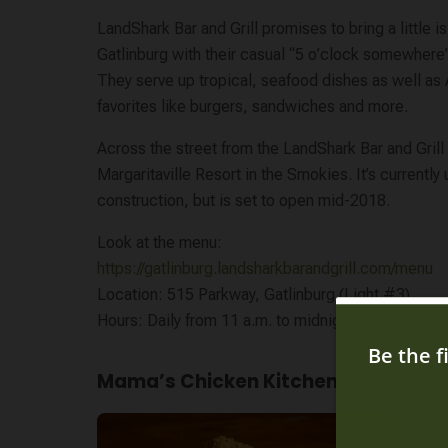
LandShark Bar and Grill promises to bring a little is
Gatlinburg with their casual “5 o’clock somewher
They serve up tropical, seafood dishes as well as
favorites like burgers, sandwiches and more.
Across the street from the LandShark Bar and Grill
Margaritaville Resort in the Smokies. It’s currently
construction, but is set to open mid-2018.
Look at the menu:
https://gatlinburg.landsharkbarandgrill.com/menu
Location: 515 Parkway, Gatlinburg (Light #3)
Hours: Daily from 11 a.m. to midnight
Mama’s Chicken Kitchen
Mama