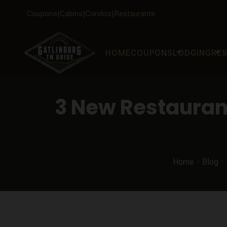
Coupons
Cabins
Condos
Restaurants
arrow_drop_down
arrow_drop_down
HOME
COUPONS
LODGING
RE
3 New Restaurant
Home
Blog