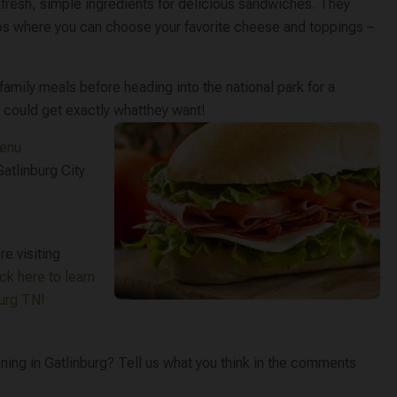
fresh, simple ingredients for delicious sandwiches. They
ubs where you can choose your favorite cheese and toppings –
amily meals before heading into the national park for a
 could get exactly what
they want!
menu
atlinburg City
re visiting
ick here to learn
burg TN!
ning in Gatlinburg? Tell us what you think in the comments