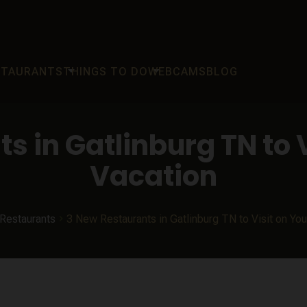
arrow_drop_down
arrow_drop_down
STAURANTS
THINGS TO DO
WEBCAMS
BLOG
s in Gatlinburg TN to V
Vacation
Restaurants
3 New Restaurants in Gatlinburg TN to Visit on Yo