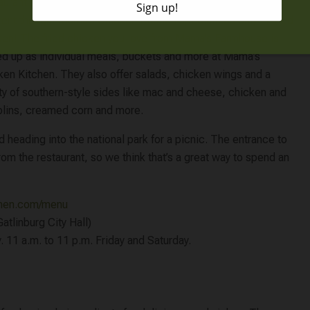
urant that you can find in Pigeon Forge. They are quite a bit
rent though! Mama’s Chicken Kitchen specializes only in fried
ken! The fried chicken you love from Mama’s Farmhouse is
ed up as individual meals, buckets and more at Mama’s
ken Kitchen. They also offer salads, chicken wings and a
ety of southern-style sides like mac and cheese, chicken and
lins, creamed corn and more.
eading into the national park for a picnic. The entrance to
rom the restaurant, so we think that’s a great way to spend an
chen.com/menu
atlinburg City Hall)
 11 a.m. to 11 p.m. Friday and Saturday.