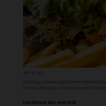
MAY 30, 2017
Gatlinburg just keeps getting better and better! Re
hit! Here’s the details of each restaurant and what
LandShark Bar and Grill