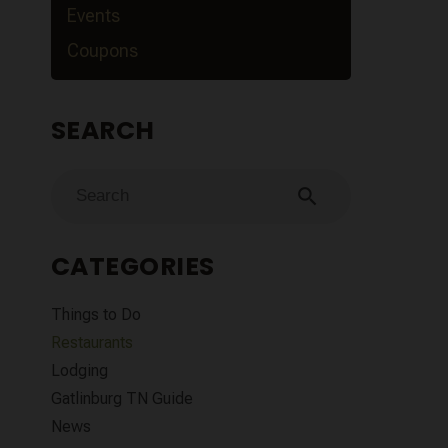
Events
Coupons
SEARCH
search
CATEGORIES
Things to Do
Restaurants
Lodging
Gatlinburg TN Guide
News