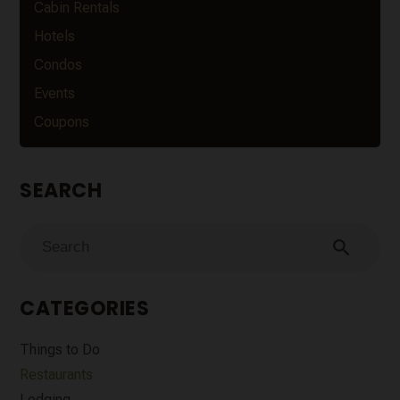
Cabin Rentals
Hotels
Condos
Events
Coupons
SEARCH
search
CATEGORIES
Things to Do
Restaurants
Lodging