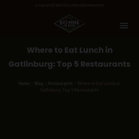
Coupons
Cabins
Condos
Restaurants
menu
Where to Eat Lunch in
Gatlinburg: Top 5 Restaurants
Home
Blog
Restaurants
Where to Eat Lunch in
Gatlinburg: Top 5 Restaurants