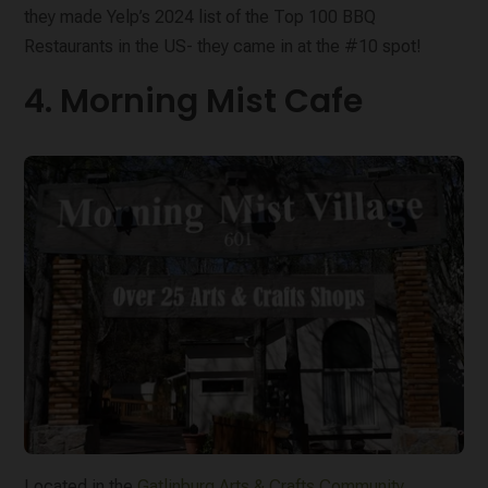
they made Yelp’s 2024 list of the Top 100 BBQ
Restaurants in the US- they came in at the #10 spot!
4. Morning Mist Cafe
Located in the
Gatlinburg Arts & Crafts Community
,