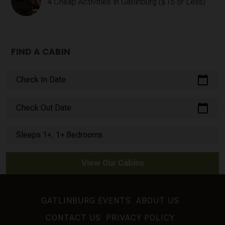
4 Cheap Activities in Gatlinburg ($15 or Less)
FIND A CABIN
calendar_today
Check In Date
calendar_today
Check Out Date
Sleeps 1+, 1+ Bedrooms
View Our Cabins
GATLINBURG EVENTS
ABOUT US
CONTACT US
PRIVACY POLICY