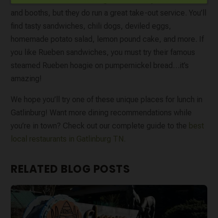
and booths, but they do run a great take-out service. You’ll
find tasty sandwiches, chili dogs, deviled eggs,
homemade potato salad, lemon pound cake, and more. If
you like Rueben sandwiches, you must try their famous
steamed Rueben hoagie on pumpernickel bread…it’s
amazing!
We hope you’ll try one of these unique places for lunch in
Gatlinburg! Want more dining recommendations while
you’re in town? Check out our complete guide to the
best
local restaurants in Gatlinburg TN.
RELATED BLOG POSTS