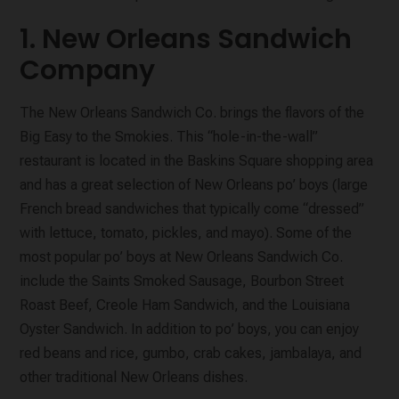
1. New Orleans Sandwich
Company
The New Orleans Sandwich Co. brings the flavors of the
Big Easy to the Smokies. This “hole-in-the-wall”
restaurant is located in the Baskins Square shopping area
and has a great selection of New Orleans po’ boys (large
French bread sandwiches that typically come “dressed”
with lettuce, tomato, pickles, and mayo). Some of the
most popular po’ boys at New Orleans Sandwich Co.
include the Saints Smoked Sausage, Bourbon Street
Roast Beef, Creole Ham Sandwich, and the Louisiana
Oyster Sandwich. In addition to po’ boys, you can enjoy
red beans and rice, gumbo, crab cakes, jambalaya, and
other traditional New Orleans dishes.