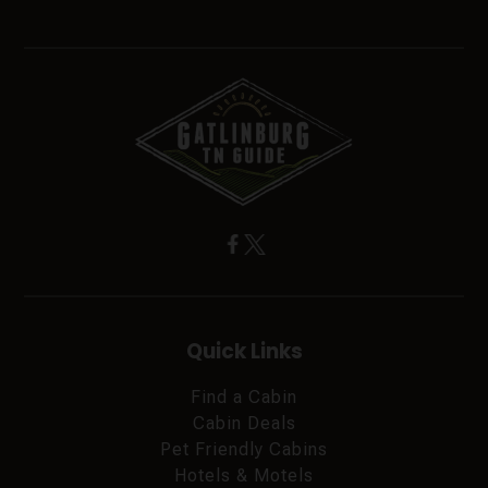
Quick Links
Find a Cabin
Cabin Deals
Pet Friendly Cabins
Hotels & Motels