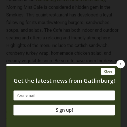
Morning Mist Cafe is considered a hidden gem in the
Smokies. This quaint restaurant has developed a loyal
following for its mouthwatering burgers, sandwiches,
soups, and salads. The Cafe has both indoor and outdoor
seating and offers a relaxing and friendly atmosphere.
Highlights of the menu include the catfish sandwich,
cranberry turkey wrap, homemade chicken salad, and
creamy vegetable soup. Be sure to save room for dessert;
their homemade cobbler is delicious!
5. Parton’s Deli
No list of spots for lunch in Gatlinburg would be complete
without
Parton’s Deli
! This beloved restaurant has been a
mainstay of the Parkway since 1974 and a favorite among
the locals for its down-home and exceptionally friendly
service. Their indoor seating is limited to just a few tables