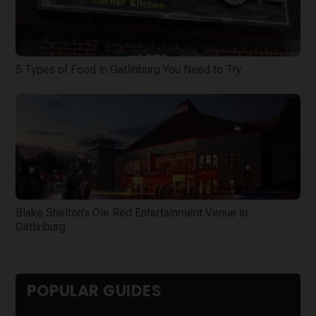
5 Types of Food in Gatlinburg You Need to Try
Blake Shelton’s Ole Red Entertainment Venue in
Gatlinburg
POPULAR GUIDES