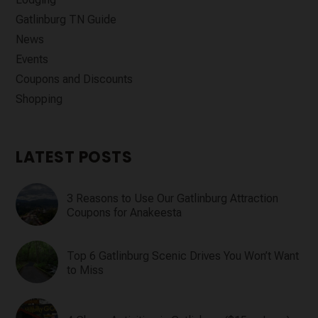
Gatlinburg TN Guide
News
Events
Coupons and Discounts
Shopping
LATEST POSTS
3 Reasons to Use Our Gatlinburg Attraction
Coupons for Anakeesta
Top 6 Gatlinburg Scenic Drives You Won’t Want
to Miss