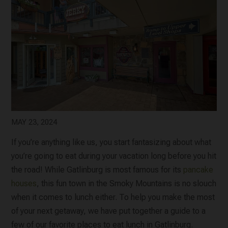
MAY 23, 2024
If you’re anything like us, you start fantasizing about what
you’re going to eat during your vacation long before you hit
the road! While Gatlinburg is most famous for its
pancake
houses
, this fun town in the Smoky Mountains is no slouch
when it comes to lunch either. To help you make the most
of your next getaway, we have put together a guide to a
few of our favorite places to eat lunch in Gatlinburg.