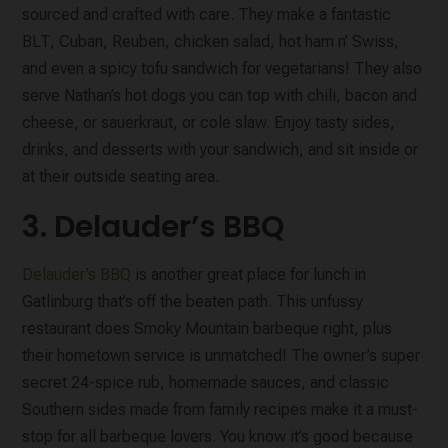
sourced and crafted with care. They make a fantastic
BLT, Cuban, Reuben, chicken salad, hot ham n’ Swiss,
and even a spicy tofu sandwich for vegetarians! They also
serve Nathan’s hot dogs you can top with chili, bacon and
cheese, or sauerkraut, or cole slaw. Enjoy tasty sides,
drinks, and desserts with your sandwich, and sit inside or
at their outside seating area.
3. Delauder’s BBQ
Delauder’s BBQ
is another great place for lunch in
Gatlinburg that’s off the beaten path. This unfussy
restaurant does Smoky Mountain barbeque right, plus
their hometown service is unmatched! The owner’s super
secret 24-spice rub, homemade sauces, and classic
Southern sides made from family recipes make it a must-
stop for all barbeque lovers. You know it’s good because