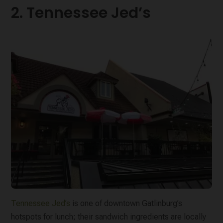
2. Tennessee Jed’s
Tennessee Jed’s
is one of downtown Gatlinburg’s
hotspots for lunch; their sandwich ingredients are locally