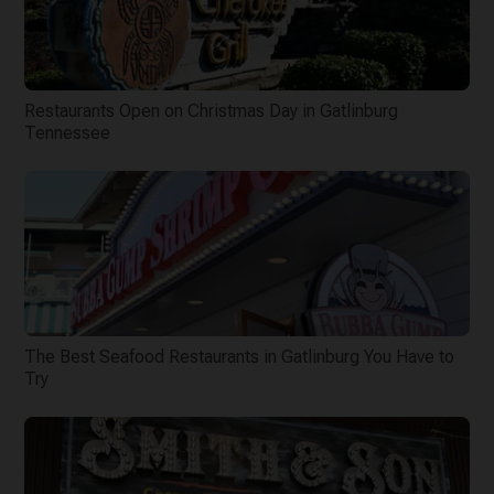
Restaurants Open on Christmas Day in Gatlinburg
Tennessee
The Best Seafood Restaurants in Gatlinburg You Have to
Try