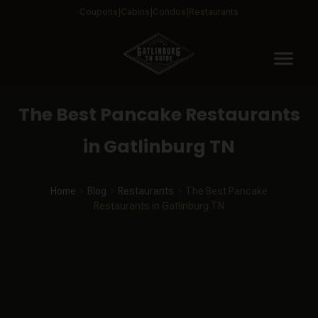
Coupons
Cabins
Condos
Restaurants
menu
The Best Pancake Restaurants
in Gatlinburg TN
Home
Blog
Restaurants
The Best Pancake
Restaurants in Gatlinburg TN