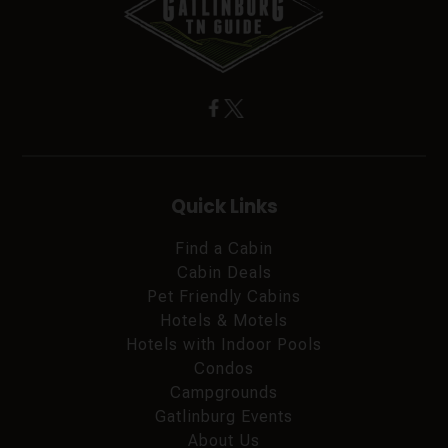
Quick Links
Find a Cabin
Cabin Deals
Pet Friendly Cabins
Hotels & Motels
Hotels with Indoor Pools
Condos
Campgrounds
Gatlinburg Events
About Us