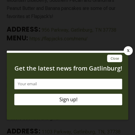
Mountain Blueberry, Southern Pecan and Grandma’s
Peanut Butter and Banana pancakes are some of our
favorites at Flapjack’s!
ADDRESS:
956 Parkway, Gatlinburg, TN 37738
MENU:
https://flapjacks.com/menu/
4. Crocketts Breakfast Camp
Crockett’s Breakfast Camp has a cabin-like feel with
modern takes on some of the most classic Southern
breakfasts. Be sure to try some of their “Griddle Cakes”
that come in a variety of flavors – cinnamon roll pancakes,
fruit and nut pancakes and more. They also serve skillet
meals, waffles, a few varieties of eggs benedict and
classic oatmeal and grits.
ADDRESS:
1103 Parkway, Gatlinburg, TN, 37738