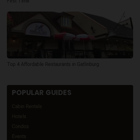
First Time
Top 4 Affordable Restaurants in Gatlinburg
POPULAR GUIDES
Cabin Rentals
Hotels
Condos
Events