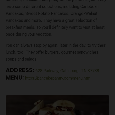
have some different selections, including Caribbean
Pancakes, Sweet Potato Pancakes, Orange-Walnut
Pancakes and more. They have a great selection of
breakfast meals, so you’ll definitely want to visit at least
once during your vacation.
You can always stop by again, later in the day, to try their
lunch, too! They offer burgers, gourmet sandwiches,
soups and salads!
ADDRESS:
628 Parkway, Gatlinburg, TN 37738
MENU:
https://pancakepantry.com/menu.html