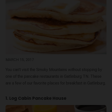
MARCH 15, 2017
You can’t visit the Smoky Mountains without stopping by
one of the pancake restaurants in Gatlinburg TN. These
are a few of our favorite places for breakfast in Gatlinburg.
1. Log Cabin Pancake House