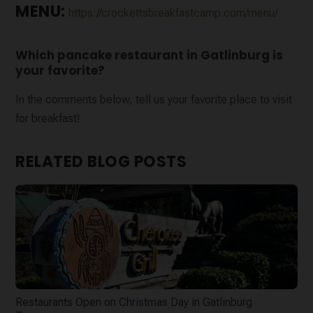
MENU:
https://crockettsbreakfastcamp.com/menu/
Which pancake restaurant in Gatlinburg is
your favorite?
In the comments below, tell us your favorite place to visit
for breakfast!
RELATED BLOG POSTS
Restaurants Open on Christmas Day in Gatlinburg