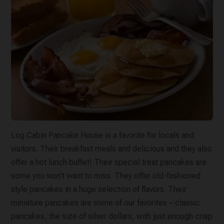
Log Cabin Pancake House is a favorite for locals and
visitors. Their breakfast meals and delicious and they also
offer a hot lunch buffet! Their special treat pancakes are
some you won’t want to miss. They offer old-fashioned
style pancakes in a huge selection of flavors. Their
miniature pancakes are some of our favorites – classic
pancakes, the size of silver dollars, with just enough crisp