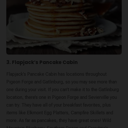
3. Flapjack’s Pancake Cabin
Flapjack’s Pancake Cabin has locations throughout
Pigeon Forge and Gatlinburg, so you may see more than
one during your visit. If you can’t make it to the Gatlinburg
location, there’s one in Pigeon Forge and Sevierville you
can try. They have all of your breakfast favorites, plus
items like Elkmont Egg Platters, Campfire Skillets and
more. As far as pancakes, they have great ones! Wild