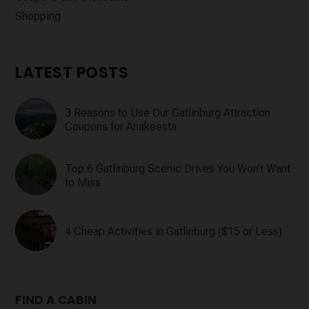
Shopping
LATEST POSTS
3 Reasons to Use Our Gatlinburg Attraction
Coupons for Anakeesta
Top 6 Gatlinburg Scenic Drives You Won’t Want
to Miss
4 Cheap Activities in Gatlinburg ($15 or Less)
FIND A CABIN