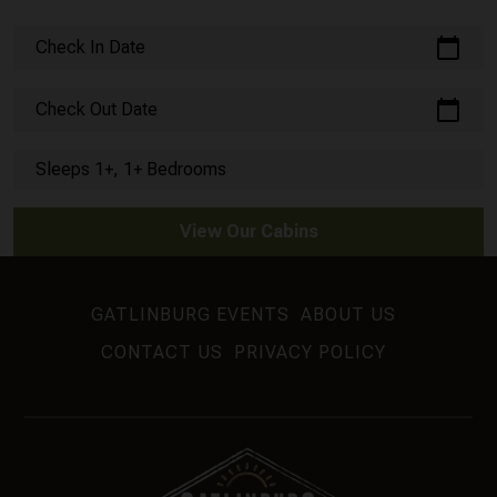
calendar_today
Check In Date
calendar_today
Check Out Date
Sleeps 1+, 1+ Bedrooms
View Our Cabins
GATLINBURG EVENTS
ABOUT US
CONTACT US
PRIVACY POLICY