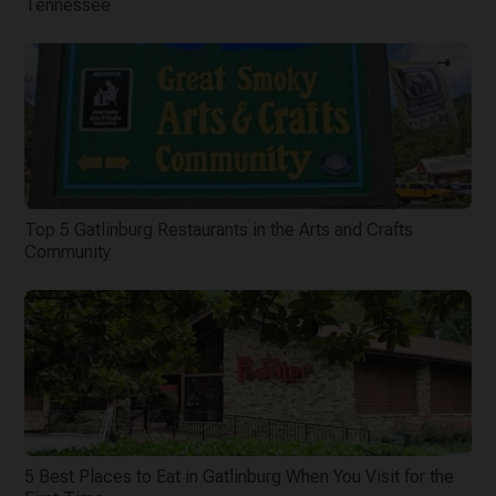
Tennessee
Top 5 Gatlinburg Restaurants in the Arts and Crafts
Community
5 Best Places to Eat in Gatlinburg When You Visit for the