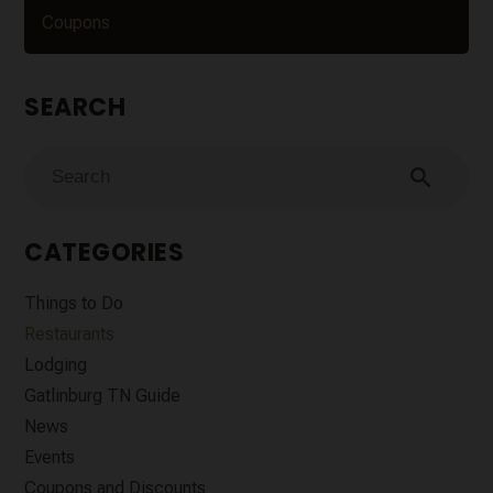
Coupons
SEARCH
search
CATEGORIES
Things to Do
Restaurants
Lodging
Gatlinburg TN Guide
News
Events
Coupons and Discounts