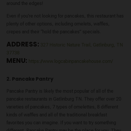
around the edges!
Even if you’re not looking for pancakes, this restaurant has
plenty of other options, including omelets, waffles,
crepes and their “hold the pancakes” specials.
ADDRESS:
327 Historic Nature Trail, Gatlinburg, TN
37738
MENU:
https://www.logcabinpancakehouse.com/
2. Pancake Pantry
Pancake Pantry is likely the most popular of all of the
pancake restaurants in Gatlinburg TN. They offer over 20
varieties of pancakes, 7 types of omelettes, 8 different
kinds of waffles and all of the traditional breakfast
favorites you can imagine. If you want to try something
different, Pancake Pantry may be the place for you. They