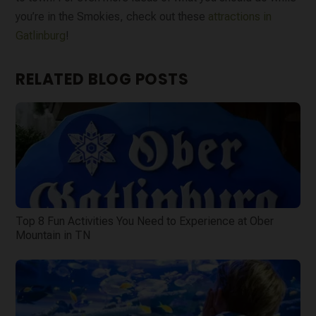
you’re in the Smokies, check out these
attractions in
Gatlinburg
!
RELATED BLOG POSTS
Top 8 Fun Activities You Need to Experience at Ober
Mountain in TN