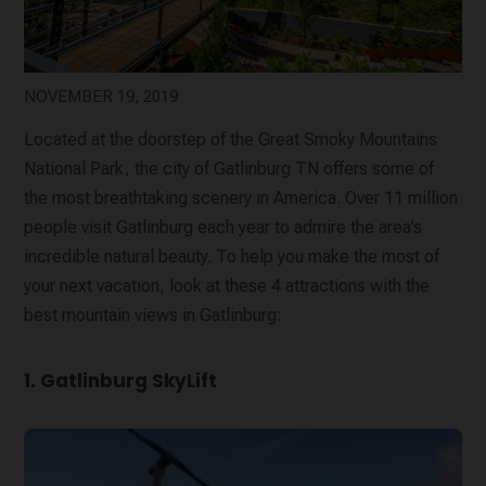
NOVEMBER 19, 2019
Located at the doorstep of the Great Smoky Mountains
National Park, the city of Gatlinburg TN offers some of
the most breathtaking scenery in America. Over 11 million
people visit Gatlinburg each year to admire the area’s
incredible natural beauty. To help you make the most of
your next vacation, look at these 4 attractions with the
best mountain views in Gatlinburg:
1. Gatlinburg SkyLift