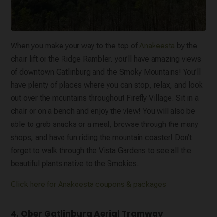
When you make your way to the top of
Anakeesta
by the
chair lift or the Ridge Rambler, you’ll have amazing views
of downtown Gatlinburg and the Smoky Mountains! You’ll
have plenty of places where you can stop, relax, and look
out over the mountains throughout Firefly Village. Sit in a
chair or on a bench and enjoy the view! You will also be
able to grab snacks or a meal, browse through the many
shops, and have fun riding the mountain coaster! Don’t
forget to walk through the Vista Gardens to see all the
beautiful plants native to the Smokies.
Click here for Anakeesta coupons & packages
4. Ober Gatlinburg Aerial Tramway