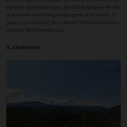
signature observation tower, the Gatlinburg Space Needle
is also home to a thrilling escape game, a fun arcade, a
great pizza restaurant, and a theater that hosts magicians
and other family-friendly acts.
3. Anakeesta