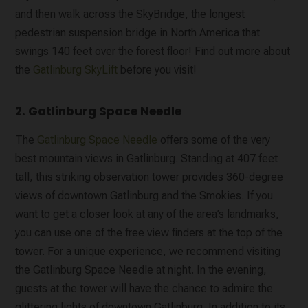
and then walk across the SkyBridge, the longest
pedestrian suspension bridge in North America that
swings 140 feet over the forest floor! Find out more about
the
Gatlinburg SkyLift
before you visit!
2. Gatlinburg Space Needle
The
Gatlinburg Space Needle
offers some of the very
best mountain views in Gatlinburg. Standing at 407 feet
tall, this striking observation tower provides 360-degree
views of downtown Gatlinburg and the Smokies. If you
want to get a closer look at any of the area’s landmarks,
you can use one of the free view finders at the top of the
tower. For a unique experience, we recommend visiting
the Gatlinburg Space Needle at night. In the evening,
guests at the tower will have the chance to admire the
glittering lights of downtown Gatlinburg. In addition to its