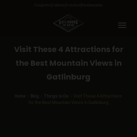
Coupons
Cabins
Condos
Restaurants
menu
Visit These 4 Attractions for
the Best Mountain Views in
Gatlinburg
Home
Blog
Things to Do
Visit These 4 Attractions
for the Best Mountain Views in Gatlinburg