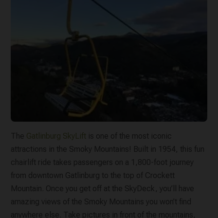
The
Gatlinburg SkyLift
is one of the most iconic
attractions in the Smoky Mountains! Built in 1954, this fun
chairlift ride takes passengers on a 1,800-foot journey
from downtown Gatlinburg to the top of Crockett
Mountain. Once you get off at the SkyDeck, you’ll have
amazing views of the Smoky Mountains you won’t find
anywhere else. Take pictures in front of the mountains,