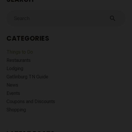
search
CATEGORIES
Things to Do
Restaurants
Lodging
Gatlinburg TN Guide
News
Events
Coupons and Discounts
Shopping