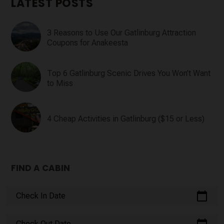
LATEST POSTS
3 Reasons to Use Our Gatlinburg Attraction
Coupons for Anakeesta
Top 6 Gatlinburg Scenic Drives You Won’t Want
to Miss
4 Cheap Activities in Gatlinburg ($15 or Less)
FIND A CABIN
calendar_today
Check In Date
Check Out Date