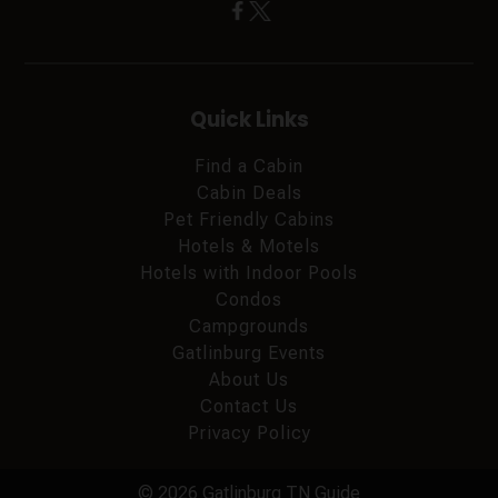
Quick Links
Find a Cabin
Cabin Deals
Pet Friendly Cabins
Hotels & Motels
Hotels with Indoor Pools
Condos
Campgrounds
Gatlinburg Events
About Us
Contact Us
Privacy Policy
© 2026 Gatlinburg TN Guide