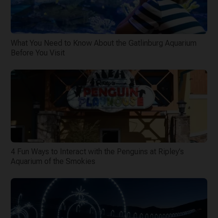
What You Need to Know About the Gatlinburg Aquarium
Before You Visit
4 Fun Ways to Interact with the Penguins at Ripley’s
Aquarium of the Smokies