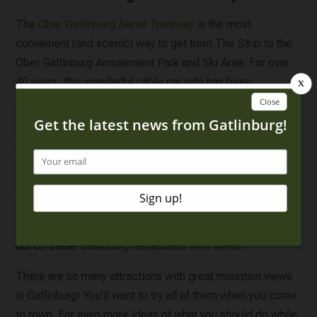
The
Ober Gatlinburg Aerial Tramway
is the most
convenient (and scenic) way to get from The Strip to the
Ober Gatlinburg Amusement Park and Ski Area. For over
40 years, this wonderful cable car ride has been
transporting visitors to the top of Mt. Harrison.
Passengers on this 2.1-mile journey will be treated to
spectacular views of the Smoky Mountains and downtown
Gatlinburg. Although Ober Gatlinburg is most famous for
its skiing and snowboarding, both the resort and the aerial
tramway are open all year long.
If you want to visit these attractions with views, don’t miss
out on these
Gatlinburg restaurants with views
!
There are so many attractions with great mountain views
in Gatlinburg! You’ll want to try all of them when you come
to town. For even more ideas of what you should do while