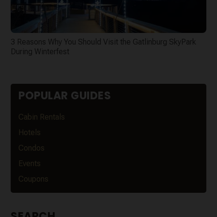
3 Reasons Why You Should Visit the Gatlinburg SkyPark
During Winterfest
POPULAR GUIDES
Cabin Rentals
Hotels
Condos
Events
Coupons
SEARCH