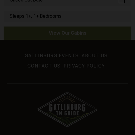
calendar_today
Sleeps 1+, 1+ Bedrooms
View Our Cabins
GATLINBURG EVENTS
ABOUT US
CONTACT US
PRIVACY POLICY