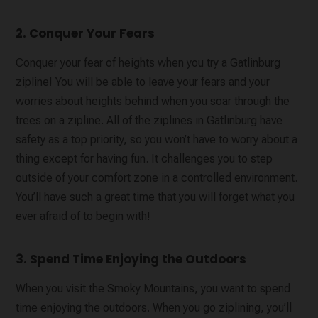
2. Conquer Your Fears
Conquer your fear of heights when you try a Gatlinburg
zipline! You will be able to leave your fears and your
worries about heights behind when you soar through the
trees on a zipline. All of the ziplines in Gatlinburg have
safety as a top priority, so you won’t have to worry about a
thing except for having fun. It challenges you to step
outside of your comfort zone in a controlled environment.
You’ll have such a great time that you will forget what you
ever afraid of to begin with!
3. Spend Time Enjoying the Outdoors
When you visit the Smoky Mountains, you want to spend
time enjoying the outdoors. When you go ziplining, you’ll