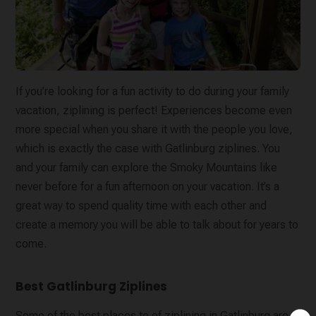
If you’re looking for a fun activity to do during your family
vacation, ziplining is perfect! Experiences become even
more special when you share it with the people you love,
which is exactly the case with Gatlinburg ziplines. You
and your family can explore the Smoky Mountains like
never before for a fun afternoon on your vacation. It’s a
great way to spend quality time with each other and
create a memory you will be able to talk about for years to
come.
Best Gatlinburg Ziplines
Some of the best places to of ziplining in Gatlinburg are