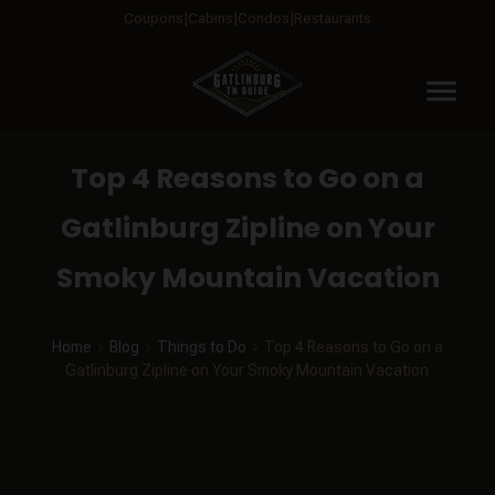
Coupons
Cabins
Condos
Restaurants
menu
Top 4 Reasons to Go on a
Gatlinburg Zipline on Your
Smoky Mountain Vacation
Home
Blog
Things to Do
Top 4 Reasons to Go on a
Gatlinburg Zipline on Your Smoky Mountain Vacation