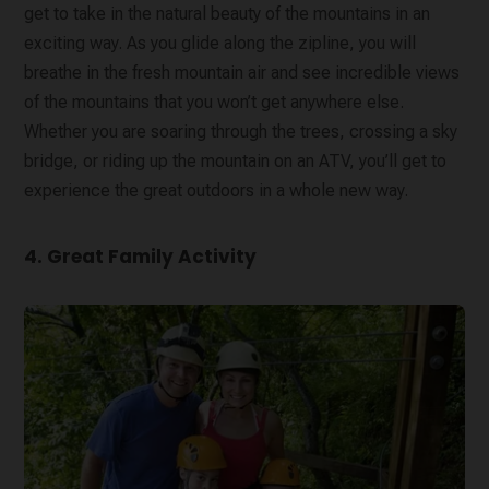
get to take in the natural beauty of the mountains in an
exciting way. As you glide along the zipline, you will
breathe in the fresh mountain air and see incredible views
of the mountains that you won’t get anywhere else.
Whether you are soaring through the trees, crossing a sky
bridge, or riding up the mountain on an ATV, you’ll get to
experience the great outdoors in a whole new way.
4. Great Family Activity