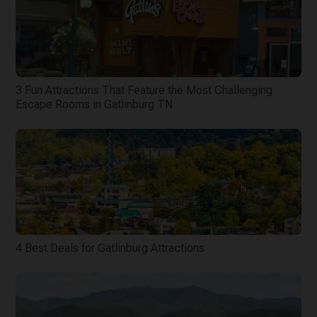
3 Fun Attractions That Feature the Most Challenging
Escape Rooms in Gatlinburg TN
4 Best Deals for Gatlinburg Attractions