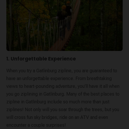
1. Unforgettable Experience
When you try a Gatlinburg zipline, you are guaranteed to
have an unforgettable experience. From breathtaking
views to heart-pounding adventure, you’ll have it all when
you go ziplining in Gatlinburg. Many of the best places to
zipline in Gatlinburg include so much more than just
ziplines! Not only will you soar through the trees, but you
will cross fun sky bridges, ride on an ATV and even
encounter a couple surprises!