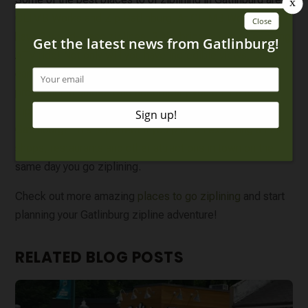
CLIMB Works and Zip Gatlinburg. At
CLIMB Works
, you’ll
have 9 world-class ziplines, 3 sky bridges and an exciting
ATV ride! Not only will you have incredible views, but you
can learn a little bit about the Smoky Mountains from the
professional guides who accompany you on the tour. At
Zip Gatlinburg, you can zipline close to downtown
Gatlinburg! This is perfect if you plan on exploring all the
shops, restaurants and other attractions in town on the
same day you go ziplining.
Check out more amazing
places to go ziplining
and start
planning your Gatlinburg zipline adventure!
RELATED BLOG POSTS