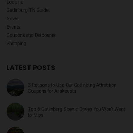
Lodging
Gatlinburg TN Guide
News
Events
Coupons and Discounts
Shopping
LATEST POSTS
3 Reasons to Use Our Gatlinburg Attraction
Coupons for Anakeesta
Top 6 Gatlinburg Scenic Drives You Won’t Want
to Miss