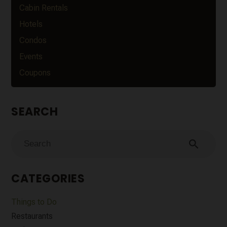
Cabin Rentals
Hotels
Condos
Events
Coupons
SEARCH
search
CATEGORIES
Things to Do
Restaurants