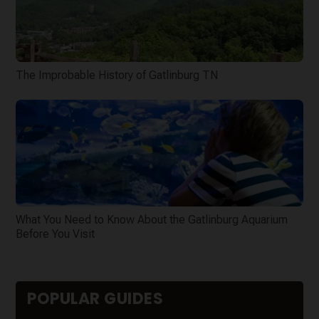
The Improbable History of Gatlinburg TN
What You Need to Know About the Gatlinburg Aquarium
Before You Visit
POPULAR GUIDES