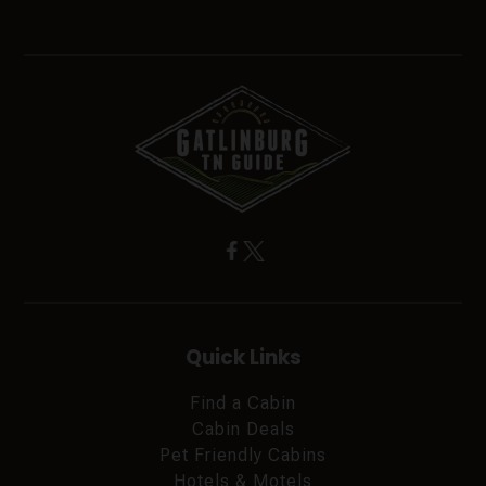
Quick Links
Find a Cabin
Cabin Deals
Pet Friendly Cabins
Hotels & Motels