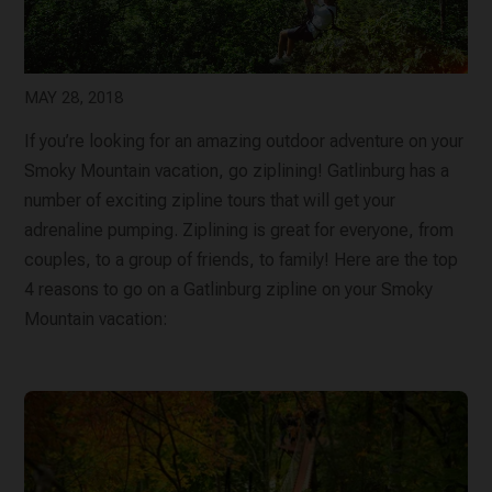
MAY 28, 2018
If you’re looking for an amazing outdoor adventure on your
Smoky Mountain vacation, go ziplining! Gatlinburg has a
number of exciting zipline tours that will get your
adrenaline pumping. Ziplining is great for everyone, from
couples, to a group of friends, to family! Here are the top
4 reasons to go on a Gatlinburg zipline on your Smoky
Mountain vacation: