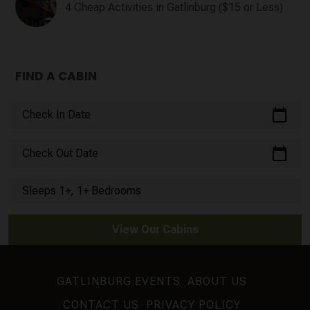
4 Cheap Activities in Gatlinburg ($15 or Less)
FIND A CABIN
calendar_today
Check In Date
calendar_today
Check Out Date
Sleeps 1+, 1+ Bedrooms
View Our Cabins
GATLINBURG EVENTS
ABOUT US
CONTACT US
PRIVACY POLICY