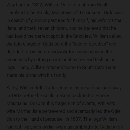
Way back in 1802, William Ogle set out from South
Carolina to the Smoky Mountains of Tennessee. Ogle was
in search of greener pastures for himself, his wife Martha
Jane, and their seven children, and he believed that he
had found the perfect spot in the Smokies. William called
the future sight of Gatlinburg the “land of paradise” and
decided to lay the groundwork for a new home in the
mountains by cutting down local timber and fashioning
logs. Then, William returned home to South Carolina to
share his plans with his family.
Sadly, William fell ill after coming home and passed away
in 1803 before he could make it back to the Smoky
Mountains. Despite this tragic turn of events, William’s
wife Martha Jane persevered and eventually led the Ogle
clan to the “land of paradise” in 1807. The logs William
had cut five years earlier were assembled into
Gatlinburg’s