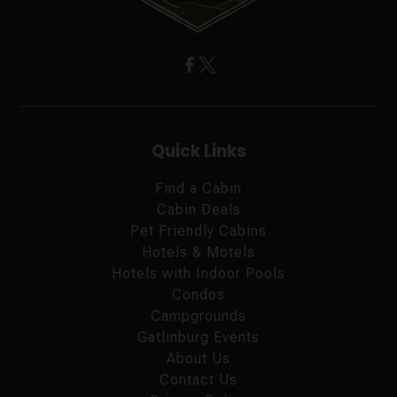
Quick Links
Find a Cabin
Cabin Deals
Pet Friendly Cabins
Hotels & Motels
Hotels with Indoor Pools
Condos
Campgrounds
Gatlinburg Events
About Us
Contact Us