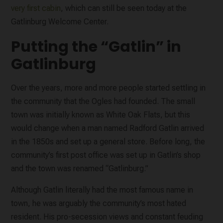
very first cabin
, which can still be seen today at the
Gatlinburg Welcome Center.
Putting the “Gatlin” in
Gatlinburg
Over the years, more and more people started settling in
the community that the Ogles had founded. The small
town was initially known as White Oak Flats, but this
would change when a man named Radford Gatlin arrived
in the 1850s and set up a general store. Before long, the
community’s first post office was set up in Gatlin’s shop
and the town was renamed “Gatlinburg.”
Although Gatlin literally had the most famous name in
town, he was arguably the community’s most hated
resident. His pro-secession views and constant feuding