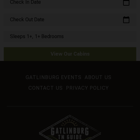
calendar_today
Check In Date
calendar_today
Check Out Date
Sleeps 1+, 1+ Bedrooms
View Our Cabins
GATLINBURG EVENTS
ABOUT US
CONTACT US
PRIVACY POLICY