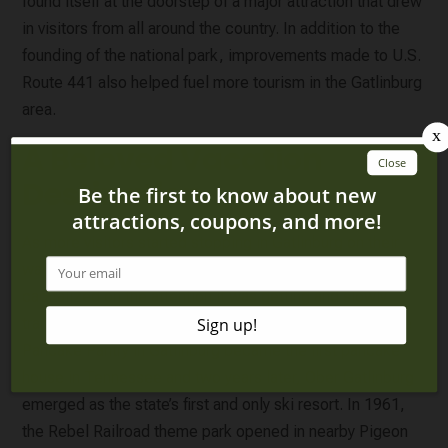
found itself at the doorstep of a major attraction that drew
in visitors from all around the country. In addition to the
founding of the national park, improvements made to U.S.
Route 441 also helped fuel more tourism in the Gatlinburg
area.
A Beloved Vacation
Destination
As more visitors started stopping in Gatlinburg on their
way to the national park, our Smoky Mountain city
capitalized on the attention it was getting and slowly
transformed into a can’t-miss vacation spot. In 1960, the
Pancake Pantry in Gatlinburg became the first pancake
house in Tennessee and two years later, Ober Gatlinburg
emerged as the state’s first and only ski resort. In 1961,
the Rebel Railroad theme park opened in nearby Pigeon