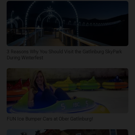
3 Reasons Why You Should Visit the Gatlinburg SkyPark
During Winterfest
FUN Ice Bumper Cars at Ober Gatlinburg!