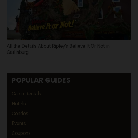
All the Details About Ripley’s Believe It Or Not in
Gatlinburg
POPULAR GUIDES
Cabin Rentals
Hotels
Condos
Events
Coupons