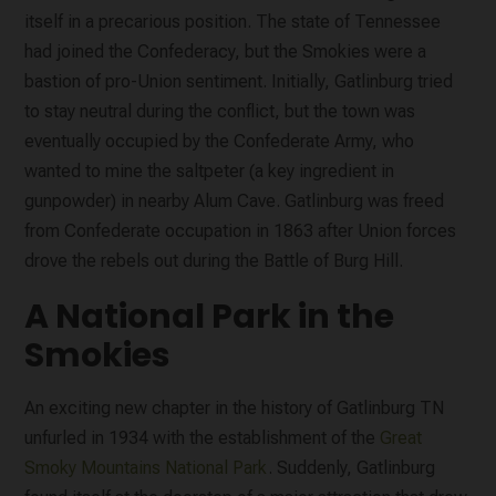
itself in a precarious position. The state of Tennessee
had joined the Confederacy, but the Smokies were a
bastion of pro-Union sentiment. Initially, Gatlinburg tried
to stay neutral during the conflict, but the town was
eventually occupied by the Confederate Army, who
wanted to mine the saltpeter (a key ingredient in
gunpowder) in nearby Alum Cave. Gatlinburg was freed
from Confederate occupation in 1863 after Union forces
drove the rebels out during the Battle of Burg Hill.
A National Park in the
Smokies
An exciting new chapter in the history of Gatlinburg TN
unfurled in 1934 with the establishment of the
Great
Smoky Mountains National Park
. Suddenly, Gatlinburg