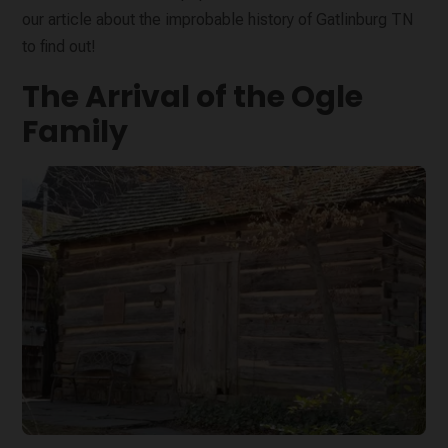
our article about the improbable history of Gatlinburg TN
to find out!
The Arrival of the Ogle
Family