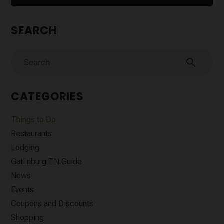
SEARCH
search
CATEGORIES
Things to Do
Restaurants
Lodging
Gatlinburg TN Guide
News
Events
Coupons and Discounts
Shopping