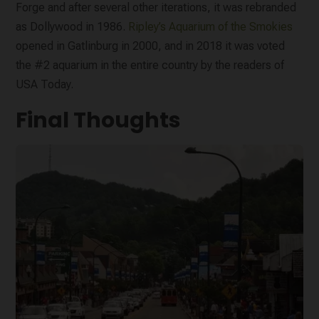
Forge and after several other iterations, it was rebranded
as Dollywood in 1986.
Ripley’s Aquarium of the Smokies
opened in Gatlinburg in 2000, and in 2018 it was voted
the #2 aquarium in the entire country by the readers of
USA Today.
Final Thoughts