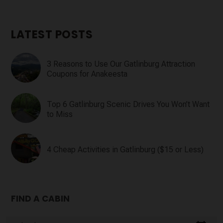
LATEST POSTS
3 Reasons to Use Our Gatlinburg Attraction
Coupons for Anakeesta
Top 6 Gatlinburg Scenic Drives You Won’t Want
to Miss
4 Cheap Activities in Gatlinburg ($15 or Less)
FIND A CABIN