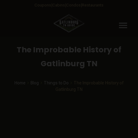
Coupons
Cabins
Condos
Restaurants
menu
The Improbable History of
Gatlinburg TN
Home
Blog
Things to Do
The Improbable History of
Gatlinburg TN