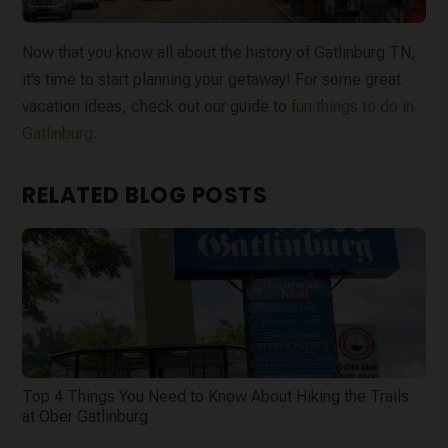
Now that you know all about the history of Gatlinburg TN,
it’s time to start planning your getaway! For some great
vacation ideas, check out our guide to
fun things to do in
Gatlinburg
.
RELATED BLOG POSTS
Top 4 Things You Need to Know About Hiking the Trails
at Ober Gatlinburg