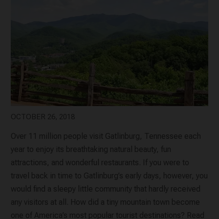
OCTOBER 26, 2018
Over 11 million people visit Gatlinburg, Tennessee each
year to enjoy its breathtaking natural beauty, fun
attractions, and wonderful restaurants. If you were to
travel back in time to Gatlinburg’s early days, however, you
would find a sleepy little community that hardly received
any visitors at all. How did a tiny mountain town become
one of America’s most popular tourist destinations? Read