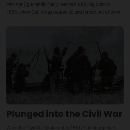
with the Ogle family finally reached a boiling point in
1859, when Gatlin was beaten up and forced out of town.
Plunged into the Civil War
When the Civil War broke out in 1861, Gatlinburg found