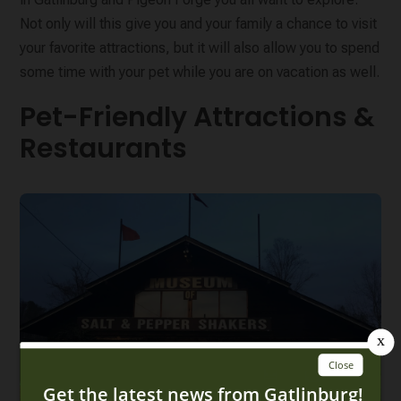
Not only will this give you and your family a chance to visit
your favorite attractions, but it will also allow you to spend
some time with your pet while you are on vacation as well.
Pet-Friendly Attractions &
Restaurants