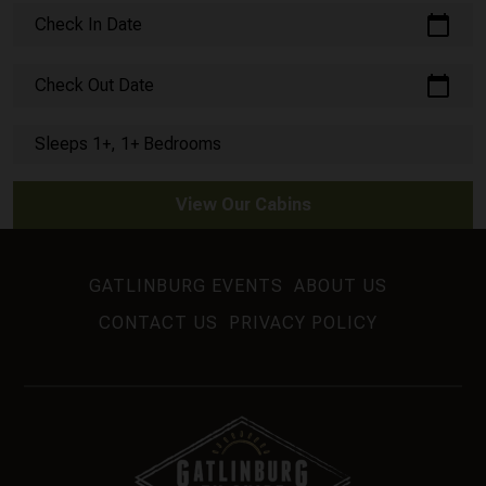
calendar_today
Check In Date
calendar_today
Check Out Date
Sleeps 1+, 1+ Bedrooms
View Our Cabins
GATLINBURG EVENTS
ABOUT US
CONTACT US
PRIVACY POLICY