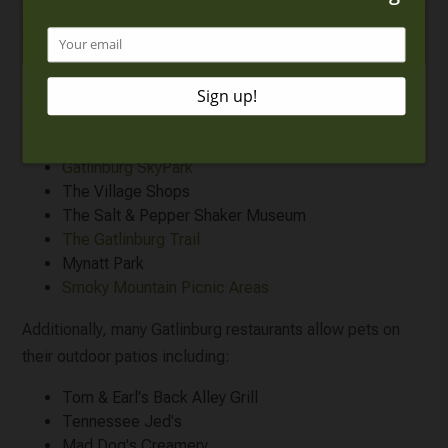
Here is a list of a few of our favorite
pet friendly
attractions in Gatlinburg
we are sure your family will enjoy:
Gatlinburg SkyPark
The Village Shops
The Salt & Pepper Shaker Museum
The Gatlinburg Trail
Mynatt Park
Smoky Mountain Picnic Areas
Additionally, many Gatlinburg restaurants allow pets on
their outdoor patios including:
Tom & Earl's Back Alley Grill
Tennessee Jed's
Mad Dog's Creamery