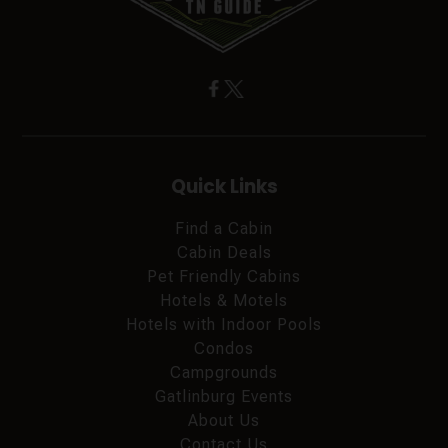
Quick Links
Find a Cabin
Cabin Deals
Pet Friendly Cabins
Hotels & Motels
Hotels with Indoor Pools
Condos
Campgrounds
Gatlinburg Events
About Us
Contact Us