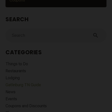
Coupons
SEARCH
search
CATEGORIES
Things to Do
Restaurants
Lodging
Gatlinburg TN Guide
News
Events
Coupons and Discounts