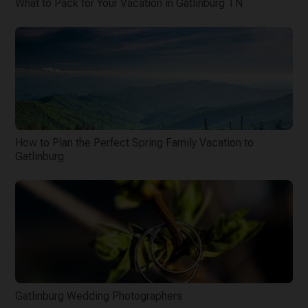
What to Pack for Your Vacation in Gatlinburg TN
How to Plan the Perfect Spring Family Vacation to
Gatlinburg
Gatlinburg Wedding Photographers