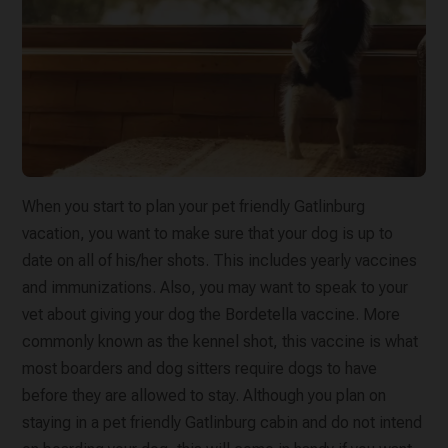
When you start to plan your pet friendly Gatlinburg
vacation, you want to make sure that your dog is up to
date on all of his/her shots. This includes yearly vaccines
and immunizations. Also, you may want to speak to your
vet about giving your dog the Bordetella vaccine. More
commonly known as the kennel shot, this vaccine is what
most boarders and dog sitters require dogs to have
before they are allowed to stay. Although you plan on
staying in a pet friendly Gatlinburg cabin and do not intend