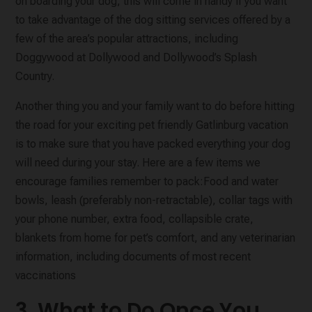
on boarding your dog, this will come in handy if you want
to take advantage of the dog sitting services offered by a
few of the area’s popular attractions, including
Doggywood at Dollywood and Dollywood’s Splash
Country.
Another thing you and your family want to do before hitting
the road for your exciting pet friendly Gatlinburg vacation
is to make sure that you have packed everything your dog
will need during your stay. Here are a few items we
encourage families remember to pack:Food and water
bowls, leash (preferably non-retractable), collar tags with
your phone number, extra food, collapsible crate,
blankets from home for pet’s comfort, and any veterinarian
information, including documents of most recent
vaccinations
3. What to Do Once You