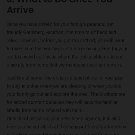
Arrive
Once you have arrived for your family’s peaceful pet
friendly Gatlinburg vacation, it is time to sit back and
relax. However, before you get too settled, you will want
to make sure that you have set up a relaxing place for your
pet to unwind in. This is where the collapsible crate and
blankets from home that we mentioned earlier come in.
Just like at home, the crate is a quiet place for your pup
to stay in either when you are sleeping or when you and
your family go out and explore the area. The blankets are
for added comfort because they will have the familiar
smells from home infused with them.
Outside of preparing your pet’s sleeping area, it is also
time to plan out which of the many pet friendly attractions
in Gatlinburg and Pigeon Forge you all want to explore.