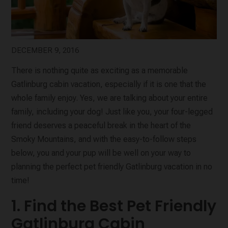
DECEMBER 9, 2016
There is nothing quite as exciting as a memorable
Gatlinburg cabin vacation, especially if it is one that the
whole family enjoy. Yes, we are talking about your entire
family, including your dog! Just like you, your four-legged
friend deserves a peaceful break in the heart of the
Smoky Mountains, and with the easy-to-follow steps
below, you and your pup will be well on your way to
planning the perfect pet friendly Gatlinburg vacation in no
time!
1. Find the Best Pet Friendly
Gatlinburg Cabin