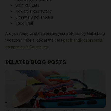
Split Rail Eats
Howard's Restaurant
Jimmy's Smokehouse
Taco Trail
Are you ready to start planning your pet-friendly Gatlinburg
vacation? Take a look at the best
pet friendly cabin rental
companies in Gatlinburg
!
RELATED BLOG POSTS