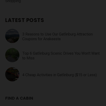
Shopping
LATEST POSTS
3 Reasons to Use Our Gatlinburg Attraction
Coupons for Anakeesta
Top 6 Gatlinburg Scenic Drives You Won’t Want
to Miss
4 Cheap Activities in Gatlinburg ($15 or Less)
FIND A CABIN