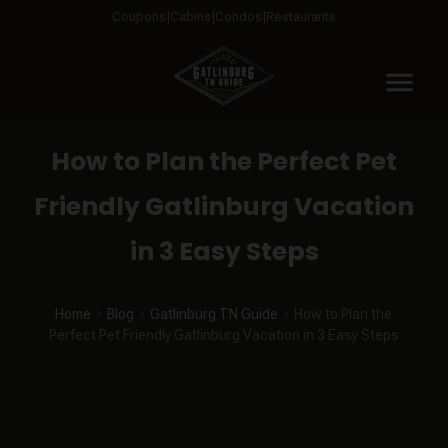
Coupons
Cabins
Condos
Restaurants
menu
How to Plan the Perfect Pet
Friendly Gatlinburg Vacation
in 3 Easy Steps
Home
Blog
Gatlinburg TN Guide
How to Plan the
Perfect Pet Friendly Gatlinburg Vacation in 3 Easy Steps