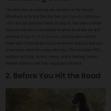
The first step to planning any vacation in the Smoky
Mountains is to first find the best
pet friendly Gatlinburg
cabin
for you and your family to stay in. You want a rental
that not only has a convenient location to all the fun and
exciting
things to do in the area
, but you also want to
make sure it has all the luxury amenities that you and your
loved ones need for a peaceful stay. This includes WiFi,
outdoor hot tubs, scenic views, ample parking, home
theater systems and fully-equipped kitchens.
2. Before You Hit the Road