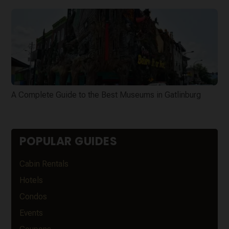
A Complete Guide to the Best Museums in Gatlinburg
POPULAR GUIDES
Cabin Rentals
Hotels
Condos
Events