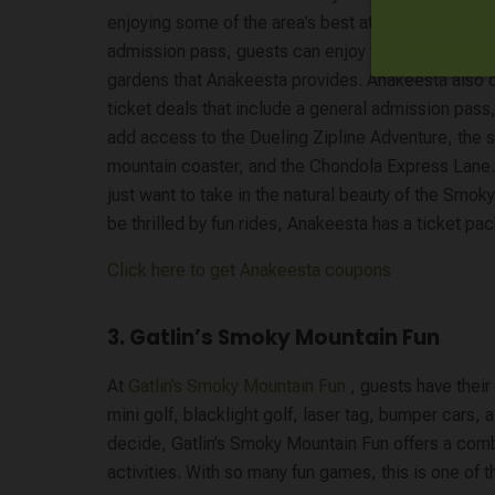
enjoying some of the area’s best attractions. With 
admission pass, guests can enjoy the skybridge,t
gardens that Anakeesta provides. Anakeesta also
ticket deals that include a general admission pass,
add access to the Dueling Zipline Adventure, the si
mountain coaster, and the Chondola Express Lane
just want to take in the natural beauty of the Smok
be thrilled by fun rides, Anakeesta has a ticket pack
Click here to get Anakeesta coupons
3. Gatlin’s Smoky Mountain Fun
At
Gatlin’s Smoky Mountain Fun
, guests have thei
mini golf, blacklight golf, laser tag, bumper cars,
decide, Gatlin’s Smoky Mountain Fun offers a com
activities. With so many fun games, this is one of t