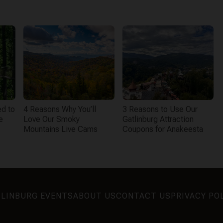
d to
4 Reasons Why You’ll
3 Reasons to Use Our
e
Love Our Smoky
Gatlinburg Attraction
Mountains Live Cams
Coupons for Anakeesta
LINBURG EVENTS
ABOUT US
CONTACT US
PRIVACY PO