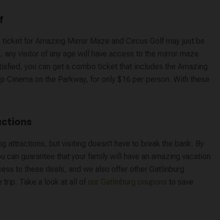
f
o ticket for Amazing Mirror Maze and Circus Golf may just be
 any visitor of any age will have access to the mirror maze
 satisfied, you can get a combo ticket that includes the Amazing
Up Cinema on the Parkway, for only $16 per person. With these
actions
 attractions, but visiting doesn’t have to break the bank. By
you can guarantee that your family will have an amazing vacation
cess to these deals, and we also offer other Gatlinburg
trip. Take a look at all of
our Gatlinburg coupons
to save