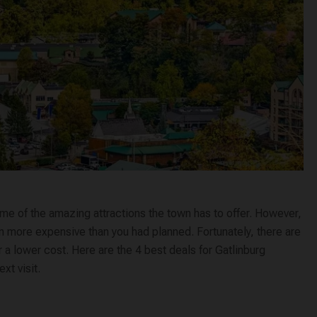
ome of the amazing attractions the town has to offer. However,
n more expensive than you had planned. Fortunately, there are
r a lower cost. Here are the 4 best deals for Gatlinburg
xt visit.