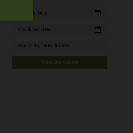
calendar_today
Check In Date
calendar_today
Check Out Date
Sleeps 1+, 1+ Bedrooms
View Our Cabins