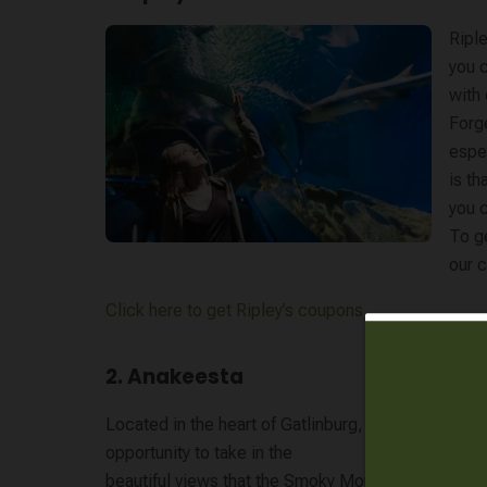
Riple
you 
with 
Forge
espec
is th
you c
To ge
our c
Click here to get Ripley’s coupons
2. Anakeesta
Located in the heart of Gatlinburg,
Anakeesta
gives
opportunity to take in the
beautiful views that the Smoky Mountains have to o