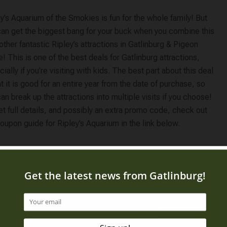
y’s Aquarium of the Smokies is fun for the whole family! But
can get the biggest bang for your buck when you combine this
other fantastic Ripley’s attractions in Gatlinburg & Pigeon
! This is one of the best deals for Gatlinburg attractions,
ially if you’re visiting with kids. The best part about this deal
at it is good for an entire year from the date of purchase, so
an break up the attractions into multiple visits if you choose!
t full details, and possibly an extra promo code, check out
oupon guide for Ripley’s Aquarium in the link below.
 visitors an
ffer while also