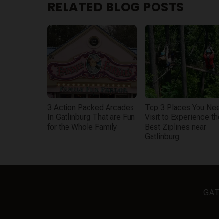
RELATED BLOG POSTS
3 Action Packed Arcades
Top 3 Places You Nee
In Gatlinburg That are Fun
Visit to Experience th
for the Whole Family
Best Ziplines near
Gatlinburg
GAT