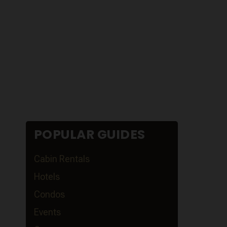
POPULAR GUIDES
Cabin Rentals
Hotels
Condos
Events