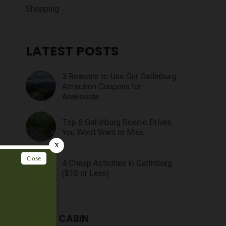
Shopping
LATEST POSTS
3 Reasons to Use Our Gatlinburg
Attraction Coupons for
Anakeesta
Top 6 Gatlinburg Scenic Drives
You Won’t Want to Miss
4 Cheap Activities in Gatlinburg
($15 or Less)
FIND A CABIN