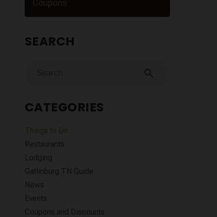
Coupons
SEARCH
search
CATEGORIES
Things to Do
Restaurants
Lodging
Gatlinburg TN Guide
News
Events
Coupons and Discounts