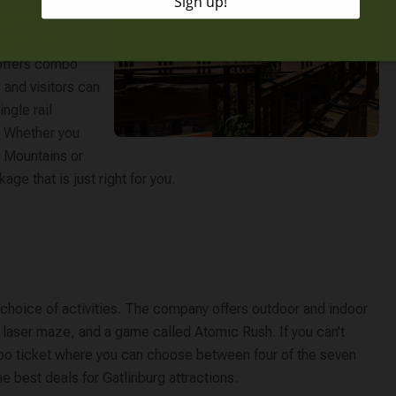
a general
owers, and
 offers combo
 and visitors can
ngle rail
. Whether you
y Mountains or
age that is just right for you.
r choice of activities. The company offers outdoor and indoor
 a laser maze, and a game called Atomic Rush. If you can’t
bo ticket where you can choose between four of the seven
he best deals for Gatlinburg attractions.