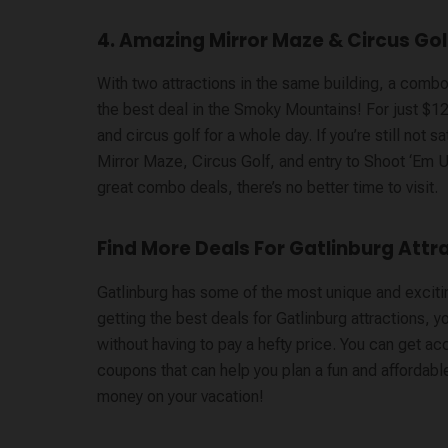
4. Amazing Mirror Maze & Circus Gol
With two attractions in the same building, a comb
the best deal in the Smoky Mountains! For just $12,
and circus golf for a whole day. If you’re still not
Mirror Maze, Circus Golf, and entry to Shoot ‘Em 
great combo deals, there’s no better time to visit.
Find More Deals For Gatlinburg Attr
Gatlinburg has some of the most unique and exciting
getting the best deals for Gatlinburg attractions, 
without having to pay a hefty price. You can get ac
coupons that can help you plan a fun and affordable 
money on your vacation!