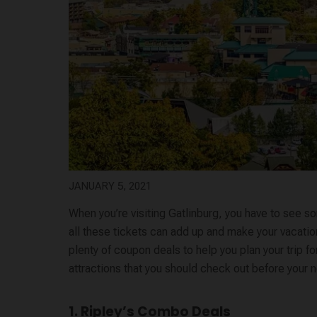
JANUARY 5, 2021
When you’re visiting Gatlinburg, you have to see s
all these tickets can add up and make your vacatio
plenty of coupon deals to help you plan your trip fo
attractions that you should check out before your ne
1. Ripley’s Combo Deals