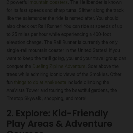
2 powerful
mountain coasters
. The Hellbender is known
for its fast speeds and sharp turns. Slither along the track
like the salamander the ride is named after. You should
also check out Rail Runner! You can ride at speeds of up
to 25 miles per hour while experiencing a 400-foot
elevation change. The Rail Runner is currently the only
single-rail mountain coaster in the United States! If you
want to keep the thrill going, you and your travel group can
conquer the
Dueling Zipline Adventure
. Soar above the
trees while admiring iconic views of the Smokies. Other
fun
things to do at Anakeesta
include climbing the
AnaVista Tower and touring the beautiful gardens, the
Treetop Skywalk, shopping, and more!
2. Explore: Kid-Friendly
Play Areas & Adventure