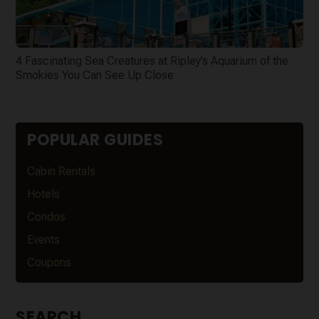
4 Fascinating Sea Creatures at Ripley’s Aquarium of the
Smokies You Can See Up Close
POPULAR GUIDES
Cabin Rentals
Hotels
Condos
Events
Coupons
SEARCH