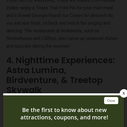
if you can’t try everything. There are dishes from various
states–enjoy a Texas Trail Frito Pie for your main meal
and a Sweet Georgia Peach Ice Cream for dessert! As
you eat your food, sit back and watch fun singing and
dancing. The restaurants at Anakeesta, such as
Smokehouse and Clifftop, also serve up seasonal dishes
and specials during the summer!
4. Nighttime Experiences:
Astra Lumina,
Birdventure, & Treetop
Skywalk
You can easily spend the majority of the day at Anakeesta,
and you’ll definitely want to stay and experience
Anakeesta at night
! Birdventure has cool night lighting and
is a great area for the kids to explore in the early evening,