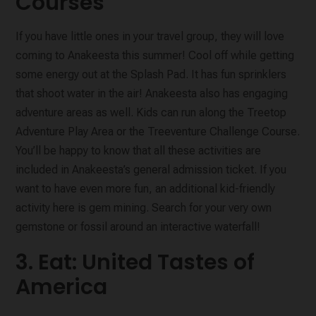
Courses
If you have little ones in your travel group, they will love
coming to Anakeesta this summer! Cool off while getting
some energy out at the Splash Pad. It has fun sprinklers
that shoot water in the air! Anakeesta also has engaging
adventure areas as well. Kids can run along the Treetop
Adventure Play Area or the Treeventure Challenge Course.
You’ll be happy to know that all these activities are
included in Anakeesta’s general admission ticket. If you
want to have even more fun, an additional kid-friendly
activity here is gem mining. Search for your very own
gemstone or fossil around an interactive waterfall!
3. Eat: United Tastes of
America