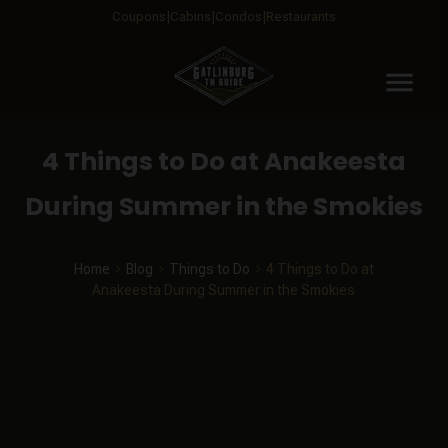
Coupons
Cabins
Condos
Restaurants
menu
4 Things to Do at Anakeesta
During Summer in the Smokies
Home
Blog
Things to Do
4 Things to Do at
Anakeesta During Summer in the Smokies