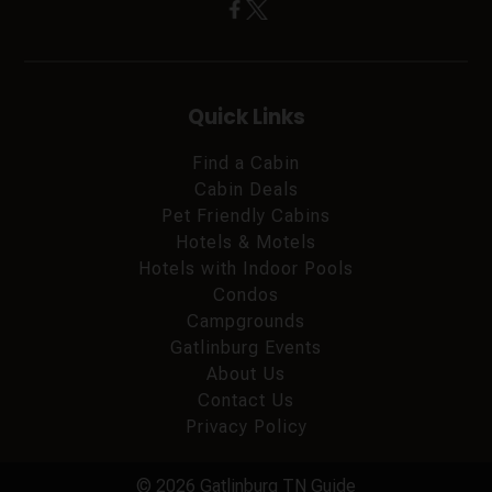
Quick Links
Find a Cabin
Cabin Deals
Pet Friendly Cabins
Hotels & Motels
Hotels with Indoor Pools
Condos
Campgrounds
Gatlinburg Events
About Us
Contact Us
Privacy Policy
© 2026 Gatlinburg TN Guide