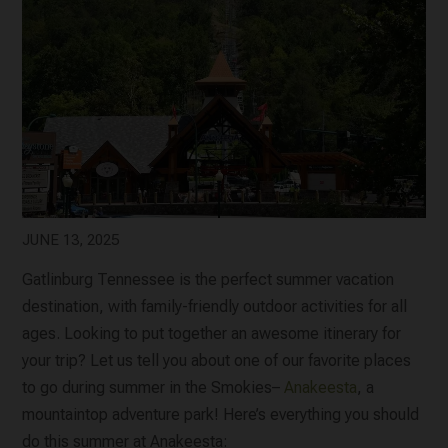
JUNE 13, 2025
Gatlinburg Tennessee is the perfect summer vacation
destination, with family-friendly outdoor activities for all
ages. Looking to put together an awesome itinerary for
your trip? Let us tell you about one of our favorite places
to go during summer in the Smokies–
Anakeesta
, a
mountaintop adventure park! Here’s everything you should
do this summer at Anakeesta: