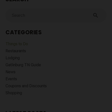
search
CATEGORIES
Things to Do
Restaurants
Lodging
Gatlinburg TN Guide
News
Events
Coupons and Discounts
Shopping