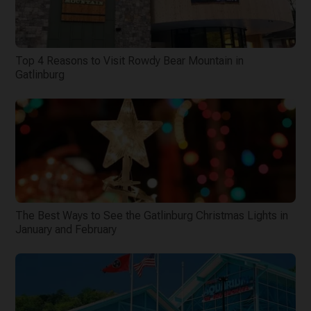
Top 4 Reasons to Visit Rowdy Bear Mountain in
Gatlinburg
The Best Ways to See the Gatlinburg Christmas Lights in
January and February