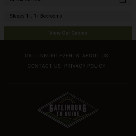
Sleeps 1+, 1+ Bedrooms
View Our Cabins
GATLINBURG EVENTS
ABOUT US
CONTACT US
PRIVACY POLICY