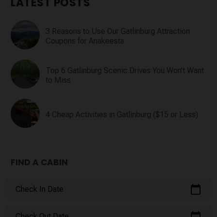
LATEST POSTS
3 Reasons to Use Our Gatlinburg Attraction
Coupons for Anakeesta
Top 6 Gatlinburg Scenic Drives You Won’t Want
to Miss
4 Cheap Activities in Gatlinburg ($15 or Less)
FIND A CABIN
calendar_today
Check In Date
calendar_today
Check Out Date