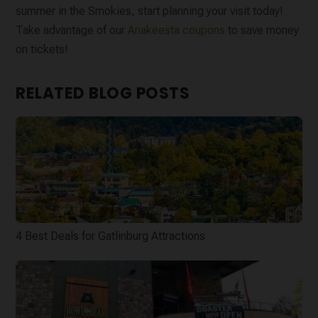
summer in the Smokies, start planning your visit today!
Take advantage of our
Anakeesta coupons
to save money
on tickets!
RELATED BLOG POSTS
4 Best Deals for Gatlinburg Attractions