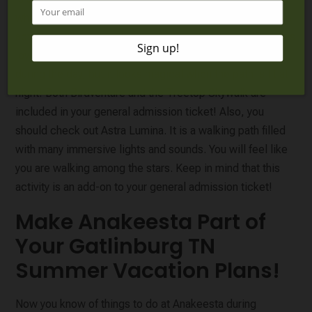
where they can imagine being a bird and enjoy interactive
activities. There are also giant serpentine slides! Families
love doing the Treetop Skywalk and admiring the views
during the day, but it looks magical when the path is lit at
night! Both Birdventure and the Treetop Skywalk are
included in your general admission ticket! Also, you
should check out Astra Lumina. It is a walking path filled
with many immersive lights and sounds. You will feel like
you are walking among the stars. Keep in mind that this
activity is an add-on to your general admission ticket!
Make Anakeesta Part of
Your Gatlinburg TN
Summer Vacation Plans!
Now you know of things to do at Anakeesta during