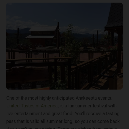
One of the most highly anticipated Anakeesta events,
United Tastes of America
, is a fun summer festival with
live entertainment and great food! You’ll receive a tasting
pass that is valid all summer long, so you can come back