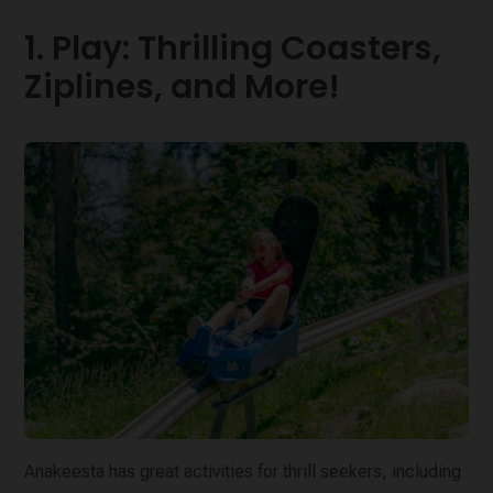
1. Play: Thrilling Coasters,
Ziplines, and More!
Anakeesta has great activities for thrill seekers, including