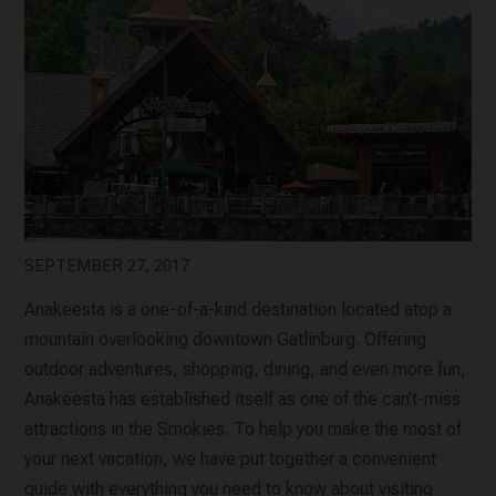
SEPTEMBER 27, 2017
Anakeesta is a one-of-a-kind destination located atop a
mountain overlooking downtown Gatlinburg. Offering
outdoor adventures, shopping, dining, and even more fun,
Anakeesta has established itself as one of the can’t-miss
attractions in the Smokies. To help you make the most of
your next vacation, we have put together a convenient
guide with everything you need to know about visiting