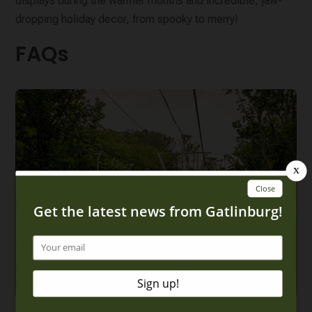
displays during the warmer months and incredible, jaw-
dropping holiday decor, from spooky to merry!
FAQs