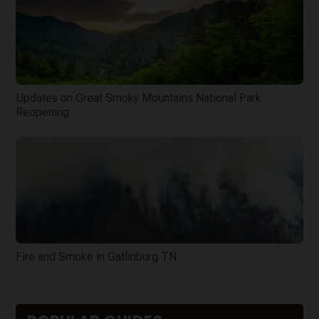
Updates on Great Smoky Mountains National Park
Reopening
Fire and Smoke in Gatlinburg TN