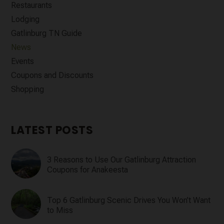
Restaurants
Lodging
Gatlinburg TN Guide
News
Events
Coupons and Discounts
Shopping
LATEST POSTS
3 Reasons to Use Our Gatlinburg Attraction
Coupons for Anakeesta
Top 6 Gatlinburg Scenic Drives You Won’t Want
to Miss