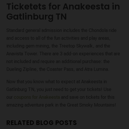
Ticketets for Anakeesta in
Gatlinburg TN
Standard general admission includes the Chondola ride
and access to all of the fun activities and play areas,
including gem mining, the Treetop Skywalk, and the
Anavista Tower. There are 3 add-on experiences that are
not included and require an additional purchase: the
Dueling Zipline, the Coaster Pass, and Atra Lumina.
Now that you know what to expect at Anakeesta in
Gatlinburg TN, you just need to get your tickets! Use
our
coupons for Anakeesta
and save on tickets for this
amazing adventure park in the Great Smoky Mountains!
RELATED BLOG POSTS