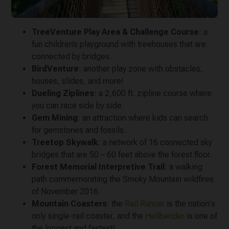
TreeVenture Play Area & Challenge Course
: a
fun children’s playground with treehouses that are
connected by bridges.
BirdVenture
: another play zone with obstacles,
houses, slides, and more!
Dueling Ziplines
: a 2,600 ft. zipline course where
you can race side by side.
Gem Mining
: an attraction where kids can search
for gemstones and fossils.
Treetop Skywalk
: a network of 16 connected sky
bridges that are 50 – 60 feet above the forest floor.
Forest Memorial Interpretive Trail
: a walking
path commemorating the Smoky Mountain wildfires
of November 2016.
Mountain Coasters
: the
Rail Runner
is the nation's
only single-rail coaster, and the
Hellbender
is one of
the longest and fastest!