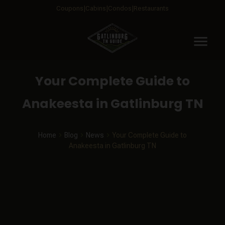
Coupons
Cabins
Condos
Restaurants
menu
Your Complete Guide to
Anakeesta in Gatlinburg TN
Home
Blog
News
Your Complete Guide to
Anakeesta in Gatlinburg TN