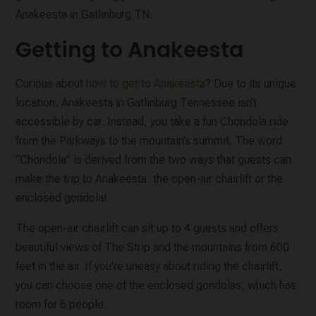
Anakeesta in Gatlinburg TN.
Getting to Anakeesta
Curious about
how to get to Anakeesta
? Due to its unique
location, Anakeesta in Gatlinburg Tennessee isn’t
accessible by car. Instead, you take a fun Chondola ride
from the Parkways to the mountain’s summit. The word
“Chondola” is derived from the two ways that guests can
make the trip to Anakeesta: the open-air chairlift or the
enclosed gondola!
The open-air chairlift can sit up to 4 guests and offers
beautiful views of The Strip and the mountains from 600
feet in the air. If you're uneasy about riding the chairlift,
you can choose one of the enclosed gondolas, which has
room for 6 people.