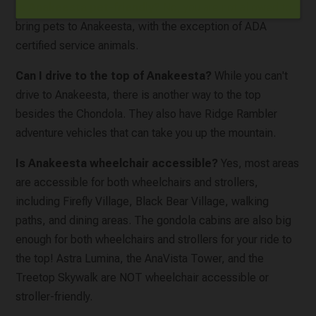
Is Anakeesta pet-friendly?
No, you are not allowed to
bring pets to Anakeesta, with the exception of ADA
certified service animals.
Can I drive to the top of Anakeesta?
While you can't
drive to Anakeesta, there is another way to the top
besides the Chondola. They also have Ridge Rambler
adventure vehicles that can take you up the mountain.
Is Anakeesta wheelchair accessible?
Yes, most areas
are accessible for both wheelchairs and strollers,
including Firefly Village, Black Bear Village, walking
paths, and dining areas. The gondola cabins are also big
enough for both wheelchairs and strollers for your ride to
the top! Astra Lumina, the AnaVista Tower, and the
Treetop Skywalk are NOT wheelchair accessible or
stroller-friendly.