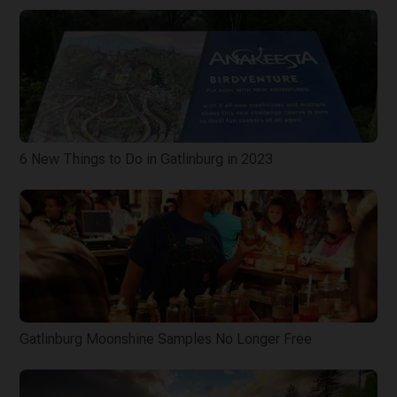
6 New Things to Do in Gatlinburg in 2023
Gatlinburg Moonshine Samples No Longer Free