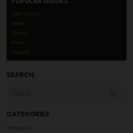
POPULAR GUIDES
Cabin Rentals
Hotels
Condos
Events
Coupons
SEARCH
search
CATEGORIES
Things to Do