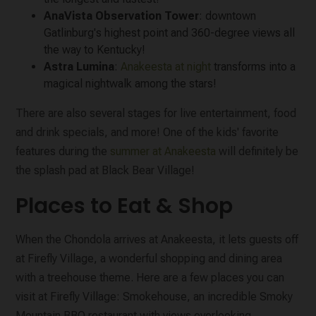
AnaVista Observation Tower
: downtown
Gatlinburg's highest point and 360-degree views all
the way to Kentucky!
Astra Lumina
:
Anakeesta at night
transforms into a
magical nightwalk among the stars!
There are also several stages for live entertainment, food
and drink specials, and more! One of the kids' favorite
features during the
summer at Anakeesta
will definitely be
the splash pad at Black Bear Village!
Places to Eat & Shop
When the Chondola arrives at Anakeesta, it lets guests off
at Firefly Village, a wonderful shopping and dining area
with a treehouse theme. Here are a few places you can
visit at Firefly Village: Smokehouse, an incredible Smoky
Mountain BBQ restaurant with views overlooking