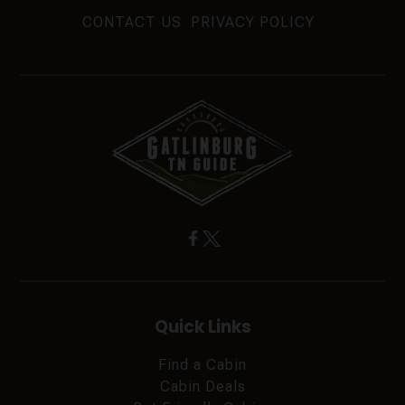
CONTACT US
PRIVACY POLICY
Quick Links
Find a Cabin
Cabin Deals