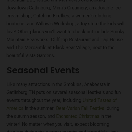
downtown Gatlinburg, Mimi's Creamery, an adorable ice
cream shop, Catching Fireflies, a women's clothing
boutique, and Willow's Workshop, a toy store the kids will
love! Other places you'll want to check out include Smoky
Mountain Bearworks, CliffTop Restaurant and Tap House
and The Mercantile at Black Bear Village, next to the
beautiful Vista Gardens.
Seasonal Events
Like many attractions in the Smokies, Anakeesta in
Gatlinburg TN puts on several seasonal festivals and fun
events throughout the year, including
United Tastes of
America
in the summer,
Bear-Varian Fall Festival
during
the autumn season, and
Enchanted Christmas
in the
winter! No matter when you visit, expect blooming