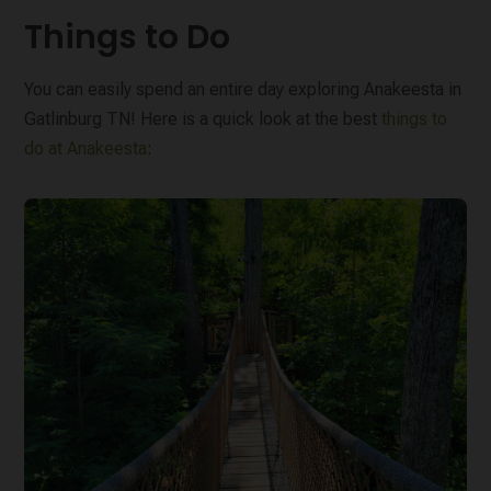
Things to Do
You can easily spend an entire day exploring Anakeesta in
Gatlinburg TN! Here is a quick look at the best
things to
do at Anakeesta
: