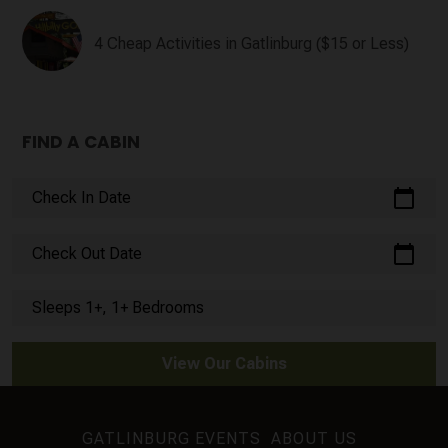
4 Cheap Activities in Gatlinburg ($15 or Less)
FIND A CABIN
calendar_today
Check In Date
calendar_today
Check Out Date
Sleeps 1+, 1+ Bedrooms
View Our Cabins
GATLINBURG EVENTS
ABOUT US