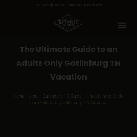
Coupons
Cabins
Condos
Restaurants
menu
The Ultimate Guide to an
Adults Only Gatlinburg TN
Vacation
Home
Blog
Gatlinburg TN Guide
The Ultimate Guide
to an Adults Only Gatlinburg TN Vacation