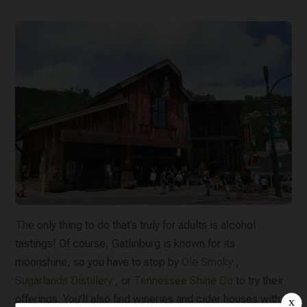
The only thing to do that’s truly for adults is alcohol
tastings! Of course, Gatlinburg is known for its
moonshine, so you have to stop by
Ole Smoky
,
Sugarlands Distillery
, or
Tennessee Shine Co
to try their
offerings. You’ll also find wineries and cider houses with