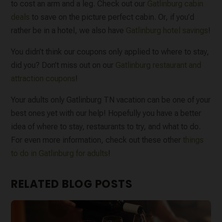
to cost an arm and a leg. Check out our
Gatlinburg cabin
deals
to save on the picture perfect cabin. Or, if you’d
rather be in a hotel, we also have
Gatlinburg hotel savings
!
You didn’t think our coupons only applied to where to stay,
did you? Don’t miss out on our
Gatlinburg restaurant and
attraction coupons
!
Your adults only Gatlinburg TN vacation can be one of your
best ones yet with our help! Hopefully you have a better
idea of where to stay, restaurants to try, and what to do.
For even more information, check out these other
things
to do in Gatlinburg for adults
!
RELATED BLOG POSTS