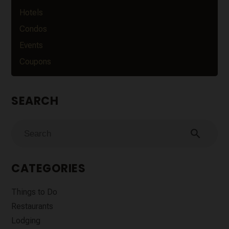
Hotels
Condos
Events
Coupons
SEARCH
search
CATEGORIES
Things to Do
Restaurants
Lodging