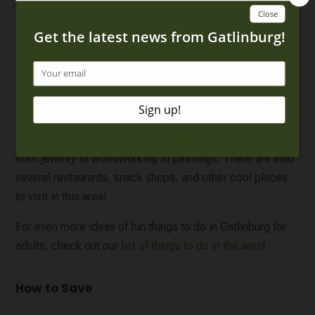
free samples!
Gatlinburg Arts and Crafts Community
If your group likes to take things slow on vacation and
enjoy the local community, then you’ll want to make a stop
in the
Gatlinburg Arts and Crafts Community
. This 8-mile
loop is full of local shops where makers sell their wares,
from jewelry to woodworking to paintings. There are also
several restaurants, snack shops, and other cool places
to visit in this area!
For even more ideas of fun things to do in Gatlinburg for
adults, check out our
list of things to do in the area
!
How to Save