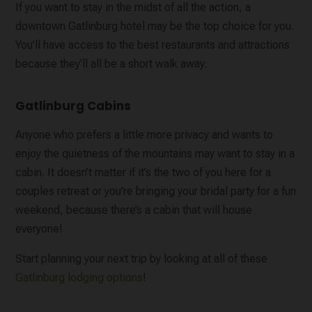
If you want to stay in the midst of all the action, a
downtown Gatlinburg hotel may be the top choice for you.
You’ll have access to the best restaurants and attractions
because they’ll all be a short walk away.
Gatlinburg Cabins
Anyone who prefers a little more privacy and wants to
enjoy the quietness of the mountains may want to stay in a
cabin. It doesn’t matter if it’s the two of you here for a
couples retreat or you’re bringing your bridal party for a fun
weekend, because there’s a cabin that will house
everyone!
Start planning your next trip by looking at all of these
Gatlinburg lodging options
!