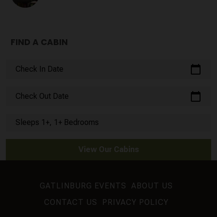
FIND A CABIN
calendar_today
Check In Date
calendar_today
Check Out Date
Sleeps 1+, 1+ Bedrooms
View Our Cabins
GATLINBURG EVENTS
ABOUT US
CONTACT US
PRIVACY POLICY