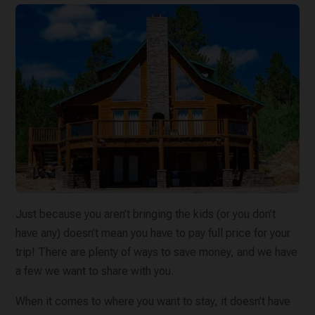
Just because you aren’t bringing the kids (or you don’t
have any) doesn’t mean you have to pay full price for your
trip! There are plenty of ways to save money, and we have
a few we want to share with you.
When it comes to where you want to stay, it doesn’t have