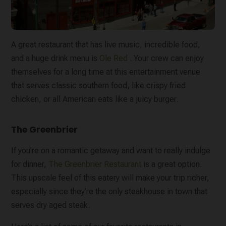
A great restaurant that has live music, incredible food,
and a huge drink menu is
Ole Red
. Your crew can enjoy
themselves for a long time at this entertainment venue
that serves classic southern food, like crispy fried
chicken, or all American eats like a juicy burger.
The Greenbrier
If you’re on a romantic getaway and want to really indulge
for dinner,
The Greenbrier Restaurant
is a great option.
This upscale feel of this eatery will make your trip richer,
especially since they’re the only steakhouse in town that
serves dry aged steak.