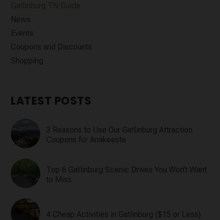
Gatlinburg TN Guide
News
Events
Coupons and Discounts
Shopping
LATEST POSTS
3 Reasons to Use Our Gatlinburg Attraction
Coupons for Anakeesta
Top 6 Gatlinburg Scenic Drives You Won’t Want
to Miss
4 Cheap Activities in Gatlinburg ($15 or Less)