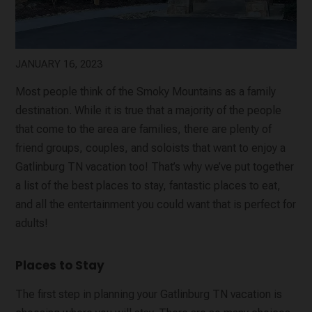
JANUARY 16, 2023
Most people think of the Smoky Mountains as a family
destination. While it is true that a majority of the people
that come to the area are families, there are plenty of
friend groups, couples, and soloists that want to enjoy a
Gatlinburg TN vacation too! That’s why we’ve put together
a list of the best places to stay, fantastic places to eat,
and all the entertainment you could want that is perfect for
adults!
Places to Stay
The first step in planning your Gatlinburg TN vacation is