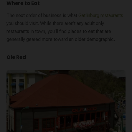
Where to Eat
The next order of business is what
Gatlinburg restaurants
you should visit. While there aren’t any adult only
restaurants in town, you’ll find places to eat that are
generally geared more toward an older demographic.
Ole Red