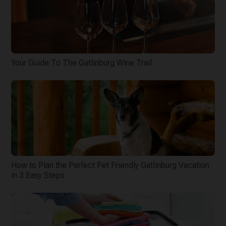
Your Guide To The Gatlinburg Wine Trail
How to Plan the Perfect Pet Friendly Gatlinburg Vacation
in 3 Easy Steps