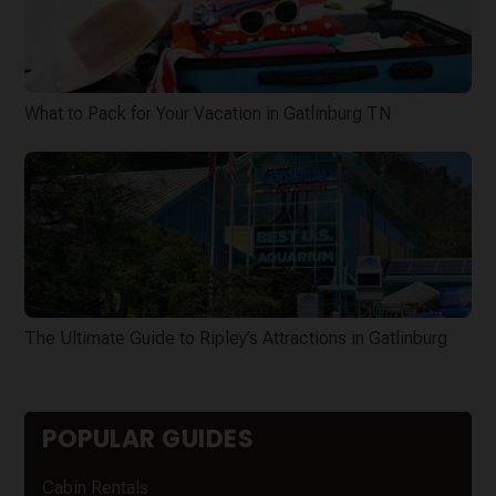
What to Pack for Your Vacation in Gatlinburg TN
The Ultimate Guide to Ripley’s Attractions in Gatlinburg
POPULAR GUIDES
Cabin Rentals