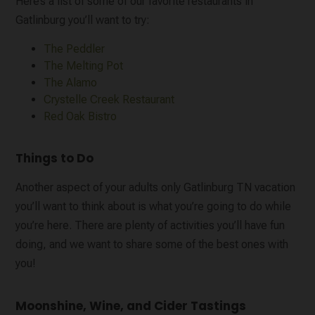
Here’s a list of some of our favorite restaurants in
Gatlinburg you’ll want to try:
The Peddler
The Melting Pot
The Alamo
Crystelle Creek Restaurant
Red Oak Bistro
Things to Do
Another aspect of your adults only Gatlinburg TN vacation
you’ll want to think about is what you’re going to do while
you’re here. There are plenty of activities you’ll have fun
doing, and we want to share some of the best ones with
you!
Moonshine, Wine, and Cider Tastings