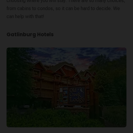
choosing where you will stay. There are so many choices,
from cabins to condos, so it can be hard to decide. We
can help with that!
Gatlinburg Hotels