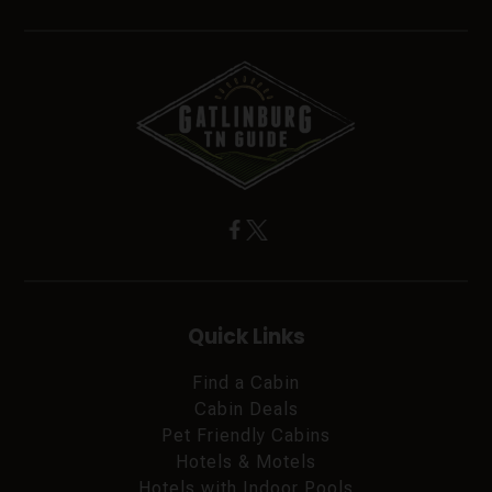
Quick Links
Find a Cabin
Cabin Deals
Pet Friendly Cabins
Hotels & Motels
Hotels with Indoor Pools