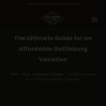
Coupons
Cabins
Condos
Restaurants
menu
The Ultimate Guide for an
Affordable Gatlinburg
Vacation
Home
Blog
Gatlinburg TN Guide
The Ultimate Guide
for an Affordable Gatlinburg Vacation