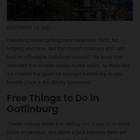
DECEMBER 14, 2022
Everything keeps getting more expensive: food, fun,
lodging, and more. But that doesn’t mean you still can’t
have an affordable Gatlinburg vacation! We know how
important it is to keep money in your wallet, so that’s why
we created this guide for a budget friendly trip to your
favorite place in the Smoky Mountains.
Free Things to Do in
Gatlinburg
There’s nothing better than finding
free things to do
while
you’re on vacation, and you’re in luck because there are