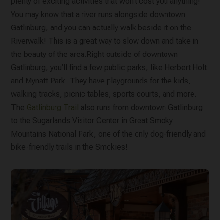
plenty of exciting activities that won’t cost you anything!
You may know that a river runs alongside downtown
Gatlinburg, and you can actually walk beside it on the
Riverwalk! This is a great way to slow down and take in
the beauty of the area.Right outside of downtown
Gatlinburg, you’ll find a few public parks, like Herbert Holt
and Mynatt Park. They have playgrounds for the kids,
walking tracks, picnic tables, sports courts, and more.
The
Gatlinburg Trail
also runs from downtown Gatlinburg
to the Sugarlands Visitor Center in Great Smoky
Mountains National Park, one of the only dog-friendly and
bike-friendly trails in the Smokies!