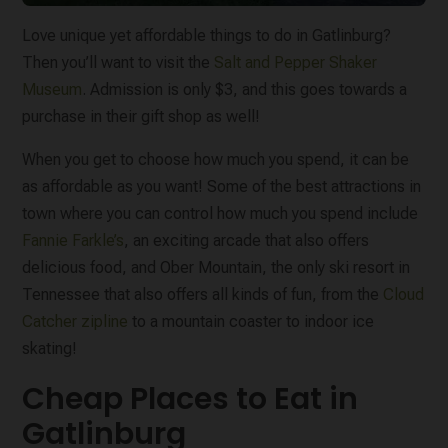
Love unique yet affordable things to do in Gatlinburg?
Then you’ll want to visit the
Salt and Pepper Shaker
Museum
. Admission is only $3, and this goes towards a
purchase in their gift shop as well!
When you get to choose how much you spend, it can be
as affordable as you want! Some of the best attractions in
town where you can control how much you spend include
Fannie Farkle’s
, an exciting arcade that also offers
delicious food, and Ober Mountain, the only ski resort in
Tennessee that also offers all kinds of fun, from the
Cloud
Catcher zipline
to a mountain coaster to indoor ice
skating!
Cheap Places to Eat in
Gatlinburg