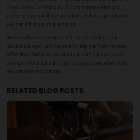
cheap hotels in Gatlinburg TN
. No matter where you
prefer to stay, you’ll find something within your budget so
you can still enjoy your vacation.
We know how important it is for you to stick to your
vacation budget, and we want to help you have the best
affordable Gatlinburg vacation you can! For even more
savings, check out our
coupons page
to see other ways
you can save on your trip.
RELATED BLOG POSTS