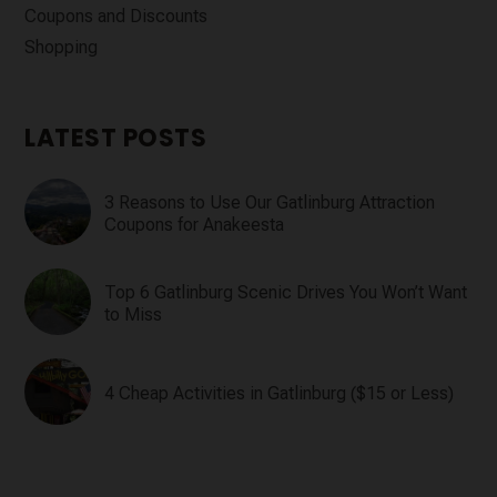
Coupons and Discounts
Shopping
LATEST POSTS
3 Reasons to Use Our Gatlinburg Attraction
Coupons for Anakeesta
Top 6 Gatlinburg Scenic Drives You Won’t Want
to Miss
4 Cheap Activities in Gatlinburg ($15 or Less)