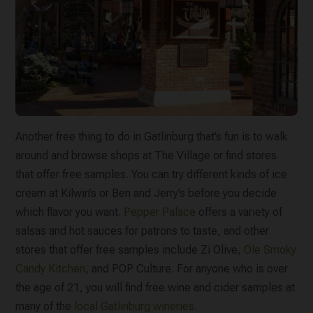
Another free thing to do in Gatlinburg that’s fun is to walk
around and browse shops at The Village or find stores
that offer free samples. You can try different kinds of ice
cream at Kilwin’s or Ben and Jerry’s before you decide
which flavor you want.
Pepper Palace
offers a variety of
salsas and hot sauces for patrons to taste, and other
stores that offer free samples include Zi Olive,
Ole Smoky
Candy Kitchen
, and POP Culture. For anyone who is over
the age of 21, you will find free wine and cider samples at
many of the
local Gatlinburg wineries
.