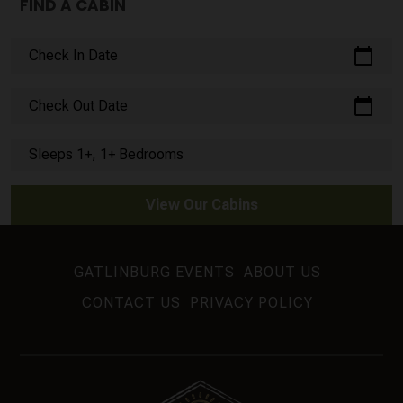
FIND A CABIN
calendar_today
Check In Date
calendar_today
Check Out Date
Sleeps 1+, 1+ Bedrooms
View Our Cabins
GATLINBURG EVENTS
ABOUT US
CONTACT US
PRIVACY POLICY