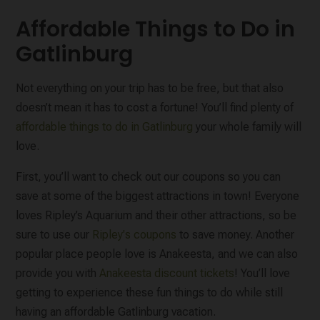
Affordable Things to Do in
Gatlinburg
Not everything on your trip has to be free, but that also
doesn’t mean it has to cost a fortune! You’ll find plenty of
affordable things to do in Gatlinburg
your whole family will
love.
First, you’ll want to check out our coupons so you can
save at some of the biggest attractions in town! Everyone
loves Ripley’s Aquarium and their other attractions, so be
sure to use our
Ripley's coupons
to save money. Another
popular place people love is Anakeesta, and we can also
provide you with
Anakeesta discount tickets
! You’ll love
getting to experience these fun things to do while still
having an affordable Gatlinburg vacation.