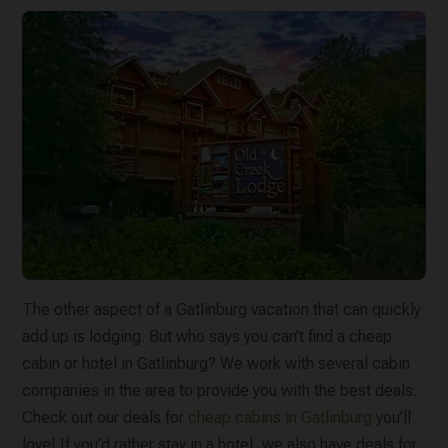
The other aspect of a Gatlinburg vacation that can quickly
add up is lodging. But who says you can’t find a cheap
cabin or hotel in Gatlinburg? We work with several cabin
companies in the area to provide you with the best deals.
Check out our deals for
cheap cabins in Gatlinburg
you’ll
love! If you’d rather stay in a hotel, we also have deals for