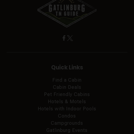
Quick Links
Find a Cabin
Cabin Deals
Pet Friendly Cabins
Hotels & Motels
Hotels with Indoor Pools
Condos
Campgrounds
Gatlinburg Events