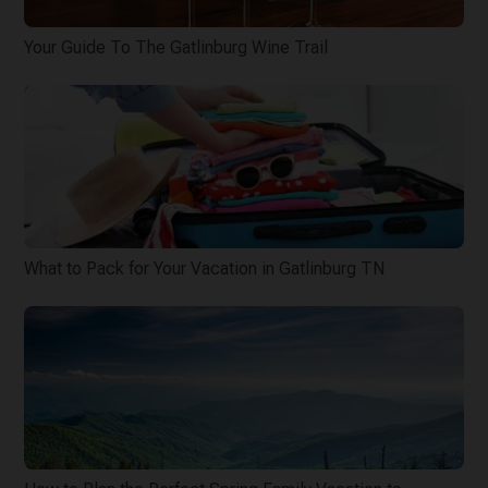
Your Guide To The Gatlinburg Wine Trail
What to Pack for Your Vacation in Gatlinburg TN