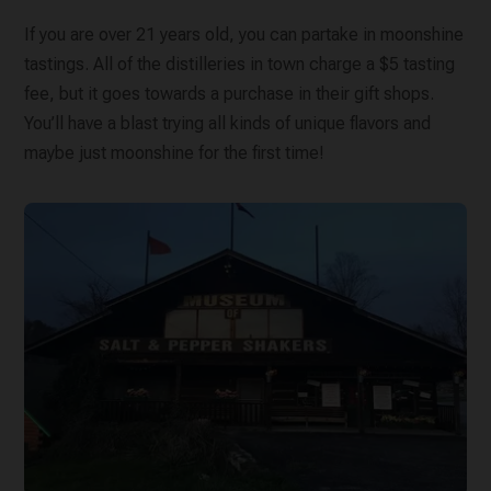
If you are over 21 years old, you can partake in moonshine
tastings. All of the distilleries in town charge a $5 tasting
fee, but it goes towards a purchase in their gift shops.
You’ll have a blast trying all kinds of unique flavors and
maybe just moonshine for the first time!