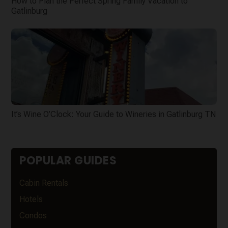
How to Plan the Perfect Spring Family Vacation to
Gatlinburg
It’s Wine O’Clock: Your Guide to Wineries in Gatlinburg TN
POPULAR GUIDES
Cabin Rentals
Hotels
Condos