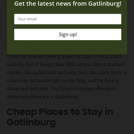
When you’re in need of a quick bite, there are plenty of
places to choose from.
Tennessee Jed’s
offers quick and
easy breakfast and lunch options like sandwiches. If
you’re looking for delicious southern food,
Mama’s
Chicken Kitchen
is a great option.
If you find yourself craving a specific type of food, you’ll
probably find it! Hungry Bear BBQ serves classic southern
staples, like pulled pork and baby back ribs. Loco Burro is
a Mexican restaurant right on the Strip, and the food is
cheap and delicious. You’ll love how many affordable
restaurants there are in Gatlinburg!
Cheap Places to Stay in
Gatlinburg