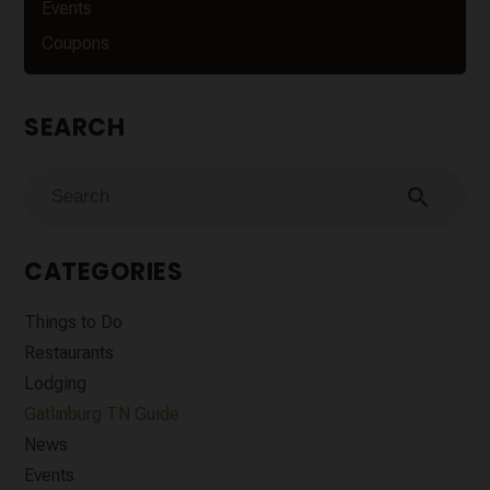
Events
Coupons
SEARCH
search
CATEGORIES
Things to Do
Restaurants
Lodging
Gatlinburg TN Guide
News
Events