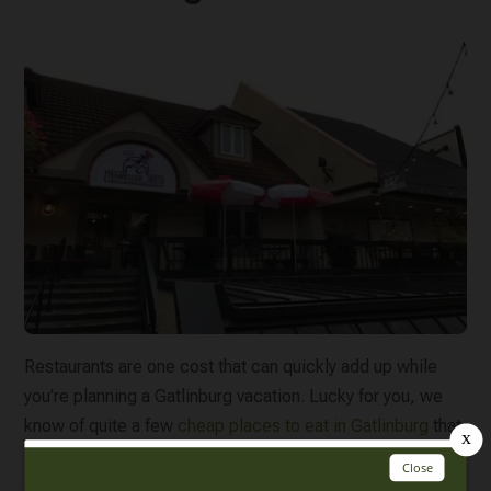
Restaurants are one cost that can quickly add up while
you’re planning a Gatlinburg vacation. Lucky for you, we
know of quite a few
cheap places to eat in Gatlinburg
that
will help you stick to the budget as well as
Gatlinburg
restaurant coupons
!