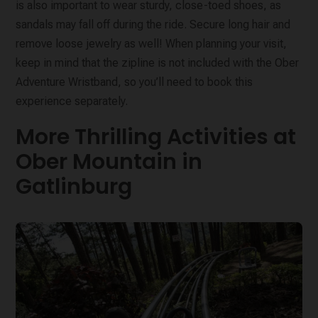
is also important to wear sturdy, close-toed shoes, as
sandals may fall off during the ride. Secure long hair and
remove loose jewelry as well! When planning your visit,
keep in mind that the zipline is not included with the Ober
Adventure Wristband, so you’ll need to book this
experience separately.
More Thrilling Activities at
Ober Mountain in
Gatlinburg