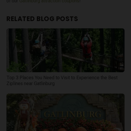
of our
Gatlinburg attraction coupons
!
RELATED BLOG POSTS
Top 3 Places You Need to Visit to Experience the Best
Ziplines near Gatlinburg