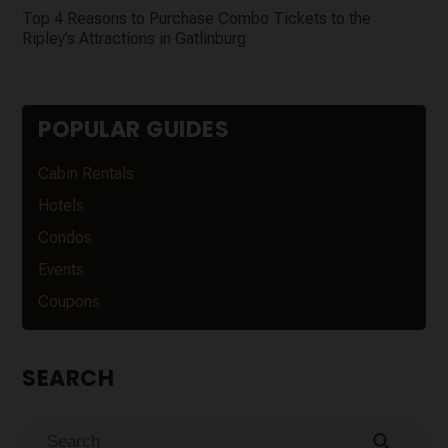
Top 4 Reasons to Purchase Combo Tickets to the
Ripley’s Attractions in Gatlinburg
POPULAR GUIDES
Cabin Rentals
Hotels
Condos
Events
Coupons
SEARCH
search