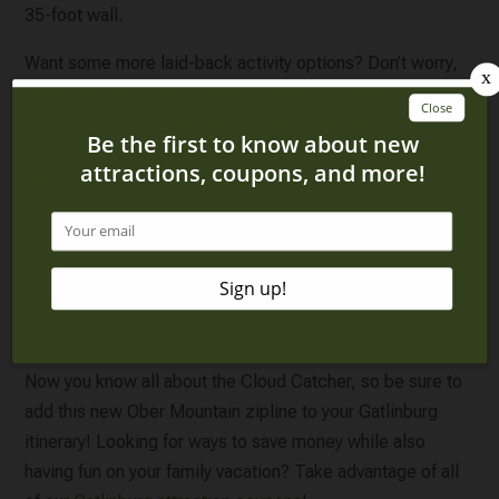
35-foot wall.
Want some more laid-back activity options? Don’t worry,
Ober Mountain offers plenty of other fun things to do
, like
exploring the Wildlife Habitat. There are owls, river
otters, and bears. You can also see birds flying around in
Ober Mountain’s enclosed aviary! No matter what
activities you choose, all the fun is sure to work up an
appetite. You won’t have to go far for delicious food. Enjoy
a mountain-inspired pizza at Alpine Slice or some juicy
brisket at Fiddle and Pick. Get a sweet treat after your
main meal at The Fudge Shop!
Now you know all about the Cloud Catcher, so be sure to
add this new Ober Mountain zipline to your Gatlinburg
itinerary! Looking for ways to save money while also
having fun on your family vacation? Take advantage of all