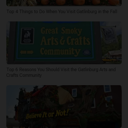
Top 4 Things to Do When You Visit Gatlinburg in the Fall
Top 6 Reasons You Should Visit the Gatlinburg Arts and
Crafts Community