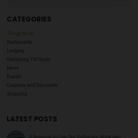
CATEGORIES
Things to Do
Restaurants
Lodging
Gatlinburg TN Guide
News
Events
Coupons and Discounts
Shopping
LATEST POSTS
3 Reasons to Use Our Gatlinburg Attraction