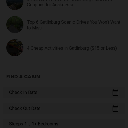
Coupons for Anakeesta
Top 6 Gatlinburg Scenic Drives You Won’t Want
to Miss
4 Cheap Activities in Gatlinburg ($15 or Less)
FIND A CABIN
calendar_today
Check In Date
calendar_today
Check Out Date
Sleeps 1+, 1+ Bedrooms