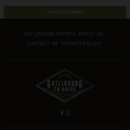
View Our Cabins
GATLINBURG EVENTS
ABOUT US
CONTACT US
PRIVACY POLICY