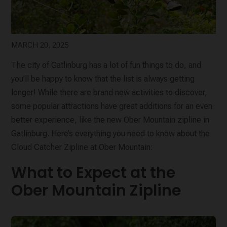
MARCH 20, 2025
The city of Gatlinburg has a lot of fun things to do, and
you’ll be happy to know that the list is always getting
longer! While there are brand new activities to discover,
some popular attractions have great additions for an even
better experience, like the new Ober Mountain zipline in
Gatlinburg. Here’s everything you need to know about the
Cloud Catcher Zipline at Ober Mountain:
What to Expect at the
Ober Mountain Zipline