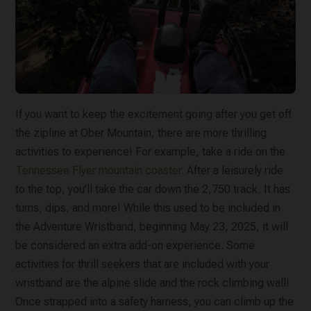
If you want to keep the excitement going after you get off
the zipline at Ober Mountain, there are more thrilling
activities to experience! For example, take a ride on the
Tennessee Flyer mountain coaster
. After a leisurely ride
to the top, you’ll take the car down the 2,750 track. It has
turns, dips, and more! While this used to be included in
the Adventure Wristband, beginning May 23, 2025, it will
be considered an extra add-on experience. Some
activities for thrill seekers that are included with your
wristband are the alpine slide and the rock climbing wall!
Once strapped into a safety harness, you can climb up the