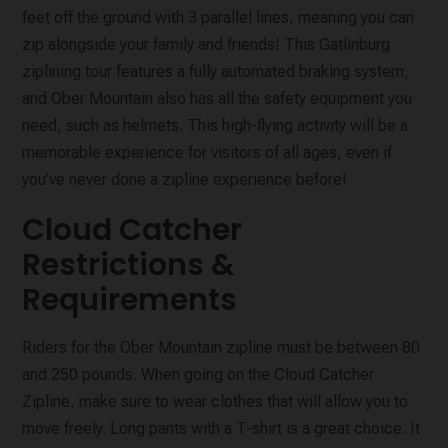
feet off the ground with 3 parallel lines, meaning you can
zip alongside your family and friends! This Gatlinburg
ziplining tour features a fully automated braking system,
and Ober Mountain also has all the safety equipment you
need, such as helmets. This high-flying activity will be a
memorable experience for visitors of all ages, even if
you’ve never done a zipline experience before!
Cloud Catcher
Restrictions &
Requirements
Riders for the Ober Mountain zipline must be between 80
and 250 pounds. When going on the Cloud Catcher
Zipline, make sure to wear clothes that will allow you to
move freely. Long pants with a T-shirt is a great choice. It