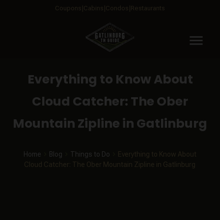
Coupons
Cabins
Condos
Restaurants
menu
Everything to Know About
Cloud Catcher: The Ober
Mountain Zipline in Gatlinburg
Home
Blog
Things to Do
Everything to Know About
Cloud Catcher: The Ober Mountain Zipline in Gatlinburg