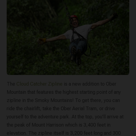
The
Cloud Catcher Zipline
is a new addition to Ober
Mountain that features the highest starting point of any
zipline in the Smoky Mountains! To get there, you can
ride the chairlift, take the Ober Aerial Tram, or drive
yourself to the adventure park. At the top, you’ll arrive at
the peak of Mount Harrison which is 3,400 feet in
elevation. The zipline itself is 3,200 feet long and 300