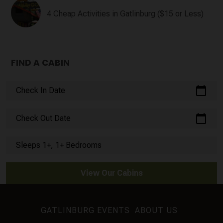
4 Cheap Activities in Gatlinburg ($15 or Less)
FIND A CABIN
calendar_today
Check In Date
calendar_today
Check Out Date
Sleeps 1+, 1+ Bedrooms
View Our Cabins
GATLINBURG EVENTS
ABOUT US