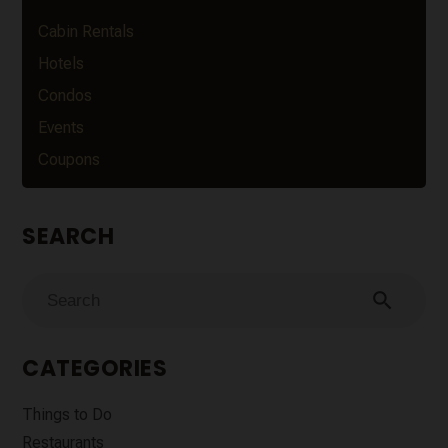
Cabin Rentals
Hotels
Condos
Events
Coupons
SEARCH
search
CATEGORIES
Things to Do
Restaurants