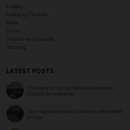
Lodging
Gatlinburg TN Guide
News
Events
Coupons and Discounts
Shopping
LATEST POSTS
3 Reasons to Use Our Gatlinburg Attraction
Coupons for Anakeesta
Top 6 Gatlinburg Scenic Drives You Won’t Want
to Miss