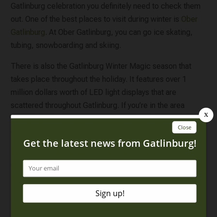
Gatlinburg celebration you definitely need to check them
out. One of the best places to visit during winter is
Ober
Gatlinburg
. At Ober Gatlinburg, you can go ice skating,
tubing, snowboarding and skiing.
There is also the Gatlinburg Winter Magic season that
takes place throughout the holiday. It features over 1
million dollars worth of LED light displays that are
scattered throughout Gatlinburg. If you’re in the area
during the holiday season, you’ll see the Christmas lights
everywhere!
For more fun things to do during New Year’s Eve in
Gatlinburg, be sure to
click here to check out all of our
New Years Eve events
.
RELATED BLOG POSTS