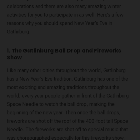
celebrations and there are also many amazing winter
activities for you to participate in as well. Here’s a few
reasons why you should spend New Year’s Eve in
Gatlinburg:
1. The Gatlinburg Ball Drop and Fireworks
Show
Like many other cities throughout the world, Gatlinburg
has a New Year’s Eve tradition. Gatlinburg has one of the
most exciting and amazing traditions throughout the
world, every year people gather in front of the Gatlinburg
Space Needle to watch the ball drop, marking the
beginning of the new year. Then once the ball drops,
fireworks are shot off the roof of the 400-foot tall Space
Needle. The fireworks are shot off to special music that
was choreographed especially for this fireworks show.