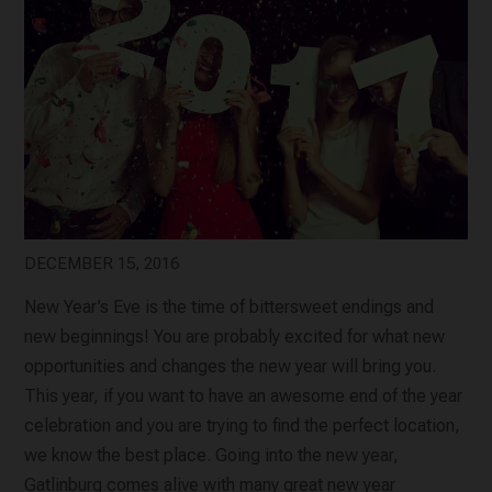
DECEMBER 15, 2016
New Year’s Eve is the time of bittersweet endings and
new beginnings! You are probably excited for what new
opportunities and changes the new year will bring you.
This year, if you want to have an awesome end of the year
celebration and you are trying to find the perfect location,
we know the best place. Going into the new year,
Gatlinburg comes alive with many great new year