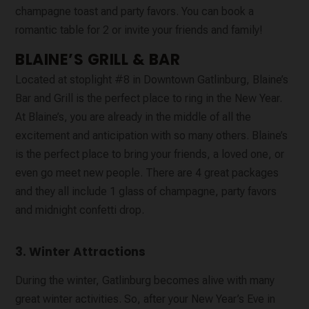
champagne toast and party favors. You can book a
romantic table for 2 or invite your friends and family!
BLAINE’S GRILL & BAR
Located at stoplight #8 in Downtown Gatlinburg, Blaine’s
Bar and Grill is the perfect place to ring in the New Year.
At Blaine’s, you are already in the middle of all the
excitement and anticipation with so many others. Blaine’s
is the perfect place to bring your friends, a loved one, or
even go meet new people. There are 4 great packages
and they all include 1 glass of champagne, party favors
and midnight confetti drop.
3. Winter Attractions
During the winter, Gatlinburg becomes alive with many
great winter activities. So, after your New Year’s Eve in