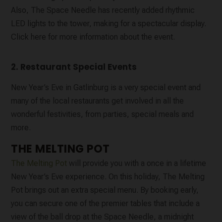
Also, The Space Needle has recently added rhythmic
LED lights to the tower, making for a spectacular display.
Click here for more information about the event.
2. Restaurant Special Events
New Year’s Eve in Gatlinburg is a very special event and
many of the local restaurants get involved in all the
wonderful festivities, from parties, special meals and
more.
THE MELTING POT
The Melting Pot
will provide you with a once in a lifetime
New Year’s Eve experience. On this holiday, The Melting
Pot brings out an extra special menu. By booking early,
you can secure one of the premier tables that include a
view of the ball drop at the Space Needle, a midnight