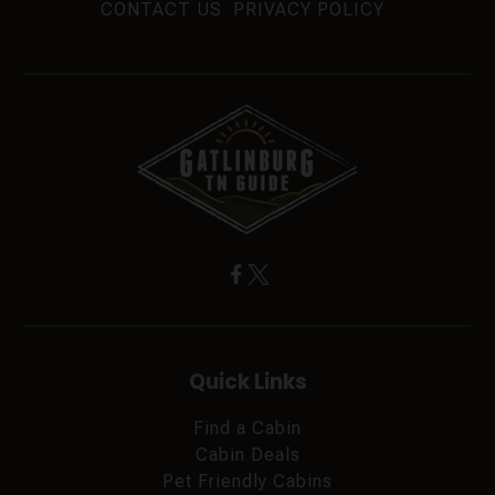
CONTACT US
PRIVACY POLICY
Quick Links
Find a Cabin
Cabin Deals
Pet Friendly Cabins