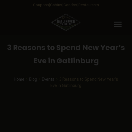
Coupons
Cabins
Condos
Restaurants
menu
3 Reasons to Spend New Year’s
Eve in Gatlinburg
Home
Blog
Events
3 Reasons to Spend New Year’s
Eve in Gatlinburg