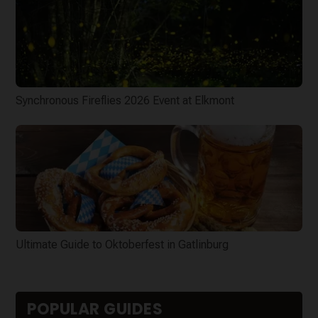
Synchronous Fireflies 2026 Event at Elkmont
Ultimate Guide to Oktoberfest in Gatlinburg
POPULAR GUIDES