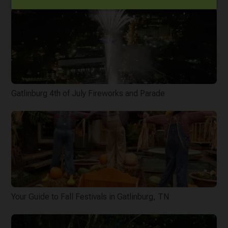
Gatlinburg 4th of July Fireworks and Parade
Your Guide to Fall Festivals in Gatlinburg, TN