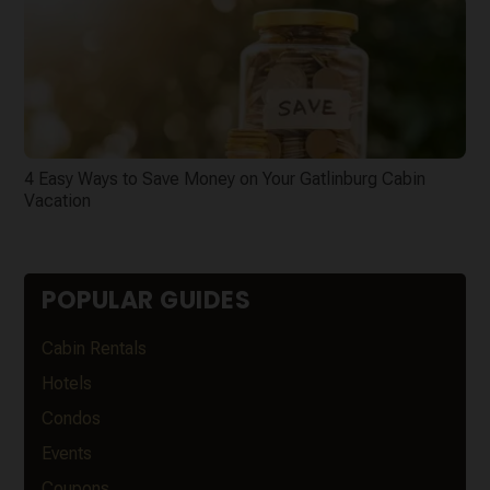
4 Easy Ways to Save Money on Your Gatlinburg Cabin
Vacation
POPULAR GUIDES
Cabin Rentals
Hotels
Condos
Events
Coupons