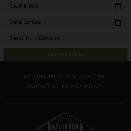
calendar_today
Check In Date
calendar_today
Check Out Date
Sleeps 1+, 1+ Bedrooms
View Our Cabins
GATLINBURG EVENTS
ABOUT US
CONTACT US
PRIVACY POLICY