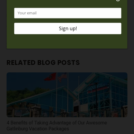
lot of time at this attraction because there is so much
more to see.
We pride ourselves on helping visitors save money! Make
sure to use all of our
Gatlinburg attraction coupons
when
you come to town!
RELATED BLOG POSTS
4 Benefits of Taking Advantage of Our Awesome
Gatlinburg Vacation Packages