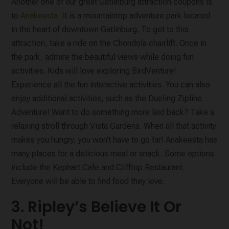
Another one of our great Gatlinburg attraction coupons is
to
Anakeesta
. It is a mountaintop adventure park located
in the heart of downtown Gatlinburg. To get to this
attraction, take a ride on the Chondola chairlift. Once in
the park, admire the beautiful views while doing fun
activities. Kids will love exploring BirdVenture!
Experience all the fun interactive activities. You can also
enjoy additional activities, such as the Dueling Zipline
Adventure! Want to do something more laid back? Take a
relaxing stroll through Vista Gardens. When all that activity
makes you hungry, you won’t have to go far! Anakeesta has
many places for a delicious meal or snack. Some options
include the Kephart Cafe and Clifftop Restaurant.
Everyone will be able to find food they love.
3. Ripley’s Believe It Or
Not!