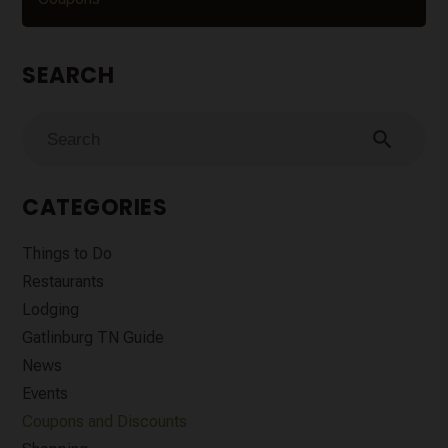
SEARCH
search
CATEGORIES
Things to Do
Restaurants
Lodging
Gatlinburg TN Guide
News
Events
Coupons and Discounts