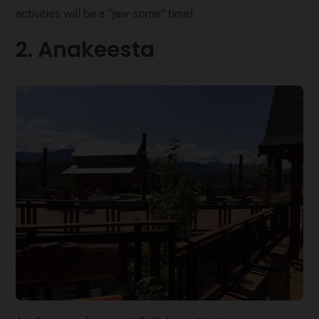
activities will be a “jaw-some” time!
2. Anakeesta