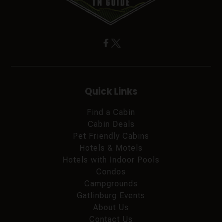
Quick Links
Find a Cabin
Cabin Deals
Pet Friendly Cabins
Hotels & Motels
Hotels with Indoor Pools
Condos
Campgrounds
Gatlinburg Events
About Us
Contact Us