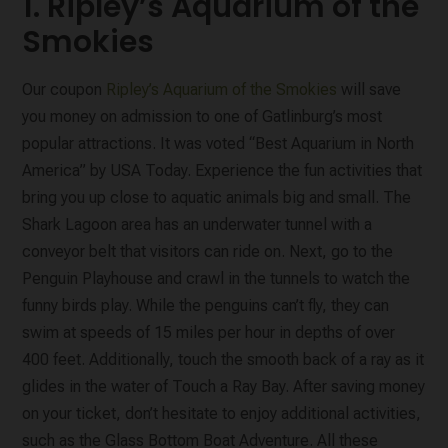
1. Ripley’s Aquarium of the
Smokies
Our coupon
Ripley’s Aquarium of the Smokies
will save
you money on admission to one of Gatlinburg’s most
popular attractions. It was voted “Best Aquarium in North
America” by USA Today. Experience the fun activities that
bring you up close to aquatic animals big and small. The
Shark Lagoon area has an underwater tunnel with a
conveyor belt that visitors can ride on. Next, go to the
Penguin Playhouse and crawl in the tunnels to watch the
funny birds play. While the penguins can’t fly, they can
swim at speeds of 15 miles per hour in depths of over
400 feet. Additionally, touch the smooth back of a ray as it
glides in the water of Touch a Ray Bay. After saving money
on your ticket, don’t hesitate to enjoy additional activities,
such as the Glass Bottom Boat Adventure. All these