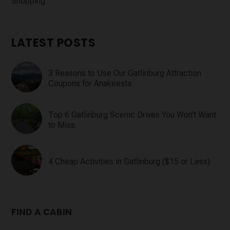
Shopping
LATEST POSTS
3 Reasons to Use Our Gatlinburg Attraction
Coupons for Anakeesta
Top 6 Gatlinburg Scenic Drives You Won’t Want
to Miss
4 Cheap Activities in Gatlinburg ($15 or Less)
FIND A CABIN