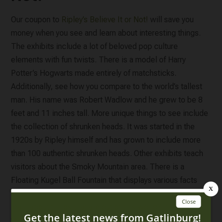
Our coupon to
Ripley’s Believe It or Not!
will save you
money when you see and learn about interesting things.
The exhibits include a lot of beloved pop culture
elements with fun twists. There is a model of Harry
Potter’s Hogwarts made entirely of matchsticks.
Additionally, see how you compare to the world’s tallest
man. His name was Robert Wadlow and he grew to be 8
feet and 11 inches tall. More unique things to see include
the collection of shrunken heads. It was started in the
1920s by Ripley himself and has grown to include more
than 100 authentic shrunken heads. Other exhibits teach
visitors about the Smoky Mountain area. There is a
Floating Kugel Ball Fountain that displays various facts
about it as well as a Hike the Smokies exhibit. Want to
learn about things that are out of this world? If so, don’t
forget to check out the space exhibit too. Plan to spend a