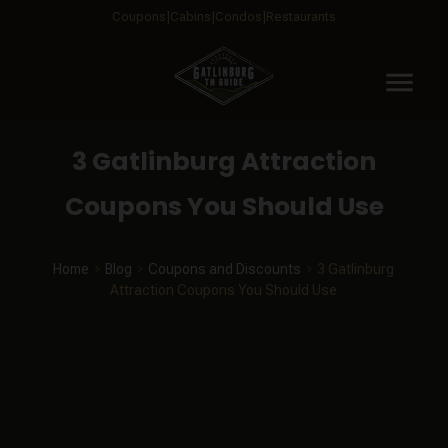
Coupons
Cabins
Condos
Restaurants
menu
3 Gatlinburg Attraction
Coupons You Should Use
Home
Blog
Coupons and Discounts
3 Gatlinburg
Attraction Coupons You Should Use