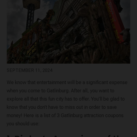
SEPTEMBER 11, 2024
We know that entertainment will be a significant expense
when you come to Gatlinburg. After all, you want to
explore all that this fun city has to offer. You’ll be glad to
know that you don’t have to miss out in order to save
money! Here is a list of 3 Gatlinburg attraction coupons
you should use: