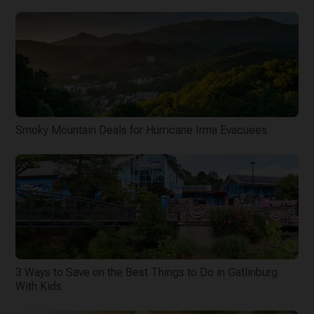
Smoky Mountain Deals for Hurricane Irma Evacuees
3 Ways to Save on the Best Things to Do in Gatlinburg
With Kids