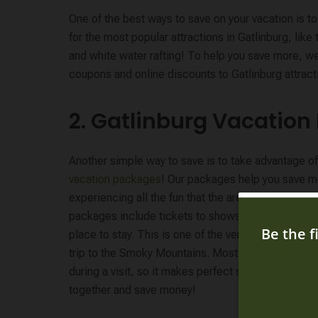
One of the best ways to save on your vacation is 
for the most popular attractions in Gatlinburg, like 
and white water rafting! To help you save more, we’
coupons and online discounts to Gatlinburg attracti
2. Gatlinburg Vacatio
Another simple way to save is to take advantage o
vacation packages
! Our packages help you save m
experiencing all the fun that the area has to offer.
packages include tickets to shows and attractions,
place to stay. This is one of the very best ways to
trip to the Smoky Mountains. Most visitors do mult
during a visit, so it makes perfect sense to purcha
together and save money!