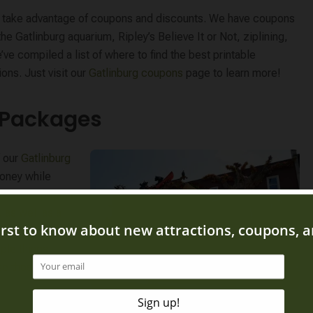
to take advantage of coupons and discounts. We have coupons
the Gatlinburg aquarium, Ripley’s Believe It or Not, ziplining,
ve compiled a list of where to find the best printable
ons. Just visit our
Gatlinburg coupons
page to learn more!
n Packages
f our
Gatlinburg
oney while
 Our most popular
 as well as a
 save money on a
iple things
se those tickets