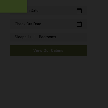
calendar_today
Check In Date
calendar_today
Check Out Date
Sleeps 1+, 1+ Bedrooms
View Our Cabins