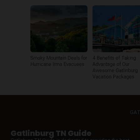
Smoky Mountain Deals for
4 Benefits of Taking
Hurricane Irma Evacuees
Advantage of Our
Awesome Gatlinburg
Vacation Packages
GAT
Gatlinburg TN Guide