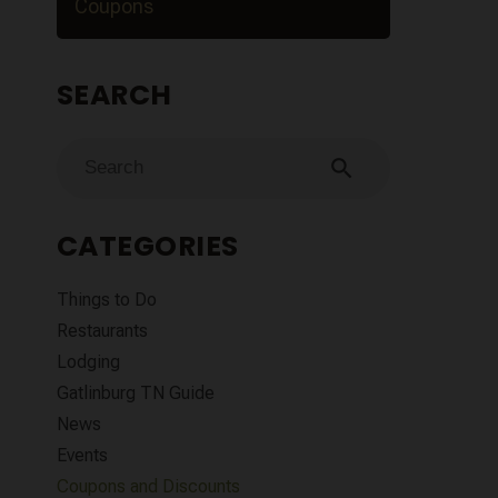
Coupons
SEARCH
search
CATEGORIES
Things to Do
Restaurants
Lodging
Gatlinburg TN Guide
News
Events
Coupons and Discounts