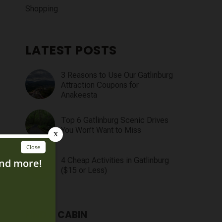
Shopping
LATEST POSTS
3 Reasons to Use Our Gatlinburg
Attraction Coupons for
Anakeesta
Top 6 Gatlinburg Scenic Drives
You Won’t Want to Miss
4 Cheap Activities in Gatlinburg
($15 or Less)
FIND A CABIN