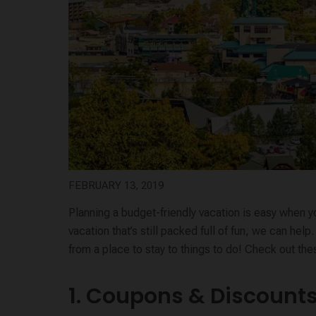
FEBRUARY 13, 2019
Planning a budget-friendly vacation is easy when y
vacation that’s still packed full of fun, we can he
from a place to stay to things to do! Check out th
1. Coupons & Discount