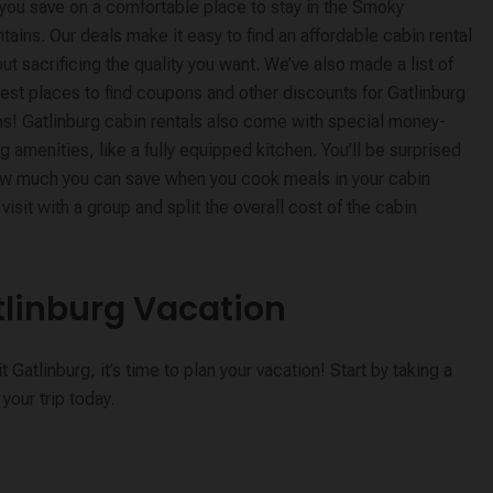
 you save on a comfortable place to stay in the Smoky
ains. Our deals make it easy to find an affordable cabin rental
ut sacrificing the quality you want. We’ve also made a list of
est places to find coupons and other discounts for Gatlinburg
ns! Gatlinburg cabin rentals also come with special money-
g amenities, like a fully equipped kitchen. You’ll be surprised
ow much you can save when you cook meals in your cabin
isit with a group and split the overall cost of the cabin
tlinburg Vacation
atlinburg, it’s time to plan your vacation! Start by taking a
your trip today.