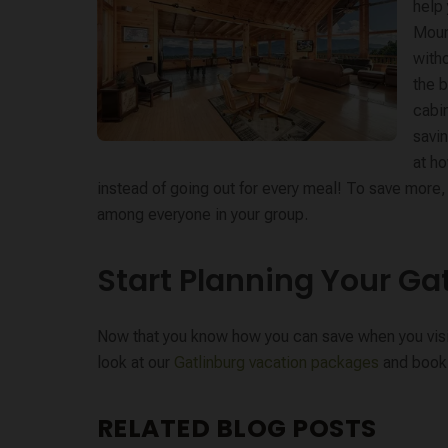
help
Mount
witho
the b
cabi
savin
at h
instead of going out for every meal! To save more, v
among everyone in your group.
Start Planning Your Ga
Now that you know how you can save when you visit G
look at our
Gatlinburg vacation packages
and book 
RELATED BLOG POSTS