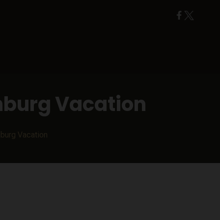
nburg Vacation
nburg Vacation