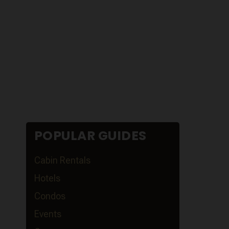
POPULAR GUIDES
Cabin Rentals
Hotels
Condos
Events