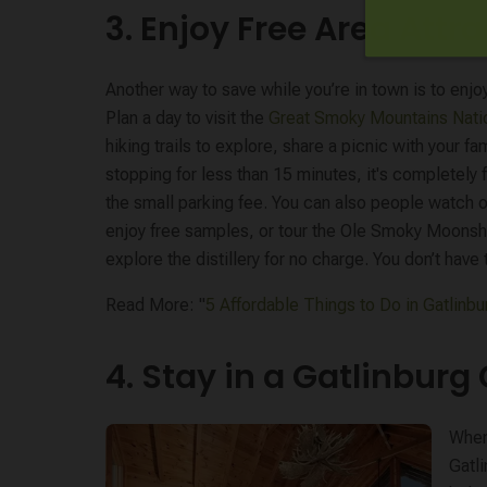
3. Enjoy Free Area Attr
Another way to save while you’re in town is to enj
Plan a day to visit the
Great Smoky Mountains Nati
hiking trails to explore, share a picnic with your fam
stopping for less than 15 minutes, it's completely f
the small parking fee. You can also people watch 
enjoy free samples, or tour the Ole Smoky Moonshi
explore the distillery for no charge. You don’t hav
Read More: "
5 Affordable Things to Do in Gatlinbu
4. Stay in a Gatlinburg
When 
Gatl