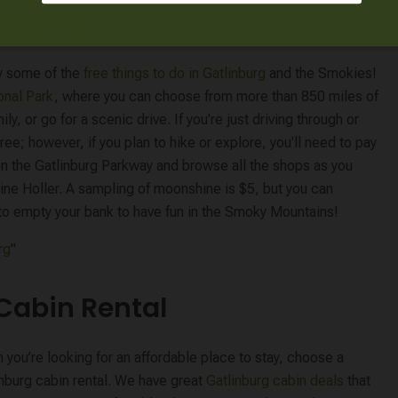
actions
oy some of the
free things to do in Gatlinburg
and the Smokies!
onal Park
, where you can choose from more than 850 miles of
ily, or go for a scenic drive. If you're just driving through or
ree; however, if you plan to hike or explore, you'll need to pay
on the Gatlinburg Parkway and browse all the shops as you
ne Holler. A sampling of moonshine is $5, but you can
e to empty your bank to have fun in the Smoky Mountains!
rg
"
 Cabin Rental
you’re looking for an affordable place to stay, choose a
inburg cabin rental. We have great
Gatlinburg cabin deals
that