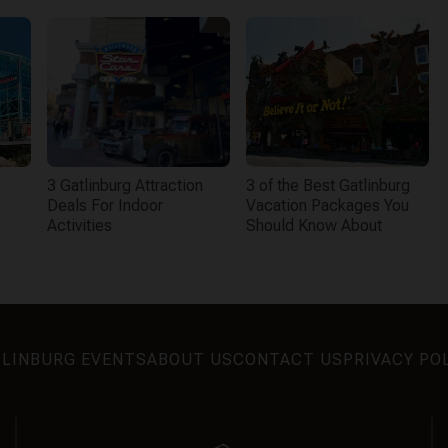
3 Gatlinburg Attraction
3 of the Best Gatlinburg
Deals For Indoor
Vacation Packages You
Activities
Should Know About
LINBURG EVENTS
ABOUT US
CONTACT US
PRIVACY PO