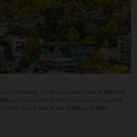
ou visit Gatlinburg, TN! When you want to plan an affordable
lp. We’ve got you covered on how you can save on everything
ese simple ways to save on your Gatlinburg vacation:
s