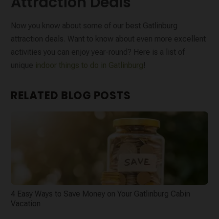
Attraction Deals
Now you know about some of our best Gatlinburg
attraction deals. Want to know about even more excellent
activities you can enjoy year-round? Here is a list of
unique
indoor things to do in Gatlinburg
!
RELATED BLOG POSTS
4 Easy Ways to Save Money on Your Gatlinburg Cabin
Vacation