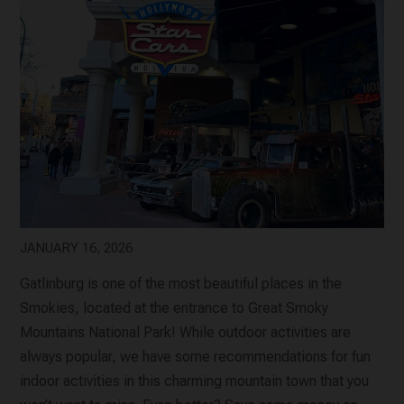
JANUARY 16, 2026
Gatlinburg is one of the most beautiful places in the
Smokies, located at the entrance to Great Smoky
Mountains National Park! While outdoor activities are
always popular, we have some recommendations for fun
indoor activities in this charming mountain town that you