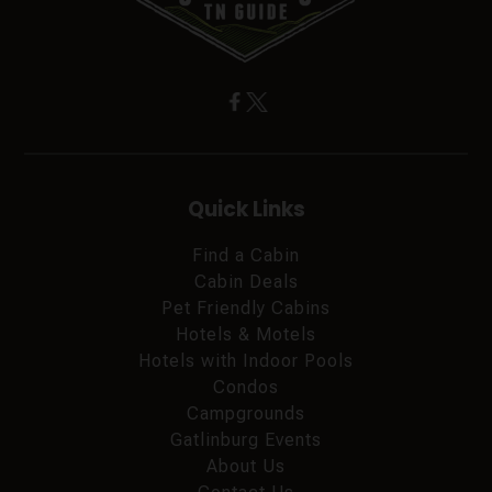
Quick Links
Find a Cabin
Cabin Deals
Pet Friendly Cabins
Hotels & Motels
Hotels with Indoor Pools
Condos
Campgrounds
Gatlinburg Events
About Us