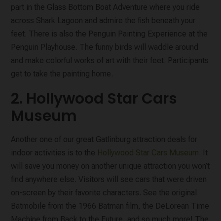
part in the Glass Bottom Boat Adventure where you ride
across Shark Lagoon and admire the fish beneath your
feet. There is also the Penguin Painting Experience at the
Penguin Playhouse. The funny birds will waddle around
and make colorful works of art with their feet. Participants
get to take the painting home.
2. Hollywood Star Cars
Museum
Another one of our great Gatlinburg attraction deals for
indoor activities is to the
Hollywood Star Cars Museum
. It
will save you money on another unique attraction you won’t
find anywhere else. Visitors will see cars that were driven
on-screen by their favorite characters. See the original
Batmobile from the 1966 Batman film, the DeLorean Time
Machine from Back to the Future, and so much more! The