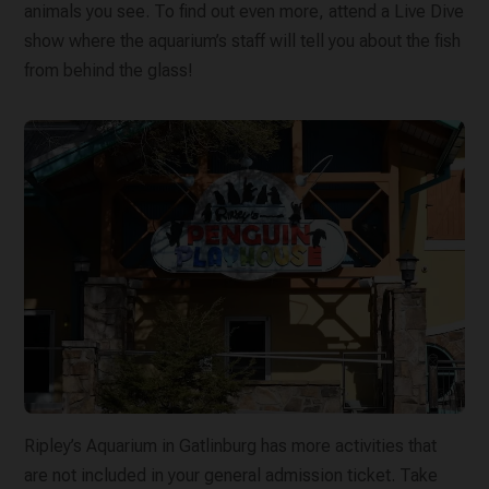
animals you see. To find out even more, attend a Live Dive
show where the aquarium’s staff will tell you about the fish
from behind the glass!
Ripley’s Aquarium in Gatlinburg has more activities that
are not included in your general admission ticket. Take