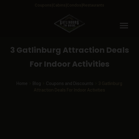
Coupons
Cabins
Condos
Restaurants
menu
3 Gatlinburg Attraction Deals
For Indoor Activities
Home
Blog
Coupons and Discounts
3 Gatlinburg
Attraction Deals For Indoor Activities