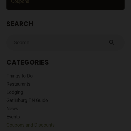
Coupons
SEARCH
search
CATEGORIES
Things to Do
Restaurants
Lodging
Gatlinburg TN Guide
News
Events
Coupons and Discounts