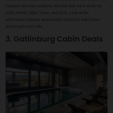
museum also has celebrity vehicles that were driven by
Dolly Parton, Mike Tyson, and Elvis. Look at the
information plaques around each exhibit to learn more
about each cool ride.
3. Gatlinburg Cabin Deals