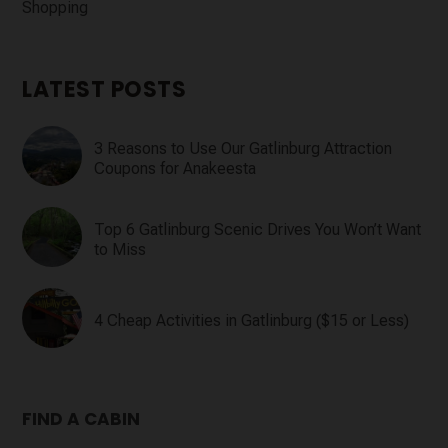
Shopping
LATEST POSTS
3 Reasons to Use Our Gatlinburg Attraction
Coupons for Anakeesta
Top 6 Gatlinburg Scenic Drives You Won’t Want
to Miss
4 Cheap Activities in Gatlinburg ($15 or Less)
FIND A CABIN