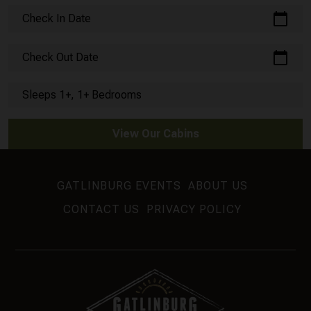
calendar_today
Check In Date
calendar_today
Check Out Date
Sleeps 1+, 1+ Bedrooms
View Our Cabins
GATLINBURG EVENTS
ABOUT US
CONTACT US
PRIVACY POLICY