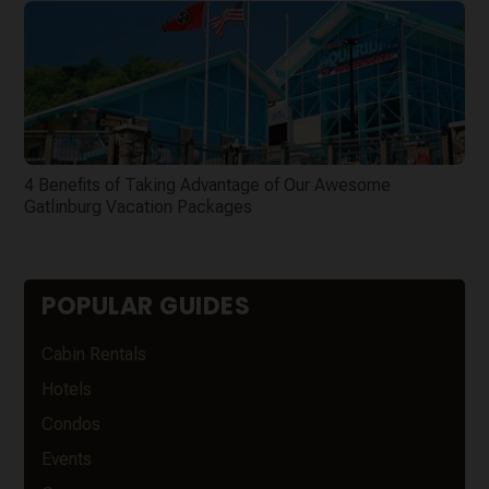
4 Benefits of Taking Advantage of Our Awesome
Gatlinburg Vacation Packages
POPULAR GUIDES
Cabin Rentals
Hotels
Condos
Events