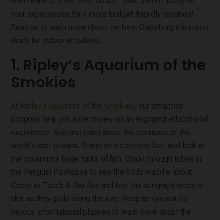
won’t want to miss. Even better? Save some money on
your experiences for a more budget-friendly vacation!
Read on to learn more about the best Gatlinburg attraction
deals for indoor activities:
1. Ripley’s Aquarium of the
Smokies
At
Ripley's Aquarium of the Smokies
, our attraction
coupons help you save money on an engaging educational
experience. See and learn about the creatures of the
world's vast oceans. Stand on a conveyor belt and look at
the aquarium's huge tanks of fish. Crawl through tubes in
the Penguin Playhouse to see the birds waddle about.
Come to Touch A Ray Bay and feel the stingray’s smooth
skin as they glide along the way. Keep an eye out for
various informational plaques to learn more about the