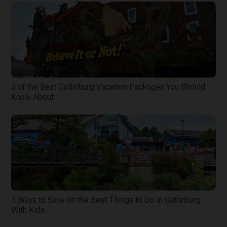
3 of the Best Gatlinburg Vacation Packages You Should
Know About
3 Ways to Save on the Best Things to Do in Gatlinburg
With Kids