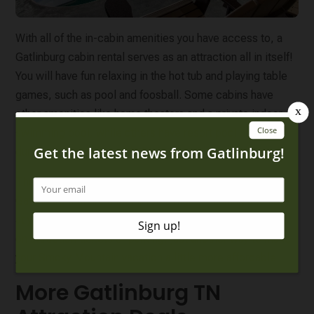
With all of the in-cabin amenities you have access to, a
Gatlinburg cabin rental serves as an attraction all in itself!
You will have fun relaxing in the hot tub and playing table
games, such as pool and foosball. Some cabins have
other amenities like home theaters and a private indoor
swimming pool, while others have resort pool access
during the warmer months!
The best part? There are some great
cheap cabins in
Gatlinburg
that are under $150 a night. Planning a fun day
at your cabin means you don’t have to spend extra money
on attraction tickets or parking, just another way to make
your Smoky Mountain vacation a little more affordable!
More Gatlinburg TN