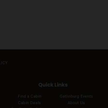
LICY
Quick Links
Find a Cabin
Gatlinburg Events
Cabin Deals
About Us