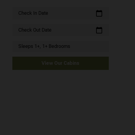
calendar_today
Check In Date
calendar_today
Check Out Date
Sleeps 1+, 1+ Bedrooms
View Our Cabins