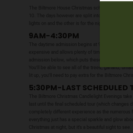
The Biltmore House Christmas schedule for 2015 
10. The days however are split into two separate t
lights on and the other is for the nighttime with the 
9AM-4:30PM
The daytime admission begins at 9am and the doors c
expensive and allows plenty of time to grab dinn
admission below, which puts these tickets a full $
You’ll be able to see all of the trees, garland, orna
lit up, you’ll need to pay extra for the Biltmore C
5:30PM-LAST SCHEDULED 
The Biltmore Christmas Candlelight Evenings take 
last until the final scheduled tour (which changes 
completely different experience as the numerous fir
everything just has a special sparkle and glow abo
Christmas at night, but it’s a beautiful sight to see.