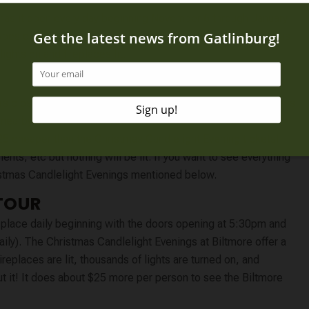
has it open every day beginning November 6 through January
ypes of admission. One for the daytime without the Christmas
lights on and fireplaces lit.
lose at 4:30pm. This is a fantastic time to visit as it is less
er nearby. We even show you how to save $10 on each
25 cheaper than the Christmas Candlelight Evening tickets!
ments, etc but nothing will be lit. If you want to see everything
hristmas Candlelight Evenings mentioned below.
TOUR
place daily beginning with the doors opening at 5:30pm and
daily). The Christmas Candlelight Evenings at Biltmore offer a
eplaces are lit, thousands of lights are turned on, and
ut it! It does about $25 more per person to see the Biltmore