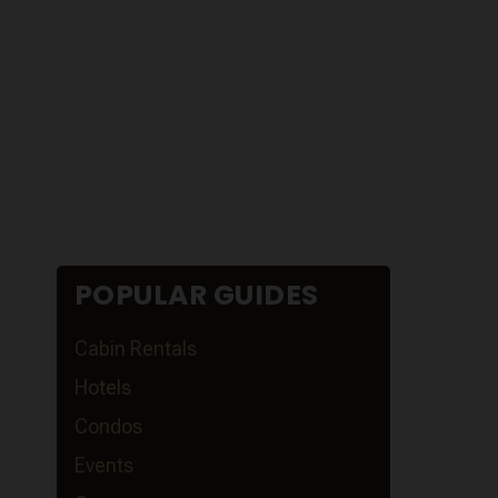
POPULAR GUIDES
Cabin Rentals
Hotels
Condos
Events