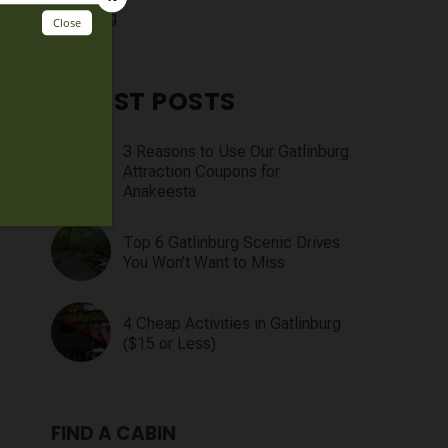
Shopping
LATEST POSTS
3 Reasons to Use Our Gatlinburg
Attraction Coupons for
Anakeesta
Top 6 Gatlinburg Scenic Drives
You Won’t Want to Miss
4 Cheap Activities in Gatlinburg
($15 or Less)
FIND A CABIN