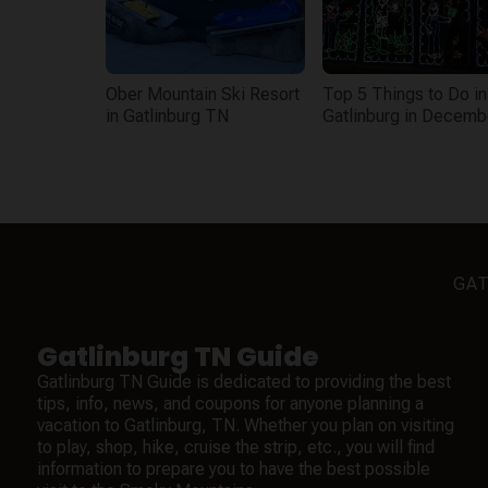
Ober Mountain Ski Resort
Top 5 Things to Do in
in Gatlinburg TN
Gatlinburg in Decemb
GAT
Gatlinburg TN Guide
Gatlinburg TN Guide is dedicated to providing the best
tips, info, news, and coupons for anyone planning a
vacation to Gatlinburg, TN. Whether you plan on visiting
to play, shop, hike, cruise the strip, etc., you will find
information to prepare you to have the best possible