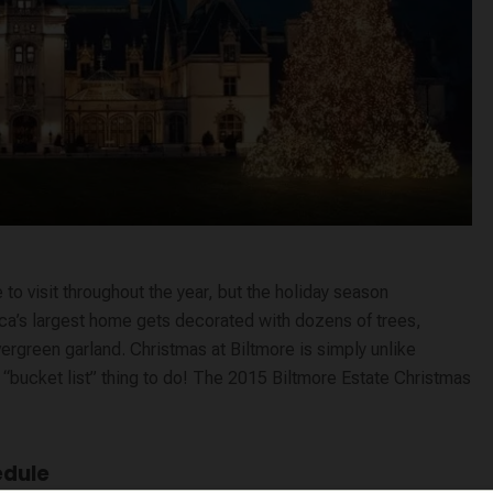
 to visit throughout the year, but the holiday season
rica’s largest home gets decorated with dozens of trees,
evergreen garland. Christmas at Biltmore is simply unlike
a “bucket list” thing to do! The 2015 Biltmore Estate Christmas
edule