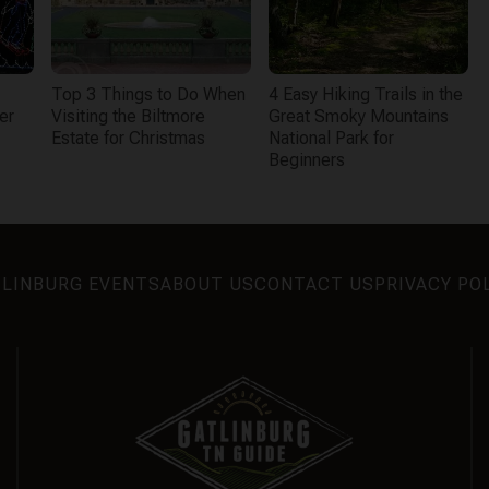
Top 3 Things to Do When
4 Easy Hiking Trails in the
er
Visiting the Biltmore
Great Smoky Mountains
Estate for Christmas
National Park for
Beginners
LINBURG EVENTS
ABOUT US
CONTACT US
PRIVACY PO