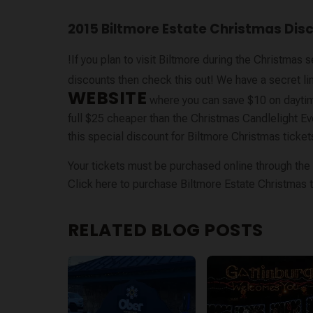
2015 Biltmore Estate Christmas Dis
!If you plan to visit Biltmore during the Christma
discounts then check this out! We have a secret li
WEBSITE
where you can save $10 on dayti
full $25 cheaper than the Christmas Candlelight Even
this special discount for Biltmore Christmas tickets
Your tickets must be purchased online through the l
Click here to purchase Biltmore Estate Christmas t
RELATED BLOG POSTS