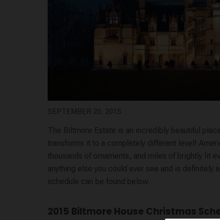
SEPTEMBER 20, 2015
The Biltmore Estate is an incredibly beautiful place
transforms it to a completely different level! Ame
thousands of ornaments, and
miles
of brightly lit 
anything else you could ever see and is definitely 
schedule can be found below.
2015 Biltmore House Christmas Sch