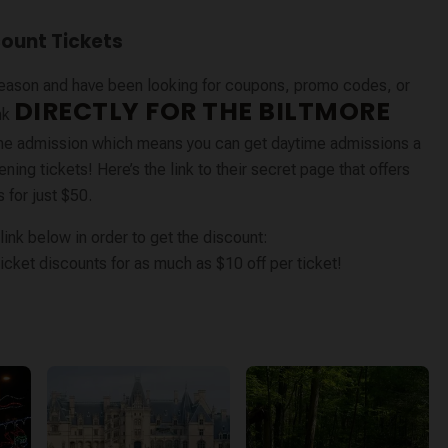
count Tickets
s season and have been looking for coupons, promo codes, or
DIRECTLY FOR THE BILTMORE
nk
me admission which means you can get daytime admissions a
ing tickets! Here’s the link to their secret page that offers
 for just $50.
ink below in order to get the discount:
icket discounts for as much as $10 off per ticket!