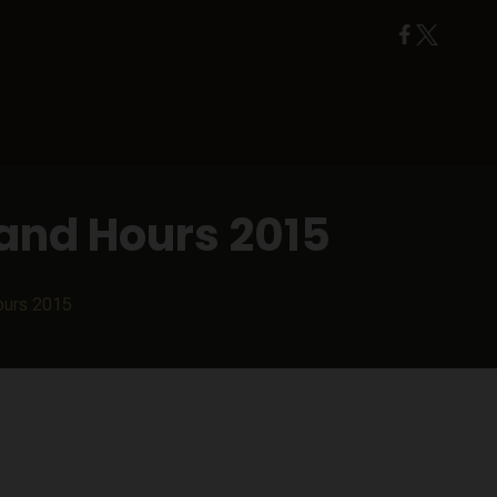
and Hours 2015
ours 2015