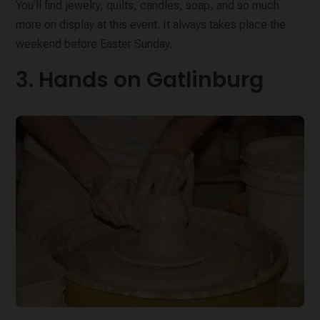
You’ll find jewelry, quilts, candles, soap, and so much
more on display at this event. It always takes place the
weekend before Easter Sunday.
3. Hands on Gatlinburg