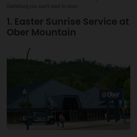
Gatlinburg you won’t want to miss:
1. Easter Sunrise Service at
Ober Mountain