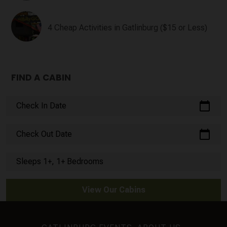
4 Cheap Activities in Gatlinburg ($15 or Less)
FIND A CABIN
calendar_today
Check In Date
calendar_today
Check Out Date
Sleeps 1+, 1+ Bedrooms
View Our Cabins