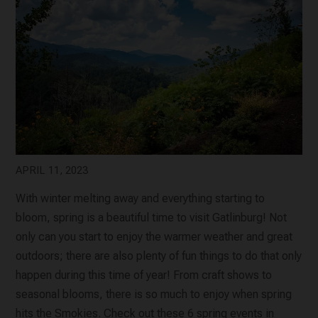
APRIL 11, 2023
With winter melting away and everything starting to
bloom, spring is a beautiful time to visit Gatlinburg! Not
only can you start to enjoy the warmer weather and great
outdoors; there are also plenty of fun things to do that only
happen during this time of year! From craft shows to
seasonal blooms, there is so much to enjoy when spring
hits the Smokies. Check out these 6 spring events in