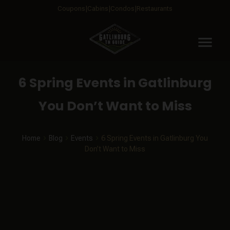
Coupons
Cabins
Condos
Restaurants
menu
6 Spring Events in Gatlinburg
You Don’t Want to Miss
Home
Blog
Events
6 Spring Events in Gatlinburg You
Don’t Want to Miss