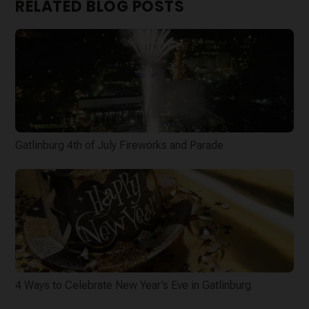
RELATED BLOG POSTS
Gatlinburg 4th of July Fireworks and Parade
4 Ways to Celebrate New Year’s Eve in Gatlinburg