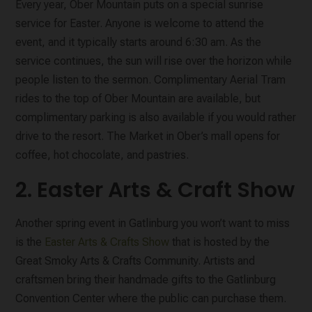
Every year, Ober Mountain puts on a special sunrise
service for Easter. Anyone is welcome to attend the
event, and it typically starts around 6:30 am. As the
service continues, the sun will rise over the horizon while
people listen to the sermon. Complimentary Aerial Tram
rides to the top of Ober Mountain are available, but
complimentary parking is also available if you would rather
drive to the resort. The Market in Ober’s mall opens for
coffee, hot chocolate, and pastries.
2. Easter Arts & Craft Show
Another spring event in Gatlinburg you won’t want to miss
is the
Easter Arts & Crafts Show
that is hosted by the
Great Smoky Arts & Crafts Community. Artists and
craftsmen bring their handmade gifts to the Gatlinburg
Convention Center where the public can purchase them.