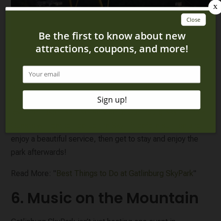
Have you always wanted to see the sun come up over the
Smoky Mountains or participate in an Easter morning
service? You can do both right here in Gatlinburg! You'll
love the Easter Sunrise Service at Gatlinburg SkyLift Park!
Guests will get to ride up the SkyLift before sunrise and
enjoy a beautiful service, then get to stay and enjoy the
park afterwards!
Read More: "
Best Things to Do at Gatlinburg SkyPark
"
6. Music on the Mountain