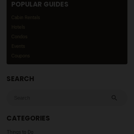
POPULAR GUIDES
Cabin Rentals
Hotels
Condos
Events
Coupons
SEARCH
search
CATEGORIES
Things to Do