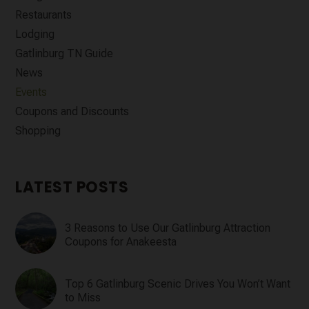
Restaurants
Lodging
Gatlinburg TN Guide
News
Events
Coupons and Discounts
Shopping
LATEST POSTS
3 Reasons to Use Our Gatlinburg Attraction
Coupons for Anakeesta
Top 6 Gatlinburg Scenic Drives You Won’t Want
to Miss