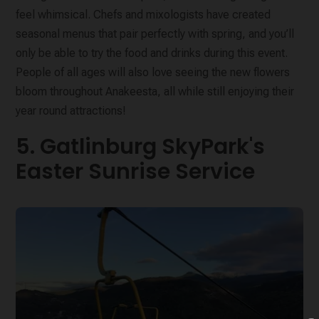
feel whimsical. Chefs and mixologists have created
seasonal menus that pair perfectly with spring, and you’ll
only be able to try the food and drinks during this event.
People of all ages will also love seeing the new flowers
bloom throughout Anakeesta, all while still enjoying their
year round attractions!
5. Gatlinburg SkyPark's
Easter Sunrise Service