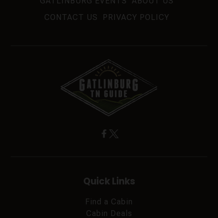
GATLINBURG EVENTS
ABOUT US
CONTACT US
PRIVACY POLICY
Quick Links
Find a Cabin
Cabin Deals