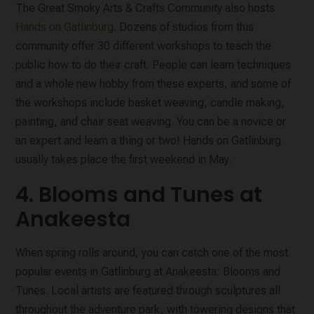
The Great Smoky Arts & Crafts Community also hosts
Hands on Gatlinburg
. Dozens of studios from this
community offer 30 different workshops to teach the
public how to do their craft. People can learn techniques
and a whole new hobby from these experts, and some of
the workshops include basket weaving, candle making,
painting, and chair seat weaving. You can be a novice or
an expert and learn a thing or two! Hands on Gatlinburg
usually takes place the first weekend in May.
4. Blooms and Tunes at
Anakeesta
When spring rolls around, you can catch one of the most
popular events in Gatlinburg at Anakeesta: Blooms and
Tunes. Local artists are featured through sculptures all
throughout the adventure park, with towering designs that