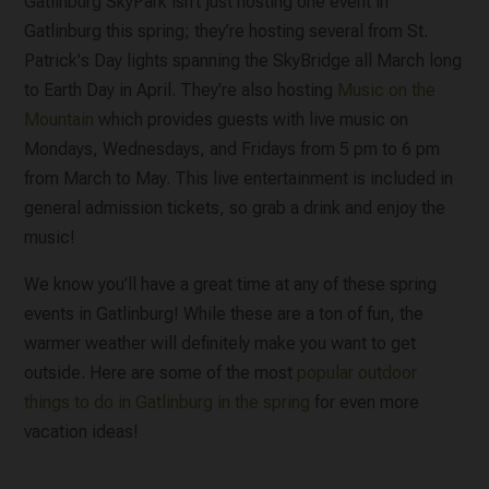
Gatlinburg SkyPark isn’t just hosting one event in
Gatlinburg this spring; they’re hosting several from St.
Patrick's Day lights spanning the SkyBridge all March long
to Earth Day in April. They're also hosting
Music on the
Mountain
which provides guests with live music on
Mondays, Wednesdays, and Fridays from 5 pm to 6 pm
from March to May. This live entertainment is included in
general admission tickets, so grab a drink and enjoy the
music!
We know you’ll have a great time at any of these spring
events in Gatlinburg! While these are a ton of fun, the
warmer weather will definitely make you want to get
outside. Here are some of the most
popular outdoor
things to do in Gatlinburg in the spring
for even more
vacation ideas!