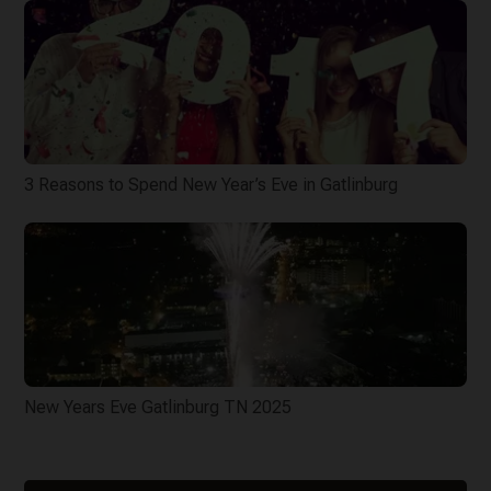
3 Reasons to Spend New Year’s Eve in Gatlinburg
New Years Eve Gatlinburg TN 2025