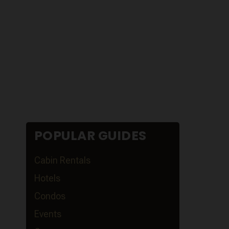
POPULAR GUIDES
Cabin Rentals
Hotels
Condos
Events