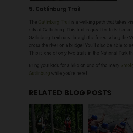
5. Gatlinburg Trail
The
Gatlinburg Trail
is a walking path that takes vi
city of Gatlinburg. This trail is great for kids becaus
Gatlinburg Trail runs through the forest along the W
cross the river on a bridge! You’ll also be able to
This is one of only two trails in the National Park t
Bring your kids for a hike on one of the many
Smoky
Gatlinburg
while you’re here!
RELATED BLOG POSTS