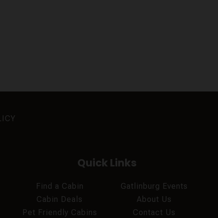
LICY
Quick Links
Find a Cabin
Gatlinburg Events
Cabin Deals
About Us
Pet Friendly Cabins
Contact Us