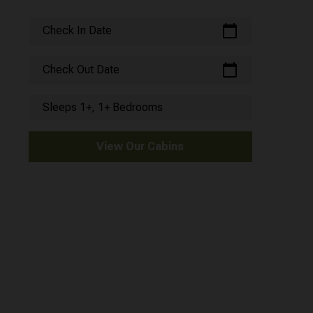
calendar_today
Check In Date
calendar_today
Check Out Date
Sleeps 1+, 1+ Bedrooms
View Our Cabins