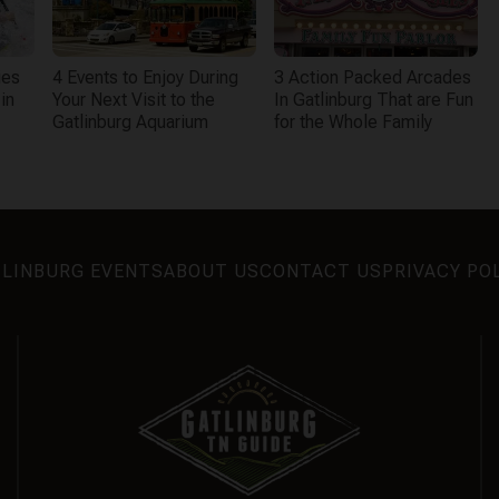
ies
4 Events to Enjoy During
3 Action Packed Arcades
in
Your Next Visit to the
In Gatlinburg That are Fun
Gatlinburg Aquarium
for the Whole Family
LINBURG EVENTS
ABOUT US
CONTACT US
PRIVACY PO