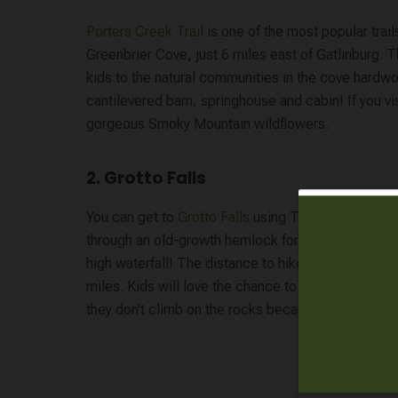
Porters Creek Trail
is one of the most popular trail
Greenbrier Cove, just 6 miles east of Gatlinburg. T
kids to the natural communities in the cove hardwoo
cantilevered barn, springhouse and cabin! If you visi
gorgeous Smoky Mountain wildflowers.
2. Grotto Falls
You can get to
Grotto Falls
using Trillium Gap Trai
through an old-growth hemlock forest and runs beh
high waterfall! The distance to hike to the waterfal
miles. Kids will love the chance to see the waterfa
they don’t climb on the rocks because it’s easy to sl