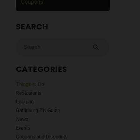
Coupons
SEARCH
search
CATEGORIES
Things to Do
Restaurants
Lodging
Gatlinburg TN Guide
News
Events
Coupons and Discounts