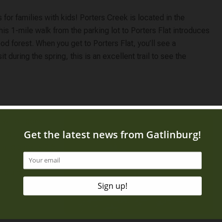
s for families with kids! Porters Creek is located in the
his 1-mile walk from the parking lot to Porters Flat introduces
d forest. When you get to Porters Flat, you’ll see a
t during the spring, this is an excellent trail to see the
l, which goes
ind the 25-foot-
l and back is 2.6
ll, but make sure
ip and fall!