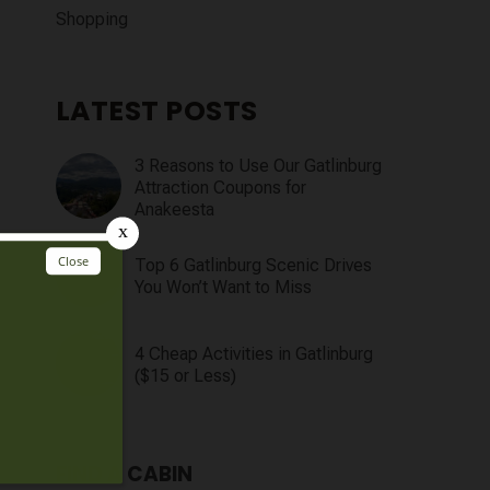
Shopping
LATEST POSTS
3 Reasons to Use Our Gatlinburg
Attraction Coupons for
Anakeesta
Top 6 Gatlinburg Scenic Drives
You Won’t Want to Miss
4 Cheap Activities in Gatlinburg
($15 or Less)
FIND A CABIN