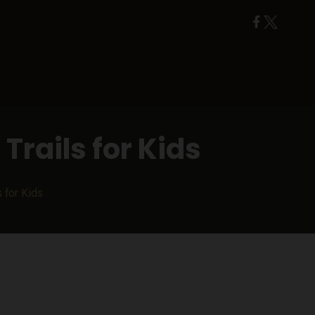
Trails for Kids
 for Kids