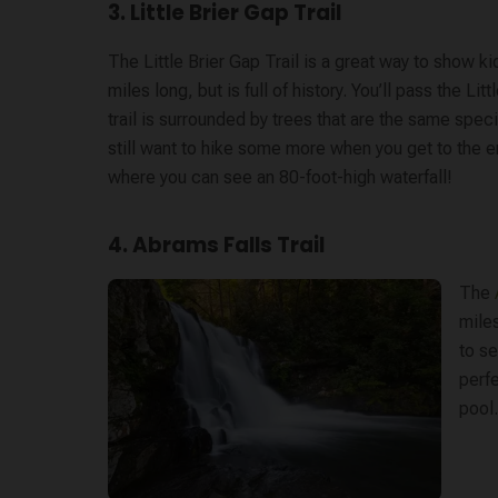
3. Little Brier Gap Trail
The Little Brier Gap Trail is a great way to show k
miles long, but is full of history. You’ll pass the 
trail is surrounded by trees that are the same speci
still want to hike some more when you get to the end
where you can see an 80-foot-high waterfall!
4. Abrams Falls Trail
The
miles
to se
perfe
pool.