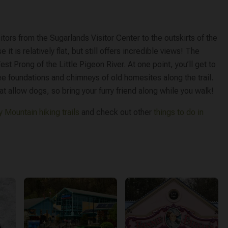
sitors from the Sugarlands Visitor Center to the outskirts of the
e it is relatively flat, but still offers incredible views! The
est Prong of the Little Pigeon River. At one point, you’ll get to
 see foundations and chimneys of old homesites along the trail.
hat allow dogs, so bring your furry friend along while you walk!
 Mountain hiking trails
and check out other
things to do in