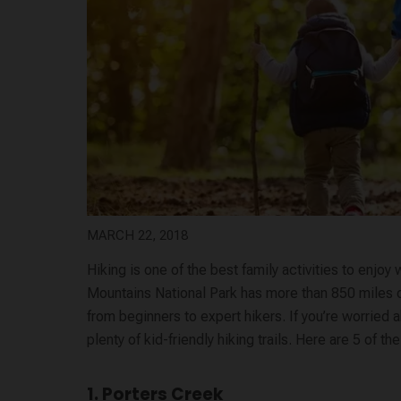
MARCH 22, 2018
Hiking is one of the best family activities to enj
Mountains National Park has more than 850 miles of tr
from beginners to expert hikers. If you’re worried a
plenty of kid-friendly hiking trails. Here are 5 of t
1. Porters Creek