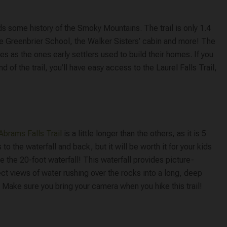
ids some history of the Smoky Mountains. The trail is only 1.4
Little Greenbrier School, the Walker Sisters’ cabin and more! The
es as the ones early settlers used to build their homes. If you
 of the trail, you’ll have easy access to the Laurel Falls Trail,
Abrams Falls Trail
is a little longer than the others, as it is 5
 to the waterfall and back, but it will be worth it for your kids
e the 20-foot waterfall! This waterfall provides picture-
ct views of water rushing over the rocks into a long, deep
 Make sure you bring your camera when you hike this trail!