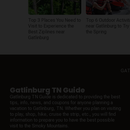
Top 3 Places You Need to
Top 6 Outdoor Activit
Visit to Experience the
near Gatlinburg to Try 
Best Ziplines near
the Spring
Gatlinburg
GAT
Gatlinburg TN Guide
Gatlinburg TN Guide is dedicated to providing the best
tips, info, news, and coupons for anyone planning a
vacation to Gatlinburg, TN. Whether you plan on visiting
to play, shop, hike, cruise the strip, etc., you will find
information to prepare you to have the best possible
visit to the Smoky Mountains.