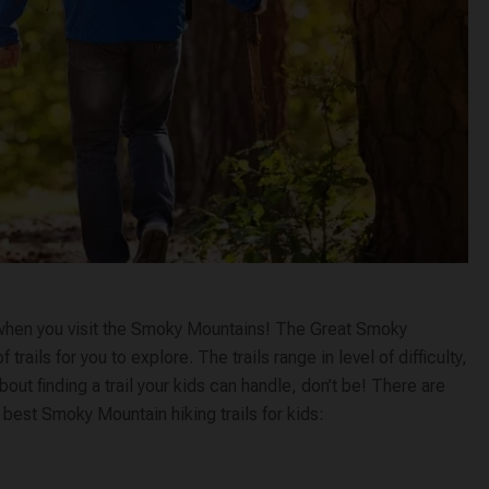
oy when you visit the Smoky Mountains! The Great Smoky
ails for you to explore. The trails range in level of difficulty,
bout finding a trail your kids can handle, don’t be! There are
he best Smoky Mountain hiking trails for kids: