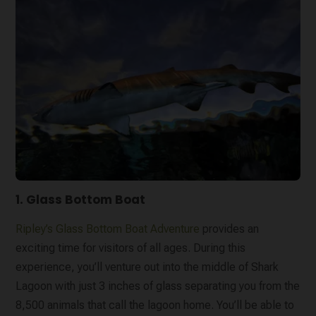
1. Glass Bottom Boat
Ripley’s Glass Bottom Boat Adventure
provides an
exciting time for visitors of all ages. During this
experience, you’ll venture out into the middle of Shark
Lagoon with just 3 inches of glass separating you from the
8,500 animals that call the lagoon home. You’ll be able to