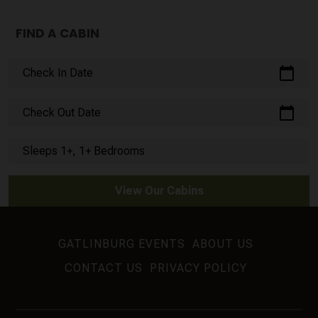
FIND A CABIN
calendar_today
Check In Date
calendar_today
Check Out Date
Sleeps 1+, 1+ Bedrooms
View Our Cabins
GATLINBURG EVENTS
ABOUT US
CONTACT US
PRIVACY POLICY