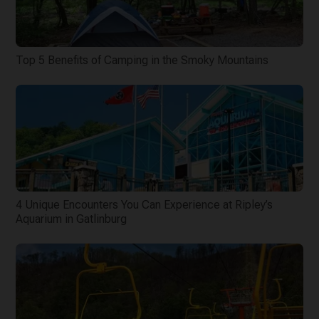
Top 5 Benefits of Camping in the Smoky Mountains
4 Unique Encounters You Can Experience at Ripley’s
Aquarium in Gatlinburg