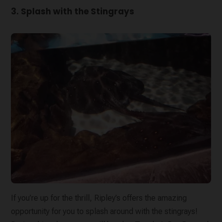
3. Splash with the Stingrays
If you’re up for the thrill, Ripley’s offers the amazing
opportunity for you to splash around with the stingrays!