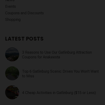
Events
Coupons and Discounts
Shopping
LATEST POSTS
3 Reasons to Use Our Gatlinburg Attraction
Coupons for Anakeesta
Top 6 Gatlinburg Scenic Drives You Won’t Want
to Miss
4 Cheap Activities in Gatlinburg ($15 or Less)