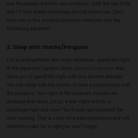
see thousands of exotic sea creatures, Sally the sea turtle
and 12-foot sharks swimming directly below you. Don’t
miss out on this exciting adventure when you visit the
Gatlinburg aquarium!
2. Sleep with Sharks/Penguins
For an unforgettable late-night adventure, spend the night
at the aquarium! Ripley’s offers
special sleepovers
that
allow you to spend the night with your favorite animals!
You can sleep with the sharks, or have a pajama party with
the penguins. Your night at the aquarium includes an
amazing dive show, pizza, a late-night activity, a
scavenger hunt and more! You’ll even get breakfast the
next morning. This is a one-of-a-kind experience and will
definitely make for a night you won’t forget.