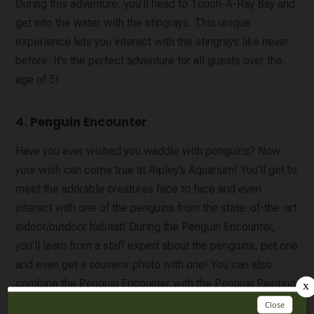
During this adventure, you’ll head to Touch-A-Ray Bay and
get into the water with the stingrays. This unique
experience lets you interact with the stingrays like never
before. It’s the perfect adventure for all guests over the
age of 5!
4. Penguin Encounter
Have you ever wished you waddle with penguins? Now
your wish can come true at Ripley’s Aquarium! You’ll get to
meet the adorable creatures face to face and even
interact with one of the penguins from the state-of-the-art
indoor/outdoor habitat! During the Penguin Encounter,
you’ll learn from a staff expert about the penguins, pet one
and even get a souvenir photo with one! You can also
combine the Penguin Encounter with the Penguin Painting
experience, where you’ll get to see one of the African