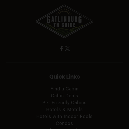
Quick Links
Find a Cabin
Cabin Deals
Pet Friendly Cabins
Hotels & Motels
Hotels with Indoor Pools
Condos