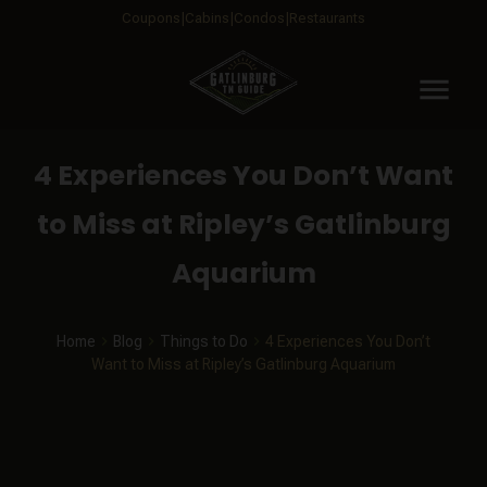
Coupons
Cabins
Condos
Restaurants
menu
4 Experiences You Don’t Want
to Miss at Ripley’s Gatlinburg
Aquarium
Home
Blog
Things to Do
4 Experiences You Don’t
Want to Miss at Ripley’s Gatlinburg Aquarium