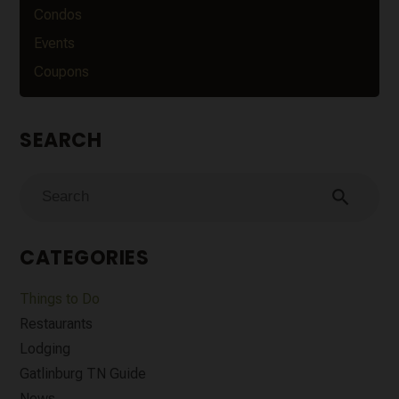
Condos
Events
Coupons
SEARCH
search
CATEGORIES
Things to Do
Restaurants
Lodging
Gatlinburg TN Guide
News