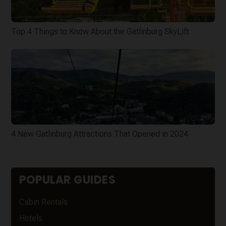
Top 4 Things to Know About the Gatlinburg SkyLift
4 New Gatlinburg Attractions That Opened in 2024
POPULAR GUIDES
Cabin Rentals
Hotels