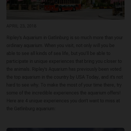
APRIL 23, 2018
Ripley’s Aquarium in Gatlinburg is so much more than your
ordinary aquarium. When you visit, not only will you be
able to see all kinds of sea life, but you’ll be able to
participate in unique experiences that bring you closer to
the animals. Ripley’s Aquarium has previously been voted
the top aquarium in the country by
USA Today
, and it’s not
hard to see why. To make the most of your time there, try
some of the incredible experiences the aquarium offers!
Here are 4 unique experiences you don’t want to miss at
the Gatlinburg aquarium: