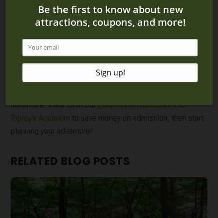
penguin artists in action! You’ll even get to take home the
one-of-a-kind piece of art that you helped create.
Make the most of your time at the Gatlinburg aquarium by
trying one of the incredible experiences. Whether you
want to see the aquatic animals through the bottom of a
boat, spend a night in the aquarium or interact with
stingrays or penguins, you’ll have an unforgettable
adventure. View all of our
coupons and discounts for
Ripley’s Aquarium
to save money on admission, then start
planning your adventure!
RELATED BLOG POSTS