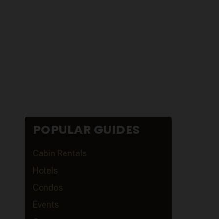
POPULAR GUIDES
Cabin Rentals
Hotels
Condos
Events