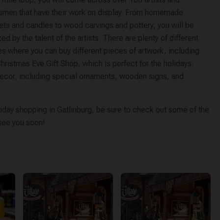
tsmen that have their work on display. From homemade
ets and candles to wood carvings and pottery, you will be
d by the talent of the artists. There are plenty of different
s where you can buy different pieces of artwork, including
hristmas Eve Gift Shop, which is perfect for the holidays.
decor, including special ornaments, wooden signs, and
iday shopping in Gatlinburg, be sure to check out some of the
 see you soon!