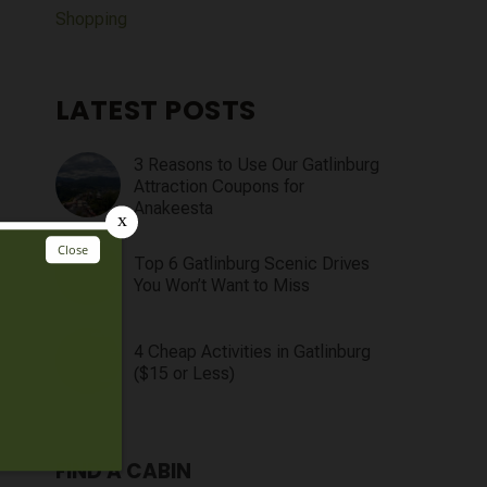
Shopping
LATEST POSTS
3 Reasons to Use Our Gatlinburg
Attraction Coupons for
Anakeesta
Top 6 Gatlinburg Scenic Drives
You Won’t Want to Miss
4 Cheap Activities in Gatlinburg
($15 or Less)
FIND A CABIN