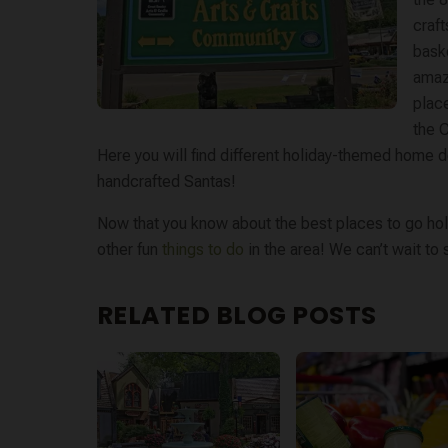
craf
bask
amaze
place
the C
Here you will find different holiday-themed home 
handcrafted Santas!
Now that you know about the best places to go hol
other fun
things to do
in the area! We can’t wait to
RELATED BLOG POSTS