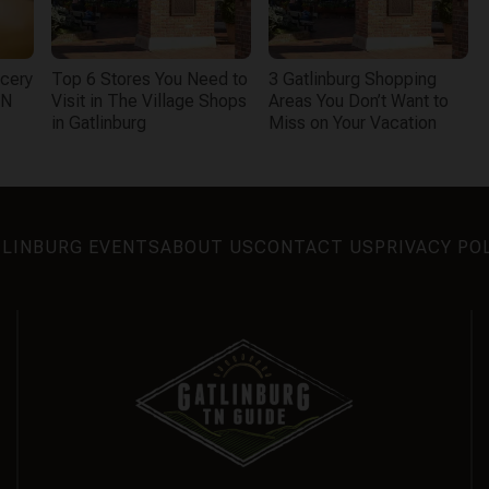
cery
Top 6 Stores You Need to
3 Gatlinburg Shopping
TN
Visit in The Village Shops
Areas You Don’t Want to
in Gatlinburg
Miss on Your Vacation
LINBURG EVENTS
ABOUT US
CONTACT US
PRIVACY PO