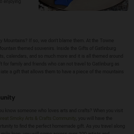
to enjoying
y Mountains? If so, we don’t blame them. At the Towne
ountain themed souvenirs. Inside the Gifts of Gatlinburg
ts, calendars, and so much more and it is all themed around
for family and friends who can not travel to Gatlinburg as
iate a gift that allows them to have a piece of the mountains
unity
ou know someone who loves arts and crafts? When you visit
reat Smoky Arts & Crafts Community
, you will have the
tunity to find the perfect homemade gift. As you travel along
 mile loop, you will come across over 100 artists and