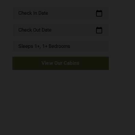
calendar_today
Check In Date
calendar_today
Check Out Date
Sleeps 1+, 1+ Bedrooms
View Our Cabins