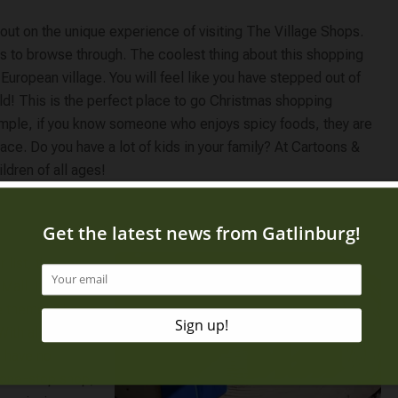
 out on the unique experience of visiting The Village Shops.
ues to browse through. The coolest thing about this shopping
 European village. You will feel like you have stepped out of
ld! This is the perfect place to go Christmas shopping
ample, if you know someone who enjoys spicy foods, they are
ace. Do you have a lot of kids in your family? At Cartoons &
ildren of all ages!
 list, the best
 Mall
. It features
e theme! That is
ith all the
l have no
 one-stop shop,