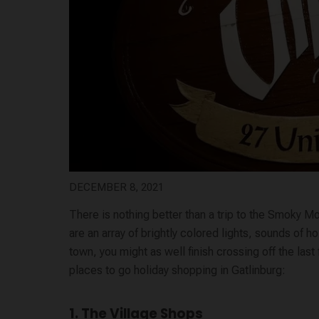
DECEMBER 8, 2021
There is nothing better than a trip to the Smoky M
are an array of brightly colored lights, sounds of 
town, you might as well finish crossing off the last
places to go holiday shopping in Gatlinburg:
1. The Village Shops