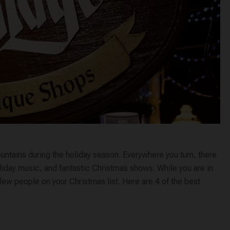
ountains during the holiday season. Everywhere you turn, there
holiday music, and fantastic Christmas shows. While you are in
 few people on your Christmas list. Here are 4 of the best