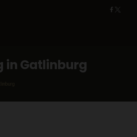
 in Gatlinburg
linburg