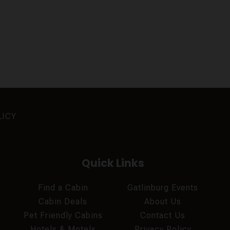
LICY
Quick Links
Find a Cabin
Gatlinburg Events
Cabin Deals
About Us
Pet Friendly Cabins
Contact Us
Hotels & Motels
Privacy Policy