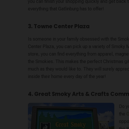
you can finish your shopping quickly and get back 
everything that Gatlinburg has to offer!
3. Towne Center Plaza
Is someone in your family obsessed with the Smok
Center Plaza, you can pick up a variety of Smoky M
store, you can find everything from apparel, magne
the Smokies. This makes the perfect Christmas gift 
much as they would like to. They will surely apprec
inside their home every day of the year!
4. Great Smoky Arts & Crafts Comm
Do y
the
G
oppor
the 8