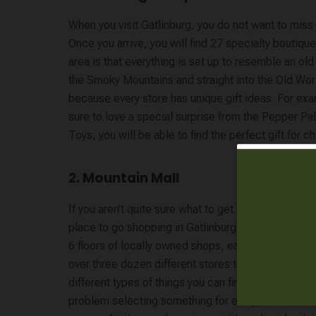
When you visit Gatlinburg, you do not want to miss
Once you arrive, you will find 27 specialty boutiq
area is that everything is set up to resemble an old
the Smoky Mountains and straight into the Old Wor
because every store has unique gift ideas. For ex
sure to love a special surprise from the Pepper Pal
Toys, you will be able to find the perfect gift for ch
2. Mountain Mall
If you aren’t quite sure what to get someone on your
place to go shopping in Gatlinburg is the
Mountain
6 floors of locally owned shops, each with a uniqu
over three dozen different stores to choose from. W
different types of things you can find there, you wil
problem selecting something for everyone! With a