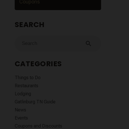
Coupons
SEARCH
search
CATEGORIES
Things to Do
Restaurants
Lodging
Gatlinburg TN Guide
News
Events
Coupons and Discounts