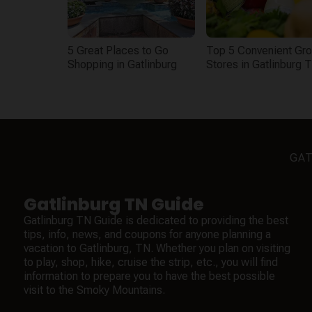
5 Great Places to Go
Top 5 Convenient Gro
Shopping in Gatlinburg
Stores in Gatlinburg 
GAT
Gatlinburg TN Guide
Gatlinburg TN Guide is dedicated to providing the best
tips, info, news, and coupons for anyone planning a
vacation to Gatlinburg, TN. Whether you plan on visiting
to play, shop, hike, cruise the strip, etc., you will find
information to prepare you to have the best possible
visit to the Smoky Mountains.