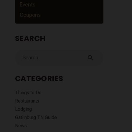
Events
Coupons
SEARCH
search
CATEGORIES
Things to Do
Restaurants
Lodging
Gatlinburg TN Guide
News