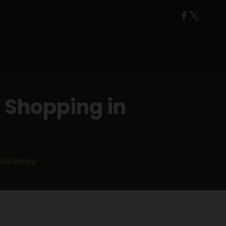
 Shopping in
Gatlinburg