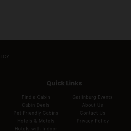
LICY
Quick Links
Find a Cabin
Gatlinburg Events
Cabin Deals
About Us
Pet Friendly Cabins
Contact Us
Hotels & Motels
Privacy Policy
Hotels with Indoor