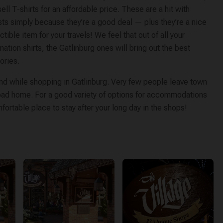
sell T-shirts for an affordable price. These are a hit with
sts simply because they’re a good deal — plus they’re a nice
ctible item for your travels! We feel that out of all your
nation shirts, the Gatlinburg ones will bring out the best
ries.
find while shopping in Gatlinburg. Very few people leave town
 road home. For a good variety of options for accommodations
omfortable place to stay after your long day in the shops!