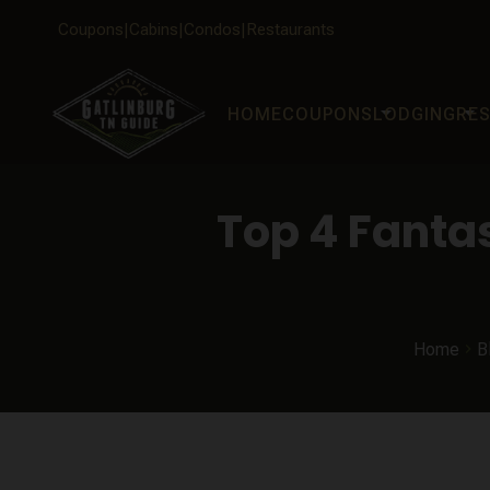
Coupons
Cabins
Condos
Restaurants
arrow_drop_down
arrow_drop_down
HOME
COUPONS
LODGING
RE
Top 4 Fanta
Home
B