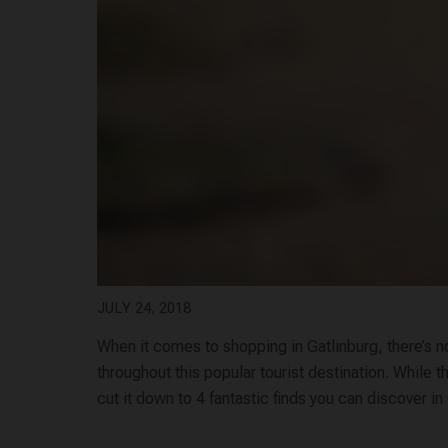
JULY 24, 2018
When it comes to shopping in Gatlinburg, there’s no
throughout this popular tourist destination. While t
cut it down to 4 fantastic finds you can discover in