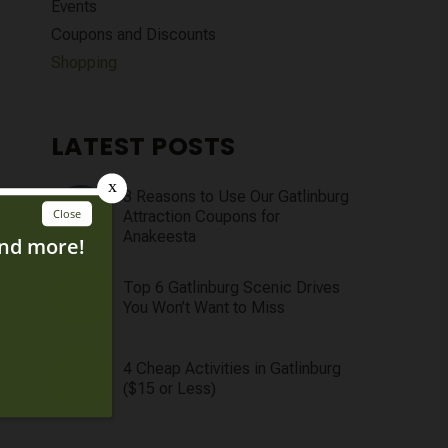
Events
Coupons and Discounts
Shopping
LATEST POSTS
3 Reasons to Use Our Gatlinburg
Attraction Coupons for
Anakeesta
Top 6 Gatlinburg Scenic Drives
You Won’t Want to Miss
4 Cheap Activities in Gatlinburg
($15 or Less)