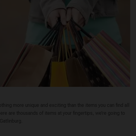
thing more unique and exciting than the items you can find all
here are thousands of items at your fingertips, we’re going to
 Gatlinburg.