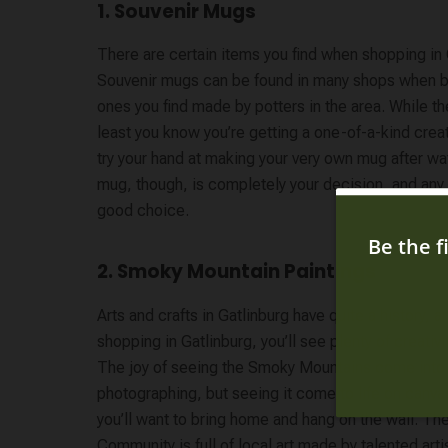
1. Souvenir Mugs
There are certain items you find when shopping in 
Souvenir mugs can be found in many shops when br
ones you find made by potters in the area. While t
least you know you’re getting a one-of-a-kind creati
try your hand at making your very own mug after 
mug, though, is completely your decision, and any 
good choice.
2. Smoky Mountain Paintings
Arts and crafts in Gatlinburg have quite a history, 
shopping in Gatlinburg, you’ll see plenty of creativi
The joy of seeing the Smoky Mountains come into v
photographing, but seeing it come to life on canva
you’ll want to bring home and hang on the wall. The
Community is full of local art made by talented arti