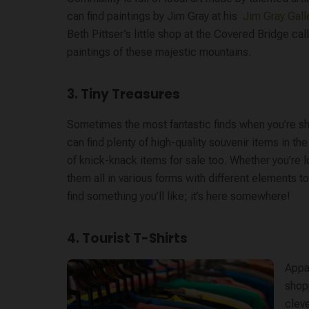
can find paintings by Jim Gray at his ​
Jim Gray Galle
Beth Pittser’s little shop at the Covered Bridge cal
paintings of these majestic mountains.
3. Tiny Treasures
Sometimes the most fantastic finds when you’re shop
can find plenty of high-quality souvenir items in the 
of knick-knack items for sale too. Whether you’re l
them all in various forms with different elements to
find something you’ll like; it’s here somewhere!
4. Tourist T-Shirts
Appar
shopp
cleve