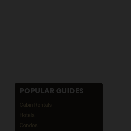
POPULAR GUIDES
Cabin Rentals
Hotels
Condos