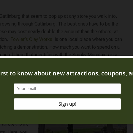
Gatlinburg that seem to pop up at any store you walk into.
owsing through Gatlinburg. The best ones have to be the
hese may cost nearly double the amount than the others, at
on. ​
Fowler’s Clay Works
​ is one local place where you can
watching a demonstration. How much you want to spend on a
one of them that identifies with the Smoky Mountains is a
and when you’re
ty on display.
iew is great for
s is something
 Arts & Crafts
sts. Here, you