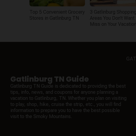
Top 5 Convenient Grocery
3 Gatlinburg Shoppin
Stores in Gatlinburg TN
Areas You Don’t Want 
Miss on Your Vacatio
GAT
Gatlinburg TN Guide
Gatlinburg TN Guide is dedicated to providing the best
tips, info, news, and coupons for anyone planning a
vacation to Gatlinburg, TN. Whether you plan on visiting
to play, shop, hike, cruise the strip, etc., you will find
information to prepare you to have the best possible
visit to the Smoky Mountains.