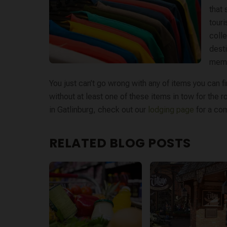
that 
touri
colle
desti
memo
You just can’t go wrong with any of items you can 
without at least one of these items in tow for the
in Gatlinburg, check out our ​
lodging page
​ for a c
RELATED BLOG POSTS