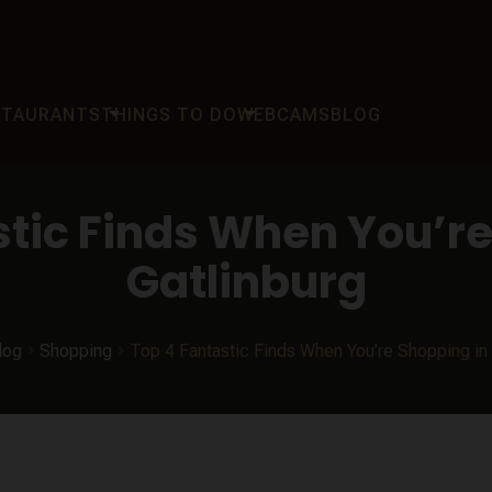
arrow_drop_down
arrow_drop_down
STAURANTS
THINGS TO DO
WEBCAMS
BLOG
stic Finds When You’re
Gatlinburg
log
Shopping
Top 4 Fantastic Finds When You’re Shopping in 