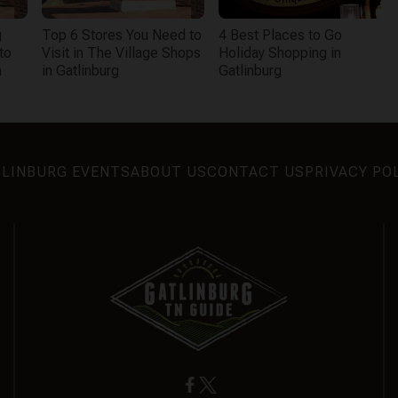
g
Top 6 Stores You Need to
4 Best Places to Go
to
Visit in The Village Shops
Holiday Shopping in
n
in Gatlinburg
Gatlinburg
LINBURG EVENTS
ABOUT US
CONTACT US
PRIVACY PO