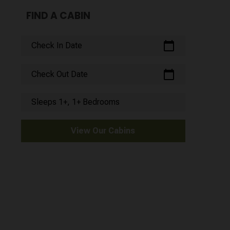
FIND A CABIN
calendar_today
Check In Date
calendar_today
Check Out Date
Sleeps 1+, 1+ Bedrooms
View Our Cabins