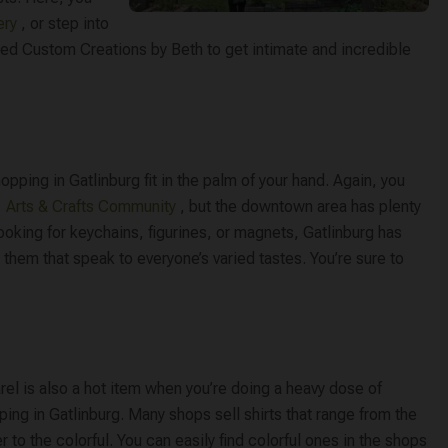
ry​
, or step into
led ​Custom Creations by Beth​ to get intimate and incredible
ping in Gatlinburg fit in the palm of your hand. Again, you
​
Arts & Crafts Community
​, but the downtown area has plenty
ooking for keychains, figurines, or magnets, Gatlinburg has
 them that speak to everyone’s varied tastes. You’re sure to
el is also a hot item when you’re doing a heavy dose of
ing in Gatlinburg. Many shops sell shirts that range from the
r to the colorful. You can easily find colorful ones in the shops