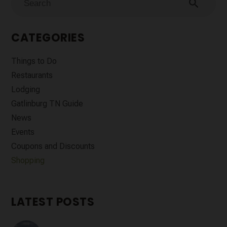
search
CATEGORIES
Things to Do
Restaurants
Lodging
Gatlinburg TN Guide
News
Events
Coupons and Discounts
Shopping
LATEST POSTS