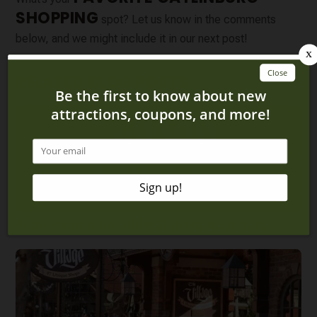
SHOPPING
spot? Let us know in the comments
below, and we might include it in our next post!
RELATED BLOG POSTS
4 Best Places to Go Holiday Shopping in Gatlinburg