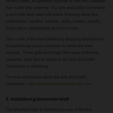
United States, all gathered together to sell and celebrate
their crafts and creativity. The Arts and Crafts Community
is an 8 mile loop road with artists featuring items like
collectibles, candles, baskets, quilts, pottery, jewelry,
home decor, photography and much more.
This is one of the best Gatlinburg shopping destinations
for purchasing unique souvenirs to remember your
vacation. These gifts last longer than many traditional
souvenirs, plus they’re unique to the Arts and Crafts
Community in Gatlinburg.
For more information about the Arts and Crafts
Community:
https://greatsmokyartsandcrafts.com
3. Gatlinburg Mountain Mall
The Mountain Mall in Gatlinburg is one of the first