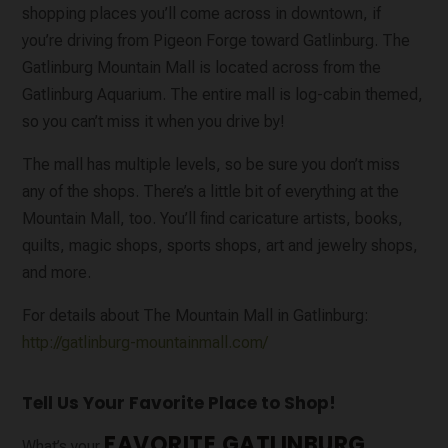
shopping places you’ll come across in downtown, if
you’re driving from Pigeon Forge toward Gatlinburg. The
Gatlinburg Mountain Mall is located across from the
Gatlinburg Aquarium. The entire mall is log-cabin themed,
so you can’t miss it when you drive by!
The mall has multiple levels, so be sure you don’t miss
any of the shops. There’s a little bit of everything at the
Mountain Mall, too. You’ll find caricature artists, books,
quilts, magic shops, sports shops, art and jewelry shops,
and more.
For details about The Mountain Mall in Gatlinburg:
http://gatlinburg-mountainmall.com/
Tell Us Your Favorite Place to Shop!
FAVORITE GATLINBURG
What’s your