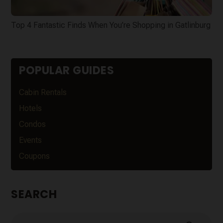
Top 4 Fantastic Finds When You’re Shopping in Gatlinburg
POPULAR GUIDES
Cabin Rentals
Hotels
Condos
Events
Coupons
SEARCH