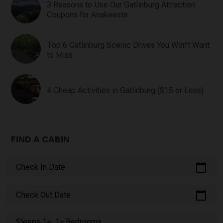
3 Reasons to Use Our Gatlinburg Attraction
Coupons for Anakeesta
Top 6 Gatlinburg Scenic Drives You Won’t Want
to Miss
4 Cheap Activities in Gatlinburg ($15 or Less)
FIND A CABIN
calendar_today
Check In Date
calendar_today
Check Out Date
Sleeps 1+, 1+ Bedrooms