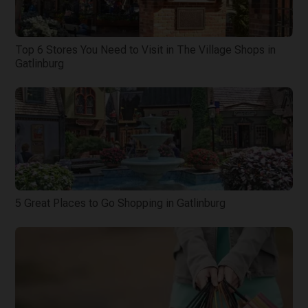
Top 6 Stores You Need to Visit in The Village Shops in
Gatlinburg
5 Great Places to Go Shopping in Gatlinburg