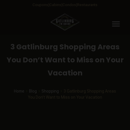
Coupons
Cabins
Condos
Restaurants
menu
3 Gatlinburg Shopping Areas
You Don’t Want to Miss on Your
Vacation
Home
Blog
Shopping
3 Gatlinburg Shopping Areas
You Don’t Want to Miss on Your Vacation