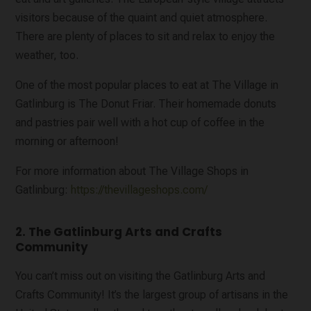
visitors because of the quaint and quiet atmosphere.
There are plenty of places to sit and relax to enjoy the
weather, too.
One of the most popular places to eat at The Village in
Gatlinburg is The Donut Friar. Their homemade donuts
and pastries pair well with a hot cup of coffee in the
morning or afternoon!
For more information about The Village Shops in
Gatlinburg:
https://thevillageshops.com/
2. The Gatlinburg Arts and Crafts
Community
You can’t miss out on visiting the Gatlinburg Arts and
Crafts Community! It’s the largest group of artisans in the