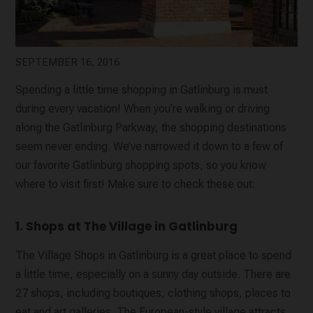
SEPTEMBER 16, 2016
Spending a little time shopping in Gatlinburg is must
during every vacation! When you’re walking or driving
along the Gatlinburg Parkway, the shopping destinations
seem never ending. We’ve narrowed it down to a few of
our favorite Gatlinburg shopping spots, so you know
where to visit first! Make sure to check these out:
1. Shops at The Village in Gatlinburg
The Village Shops in Gatlinburg is a great place to spend
a little time, especially on a sunny day outside. There are
27 shops, including boutiques, clothing shops, places to
eat and art galleries. The European-style village attracts