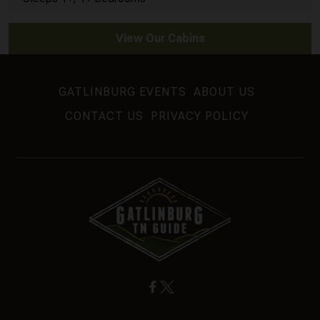
View Our Cabins
GATLINBURG EVENTS
ABOUT US
CONTACT US
PRIVACY POLICY