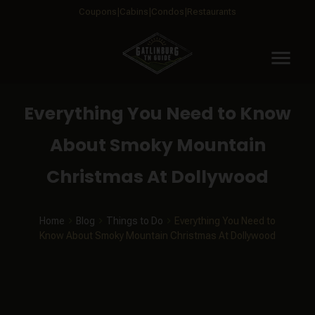
Coupons
Cabins
Condos
Restaurants
menu
Everything You Need to Know
About Smoky Mountain
Christmas At Dollywood
Home
Blog
Things to Do
Everything You Need to
Know About Smoky Mountain Christmas At Dollywood