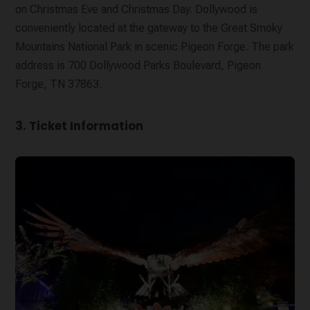
on Christmas Eve and Christmas Day. Dollywood is
conveniently located at the gateway to the Great Smoky
Mountains National Park in scenic Pigeon Forge. The park
address is 700 Dollywood Parks Boulevard, Pigeon
Forge, TN 37863.
3. Ticket Information