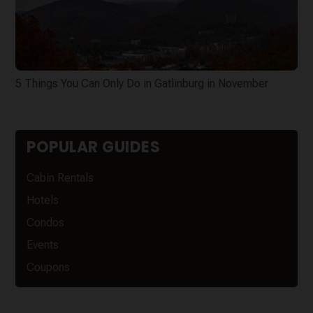
5 Things You Can Only Do in Gatlinburg in November
POPULAR GUIDES
Cabin Rentals
Hotels
Condos
Events
Coupons