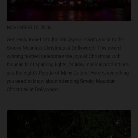
NOVEMBER 12, 2018
Get ready to get into the holiday spirit with a visit to the
Smoky Mountain Christmas at Dollywood! This award
winning festival celebrates the joys of Christmas with
thousands of sparking lights, holiday musical productions
and the nightly Parade of Many Colors! Here is everything
you need to know about attending Smoky Mountain
Christmas at Dollywood: