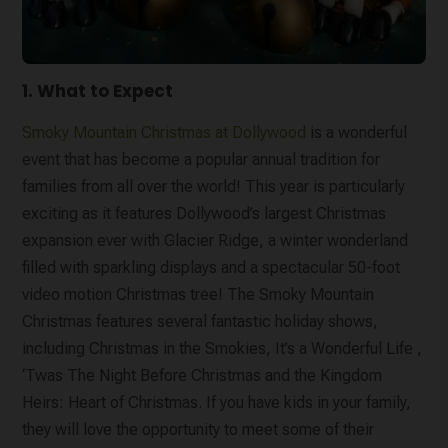
1. What to Expect
Smoky Mountain Christmas at Dollywood
is a wonderful
event that has become a popular annual tradition for
families from all over the world! This year is particularly
exciting as it features Dollywood’s largest Christmas
expansion ever with Glacier Ridge, a winter wonderland
filled with sparkling displays and a spectacular 50-foot
video motion Christmas tree! The Smoky Mountain
Christmas features several fantastic holiday shows,
including Christmas in the Smokies, It’s a Wonderful Life ,
‘Twas The Night Before Christmas and the Kingdom
Heirs: Heart of Christmas. If you have kids in your family,
they will love the opportunity to meet some of their