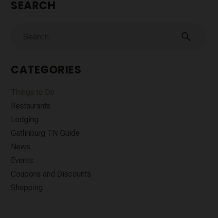
SEARCH
search
CATEGORIES
Things to Do
Restaurants
Lodging
Gatlinburg TN Guide
News
Events
Coupons and Discounts
Shopping