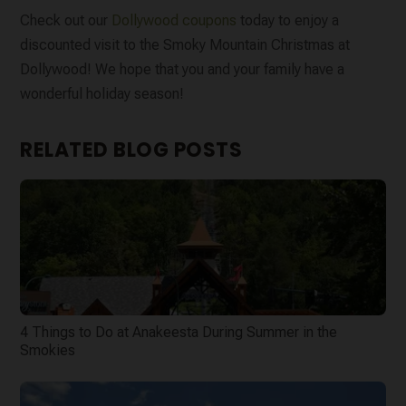
Check out our
Dollywood coupons
today to enjoy a
discounted visit to the Smoky Mountain Christmas at
Dollywood! We hope that you and your family have a
wonderful holiday season!
RELATED BLOG POSTS
4 Things to Do at Anakeesta During Summer in the
Smokies