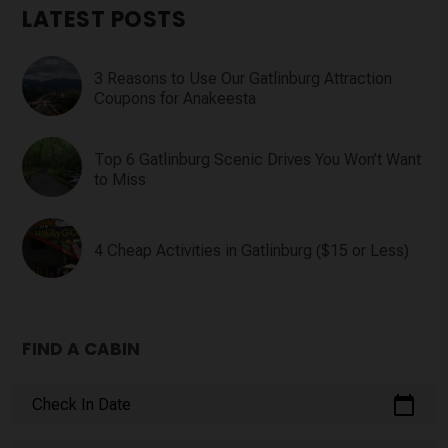
LATEST POSTS
3 Reasons to Use Our Gatlinburg Attraction
Coupons for Anakeesta
Top 6 Gatlinburg Scenic Drives You Won’t Want
to Miss
4 Cheap Activities in Gatlinburg ($15 or Less)
FIND A CABIN
calendar_today
Check In Date