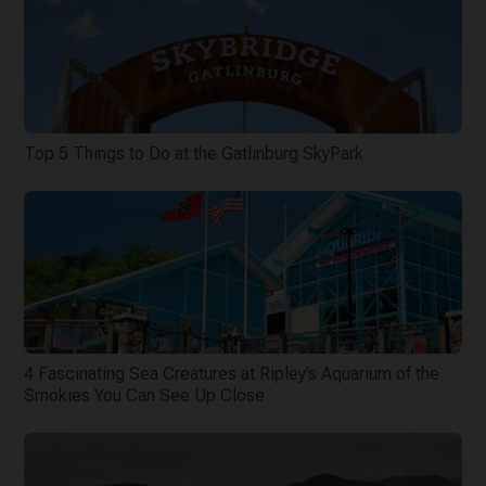
Top 5 Things to Do at the Gatlinburg SkyPark
4 Fascinating Sea Creatures at Ripley’s Aquarium of the
Smokies You Can See Up Close