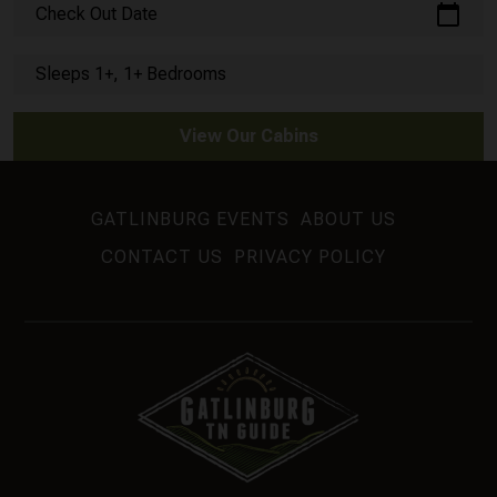
calendar_today
Check Out Date
Sleeps 1+, 1+ Bedrooms
View Our Cabins
GATLINBURG EVENTS
ABOUT US
CONTACT US
PRIVACY POLICY