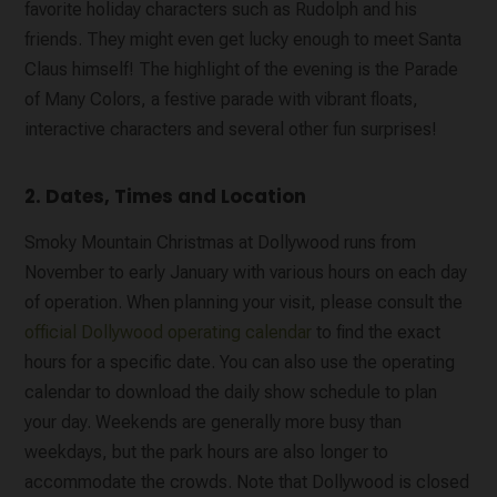
favorite holiday characters such as Rudolph and his
friends. They might even get lucky enough to meet Santa
Claus himself! The highlight of the evening is the Parade
of Many Colors, a festive parade with vibrant floats,
interactive characters and several other fun surprises!
2. Dates, Times and Location
Smoky Mountain Christmas at Dollywood runs from
November to early January with various hours on each day
of operation. When planning your visit, please consult the
official Dollywood operating calendar
to find the exact
hours for a specific date. You can also use the operating
calendar to download the daily show schedule to plan
your day. Weekends are generally more busy than
weekdays, but the park hours are also longer to
accommodate the crowds. Note that Dollywood is closed