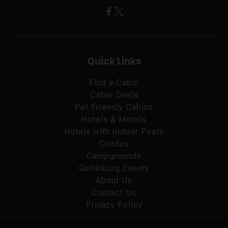
Quick Links
Find a Cabin
Cabin Deals
Pet Friendly Cabins
Hotels & Motels
Hotels with Indoor Pools
Condos
Campgrounds
Gatlinburg Events
About Us
Contact Us
Privacy Policy