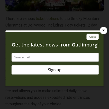
There are various
ticket options
to the Smoky Mountain
Christmas at Dollywood, including 1 day tickets, 2 day
tickets, 3 day tickets and season passes. Your ticket not
only includes all of the festivities of the Smoky Mountain
Christmas, but all of the other regular rides and attractions
at Dollywood! This means that after seeing a show, you
can enjoy a thrilling ride on the Wild Eagle roller coaster
or a scenic 5-mile journey through the foothills of the
Smokies aboard the Dollywood Express steam train! If
you want to upgrade your visit, consider the TimeSaver
Line Management Pass. This pass is available for an extra
fee and allows you to make unlimited daily show
reservations and access expedited ride entrances
throughout the day of your choice.